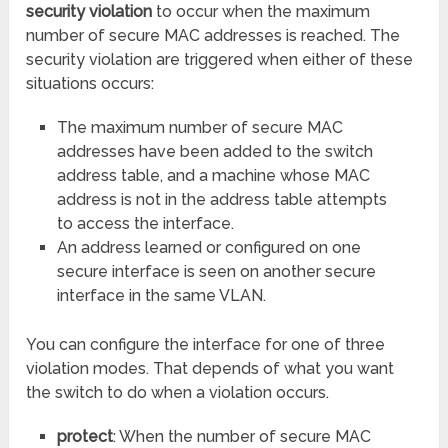
security violation
to occur when the maximum
number of secure MAC addresses is reached. The
security violation are triggered when either of these
situations occurs:
The maximum number of secure MAC
addresses have been added to the switch
address table, and a machine whose MAC
address is not in the address table attempts
to access the interface.
An address learned or configured on one
secure interface is seen on another secure
interface in the same VLAN.
You can configure the interface for one of three
violation modes. That depends of what you want
the switch to do when a violation occurs.
protect
: When the number of secure MAC