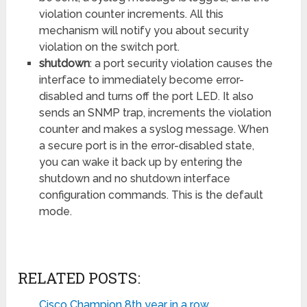
violation counter increments. All this
mechanism will notify you about security
violation on the switch port.
shutdown
: a port security violation causes the
interface to immediately become error-
disabled and turns off the port LED. It also
sends an SNMP trap, increments the violation
counter and makes a syslog message. When
a secure port is in the error-disabled state,
you can wake it back up by entering the
shutdown and no shutdown interface
configuration commands. This is the default
mode.
RELATED POSTS:
Cisco Champion 8th year in a row