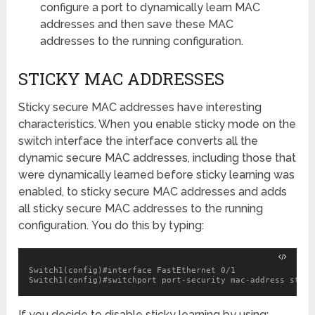
configure a port to dynamically learn MAC
addresses and then save these MAC
addresses to the running configuration.
STICKY MAC ADDRESSES
Sticky secure MAC addresses have interesting
characteristics. When you enable sticky mode on the
switch interface the interface converts all the
dynamic secure MAC addresses, including those that
were dynamically learned before sticky learning was
enabled, to sticky secure MAC addresses and adds
all sticky secure MAC addresses to the running
configuration. You do this by typing:
Switch1(config)#interface FastEthernet 0/1

Switch1(config)#switchport port-security mac-address stick
If you decide to disable sticky learning by using: