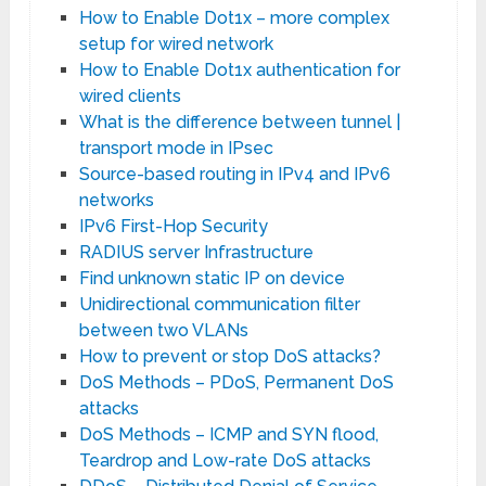
How to Enable Dot1x – more complex
setup for wired network
How to Enable Dot1x authentication for
wired clients
What is the difference between tunnel |
transport mode in IPsec
Source-based routing in IPv4 and IPv6
networks
IPv6 First-Hop Security
RADIUS server Infrastructure
Find unknown static IP on device
Unidirectional communication filter
between two VLANs
How to prevent or stop DoS attacks?
DoS Methods – PDoS, Permanent DoS
attacks
DoS Methods – ICMP and SYN flood,
Teardrop and Low-rate DoS attacks