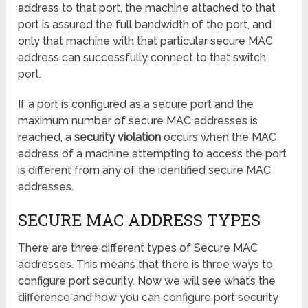
address to that port, the machine attached to that
port is assured the full bandwidth of the port, and
only that machine with that particular secure MAC
address can successfully connect to that switch
port.
If a port is configured as a secure port and the
maximum number of secure MAC addresses is
reached, a
security violation
occurs when the MAC
address of a machine attempting to access the port
is different from any of the identified secure MAC
addresses.
SECURE MAC ADDRESS TYPES
There are three different types of Secure MAC
addresses. This means that there is three ways to
configure port security. Now we will see what’s the
difference and how you can configure port security