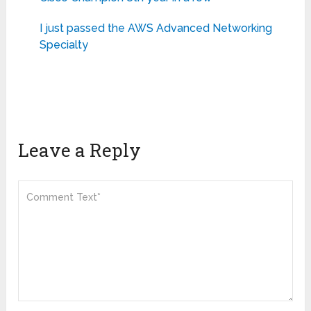
I just passed the AWS Advanced Networking
Specialty
Leave a Reply