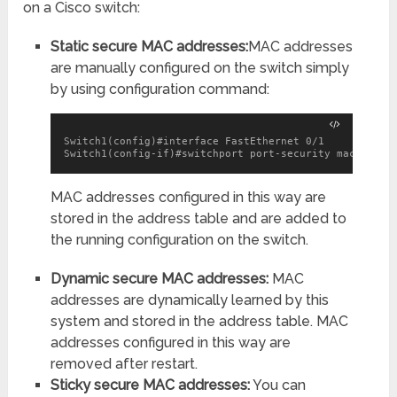
on a Cisco switch:
Static secure MAC addresses:
MAC addresses
are manually configured on the switch simply
by using configuration command:
Switch1(config)#interface FastEthernet 0/1

Switch1(config-if)#switchport port-security mac-addre
MAC addresses configured in this way are
stored in the address table and are added to
the running configuration on the switch.
Dynamic secure MAC addresses:
MAC
addresses are dynamically learned by this
system and stored in the address table. MAC
addresses configured in this way are
removed after restart.
Sticky secure MAC addresses:
You can