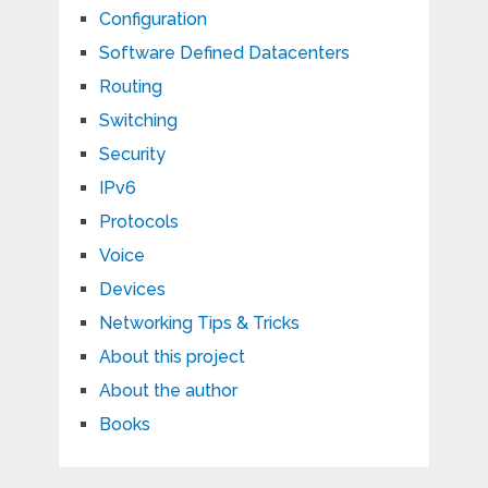
Configuration
Software Defined Datacenters
Routing
Switching
Security
IPv6
Protocols
Voice
Devices
Networking Tips & Tricks
About this project
About the author
Books