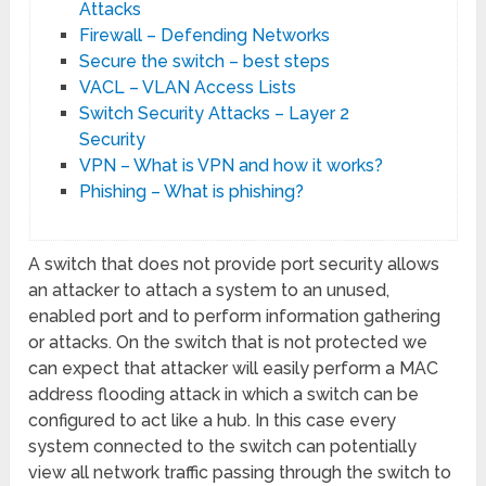
Attacks
Firewall – Defending Networks
Secure the switch – best steps
VACL – VLAN Access Lists
Switch Security Attacks – Layer 2
Security
VPN – What is VPN and how it works?
Phishing – What is phishing?
A switch that does not provide port security allows
an attacker to attach a system to an unused,
enabled port and to perform information gathering
or attacks. On the switch that is not protected we
can expect that attacker will easily perform a MAC
address flooding attack in which a switch can be
configured to act like a hub. In this case every
system connected to the switch can potentially
view all network traffic passing through the switch to