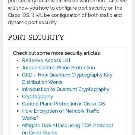
port security on a switch will be written here. Also we
will show you how to configure port security on the
Cisco IOS. It will be configuration of both static and
dynamic port security.
PORT SECURITY
Check out some more security articles
:
Reflexive Access List
Juniper Control Plane Protection
QKD – How Quantum Cryptography Key
Distribution Works
Introduction to Quantum Cryptography
Cryptography
Control Plane Protection in Cisco IOS
How Encryption of Network Traffic
Works?
Mitigate DoS Attack using TCP Intercept
on Cisco Router