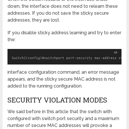
down, the interface does not need to relearn these
addresses. If you do not save the sticky secure
addresses, they are lost.
If you disable sticky address learning and try to enter
the:
Switch1(config)#switchport port-security mac-address stick
interface configuration command, an error message
appears, and the sticky secure MAC address is not
added to the running configuration.
SECURITY VIOLATION MODES
We said before in this article that the switch with
configured with switch port security and a maximum
number of secure MAC addresses will provoke a