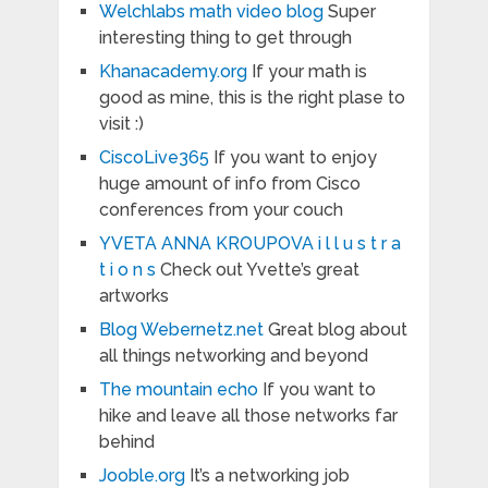
Welchlabs math video blog
Super
interesting thing to get through
Khanacademy.org
If your math is
good as mine, this is the right plase to
visit :)
CiscoLive365
If you want to enjoy
huge amount of info from Cisco
conferences from your couch
YVETA ANNA KROUPOVA i l l u s t r a
t i o n s
Check out Yvette’s great
artworks
Blog Webernetz.net
Great blog about
all things networking and beyond
The mountain echo
If you want to
hike and leave all those networks far
behind
Jooble.org
It’s a networking job