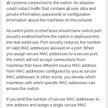
all systems connected to the switch. An attacker
could collect traffic that contains all user data and
private information, passwords or configuration
information about the machines on the network.
All switch ports or interfaces should have switch port
security enabled before the switch is deployed into
the real world use. Port security reduces the number
of valid MAC addresses allowed on a port. When
you assign secure MAC addresses to a secure port,
the switch will not accept connections from
machines that have different source MAC address
from MAC addresses configured by you as secure
MAC addresses. In other words, you decide which
machines with which specific MAC addresses can
access the switch.
If you limit the number of secure MAC addresses to
one address and assign a single secure MAC