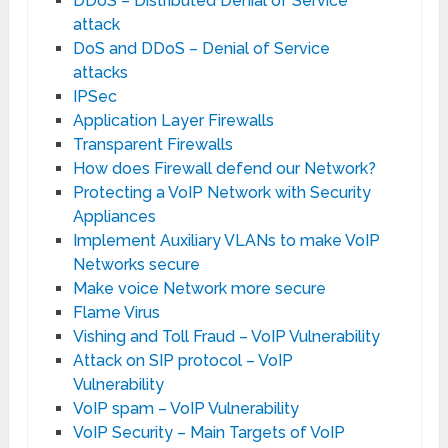
DDoS – Distributed Denial of Service
attack
DoS and DDoS – Denial of Service
attacks
IPSec
Application Layer Firewalls
Transparent Firewalls
How does Firewall defend our Network?
Protecting a VoIP Network with Security
Appliances
Implement Auxiliary VLANs to make VoIP
Networks secure
Make voice Network more secure
Flame Virus
Vishing and Toll Fraud – VoIP Vulnerability
Attack on SIP protocol – VoIP
Vulnerability
VoIP spam – VoIP Vulnerability
VoIP Security – Main Targets of VoIP