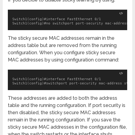
Switch1(config)#interface FastEthernet 0/1

Switch1(config)#no switchport port-security mac-address st
The sticky secure MAC addresses remain in the
address table but are removed from the running
configuration. When you configure sticky secure
MAC addresses by using configuration command:
Switch1(config)#interface FastEthernet 0/1

Switch1(config)#switchport port-security mac-address stick
These addresses are added to both the address
table and the running configuration. If port security is
then disabled, the sticky secure MAC addresses
remain in the running configuration. If you save the
sticky secure MAC addresses in the configuration file,
when the switch restarts or the interface shuts