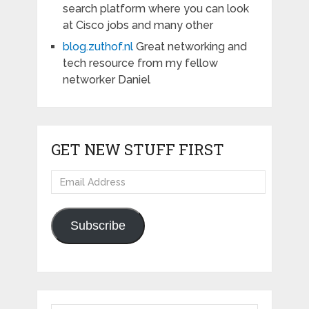
search platform where you can look
at Cisco jobs and many other
blog.zuthof.nl
Great networking and
tech resource from my fellow
networker Daniel
GET NEW STUFF FIRST
Email
Address
Subscribe