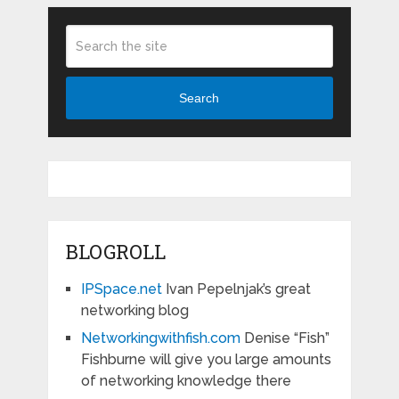
Search
BLOGROLL
IPSpace.net
Ivan Pepelnjak’s great
networking blog
Networkingwithfish.com
Denise “Fish”
Fishburne will give you large amounts
of networking knowledge there