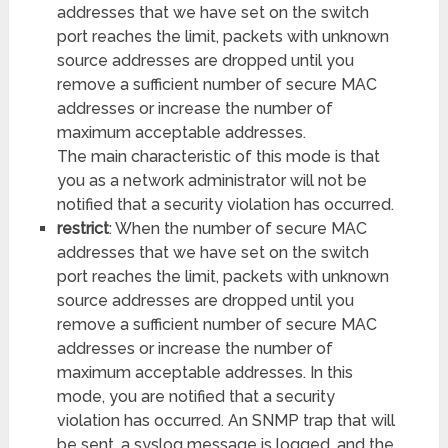
addresses that we have set on the switch
port reaches the limit, packets with unknown
source addresses are dropped until you
remove a sufficient number of secure MAC
addresses or increase the number of
maximum acceptable addresses.
The main characteristic of this mode is that
you as a network administrator will not be
notified that a security violation has occurred.
restrict
: When the number of secure MAC
addresses that we have set on the switch
port reaches the limit, packets with unknown
source addresses are dropped until you
remove a sufficient number of secure MAC
addresses or increase the number of
maximum acceptable addresses. In this
mode, you are notified that a security
violation has occurred. An SNMP trap that will
be sent, a syslog message is logged, and the