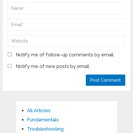
Notify me of follow-up comments by email.
Notify me of new posts by email.
All Articles
Fundamentals
Troubleshooting