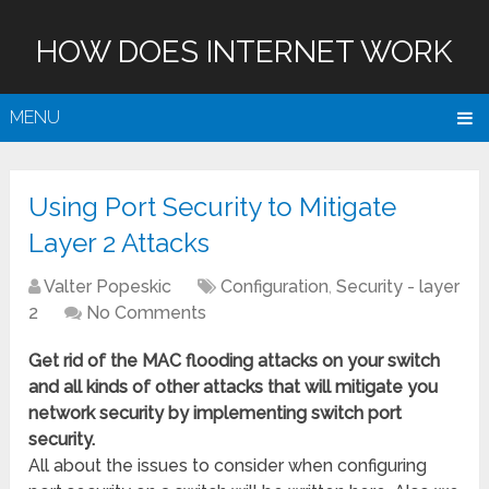
HOW DOES INTERNET WORK
MENU
Using Port Security to Mitigate
Layer 2 Attacks
Valter Popeskic
Configuration
,
Security - layer
2
No Comments
Get rid of the MAC flooding attacks on your switch
and all kinds of other attacks that will mitigate you
network security by implementing switch port
security.
All about the issues to consider when configuring