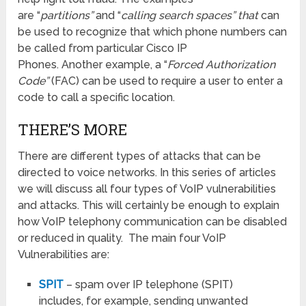
are “
partitions”
and “
calling search spaces” that
can
be used to recognize that which phone numbers can
be called from particular Cisco IP
Phones. Another example, a “
Forced Authorization
Code”
(FAC) can be used to require a user to enter a
code to call a specific location.
THERE’S MORE
There are different types of attacks that can be
directed to voice networks. In this series of articles
we will discuss all four types of VoIP vulnerabilities
and attacks. This will certainly be enough to explain
how VoIP telephony communication can be disabled
or reduced in quality. The main four VoIP
Vulnerabilities are:
SPIT
– spam over IP telephone (SPIT)
includes, for example, sending unwanted