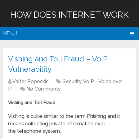
HOW DOES INTERNET WORK
MENU
Vishing and Toll Fraud – VoIP
Vulnerability
Valter Popeskic
Security
,
VoIP - Voice over
IP
No Comments
Vishing and Toll Fraud
Vishing is quite similar to the term Phishing and it
means collecting private information over
the telephone system.