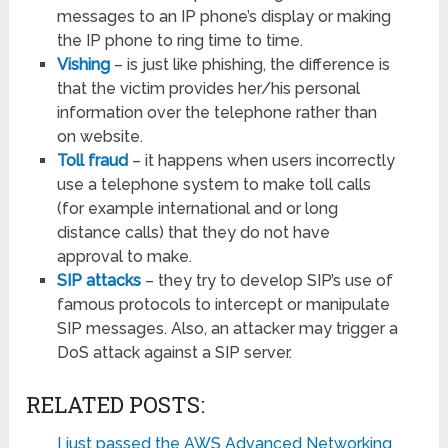
messages to an IP phone’s display or making
the IP phone to ring time to time.
Vishing
– is just like phishing, the difference is
that the victim provides her/his personal
information over the telephone rather than
on website.
Toll fraud
– it happens when users incorrectly
use a telephone system to make toll calls
(for example international and or long
distance calls) that they do not have
approval to make.
SIP attacks
– they try to develop SIP’s use of
famous protocols to intercept or manipulate
SIP messages. Also, an attacker may trigger a
DoS attack against a SIP server.
RELATED POSTS:
I just passed the AWS Advanced Networking