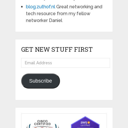
blog.zuthof.nl
Great networking and
tech resource from my fellow
networker Daniel
GET NEW STUFF FIRST
Email
Address
Subscribe