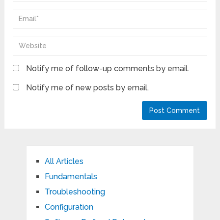
Notify me of follow-up comments by email.
Notify me of new posts by email.
All Articles
Fundamentals
Troubleshooting
Configuration