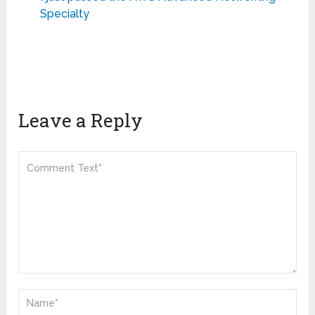
Specialty
Leave a Reply