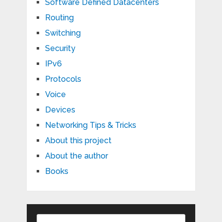
Software Defined Datacenters
Routing
Switching
Security
IPv6
Protocols
Voice
Devices
Networking Tips & Tricks
About this project
About the author
Books