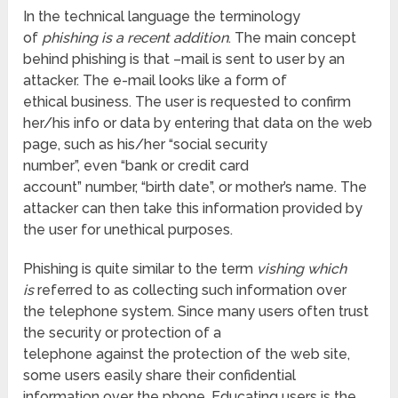
In the technical language the terminology
of
phishing is a recent addition
. The main concept
behind phishing is that –mail is sent to user by an
attacker. The e-mail looks like a form of
ethical business. The user is requested to confirm
her/his info or data by entering that data on the web
page, such as his/her “social security
number”, even “bank or credit card
account” number, “birth date”, or mother’s name. The
attacker can then take this information provided by
the user for unethical purposes.
Phishing is quite similar to the term
vishing which
is
referred to as collecting such information over
the telephone system. Since many users often trust
the security or protection of a
telephone against the protection of the web site,
some users easily share their confidential
information over the phone. Educating users is the