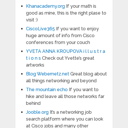
Khanacademy.org
If your math is
good as mine, this is the right plase to
visit :)
CiscoLive365
If you want to enjoy
huge amount of info from Cisco
conferences from your couch
YVETA ANNA KROUPOVA i l l u s t r a
t i o n s
Check out Yvette’s great
artworks
Blog Webernetz.net
Great blog about
all things networking and beyond
The mountain echo
If you want to
hike and leave all those networks far
behind
Jooble.org
It’s a networking job
search platform where you can look
at Cisco jobs and many other