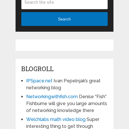
Search
BLOGROLL
IPSpace.net
Ivan Pepelnjak’s great
networking blog
Networkingwithfish.com
Denise “Fish”
Fishburne will give you large amounts
of networking knowledge there
Welchlabs math video blog
Super
interesting thing to get through