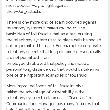
most popular way to fight against
the
vishing
attacks.
There is one more kind of scam occurred against
telephony systems is called
toll fraud.
The
basic idea of toll fraud is that an attacker using
the telephony system uses to place calls he should
not be permitted to make. For example a corporate
telephony use rule that long distance personal calls
are not permitted. If an
employee disobeyed that policy and made a
personal long distance call, that would be taken as
one of the important examples of toll fraud.
More improved forms of toll fraud involve
taking the advantage of vulnerability in the
telephony system to place calls. “Cisco Unified
Communications Manager” has many features that
help fight toll fraud. The examples