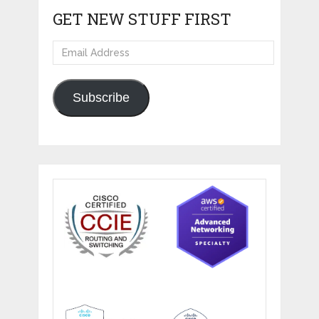
GET NEW STUFF FIRST
Email
Address
Subscribe