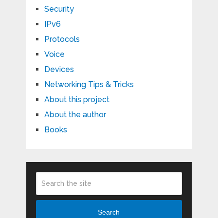
Security
IPv6
Protocols
Voice
Devices
Networking Tips & Tricks
About this project
About the author
Books
Search