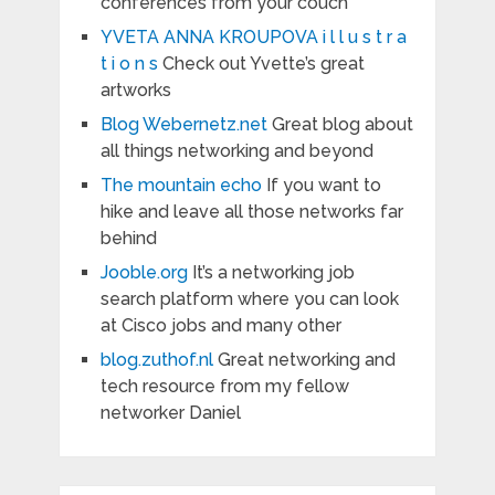
conferences from your couch
YVETA ANNA KROUPOVA i l l u s t r a
t i o n s
Check out Yvette’s great
artworks
Blog Webernetz.net
Great blog about
all things networking and beyond
The mountain echo
If you want to
hike and leave all those networks far
behind
Jooble.org
It’s a networking job
search platform where you can look
at Cisco jobs and many other
blog.zuthof.nl
Great networking and
tech resource from my fellow
networker Daniel