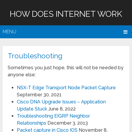
HOW DOES INTERNET WORK
MENU
Troubleshooting
Sometimes you just hope, this will not be needed by
anyone else:
NSX-T Edge Transport Node Packet Capture
September 30, 2021
Cisco DNA Upgrade Issues – Application
Update Stuck
June 8, 2022
Troubleshooting EIGRP Neighbor
Relationships
December 3, 2013
Packet capture in Cisco IOS
November 8,