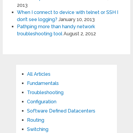
2013
When I connect to device with telnet or SSH I
don’t see logging?
January 10, 2013
Pathping more than handy network
troubleshooting tool
August 2, 2012
All Articles
Fundamentals
Troubleshooting
Configuration
Software Defined Datacenters
Routing
Switching