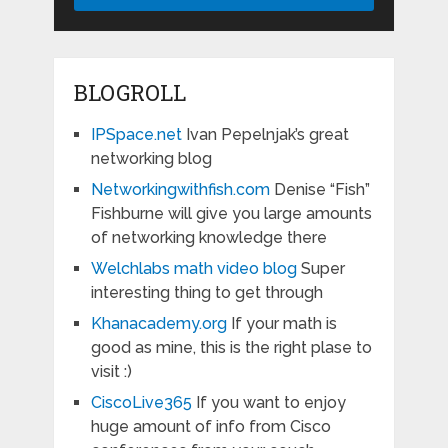
BLOGROLL
IPSpace.net
Ivan Pepelnjak’s great
networking blog
Networkingwithfish.com
Denise “Fish”
Fishburne will give you large amounts
of networking knowledge there
Welchlabs math video blog
Super
interesting thing to get through
Khanacademy.org
If your math is
good as mine, this is the right plase to
visit :)
CiscoLive365
If you want to enjoy
huge amount of info from Cisco