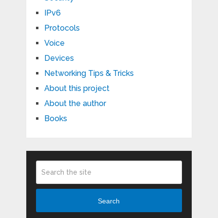
IPv6
Protocols
Voice
Devices
Networking Tips & Tricks
About this project
About the author
Books
Search