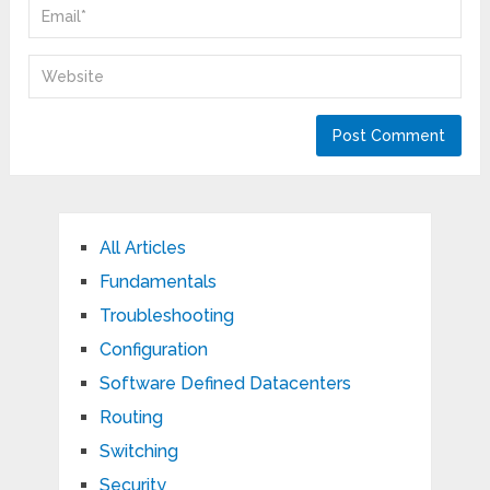
All Articles
Fundamentals
Troubleshooting
Configuration
Software Defined Datacenters
Routing
Switching
Security