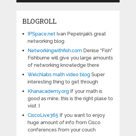
BLOGROLL
IPSpace.net
Ivan Pepelnjak’s great
networking blog
Networkingwithfish.com
Denise “Fish”
Fishburne will give you large amounts
of networking knowledge there
Welchlabs math video blog
Super
interesting thing to get through
Khanacademy.org
If your math is
good as mine, this is the right plase to
visit :)
CiscoLive365
If you want to enjoy
huge amount of info from Cisco
conferences from your couch