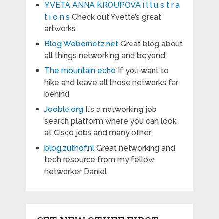
YVETA ANNA KROUPOVA i l l u s t r a
t i o n s
Check out Yvette’s great
artworks
Blog Webernetz.net
Great blog about
all things networking and beyond
The mountain echo
If you want to
hike and leave all those networks far
behind
Jooble.org
It’s a networking job
search platform where you can look
at Cisco jobs and many other
blog.zuthof.nl
Great networking and
tech resource from my fellow
networker Daniel