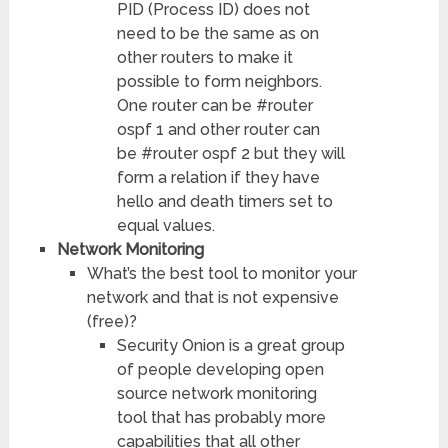
PID (Process ID) does not
need to be the same as on
other routers to make it
possible to form neighbors.
One router can be #router
ospf 1 and other router can
be #router ospf 2 but they will
form a relation if they have
hello and death timers set to
equal values.
Network Monitoring
What’s the best tool to monitor your
network and that is not expensive
(free)?
Security Onion is a great group
of people developing open
source network monitoring
tool that has probably more
capabilities that all other