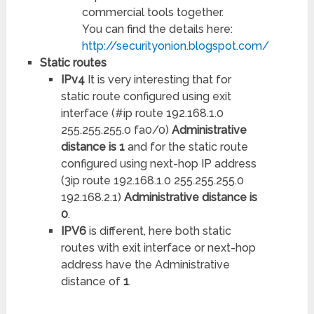
commercial tools together.
You can find the details here:
http://securityonion.blogspot.com/
Static routes
IPv4
It is very interesting that for
static route configured using exit
interface (#ip route 192.168.1.0
255.255.255.0 fa0/0)
Administrative
distance is 1
and for the static route
configured using next-hop IP address
(3ip route 192.168.1.0 255.255.255.0
192.168.2.1)
Administrative distance is
0
.
IPV6
is different, here both static
routes with exit interface or next-hop
address have the Administrative
distance of
1
.