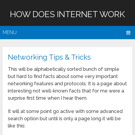
HOW DOES INTERNET WORK
MENU
Networking Tips & Tricks
This will be alphabetically sorted bunch of simple
but hard to find facts about some very important
networking features and protocols. It is a page about
interesting not well-known facts that for me were a
surprise first time when I hear them.
It will at some point go active with some advanced
search option but until is only a page long it will be
like this: