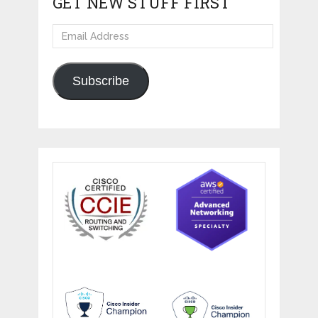
GET NEW STUFF FIRST
Email
Address
Subscribe