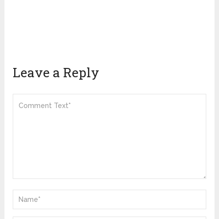
Leave a Reply