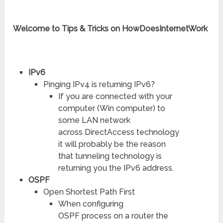
Welcome to Tips & Tricks on HowDoesInternetWork
IPv6
Pinging IPv4 is returning IPv6?
If you are connected with your
computer (Win computer) to
some LAN network
across DirectAccess technology
it will probably be the reason
that tunneling technology is
returning you the IPv6 address.
OSPF
Open Shortest Path First
When configuring
OSPF process on a router the