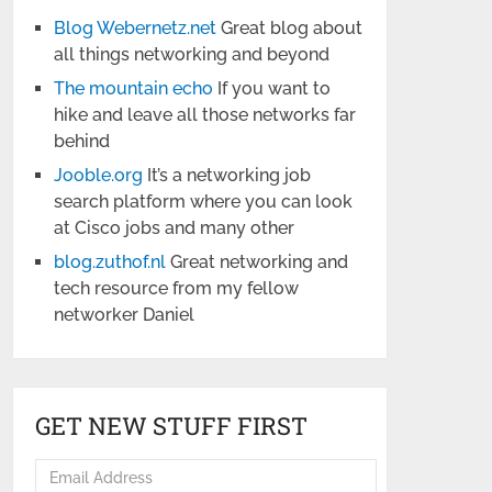
Blog Webernetz.net
Great blog about
all things networking and beyond
The mountain echo
If you want to
hike and leave all those networks far
behind
Jooble.org
It’s a networking job
search platform where you can look
at Cisco jobs and many other
blog.zuthof.nl
Great networking and
tech resource from my fellow
networker Daniel
GET NEW STUFF FIRST
Email
Address