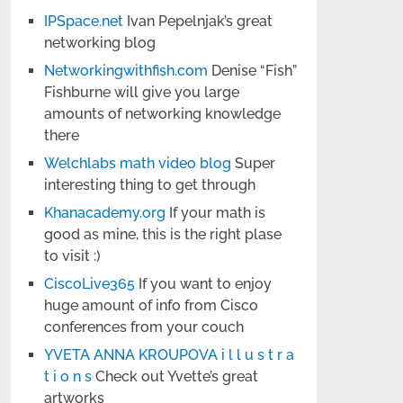
IPSpace.net
Ivan Pepelnjak’s great
networking blog
Networkingwithfish.com
Denise “Fish”
Fishburne will give you large
amounts of networking knowledge
there
Welchlabs math video blog
Super
interesting thing to get through
Khanacademy.org
If your math is
good as mine, this is the right plase
to visit :)
CiscoLive365
If you want to enjoy
huge amount of info from Cisco
conferences from your couch
YVETA ANNA KROUPOVA i l l u s t r a
t i o n s
Check out Yvette’s great
artworks