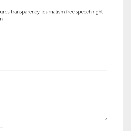
tures transparency,
journalism
free speech right
n.