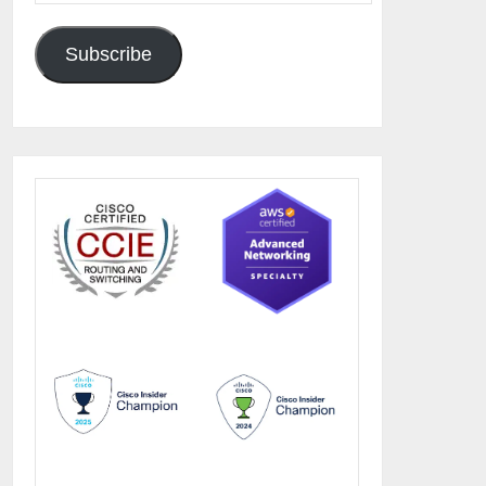
Subscribe