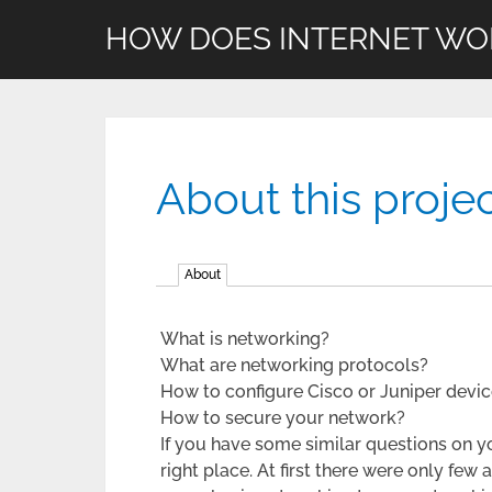
HOW DOES INTERNET WO
About this proje
About
What is networking?
What are networking protocols?
How to configure Cisco or Juniper devi
How to secure your network?
If you have some similar questions on y
right place. At first there were only few