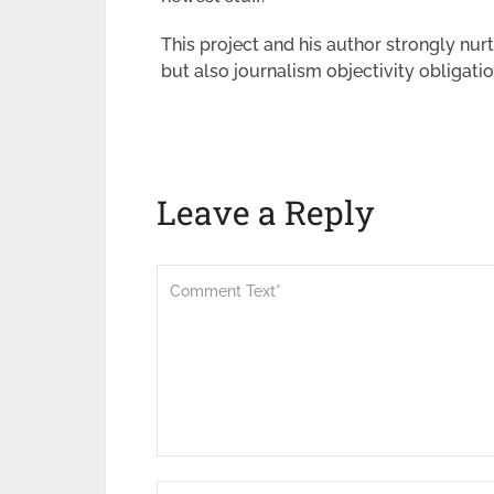
This project and his author strongly nur
but also journalism objectivity obligatio
Leave a Reply