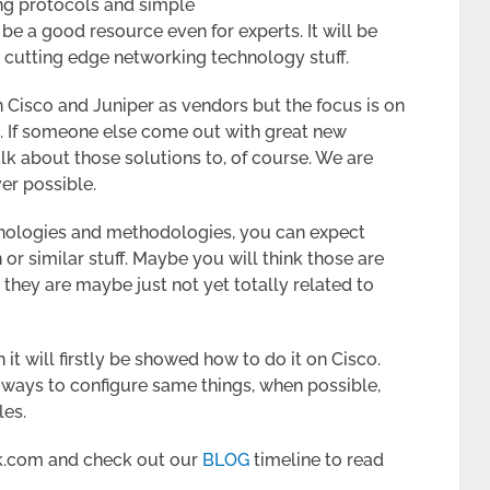
ng protocols and simple
be a good resource even for experts. It will be
cutting edge networking technology stuff.
n Cisco and Juniper as vendors but the focus is on
. If someone else come out with great new
lk about those solutions to, of course. We are
er possible.
hnologies and methodologies, you can expect
or similar stuff. Maybe you will think those are
, they are maybe just not yet totally related to
it will firstly be showed how to do it on Cisco.
t ways to configure same things, when possible,
les.
k.com and check out our
BLOG
timeline to read