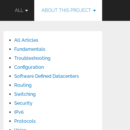
ALL
ABOUT THIS PROJECT
All Articles
Fundamentals
Troubleshooting
Configuration
Software Defined Datacenters
Routing
Switching
Security
IPv6
Protocols