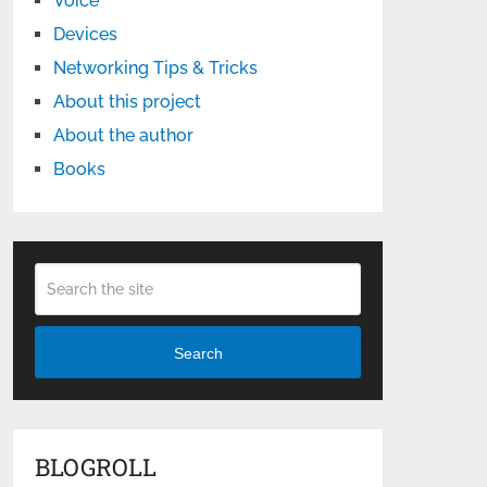
Voice
Devices
Networking Tips & Tricks
About this project
About the author
Books
Search
BLOGROLL