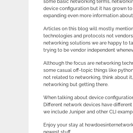
some basic networking terms, networki
device configuration but it has grown to 
expanding even more information about 
Articles on this blog will mostly mentio
technologies and protocols not vendors
networking solutions we are happy to ta
trying to be vendor independent whenev
Although the focus are networking tec
some casual off-topic things like python 
not related to networking, think about it
networking but getting there.
When talking about device configuration 
Different network devices have differen
we include Juniper and other CLI examp
Enjoy your stay at howdoesinternetwor
newest stuff.