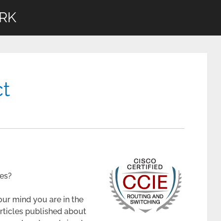
RK
ct
ces?
our mind you are in the
 articles published about