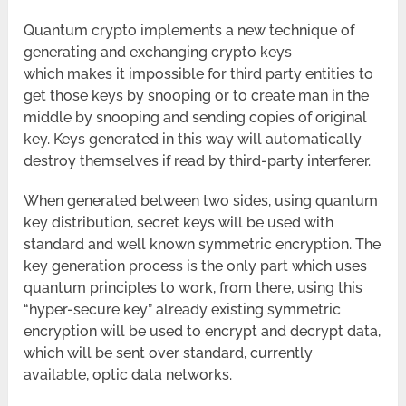
Quantum crypto implements a new technique of
generating and exchanging crypto keys
which makes it impossible for third party entities to
get those keys by snooping or to create man in the
middle by snooping and sending copies of original
key. Keys generated in this way will automatically
destroy themselves if read by third-party interferer.
When generated between two sides, using quantum
key distribution, secret keys will be used with
standard and well known symmetric encryption. The
key generation process is the only part which uses
quantum principles to work, from there, using this
“hyper-secure key” already existing symmetric
encryption will be used to encrypt and decrypt data,
which will be sent over standard, currently
available, optic data networks.