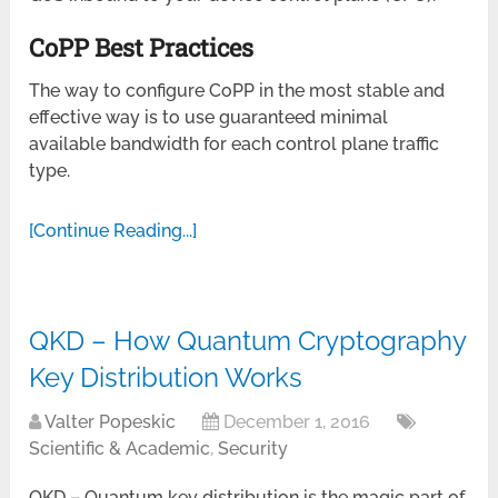
CoPP Best Practices
The way to configure CoPP in the most stable and
effective way is to use guaranteed minimal
available bandwidth for each control plane traffic
type.
[Continue Reading...]
QKD – How Quantum Cryptography
Key Distribution Works
Valter Popeskic
December 1, 2016
Scientific & Academic
,
Security
QKD – Quantum key distribution is the magic part of