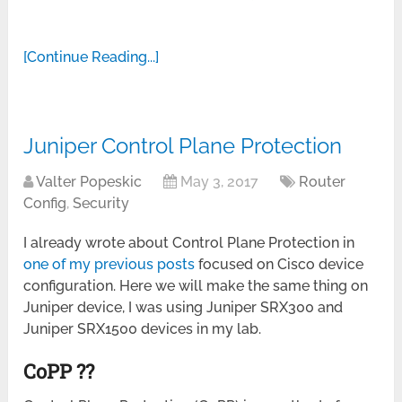
[Continue Reading...]
Juniper Control Plane Protection
Valter Popeskic
May 3, 2017
Router
Config
,
Security
I already wrote about Control Plane Protection in
one of my previous posts
focused on Cisco device
configuration. Here we will make the same thing on
Juniper device, I was using Juniper SRX300 and
Juniper SRX1500 devices in my lab.
CoPP ??