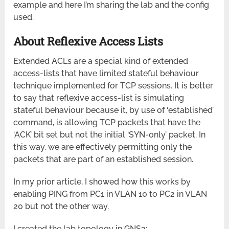
example and here I’m sharing the lab and the config
used.
About Reflexive Access Lists
Extended ACLs are a special kind of extended
access-lists that have limited stateful behaviour
technique implemented for TCP sessions. It is better
to say that reflexive access-list is simulating
stateful behaviour because it, by use of ‘established’
command, is allowing TCP packets that have the
‘ACK’ bit set but not the initial ‘SYN-only’ packet. In
this way, we are effectively permitting only the
packets that are part of an established session.
In my prior article, I showed how this works by
enabling PING from PC1 in VLAN 10 to PC2 in VLAN
20 but not the other way.
I created the lab topology in GNS3: