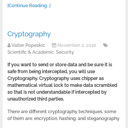
[Continue Reading...]
Cryptography
Valter Popeskic
November 2, 2016
Scientific & Academic
,
Security
If you want to send or store data and be sure it is
safe from being intercepted, you will use
Cryptography. Cryptography uses chipper as
mathematical virtual lock to make dat
a
scrambled
so that is not understandable if intercepted by
unauthorized third parties.
There are different cryptography techniques, some
of them are: encryption, hashing, and steganography.