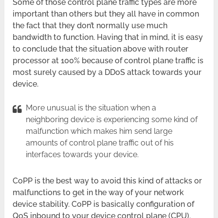
Some of those control plane traffic types are more
important than others but they all have in common
the fact that they don’t normally use much
bandwidth to function. Having that in mind, it is easy
to conclude that the situation above with router
processor at 100% because of control plane traffic is
most surely caused by a DDoS attack towards your
device.
More unusual is the situation when a
neighboring device is experiencing some kind of
malfunction which makes him send large
amounts of control plane traffic out of his
interfaces towards your device.
CoPP is the best way to avoid this kind of attacks or
malfunctions to get in the way of your network
device stability. CoPP is basically configuration of
QoS inbound to your device control plane (CPU).