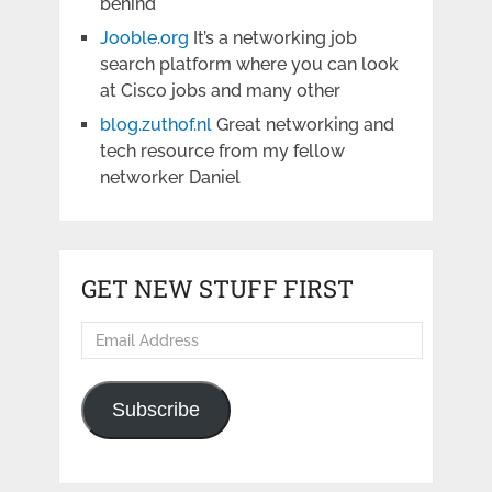
behind
Jooble.org
It’s a networking job
search platform where you can look
at Cisco jobs and many other
blog.zuthof.nl
Great networking and
tech resource from my fellow
networker Daniel
GET NEW STUFF FIRST
Email
Address
Subscribe