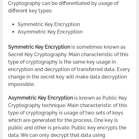
Cryptography can be
differentiate
d by usage of
different key types:
Symmetric Key Encryption
Asymmetric Key Encryption
Symmetric Key Encryption
is sometimes known as
Secret Key Cryptography. Main characteristic of this
type of cryptography is the same key usage in
encryption and decryption of transferred data. Every
change in the secret key will make data decryption
impossible.
Asymmetric Key Encryption
is known as Public Key
Cryptography technique. Main characteristic of this
type of cryptography is usage of two sets of keys
which are generated for the process. One key is
public and other is private. Public key encrypts the
data. We can only decrypt that data using