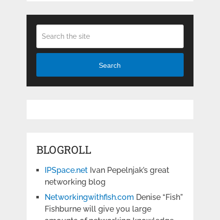
Search
BLOGROLL
IPSpace.net
Ivan Pepelnjak’s great
networking blog
Networkingwithfish.com
Denise “Fish”
Fishburne will give you large