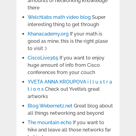
amounts of networking knowledge
there
Welchlabs math video blog
Super
interesting thing to get through
Khanacademy.org
If your math is
good as mine, this is the right plase
to visit :)
CiscoLive365
If you want to enjoy
huge amount of info from Cisco
conferences from your couch
YVETA ANNA KROUPOVA i l l u s t r a
t i o n s
Check out Yvette’s great
artworks
Blog Webernetz.net
Great blog about
all things networking and beyond
The mountain echo
If you want to
hike and leave all those networks far