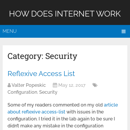
HOW DOES INTERNET WORK
MENU
Category:
Security
Reflexive Access List
Valter Popeskic
May 12, 2017
Configuration
,
Security
Some of my readers commented on my old
article
about reflexive access-list
with issues in the
configuration. I tried it in the lab again to be sure I
didn’t make any mistake in the configuration