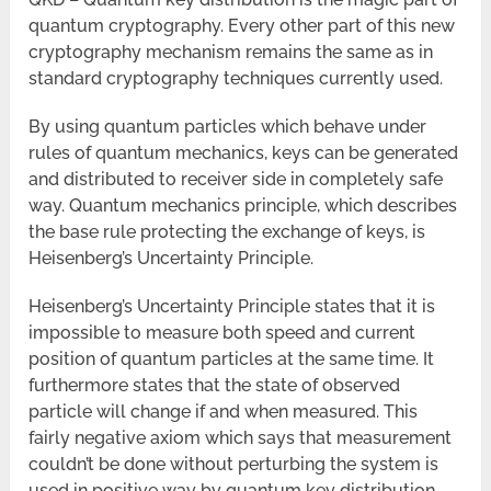
quantum cryptography. Every other part of this new
cryptography mechanism remains the same as in
standard cryptography techniques currently used.
By using quantum particles which behave under
rules of quantum mechanics, keys can be generated
and distributed to receiver side in completely safe
way. Quantum mechanics principle, which describes
the base rule protecting the exchange of keys, is
Heisenberg’s Uncertainty Principle.
Heisenberg’s Uncertainty Principle states that it is
impossible to measure both speed and current
position of quantum particles at the same time. It
furthermore states that the state of observed
particle will change if and when measured. This
fairly negative axiom which says that measurement
couldn’t be done without perturbing the system is
used in positive way by quantum key distribution.