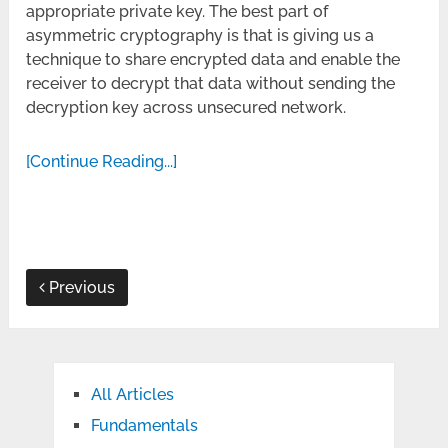
appropriate private key. The best part of
asymmetric cryptography is that is giving us a
technique to share encrypted data and enable the
receiver to decrypt that data without sending the
decryption key across unsecured network.
[Continue Reading...]
Previous
All Articles
Fundamentals