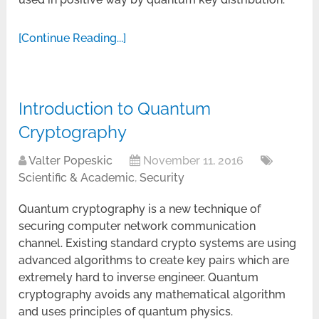
[Continue Reading...]
Introduction to Quantum
Cryptography
Valter Popeskic
November 11, 2016
Scientific & Academic
,
Security
Quantum cryptography is a new technique of
securing computer network communication
channel. Existing standard crypto systems are using
advanced algorithms to create key pairs which are
extremely hard to inverse engineer. Quantum
cryptography avoids any mathematical algorithm
and uses principles of quantum physics.