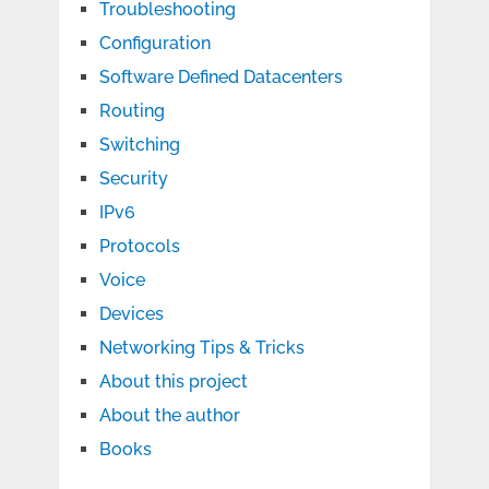
Troubleshooting
Configuration
Software Defined Datacenters
Routing
Switching
Security
IPv6
Protocols
Voice
Devices
Networking Tips & Tricks
About this project
About the author
Books