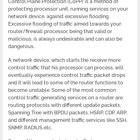
Control Plane Protection (CoPP) is a method of
protecting processor unit, running services on your
network device, against excessive flooding.
Excessive flooding of traffic aimed towards your
router/firewall processor, being that valid or
malicious, is always undesirable and can also be
dangerous.
A network device, which starts the receive more
control traffic that his processor can process, will
eventually experience control traffic packet drops
and it will lead to some of the router functions to
become unstable. Some of the most common
control traffic generating services on a router are
routing protocols with different update packets,
Spanning Tree with BPDU packets, HSRP, CDP, ARP,
and different management traffic services like SSH,
SNMP, RADIUS etc.