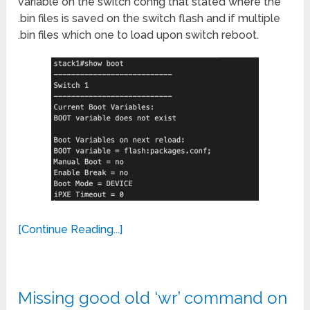
variable on the switch config that stated where the
.bin files is saved on the switch flash and if multiple
.bin files which one to load upon switch reboot.
[Continue Reading...]
Missing good old ‘wr’ command on