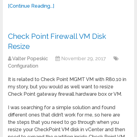
[Continue Reading...]
Check Point Firewall VM Disk
Resize
Valter Popeskic
November 29, 2017
Configuration
It is related to Check Point MGMT VM with R80.10 in
my story, but you would as well want to resize
Check Point gateway firewall hardware box or VM.
I was searching for a simple solution and found
different ones that didn’t work for me, so here are
the steps that you need to go through when you
resize your CheckPoint VM disk in vCenter and then
need to expand the partition inside Check Point VM