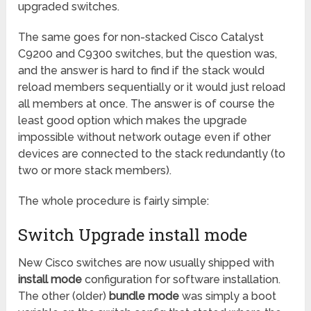
upgraded switches.
The same goes for non-stacked Cisco Catalyst
C9200 and C9300 switches, but the question was,
and the answer is hard to find if the stack would
reload members sequentially or it would just reload
all members at once. The answer is of course the
least good option which makes the upgrade
impossible without network outage even if other
devices are connected to the stack redundantly (to
two or more stack members).
The whole procedure is fairly simple:
Switch Upgrade install mode
New Cisco switches are now usually shipped with
install mode
configuration for software installation.
The other (older)
bundle mode
was simply a boot