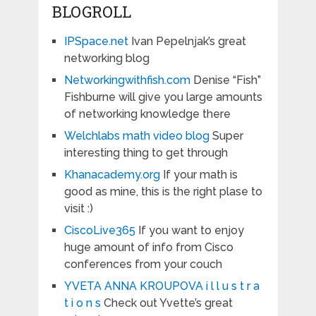
BLOGROLL
IPSpace.net
Ivan Pepelnjak’s great
networking blog
Networkingwithfish.com
Denise “Fish”
Fishburne will give you large amounts
of networking knowledge there
Welchlabs math video blog
Super
interesting thing to get through
Khanacademy.org
If your math is
good as mine, this is the right plase to
visit :)
CiscoLive365
If you want to enjoy
huge amount of info from Cisco
conferences from your couch
YVETA ANNA KROUPOVA i l l u s t r a
t i o n s
Check out Yvette’s great