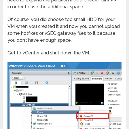
in order to use the additional space.
Of course, you did choose too small HDD for your
VM when you created it and now you cannot upload
some hotfixes or vSEC gateway files to it because
you don’t have enough space.
Get to vCenter and shut down the VM.