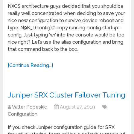
NXOS architecture guys decided that you should be
really well concentrated when deciding to save your
nice new configuration to survive device reboot and
type: N9K_1(config)# copy running-config startup-
config. Just typing ‘wr’ into the console would be too
nice right? Let’s use the alias configuration and bring
that command back to the box.
[Continue Reading...]
Juniper SRX Cluster Failover Tuning
Valter Popeskic
August 27, 2019
Configuration
If you check Juniper configuration guide for SRX