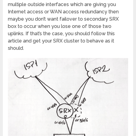
multiple outside interfaces which are giving you
Internet access or WAN access redundancy then
maybe you don’t want failover to secondary SRX
box to occur when you lose one of those two
uplinks. If that’s the case, you should follow this
article and get your SRX cluster to behave as it
should.