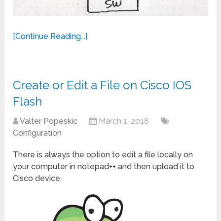
[Continue Reading...]
Create or Edit a File on Cisco IOS
Flash
Valter Popeskic
March 1, 2018
Configuration
There is always the option to edit a file locally on
your computer in notepad++ and then upload it to
Cisco device.