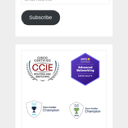
Address
Subscribe