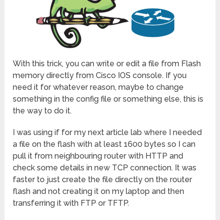
With this trick, you can write or edit a file from Flash
memory directly from Cisco IOS console. If you
need it for whatever reason, maybe to change
something in the config file or something else, this is
the way to do it.
I was using if for my next article lab where I needed
a file on the flash with at least 1600 bytes so I can
pull it from neighbouring router with HTTP and
check some details in new TCP connection. It was
faster to just create the file directly on the router
flash and not creating it on my laptop and then
transferring it with FTP or TFTP.