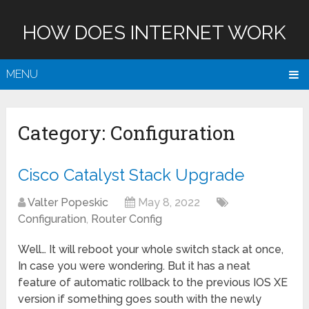
HOW DOES INTERNET WORK
MENU
Category:
Configuration
Cisco Catalyst Stack Upgrade
Valter Popeskic
May 8, 2022
Configuration
,
Router Config
Well… It will reboot your whole switch stack at once,
In case you were wondering. But it has a neat
feature of automatic rollback to the previous IOS XE
version if something goes south with the newly