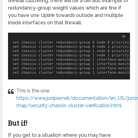
firewall clustering, there will be a default example of
redundancy-group weight values which are fine if
you have one Uplink towards outside and multiple
inside interfaces on that firewall.
set chassis cluster redundancy-group 0 node 0 priority 100

set chassis cluster redundancy-group 0 node 1 priority 1

set chassis cluster redundancy-group 1 node 0 priority 100

set chassis cluster redundancy-group 1 node 1 priority 1

set chassis cluster redundancy-group 1 interface-monitor g
set chassis cluster redundancy-group 1 interface-monitor g
set chassis cluster redundancy-group 1 interface-monitor g
This is the one:
https://www.juniper.net/documentation/en_US/juno
map/security-chassis-cluster-verification.html
But if!
If you get to a situation where you may have