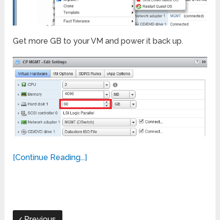
Get more GB to your VM and power it back up.
[Continue Reading...]
Previous