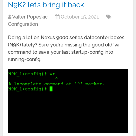
N9K? let’s bring it back!
Valter Popeskic
October 15, 2021
Configuration
Doing a lot on Nexus 9000 series datacenter boxes
(N9K) lately? Sure you’re missing the good old ‘wr’
command to save your last startup-config into
running-config.