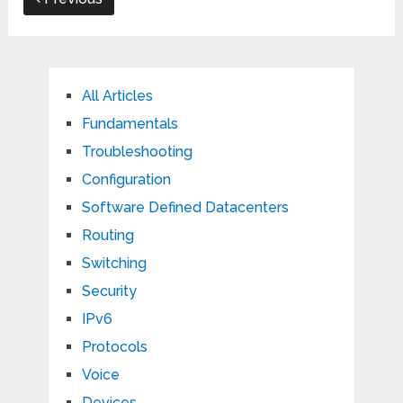
All Articles
Fundamentals
Troubleshooting
Configuration
Software Defined Datacenters
Routing
Switching
Security
IPv6
Protocols
Voice
Devices