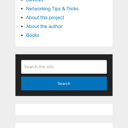
Networking Tips & Tricks
About this project
About the author
Books
Search