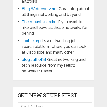
artworks
Blog Webernetz.net
Great blog about
all things networking and beyond
The mountain echo
If you want to
hike and leave all those networks far
behind
Jooble.org
It’s a networking job
search platform where you can look
at Cisco jobs and many other
blog.zuthof.nl
Great networking and
tech resource from my fellow
networker Daniel
GET NEW STUFF FIRST
Email