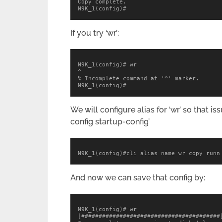
Copy complete.

N9K_1(config)#
If you try ‘wr’:
N9K_1(config)# wr

^

% Incomplete command at '^' marker.

N9K_1(config)#
We will configure alias for ‘wr’ so that 
config startup-config’
N9K_1(config)#cli alias name wr copy runn
And now we can save that config by:
N9K_1(config)# wr

[########################################]