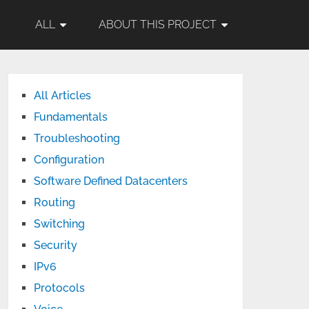
ALL
ABOUT THIS PROJECT
All Articles
Fundamentals
Troubleshooting
Configuration
Software Defined Datacenters
Routing
Switching
Security
IPv6
Protocols