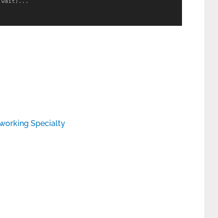
wait)...

working Specialty