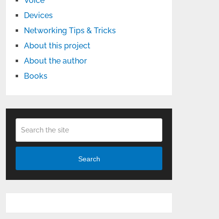
Voice
Devices
Networking Tips & Tricks
About this project
About the author
Books
Search