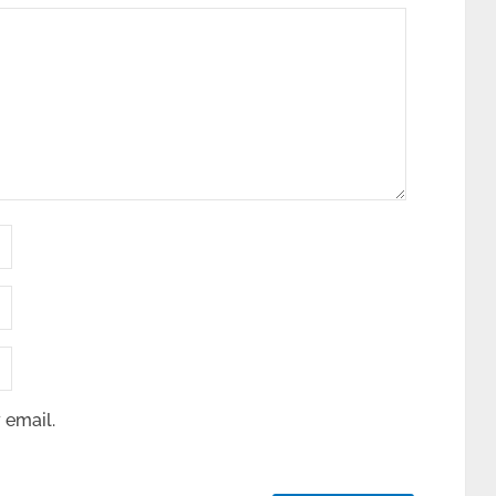
 email.