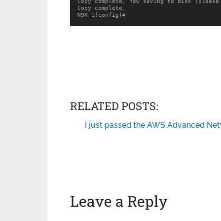
Copy complete, now saving to disk (please 
Copy complete.

N9K_1(config)#
RELATED POSTS:
I just passed the AWS Advanced Net
Leave a Reply