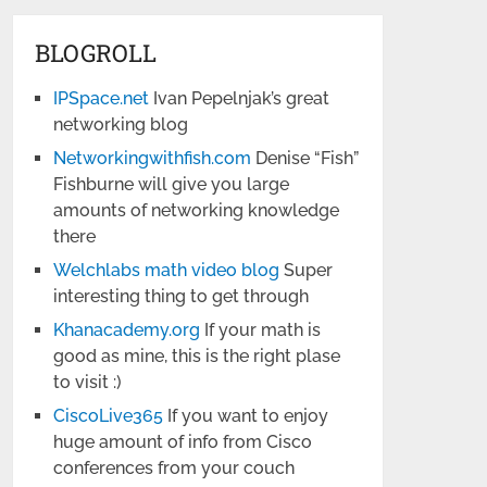
BLOGROLL
IPSpace.net
Ivan Pepelnjak’s great
networking blog
Networkingwithfish.com
Denise “Fish”
Fishburne will give you large
amounts of networking knowledge
there
Welchlabs math video blog
Super
interesting thing to get through
Khanacademy.org
If your math is
good as mine, this is the right plase
to visit :)
CiscoLive365
If you want to enjoy
huge amount of info from Cisco
conferences from your couch