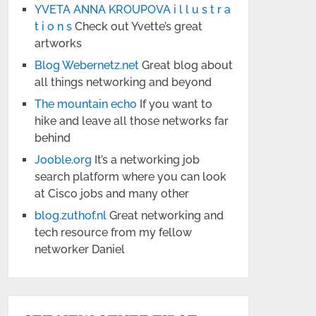
YVETA ANNA KROUPOVA i l l u s t r a
t i o n s
Check out Yvette’s great
artworks
Blog Webernetz.net
Great blog about
all things networking and beyond
The mountain echo
If you want to
hike and leave all those networks far
behind
Jooble.org
It’s a networking job
search platform where you can look
at Cisco jobs and many other
blog.zuthof.nl
Great networking and
tech resource from my fellow
networker Daniel