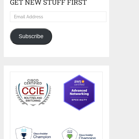
GET NEW STUFF FIRST
Email
Address
Subscribe