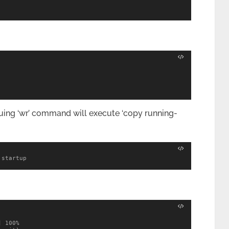
issuing ‘wr’ command will execute ‘copy running-
 startup
 100%
