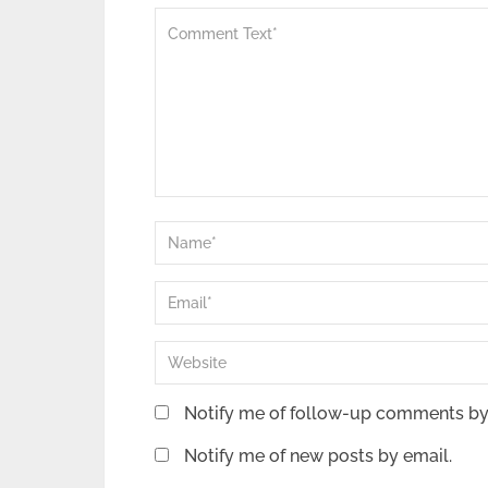
Notify me of follow-up comments by
Notify me of new posts by email.