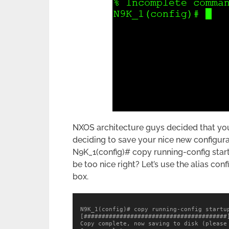
NXOS architecture guys decided that yo
deciding to save your nice new configura
N9K_1(config)# copy running-config start
be too nice right? Let’s use the alias co
box.
N9K_1(config)# copy running-config startup
[########################################]
Copy complete, now saving to disk (please 