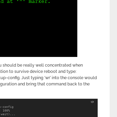
u should be really well concentrated when
tion to survive device reboot and type:
up-config. Just typing ‘wr’ into the console would
nfiguration and bring that command back to the
-config 

 100%

wait)...
