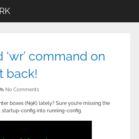
RK
d ‘wr’ command on
it back!
No Comments
ter boxes (N9K) lately? Sure you’re missing the
startup-config into running-config.