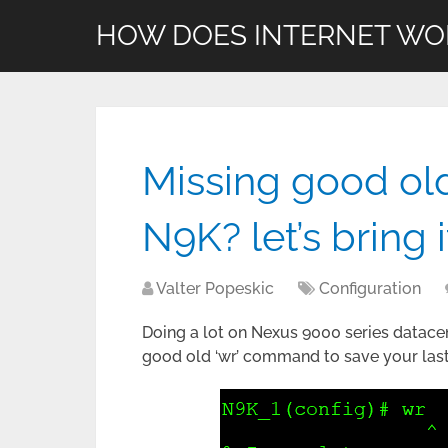
HOW DOES INTERNET WO
Missing good ol
N9K? let’s bring 
Valter Popeskic
Configuration
Doing a lot on Nexus 9000 series datacen
good old ‘wr’ command to save your last 