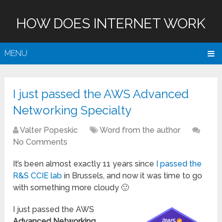
HOW DOES INTERNET WORK
MENU
I just passed the AWS Advanced
Networking Specialty
Valter Popeskic
Word from the author
No Comments
It’s been almost exactly 11 years since
I passed the
R&S CCIE lab
in Brussels, and now it was time to go
with something more cloudy 🙂
I just passed the AWS
Advanced Networking