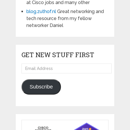
at Cisco jobs and many other
blog.zuthof.nl
Great networking and
tech resource from my fellow
networker Daniel
GET NEW STUFF FIRST
Email
Address
Subscribe