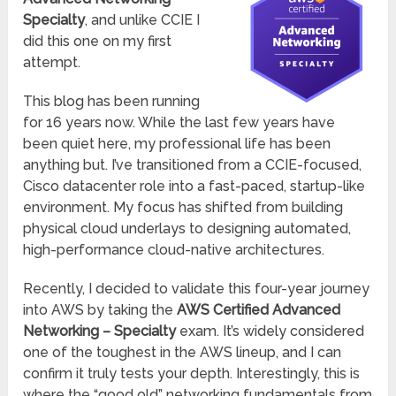
Specialty
, and unlike CCIE I
did this one on my first
attempt.
This blog has been running
for 16 years now. While the last few years have
been quiet here, my professional life has been
anything but. I’ve transitioned from a CCIE-focused,
Cisco datacenter role into a fast-paced, startup-like
environment. My focus has shifted from building
physical cloud underlays to designing automated,
high-performance cloud-native architectures.
Recently, I decided to validate this four-year journey
into AWS by taking the
AWS Certified Advanced
Networking – Specialty
exam. It’s widely considered
one of the toughest in the AWS lineup, and I can
confirm it truly tests your depth. Interestingly, this is
where the “good old” networking fundamentals from