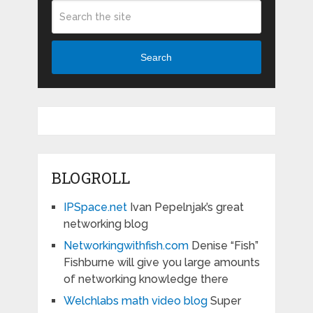
Search
BLOGROLL
IPSpace.net
Ivan Pepelnjak’s great
networking blog
Networkingwithfish.com
Denise “Fish”
Fishburne will give you large amounts
of networking knowledge there
Welchlabs math video blog
Super