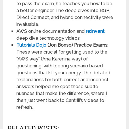
to pass the exam, he teaches you how to be
a better engineer. The deep dives into BGP,
Direct Connect, and hybrid connectivity were
invaluable.
AWS online documentation and
re:Invent
deep dive technology videos
Tutorials Dojo
(Jon Bonso) Practice Exams:
These were crucial for getting used to the
“AWS way” (Ana Karenina way) of
questioning, with looong scenario based
questions that kill your energy. The detailed
explanations for both correct and incorrect
answers helped me spot those subtle
nuances that make the difference, where I
then just went back to Cantrill’s videos to
refresh.
RELATED POSTS: