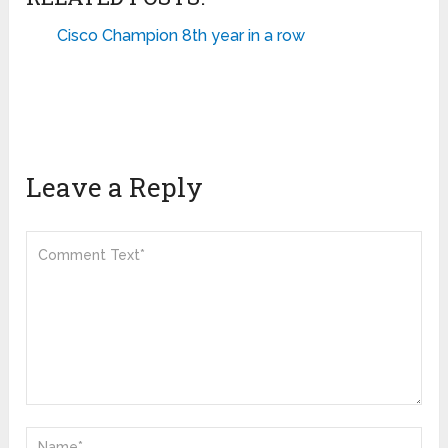
Cisco Champion 8th year in a row
Leave a Reply