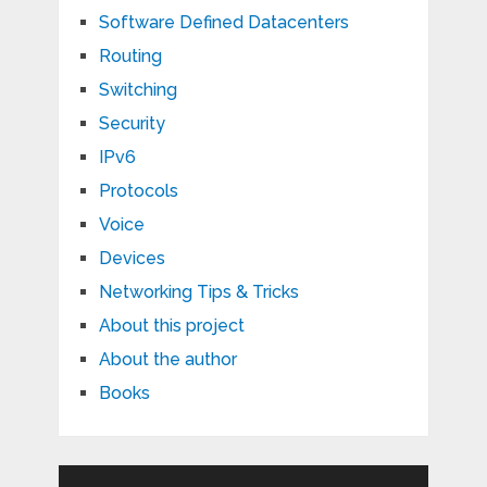
Software Defined Datacenters
Routing
Switching
Security
IPv6
Protocols
Voice
Devices
Networking Tips & Tricks
About this project
About the author
Books