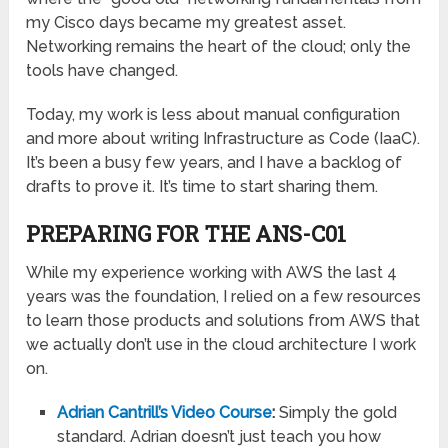
my Cisco days became my greatest asset.
Networking remains the heart of the cloud; only the
tools have changed.
Today, my work is less about manual configuration
and more about writing Infrastructure as Code (IaaC).
It’s been a busy few years, and I have a backlog of
drafts to prove it. It’s time to start sharing them.
PREPARING FOR THE ANS-C01
While my experience working with AWS the last 4
years was the foundation, I relied on a few resources
to learn those products and solutions from AWS that
we actually don’t use in the cloud architecture I work
on.
Adrian Cantrill’s Video Course
:
Simply the gold
standard. Adrian doesn’t just teach you how