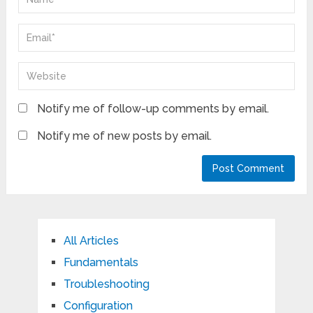
Notify me of follow-up comments by email.
Notify me of new posts by email.
All Articles
Fundamentals
Troubleshooting
Configuration