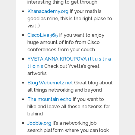
interesting thing to get through
Khanacademy.org
If your math is
good as mine, this is the right plase to
visit :)
CiscoLive365
If you want to enjoy
huge amount of info from Cisco
conferences from your couch
YVETA ANNA KROUPOVA i l l u s t r a
t i o n s
Check out Yvette’s great
artworks
Blog Webernetz.net
Great blog about
all things networking and beyond
The mountain echo
If you want to
hike and leave all those networks far
behind
Jooble.org
It’s a networking job
search platform where you can look