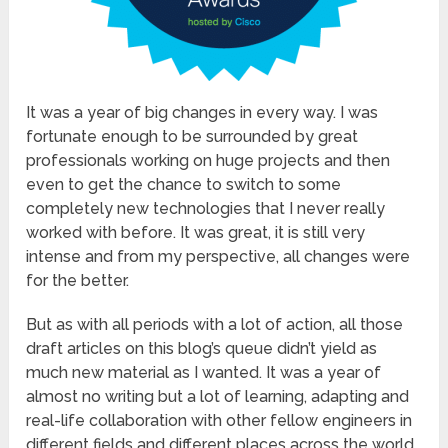
It was a year of big changes in every way. I was
fortunate enough to be surrounded by great
professionals working on huge projects and then
even to get the chance to switch to some
completely new technologies that I never really
worked with before. It was great, it is still very
intense and from my perspective, all changes were
for the better.
But as with all periods with a lot of action, all those
draft articles on this blog’s queue didn’t yield as
much new material as I wanted. It was a year of
almost no writing but a lot of learning, adapting and
real-life collaboration with other fellow engineers in
different fields and different places across the world.