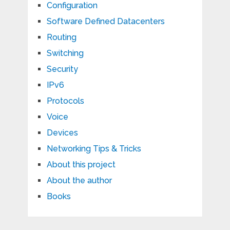
Configuration
Software Defined Datacenters
Routing
Switching
Security
IPv6
Protocols
Voice
Devices
Networking Tips & Tricks
About this project
About the author
Books