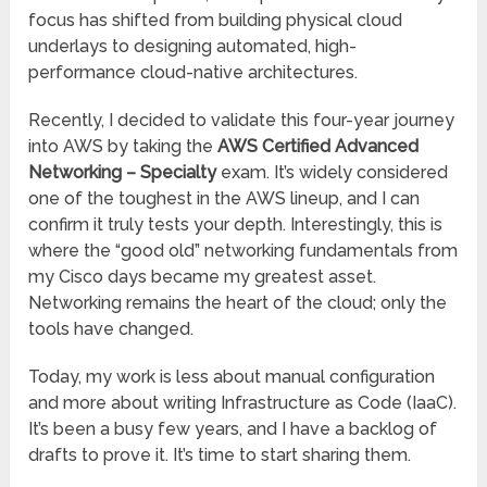
focus has shifted from building physical cloud
underlays to designing automated, high-
performance cloud-native architectures.
Recently, I decided to validate this four-year journey
into AWS by taking the
AWS Certified Advanced
Networking – Specialty
exam. It’s widely considered
one of the toughest in the AWS lineup, and I can
confirm it truly tests your depth. Interestingly, this is
where the “good old” networking fundamentals from
my Cisco days became my greatest asset.
Networking remains the heart of the cloud; only the
tools have changed.
Today, my work is less about manual configuration
and more about writing Infrastructure as Code (IaaC).
It’s been a busy few years, and I have a backlog of
drafts to prove it. It’s time to start sharing them.