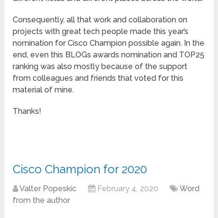
Consequently, all that work and collaboration on
projects with great tech people made this year’s
nomination for Cisco Champion possible again. In the
end, even this BLOGs awards nomination and TOP25
ranking was also mostly because of the support
from colleagues and friends that voted for this
material of mine.
Thanks!
Cisco Champion for 2020
Valter Popeskic
February 4, 2020
Word
from the author