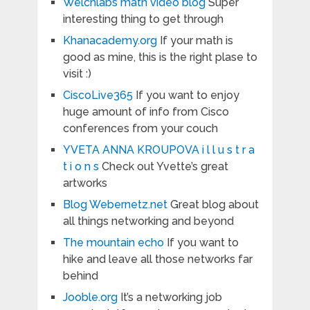
Welchlabs math video blog
Super
interesting thing to get through
Khanacademy.org
If your math is
good as mine, this is the right plase to
visit :)
CiscoLive365
If you want to enjoy
huge amount of info from Cisco
conferences from your couch
YVETA ANNA KROUPOVA i l l u s t r a
t i o n s
Check out Yvette’s great
artworks
Blog Webernetz.net
Great blog about
all things networking and beyond
The mountain echo
If you want to
hike and leave all those networks far
behind
Jooble.org
It’s a networking job