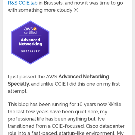
R&S CCIE lab
in Brussels, and now it was time to go
with something more cloudy 🙂
I just passed the AWS
Advanced Networking
Specialty
, and unlike CCIE I did this one on my first
attempt.
This blog has been running for 16 years now. While
the last few years have been quiet here, my
professional life has been anything but. I’ve
transitioned from a CCIE-focused, Cisco datacenter
role into a fast-paced, startup-like environment. My