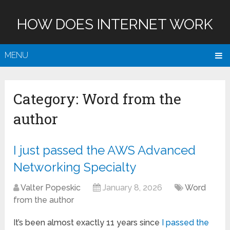
HOW DOES INTERNET WORK
MENU
Category:
Word from the
author
I just passed the AWS Advanced
Networking Specialty
Valter Popeskic
January 8, 2026
Word
from the author
It’s been almost exactly 11 years since
I passed the