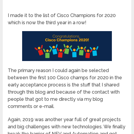
I made it to the list of Cisco Champions for 2020
which is now the third year in a row!
The primary reason I could again be selected
between the first 100 Cisco champs for 2020 in the
early acceptance process is the stuff that I shared
through this blog and because of the contact with
people that got to me directly via my blog
comments or e-mail.
Again, 2019 was another year full of great projects
and big challenges with new technologies. We finally
break the barrier of NFV and Automation and got