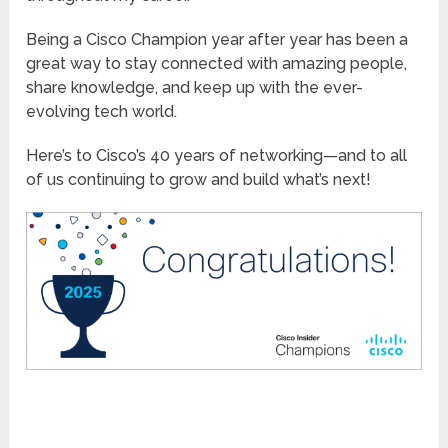
Being a Cisco Champion year after year has been a
great way to stay connected with amazing people,
share knowledge, and keep up with the ever-
evolving tech world.
Here’s to Cisco’s 40 years of networking—and to all
of us continuing to grow and build what’s next!