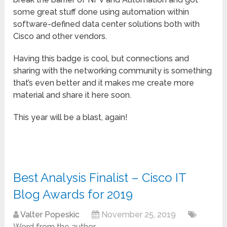
some great stuff done using automation within
software-defined data center solutions both with
Cisco and other vendors.
Having this badge is cool, but connections and
sharing with the networking community is something
that’s even better and it makes me create more
material and share it here soon.
This year will be a blast, again!
Best Analysis Finalist – Cisco IT
Blog Awards for 2019
Valter Popeskic
November 25, 2019
Word from the author