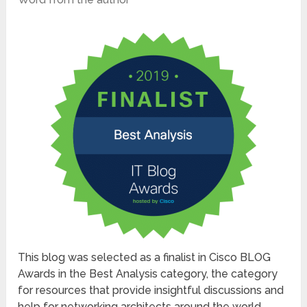
This blog was selected as a finalist in Cisco BLOG
Awards in the Best Analysis category, the category
for resources that provide insightful discussions and
help for networking architects around the world.