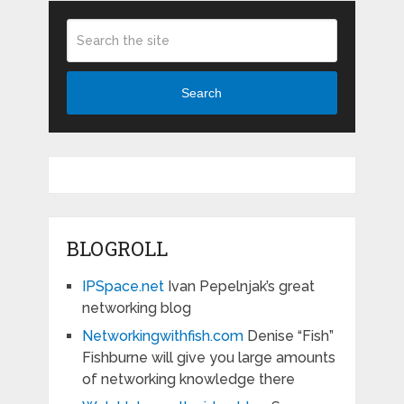
Search
BLOGROLL
IPSpace.net
Ivan Pepelnjak’s great
networking blog
Networkingwithfish.com
Denise “Fish”
Fishburne will give you large amounts
of networking knowledge there