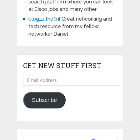
search platform where you can look
at Cisco jobs and many other
blog.zuthof.nl
Great networking and
tech resource from my fellow
networker Daniel
GET NEW STUFF FIRST
Email
Address
Subscribe