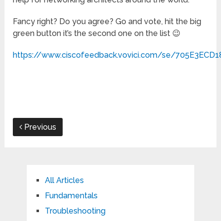
Fancy right? Do you agree? Go and vote, hit the big
green button it’s the second one on the list 😉
https://www.ciscofeedback.vovici.com/se/705E3ECD
Previous
All Articles
Fundamentals
Troubleshooting