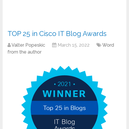
TOP 25 in Cisco IT Blog Awards
Valter Popeskic
March 15, 2022
Word
from the author