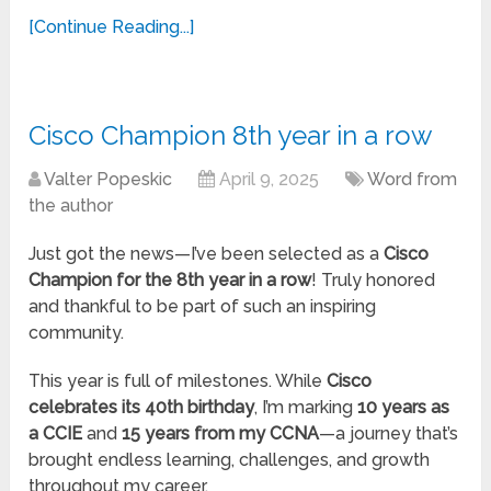
[Continue Reading...]
Cisco Champion 8th year in a row
Valter Popeskic
April 9, 2025
Word from
the author
Just got the news—I’ve been selected as a
Cisco
Champion for the 8th year in a row
! Truly honored
and thankful to be part of such an inspiring
community.
This year is full of milestones. While
Cisco
celebrates its 40th birthday
, I’m marking
10 years as
a CCIE
and
15 years
from my
CCNA
—a journey that’s
brought endless learning, challenges, and growth
throughout my career.