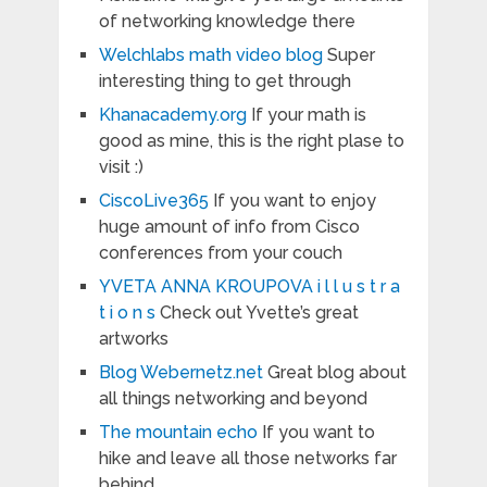
of networking knowledge there
Welchlabs math video blog
Super
interesting thing to get through
Khanacademy.org
If your math is
good as mine, this is the right plase to
visit :)
CiscoLive365
If you want to enjoy
huge amount of info from Cisco
conferences from your couch
YVETA ANNA KROUPOVA i l l u s t r a
t i o n s
Check out Yvette’s great
artworks
Blog Webernetz.net
Great blog about
all things networking and beyond
The mountain echo
If you want to
hike and leave all those networks far
behind