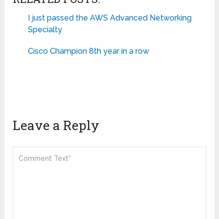
I just passed the AWS Advanced Networking
Specialty
Cisco Champion 8th year in a row
Leave a Reply