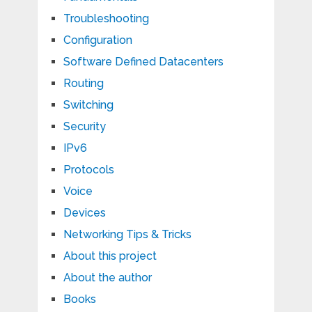
Troubleshooting
Configuration
Software Defined Datacenters
Routing
Switching
Security
IPv6
Protocols
Voice
Devices
Networking Tips & Tricks
About this project
About the author
Books