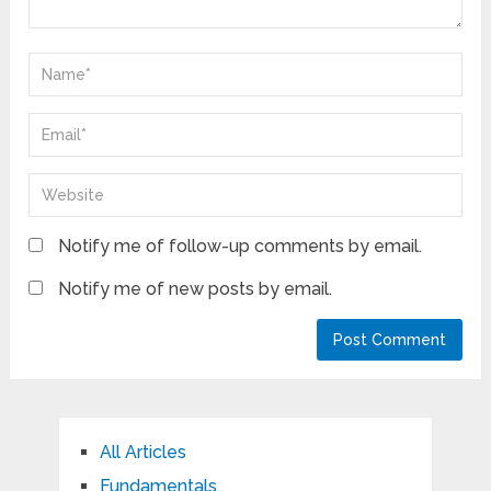
Notify me of follow-up comments by email.
Notify me of new posts by email.
All Articles
Fundamentals