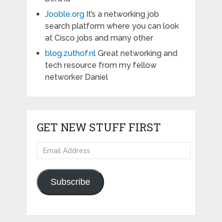
Jooble.org
It’s a networking job
search platform where you can look
at Cisco jobs and many other
blog.zuthof.nl
Great networking and
tech resource from my fellow
networker Daniel
GET NEW STUFF FIRST
Email
Address
Subscribe