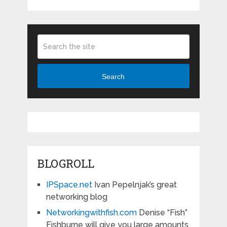
Search
BLOGROLL
IPSpace.net
Ivan Pepelnjak’s great
networking blog
Networkingwithfish.com
Denise “Fish”
Fishburne will give you large amounts