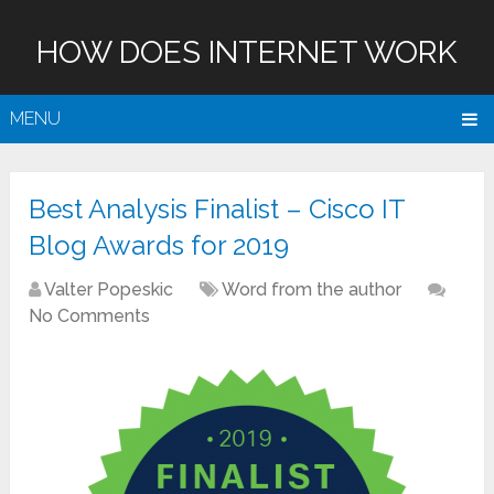
HOW DOES INTERNET WORK
MENU
Best Analysis Finalist – Cisco IT
Blog Awards for 2019
Valter Popeskic
Word from the author
No Comments