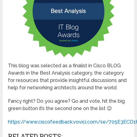
This blog was selected as a finalist in Cisco BLOG
Awards in the Best Analysis category, the category
for resources that provide insightful discussions and
help for networking architects around the world.
Fancy right? Do you agree? Go and vote, hit the big
green button it’s the second one on the list 😉
https://www.ciscofeedback.vovici.com/se/705E3ECD
RELATED POSTS: