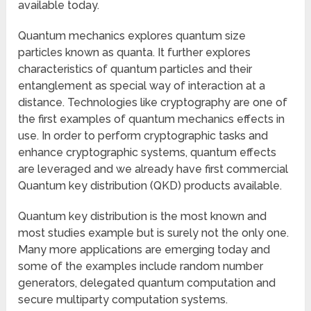
available today.
Quantum mechanics explores quantum size
particles known as quanta. It further explores
characteristics of quantum particles and their
entanglement as special way of interaction at a
distance. Technologies like cryptography are one of
the first examples of quantum mechanics effects in
use. In order to perform cryptographic tasks and
enhance cryptographic systems, quantum effects
are leveraged and we already have first commercial
Quantum key distribution (QKD) products available.
Quantum key distribution is the most known and
most studies example but is surely not the only one.
Many more applications are emerging today and
some of the examples include random number
generators, delegated quantum computation and
secure multiparty computation systems.