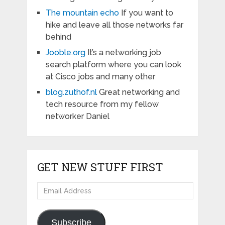
The mountain echo
If you want to
hike and leave all those networks far
behind
Jooble.org
It’s a networking job
search platform where you can look
at Cisco jobs and many other
blog.zuthof.nl
Great networking and
tech resource from my fellow
networker Daniel
GET NEW STUFF FIRST
Email
Address
Subscribe