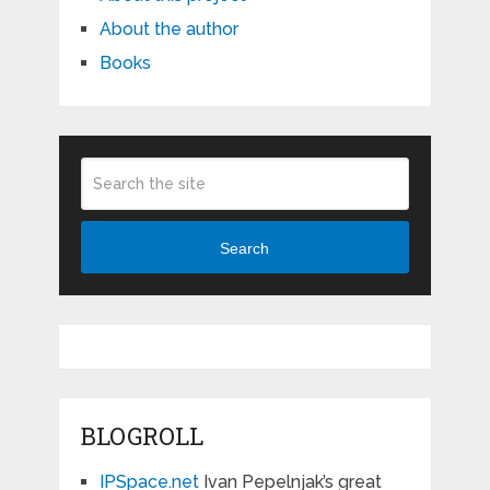
About the author
Books
Search
BLOGROLL
IPSpace.net
Ivan Pepelnjak’s great