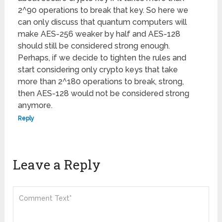
2^90 operations to break that key. So here we
can only discuss that quantum computers will
make AES-256 weaker by half and AES-128
should still be considered strong enough.
Perhaps, if we decide to tighten the rules and
start considering only crypto keys that take
more than 2^180 operations to break, strong,
then AES-128 would not be considered strong
anymore.
Reply
Leave a Reply