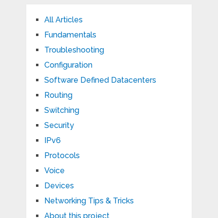
All Articles
Fundamentals
Troubleshooting
Configuration
Software Defined Datacenters
Routing
Switching
Security
IPv6
Protocols
Voice
Devices
Networking Tips & Tricks
About this project