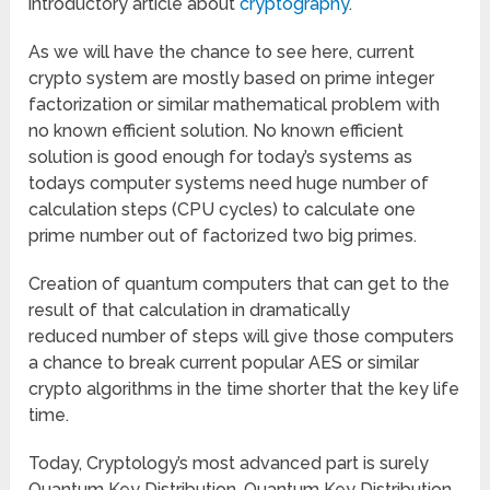
introductory article about
cryptography
.
As we will have the chance to see here, current
crypto system are mostly based on prime integer
factorization or similar mathematical problem with
no known efficient solution. No known efficient
solution is good enough for today’s systems as
todays computer systems need huge number of
calculation steps (CPU cycles) to calculate one
prime number out of factorized two big primes.
Creation of quantum computers that can get to the
result of that calculation in dramatically
reduced number of steps will give those computers
a chance to break current popular AES or similar
crypto algorithms in the time shorter that the key life
time.
Today, Cryptology’s most advanced part is surely
Quantum Key Distribution. Quantum Key Distribution