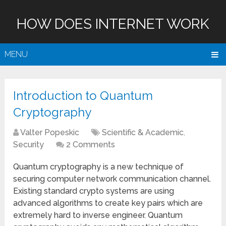
HOW DOES INTERNET WORK
MENU
Introduction to Quantum
Cryptography
Valter Popeskic
Scientific & Academic
,
Security
2 Comments
Quantum cryptography is a new technique of
securing computer network communication channel.
Existing standard crypto systems are using
advanced algorithms to create key pairs which are
extremely hard to inverse engineer. Quantum