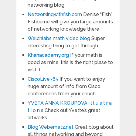
networking blog
Networkingwithfish.com
Denise “Fish”
Fishburne will give you large amounts
of networking knowledge there
Welchlabs math video blog
Super
interesting thing to get through
Khanacademy.org
If your math is
good as mine, this is the right plase to
visit :)
CiscoLive365
If you want to enjoy
huge amount of info from Cisco
conferences from your couch
YVETA ANNA KROUPOVA i l l u s t r a
t i o n s
Check out Yvette’s great
artworks
Blog Webernetz.net
Great blog about
all things networking and beyond