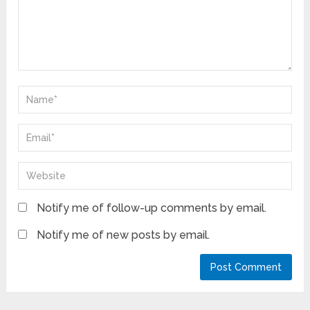
Notify me of follow-up comments by email.
Notify me of new posts by email.