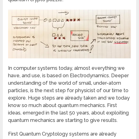
In computer systems today, almost everything we
have, and use, is based on Electrodynamics. Deeper
understanding of the world of small, under-atom
particles, is the next step for physicist of our time to
explore. Huge steps are already taken and we today
know so much about quantum mechanics. First
ideas, emerged in the last 50 years, about exploiting
quantum mechanics are starting to give results.
First Quantum Cryptology systems are already