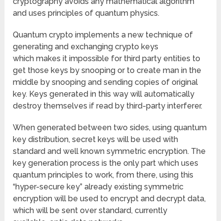
cryptography avoids any mathematical algorithm
and uses principles of quantum physics.
Quantum crypto implements a new technique of
generating and exchanging crypto keys
which makes it impossible for third party entities to
get those keys by snooping or to create man in the
middle by snooping and sending copies of original
key. Keys generated in this way will automatically
destroy themselves if read by third-party interferer.
When generated between two sides, using quantum
key distribution, secret keys will be used with
standard and well known symmetric encryption. The
key generation process is the only part which uses
quantum principles to work, from there, using this
“hyper-secure key” already existing symmetric
encryption will be used to encrypt and decrypt data,
which will be sent over standard, currently