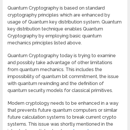
Quantum Cryptography is based on standard
cryptography principles which are enhanced by
usage of Quantum key distribution system. Quantum
key distribution technique enables Quantum
Cryptography by employing basic quantum
mechanics principles listed above.
Quantum Cryptography today is trying to examine
and possibly take advantage of other limitations
from quantum mechanics. This includes the
impossibility of quantum bit commitment, the issue
with quantum rewinding and the definition of
quantum security models for classical primitives.
Modern cryptology needs to be enhanced in a way
that prevents future quantum computers or similar
future calculation systems to break current crypto
systems. This issue was shortly mentioned in the