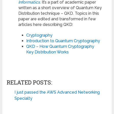
Informatics
. It’s a part of academic paper
written as a short overview of Quantum Key
Distribution technique – QKD. Topics in this
paper are edited and transformed in few
articles here describing QKD:
Cryptography
Introduction to Quantum Cryptography
QKD – How Quantum Cryptography
Key Distribution Works
RELATED POSTS:
I just passed the AWS Advanced Networking
Specialty