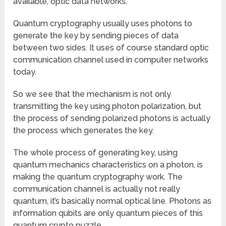
available, optic data networks.
Quantum cryptography usually uses photons to
generate the key by sending pieces of data
between two sides. It uses of course standard optic
communication channel used in computer networks
today.
So we see that the mechanism is not only
transmitting the key using photon polarization, but
the process of sending polarized photons is actually
the process which generates the key.
The whole process of generating key, using
quantum mechanics characteristics on a photon, is
making the quantum cryptography work. The
communication channel is actually not really
quantum, it’s basically normal optical line. Photons as
information qubits are only quantum pieces of this
quantum crypto puzzle.