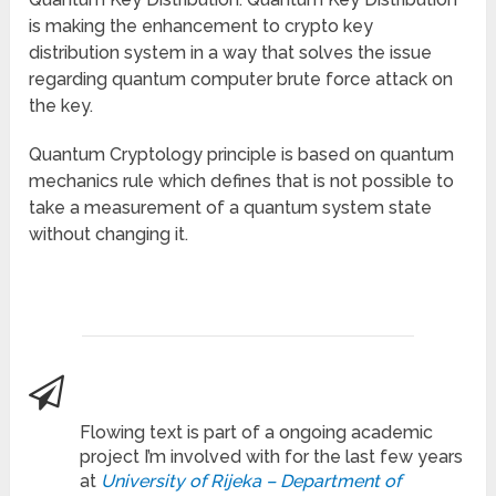
is making the enhancement to crypto key
distribution system in a way that solves the issue
regarding quantum computer brute force attack on
the key.
Quantum Cryptology principle is based on quantum
mechanics rule which defines that is not possible to
take a measurement of a quantum system state
without changing it.
Flowing text is part of a ongoing academic
project I’m involved with for the last few years
at
University of Rijeka – Department of