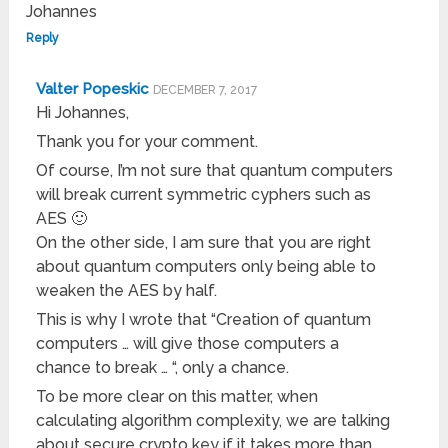
Johannes
Reply
Valter Popeskic
DECEMBER 7, 2017
Hi Johannes,
Thank you for your comment.
Of course, I’m not sure that quantum computers
will break current symmetric cyphers such as
AES 🙂
On the other side, I am sure that you are right
about quantum computers only being able to
weaken the AES by half.
This is why I wrote that “Creation of quantum
computers … will give those computers a
chance to break … “, only a chance.
To be more clear on this matter, when
calculating algorithm complexity, we are talking
about secure crypto key if it takes more than