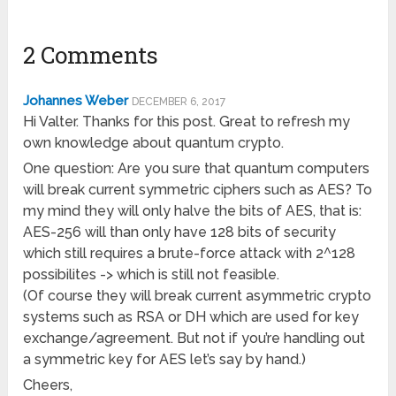
2 Comments
Johannes Weber
DECEMBER 6, 2017
Hi Valter. Thanks for this post. Great to refresh my
own knowledge about quantum crypto.
One question: Are you sure that quantum computers
will break current symmetric ciphers such as AES? To
my mind they will only halve the bits of AES, that is:
AES-256 will than only have 128 bits of security
which still requires a brute-force attack with 2^128
possibilites -> which is still not feasible.
(Of course they will break current asymmetric crypto
systems such as RSA or DH which are used for key
exchange/agreement. But not if you’re handling out
a symmetric key for AES let’s say by hand.)
Cheers,