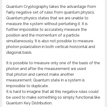
Quantum Cryptography takes the advantage from
fairly negative set of rules from quantum physics.
Quantum physics states that we are unable to
measure the system without perturbing it. It is
further impossible to accurately measure the
position and the momentum of a particle
simultaneously. It is also not possible to measure
photon polarization in both vertical-horizontal and
diagonal basis.
It is possible to measure only one of the basis of the
photon and after the measurement we used
that photon and cannot make another
measurement. Quantum state in a system is
impossible to duplicate.
It is hard to imagine that all this negative rules could
be used to make something so simply functional like
Quantum Key Distribution.