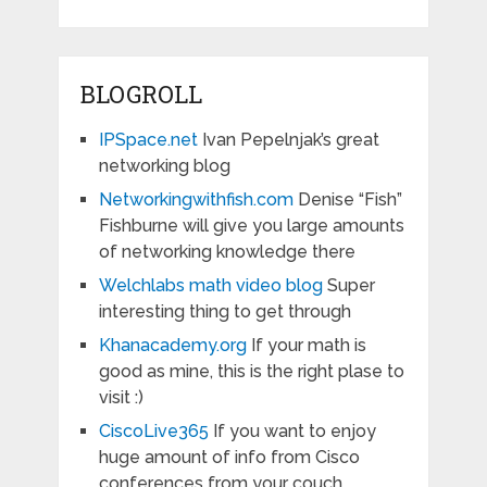
BLOGROLL
IPSpace.net
Ivan Pepelnjak’s great
networking blog
Networkingwithfish.com
Denise “Fish”
Fishburne will give you large amounts
of networking knowledge there
Welchlabs math video blog
Super
interesting thing to get through
Khanacademy.org
If your math is
good as mine, this is the right plase to
visit :)
CiscoLive365
If you want to enjoy
huge amount of info from Cisco
conferences from your couch