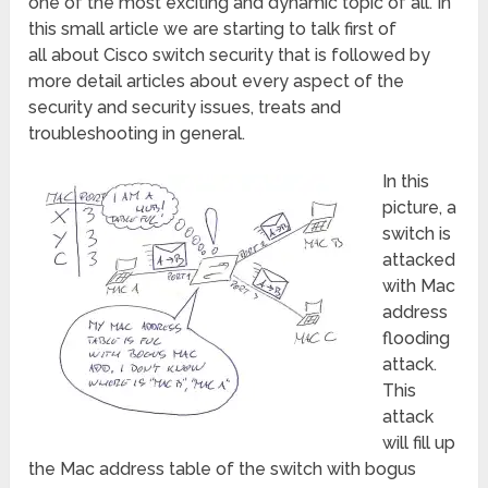
one of the most exciting and dynamic topic of all. In
this small article we are starting to talk first of
all about Cisco switch security that is followed by
more detail articles about every aspect of the
security and security issues, treats and
troubleshooting in general.
In this
picture, a
switch is
attacked
with Mac
address
flooding
attack.
This
attack
will fill up
the Mac address table of the switch with bogus