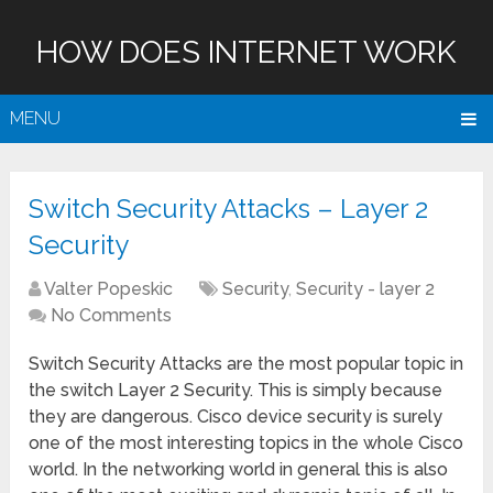
HOW DOES INTERNET WORK
MENU
Switch Security Attacks – Layer 2
Security
Valter Popeskic
Security
,
Security - layer 2
No Comments
Switch Security Attacks are the most popular topic in
the switch Layer 2 Security. This is simply because
they are dangerous. Cisco device security is surely
one of the most interesting topics in the whole Cisco
world. In the networking world in general this is also