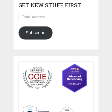
GET NEW STUFF FIRST
Email
Address
Subscribe