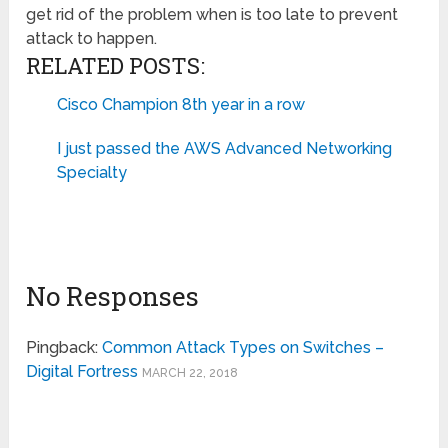
get rid of the problem when is too late to prevent
attack to happen.
RELATED POSTS:
Cisco Champion 8th year in a row
I just passed the AWS Advanced Networking
Specialty
No Responses
Pingback:
Common Attack Types on Switches –
Digital Fortress
MARCH 22, 2018