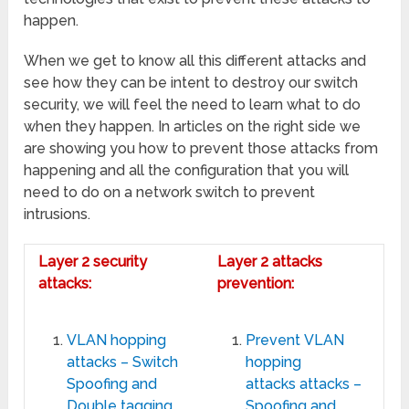
happen.
When we get to know all this different attacks and
see how they can be intent to destroy our switch
security, we will feel the need to learn what to do
when they happen. In articles on the right side we
are showing you how to prevent those attacks from
happening and all the configuration that you will
need to do on a network switch to prevent
intrusions.
Layer 2 security
Layer 2 attacks
attacks:
prevention:
VLAN hopping
Prevent VLAN
attacks – Switch
hopping
Spoofing and
attacks attacks –
Double tagging
Spoofing and