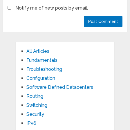
Notify me of new posts by email.
All Articles
Fundamentals
Troubleshooting
Configuration
Software Defined Datacenters
Routing
Switching
Security
IPv6