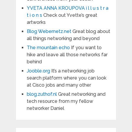
YVETA ANNA KROUPOVA i l l u s t r a
t i o n s
Check out Yvette’s great
artworks
Blog Webernetz.net
Great blog about
all things networking and beyond
The mountain echo
If you want to
hike and leave all those networks far
behind
Jooble.org
It’s a networking job
search platform where you can look
at Cisco jobs and many other
blog.zuthof.nl
Great networking and
tech resource from my fellow
networker Daniel