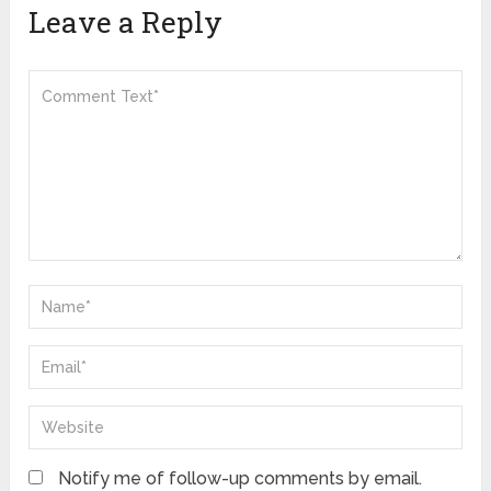
Leave a Reply
Notify me of follow-up comments by email.