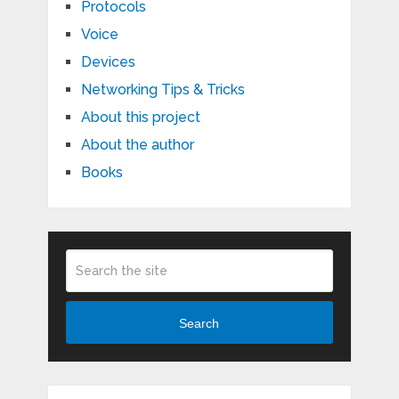
Protocols
Voice
Devices
Networking Tips & Tricks
About this project
About the author
Books
Search