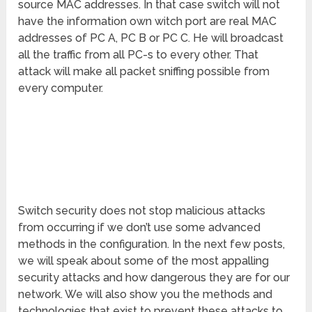
source MAC addresses. In that case switch will not
have the information own witch port are real MAC
addresses of PC A, PC B or PC C. He will broadcast
all the traffic from all PC-s to every other. That
attack will make all packet sniffing possible from
every computer.
Switch security does not stop malicious attacks
from occurring if we don’t use some advanced
methods in the configuration. In the next few posts,
we will speak about some of the most appalling
security attacks and how dangerous they are for our
network. We will also show you the methods and
technologies that exist to prevent these attacks to