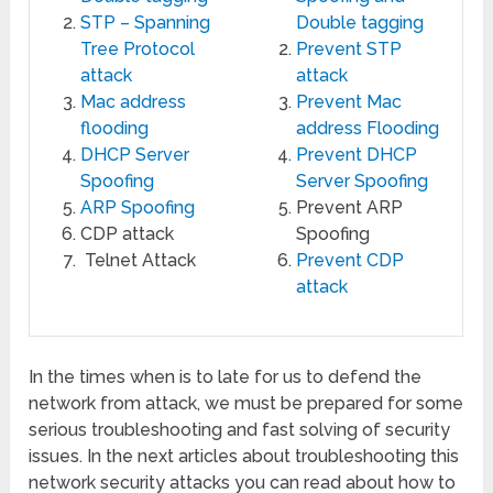
STP – Spanning
Double tagging
Tree Protocol
Prevent STP
attack
attack
Mac address
Prevent Mac
flooding
address Flooding
DHCP Server
Prevent DHCP
Spoofing
Server Spoofing
ARP Spoofing
Prevent ARP
CDP attack
Spoofing
Telnet Attack
Prevent CDP
attack
In the times when is to late for us to defend the
network from attack, we must be prepared for some
serious troubleshooting and fast solving of security
issues. In the next articles about troubleshooting this
network security attacks you can read about how to