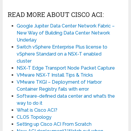
READ MORE ABOUT CISCO ACI:
Google Jupiter Data Center Network Fabric –
New Way of Building Data Center Network
Underlay
Switch vSphere Enterprise Plus license to
vSphere Standard on a NSX-T enabled
cluster
NSX-T Edge Transport Node Packet Capture
VMware NSX-T Install Tips & Tricks
VMware TKGI – Deployment of Harbor
Container Registry fails with error
Software-defined data center and what’s the
way to do it
What is Cisco ACI?
CLOS Topology
Setting up Cisco ACI From Scratch