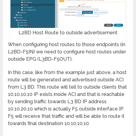
L2BD Host Route to outside advertisement
When configuring host routes to those endpoints (in
L2BD-F5IN) we need to configure host routes under
outside EPG (L3BD-F5OUT).
In this case, like from the example just above, a host
route will be generated and advertised outside ACI
from L3 BD. This route will tell to outside clients that
10.10.10.10 IP exists inside ACI and that is reachable
by sending traffic towards L3 BD IP address
10.10.20.10 which is actually F5 outside interface IP.
F5 will receive that traffic and will be able to route it
towards final destination 10.10.10.10