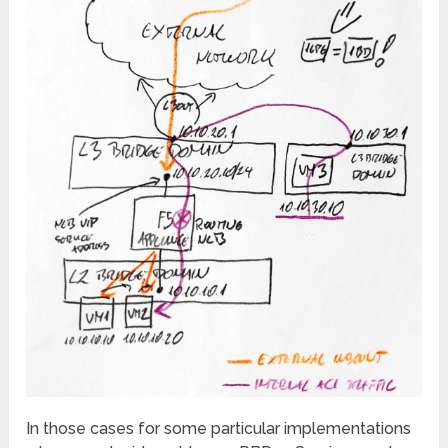
In those cases for some particular implementations