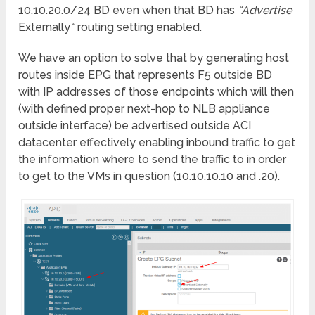
10.10.20.0/24 BD even when that BD has
“Advertise
Externally
“
routing setting enabled.
We have an option to solve that by generating host
routes inside EPG that represents F5 outside BD
with IP addresses of those endpoints which will then
(with defined proper next-hop to NLB appliance
outside interface) be advertised outside ACI
datacenter effectively enabling inbound traffic to get
the information where to send the traffic to in order
to get to the VMs in question (10.10.10.10 and .20).