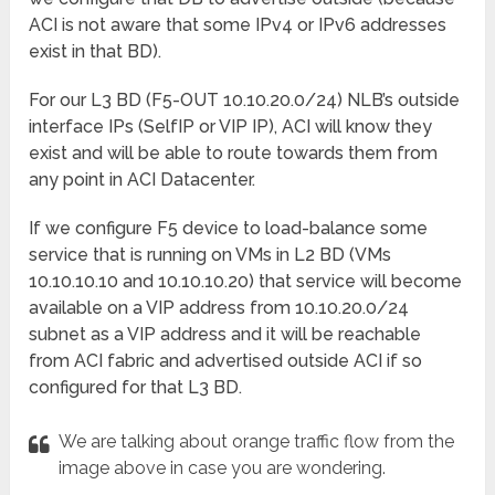
ACI is not aware that some IPv4 or IPv6 addresses
exist in that BD).
For our L3 BD (F5-OUT 10.10.20.0/24) NLB’s outside
interface IPs (SelfIP or VIP IP), ACI will know they
exist and will be able to route towards them from
any point in ACI Datacenter.
If we configure F5 device to load-balance some
service that is running on VMs in L2 BD (VMs
10.10.10.10 and 10.10.10.20) that service will become
available on a VIP address from 10.10.20.0/24
subnet as a VIP address and it will be reachable
from ACI fabric and advertised outside ACI if so
configured for that L3 BD.
We are talking about orange traffic flow from the
image above in case you are wondering.