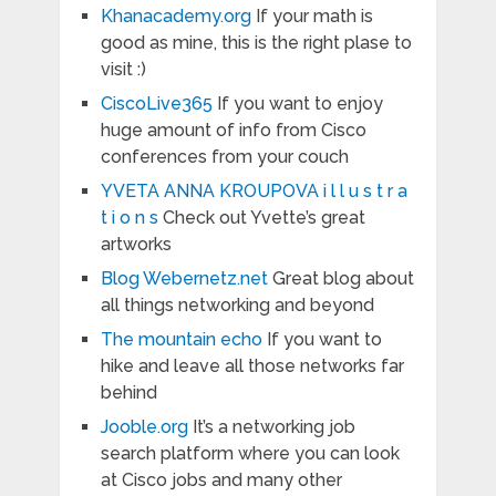
Khanacademy.org
If your math is
good as mine, this is the right plase to
visit :)
CiscoLive365
If you want to enjoy
huge amount of info from Cisco
conferences from your couch
YVETA ANNA KROUPOVA i l l u s t r a
t i o n s
Check out Yvette’s great
artworks
Blog Webernetz.net
Great blog about
all things networking and beyond
The mountain echo
If you want to
hike and leave all those networks far
behind
Jooble.org
It’s a networking job
search platform where you can look
at Cisco jobs and many other