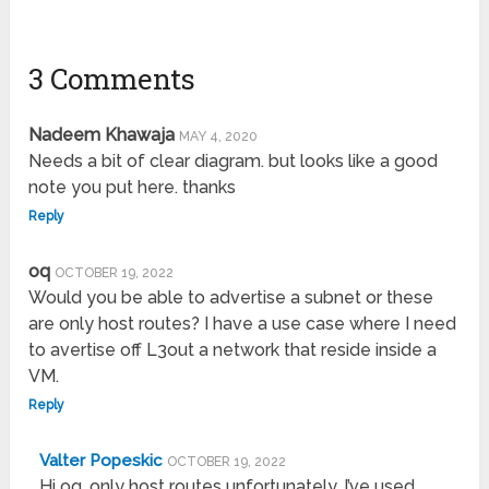
3 Comments
Nadeem Khawaja
MAY 4, 2020
Needs a bit of clear diagram. but looks like a good
note you put here. thanks
Reply
oq
OCTOBER 19, 2022
Would you be able to advertise a subnet or these
are only host routes? I have a use case where I need
to avertise off L3out a network that reside inside a
VM.
Reply
Valter Popeskic
OCTOBER 19, 2022
Hi oq, only host routes unfortunately. I’ve used