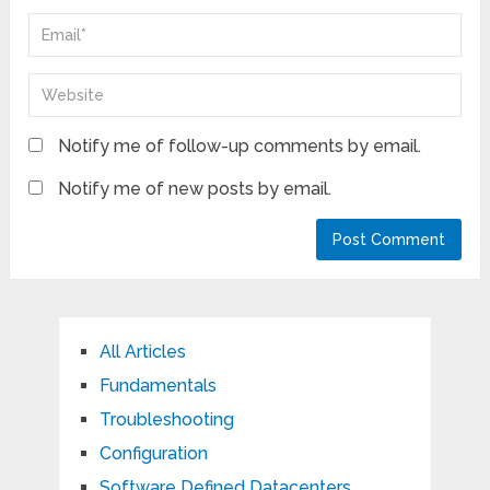
Notify me of follow-up comments by email.
Notify me of new posts by email.
All Articles
Fundamentals
Troubleshooting
Configuration
Software Defined Datacenters