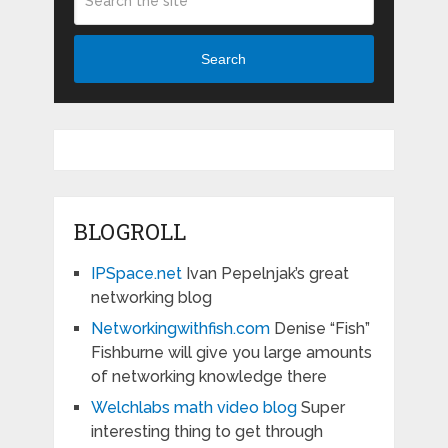
Search
BLOGROLL
IPSpace.net
Ivan Pepelnjak’s great
networking blog
Networkingwithfish.com
Denise “Fish”
Fishburne will give you large amounts
of networking knowledge there
Welchlabs math video blog
Super
interesting thing to get through