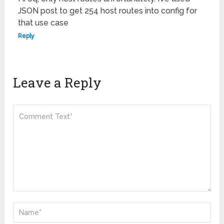
JSON post to get 254 host routes into config for
that use case
Reply
Leave a Reply