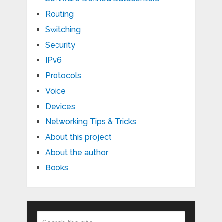
Routing
Switching
Security
IPv6
Protocols
Voice
Devices
Networking Tips & Tricks
About this project
About the author
Books