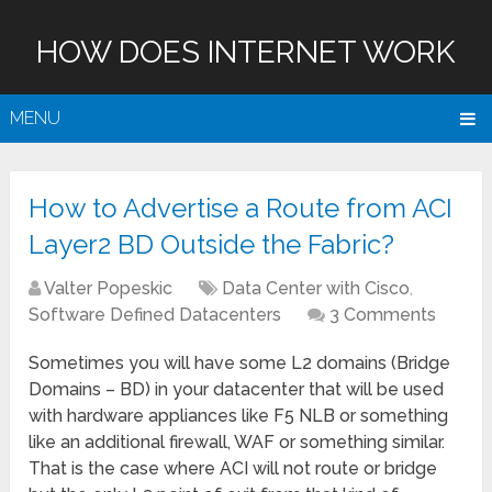
HOW DOES INTERNET WORK
MENU
How to Advertise a Route from ACI
Layer2 BD Outside the Fabric?
Valter Popeskic
Data Center with Cisco
,
Software Defined Datacenters
3 Comments
Sometimes you will have some L2 domains (Bridge
Domains – BD) in your datacenter that will be used
with hardware appliances like F5 NLB or something
like an additional firewall, WAF or something similar.
That is the case where ACI will not route or bridge