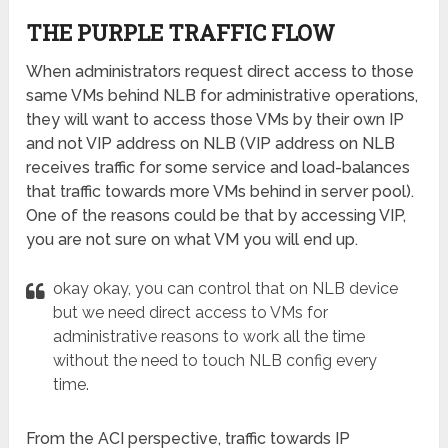
THE PURPLE TRAFFIC FLOW
When administrators request direct access to those
same VMs behind NLB for administrative operations,
they will want to access those VMs by their own IP
and not VIP address on NLB (VIP address on NLB
receives traffic for some service and load-balances
that traffic towards more VMs behind in server pool).
One of the reasons could be that by accessing VIP,
you are not sure on what VM you will end up.
okay okay, you can control that on NLB device
but we need direct access to VMs for
administrative reasons to work all the time
without the need to touch NLB config every
time.
From the ACI perspective, traffic towards IP