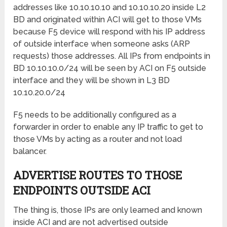
addresses like 10.10.10.10 and 10.10.10.20 inside L2
BD and originated within ACI will get to those VMs
because F5 device will respond with his IP address
of outside interface when someone asks (ARP
requests) those addresses. All IPs from endpoints in
BD 10.10.10.0/24 will be seen by ACI on F5 outside
interface and they will be shown in L3 BD
10.10.20.0/24
F5 needs to be additionally configured as a
forwarder in order to enable any IP traffic to get to
those VMs by acting as a router and not load
balancer.
ADVERTISE ROUTES TO THOSE
ENDPOINTS OUTSIDE ACI
The thing is, those IPs are only learned and known
inside ACI and are not advertised outside