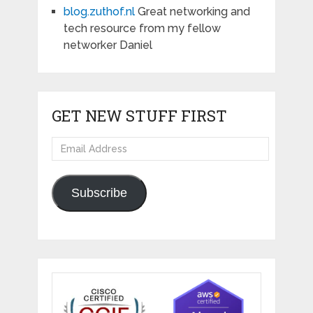
blog.zuthof.nl
Great networking and
tech resource from my fellow
networker Daniel
GET NEW STUFF FIRST
Email
Address
Subscribe