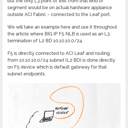
but the only L3 point of exit from that kind of
segment would be on actual hardware appliance
outside ACI Fabric – connected to the Leaf port.
We will take an example here and use it throughout
the article where BIG IP F5 NLB is used as an L3
termination of L2 BD 10.10.10.0/24.
F5 is directly connected to ACI Leaf and routing
from 10.10.10.0/24 subnet (L2 BD) is done directly
on F5 device which is default gateway for that
subnet endpoints.