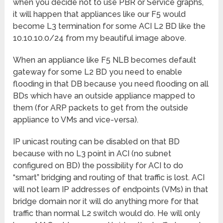
when you decide not to use PBR or Service graphs,
it will happen that appliances like our F5 would
become L3 termination for some ACI L2 BD like the
10.10.10.0/24 from my beautiful image above.
When an appliance like F5 NLB becomes default
gateway for some L2 BD you need to enable
flooding in that DB because you need flooding on all
BDs which have an outside appliance mapped to
them (for ARP packets to get from the outside
appliance to VMs and vice-versa).
IP unicast routing can be disabled on that BD
because with no L3 point in ACI (no subnet
configured on BD) the possibility for ACI to do
“smart” bridging and routing of that traffic is lost. ACI
will not learn IP addresses of endpoints (VMs) in that
bridge domain nor it will do anything more for that
traffic than normal L2 switch would do. He will only