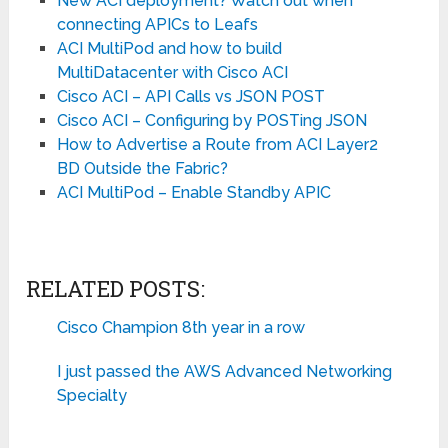
New ACI deployment? Watch out when
connecting APICs to Leafs
ACI MultiPod and how to build
MultiDatacenter with Cisco ACI
Cisco ACI – API Calls vs JSON POST
Cisco ACI – Configuring by POSTing JSON
How to Advertise a Route from ACI Layer2
BD Outside the Fabric?
ACI MultiPod – Enable Standby APIC
RELATED POSTS:
Cisco Champion 8th year in a row
I just passed the AWS Advanced Networking
Specialty