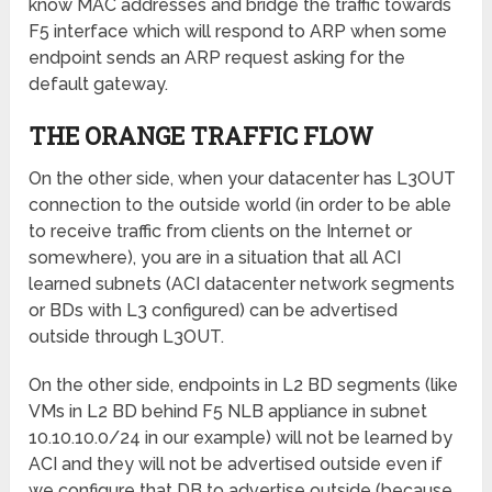
know MAC addresses and bridge the traffic towards
F5 interface which will respond to ARP when some
endpoint sends an ARP request asking for the
default gateway.
THE ORANGE TRAFFIC FLOW
On the other side, when your datacenter has L3OUT
connection to the outside world (in order to be able
to receive traffic from clients on the Internet or
somewhere), you are in a situation that all ACI
learned subnets (ACI datacenter network segments
or BDs with L3 configured) can be advertised
outside through L3OUT.
On the other side, endpoints in L2 BD segments (like
VMs in L2 BD behind F5 NLB appliance in subnet
10.10.10.0/24 in our example) will not be learned by
ACI and they will not be advertised outside even if
we configure that DB to advertise outside (because