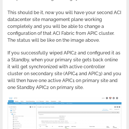
This should be it, now you will have your second ACI
datacenter site management plane working
completely and you will be able to change a
configuration of that ACI Fabric from APIC cluster.
The status will be like on the image above.
If you successfully wiped APIC2 and configured it as
a Standby, when your primary site gets back online
it will get synchronized with active controller
cluster on secondary site (APIC4 and APIC3) and you
will then have one active APIC1 on primary site and
one Standby APIC2 on primary site.