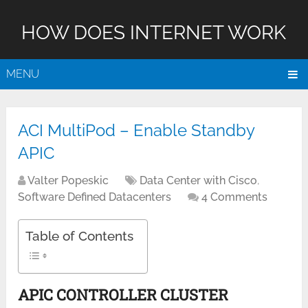
HOW DOES INTERNET WORK
MENU
ACI MultiPod – Enable Standby
APIC
Valter Popeskic
Data Center with Cisco
,
Software Defined Datacenters
4 Comments
Table of Contents
APIC CONTROLLER CLUSTER