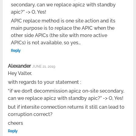
secondary, can we replace apic2 with standby
apic?” -> O, Yes!
APIC replace method is one site action and its
main purpose is to replace the APIC when the
other side APICs (the site with more active
APICs) is not available, so yes…
Reply
Alexander
JUNE 21, 2019
Hey Valter,
with regards to your statement :
“if we don’t decommission apic2 on-site secondary,
can we replace apic2 with standby apic?” -> O, Yes!
but if intersite connection returns it still can lead to
corruption correct?
cheers
Reply