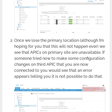
Once we lose the primary location (although I’m
hoping for you that this will not happen ever) we
see that APICs on primary site are unavailable. If
someone tried now to make some configuration
changes on third APIC that you are now
connected to you would see that an error
appears telling you it is not possible to do that.