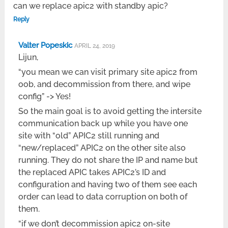
can we replace apic2 with standby apic?
Reply
Valter Popeskic
APRIL 24, 2019
Lijun,
“you mean we can visit primary site apic2 from
oob, and decommission from there, and wipe
config” -> Yes!
So the main goal is to avoid getting the intersite
communication back up while you have one
site with “old” APIC2 still running and
“new/replaced” APIC2 on the other site also
running. They do not share the IP and name but
the replaced APIC takes APIC2’s ID and
configuration and having two of them see each
order can lead to data corruption on both of
them.
“if we don’t decommission apic2 on-site