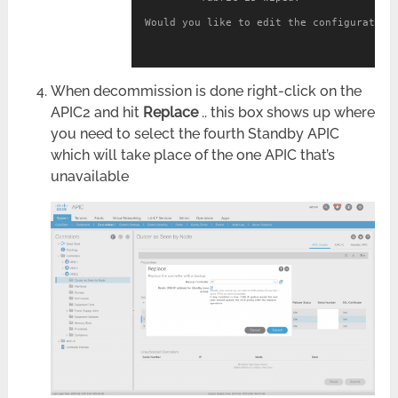
Would you like to edit the configuration?
When decommission is done right-click on the
APIC2 and hit
Replace
.. this box shows up where
you need to select the fourth Standby APIC
which will take place of the one APIC that’s
unavailable