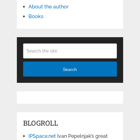
About the author
Books
Search
BLOGROLL
IPSpace.net
Ivan Pepelnjak’s great