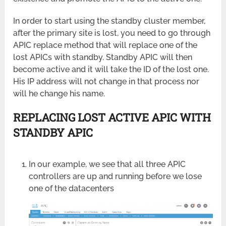
In order to start using the standby cluster member,
after the primary site is lost, you need to go through
APIC replace method that will replace one of the
lost APICs with standby. Standby APIC will then
become active and it will take the ID of the lost one.
His IP address will not change in that process nor
will he change his name.
REPLACING LOST ACTIVE APIC WITH
STANDBY APIC
In our example, we see that all three APIC
controllers are up and running before we lose
one of the datacenters