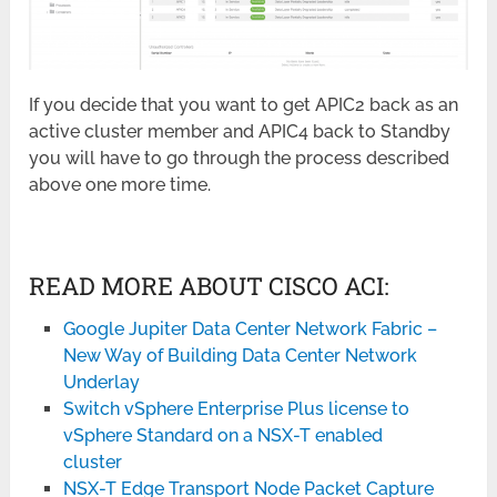
If you decide that you want to get APIC2 back as an
active cluster member and APIC4 back to Standby
you will have to go through the process described
above one more time.
READ MORE ABOUT CISCO ACI:
Google Jupiter Data Center Network Fabric –
New Way of Building Data Center Network
Underlay
Switch vSphere Enterprise Plus license to
vSphere Standard on a NSX-T enabled
cluster
NSX-T Edge Transport Node Packet Capture