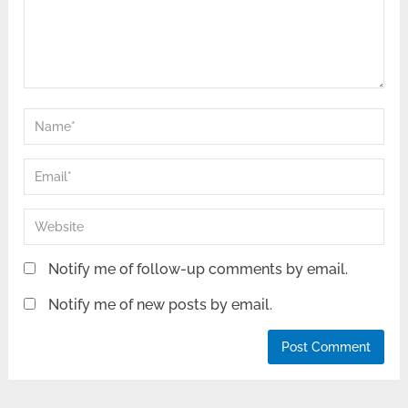
Notify me of follow-up comments by email.
Notify me of new posts by email.