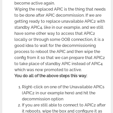
become active again.
Wiping the replaced APIC is the thing that needs
to be done after APIC decommission. If we are
getting ready to replace unavailable APIC2 with
standby APIC4, like in our example, and we still
have some other way to access that APIC2
locally or through some OOB connection, it is a
good idea to wait for the decommissioning
process to reboot the APIC and then wipe the
config from it so that we can prepare that APIC2
to take place of standby APIC instead of APIC4
which was now promoted to active.
You do all of the above steps this way:
Right-click on one of the Unavailable APICs
(APIC2 in our example here) and hit the
decommission option
If you are still able to connect to APIC2 after
it reboots, wipe the box and configure it as