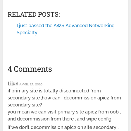
RELATED POSTS:
I just passed the AWS Advanced Networking
Specialty
4 Comments
Lijun
APRIL 23, 2019
if primary site is totally disconnected from
secondary site ,how can I decommission apic2 from
secondary site?
you mean we can visit primary site apic2 from oob ,
and decommission from there , and wipe config
if we don’t decommission apic2 on site secondary ,