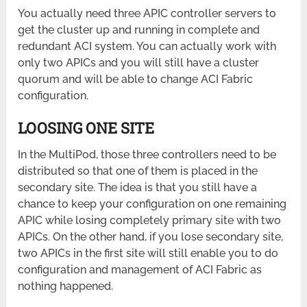
You actually need three APIC controller servers to
get the cluster up and running in complete and
redundant ACI system. You can actually work with
only two APICs and you will still have a cluster
quorum and will be able to change ACI Fabric
configuration.
LOOSING ONE SITE
In the MultiPod, those three controllers need to be
distributed so that one of them is placed in the
secondary site. The idea is that you still have a
chance to keep your configuration on one remaining
APIC while losing completely primary site with two
APICs. On the other hand, if you lose secondary site,
two APICs in the first site will still enable you to do
configuration and management of ACI Fabric as
nothing happened.