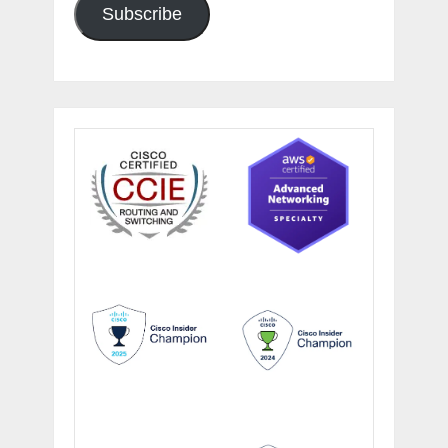
Subscribe