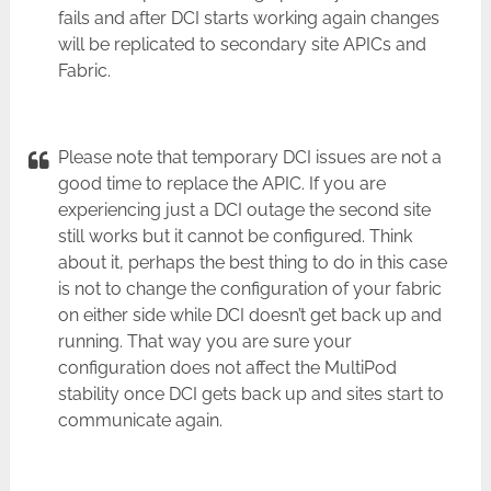
fails and after DCI starts working again changes
will be replicated to secondary site APICs and
Fabric.
Please note that temporary DCI issues are not a
good time to replace the APIC. If you are
experiencing just a DCI outage the second site
still works but it cannot be configured. Think
about it, perhaps the best thing to do in this case
is not to change the configuration of your fabric
on either side while DCI doesn’t get back up and
running. That way you are sure your
configuration does not affect the MultiPod
stability once DCI gets back up and sites start to
communicate again.