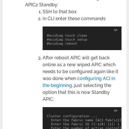
APIC2 Standby:
SSH to that box
in CLI enter these commands:
#
acidiag reboot
After reboot APIC will get back
online as a new wiped APIC which
needs to be configured again like it
was done when
configuring ACI in
the beginning
, just selecting the
option that this is now Standby
APIC:
Cluster configuration ...

  Enter the fabric name [ACI Fabric1]: AP
  Enter the fabric ID (1-128) [1]: 1

  Enter the number of active controllers 