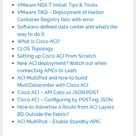
VMware NSX-T Install Tips & Tricks
VMware TKGI – Deployment of Harbor
Container Registry fails with error
Software-defined data center and what’s the
way to do it
What is Cisco ACI?
CLOS Topology
Setting up Cisco ACI From Scratch
New ACI deployment? Watch out when
connecting APICs to Leafs
ACI MultiPod and how to build
MultiDatacenter with Cisco ACI
Cisco ACI – API Calls vs JSON POST
Cisco ACI – Configuring by POSTing JSON
How to Advertise a Route from ACI Layer2
BD Outside the Fabric?
ACI MultiPod – Enable Standby APIC