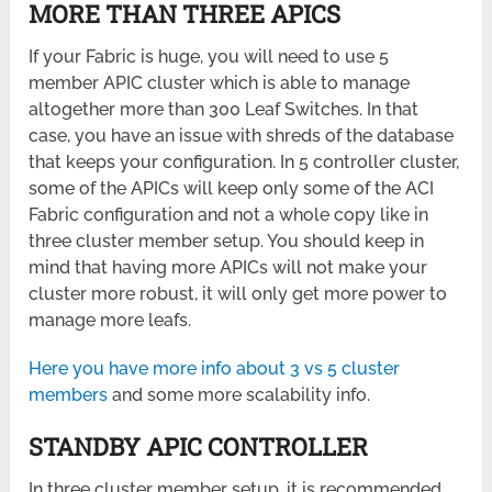
MORE THAN THREE APICS
If your Fabric is huge, you will need to use 5
member APIC cluster which is able to manage
altogether more than 300 Leaf Switches. In that
case, you have an issue with shreds of the database
that keeps your configuration. In 5 controller cluster,
some of the APICs will keep only some of the ACI
Fabric configuration and not a whole copy like in
three cluster member setup. You should keep in
mind that having more APICs will not make your
cluster more robust, it will only get more power to
manage more leafs.
Here you have more info about 3 vs 5 cluster
members
and some more scalability info.
STANDBY APIC CONTROLLER
In three cluster member setup, it is recommended