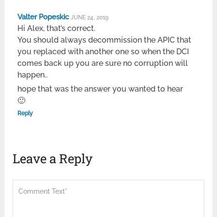
Valter Popeskic
JUNE 24, 2019
Hi Alex, that’s correct.
You should always decommission the APIC that
you replaced with another one so when the DCI
comes back up you are sure no corruption will
happen..
hope that was the answer you wanted to hear
🙂
Reply
Leave a Reply