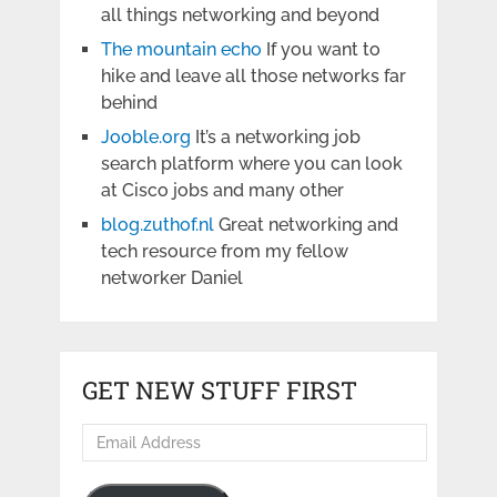
all things networking and beyond
The mountain echo
If you want to
hike and leave all those networks far
behind
Jooble.org
It’s a networking job
search platform where you can look
at Cisco jobs and many other
blog.zuthof.nl
Great networking and
tech resource from my fellow
networker Daniel
GET NEW STUFF FIRST
Email
Address