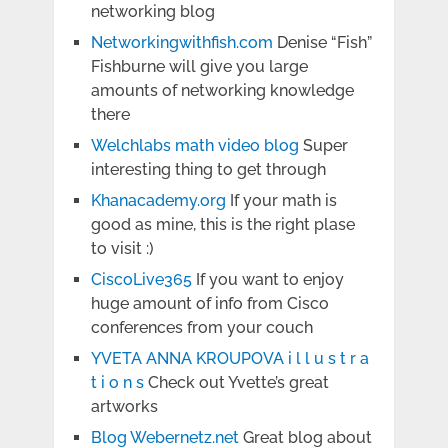
networking blog
Networkingwithfish.com
Denise “Fish”
Fishburne will give you large
amounts of networking knowledge
there
Welchlabs math video blog
Super
interesting thing to get through
Khanacademy.org
If your math is
good as mine, this is the right plase
to visit :)
CiscoLive365
If you want to enjoy
huge amount of info from Cisco
conferences from your couch
YVETA ANNA KROUPOVA i l l u s t r a
t i o n s
Check out Yvette’s great
artworks
Blog Webernetz.net
Great blog about