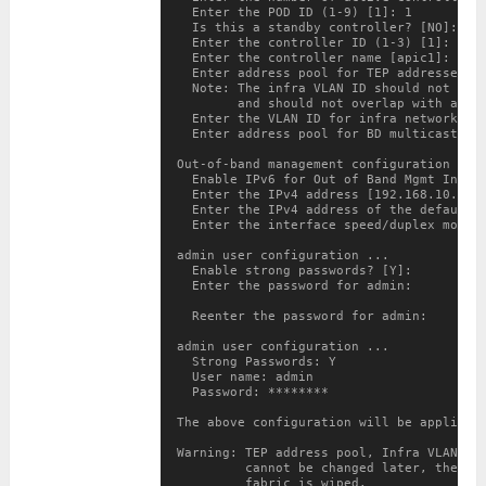
  Enter the POD ID (1-9) [1]: 1

  Is this a standby controller? [NO]: 
YE
  Enter the controller ID (1-3) [1]: 2

  Enter the controller name [apic1]: APIC
  Enter address pool for TEP addresses [1
  Note: The infra VLAN ID should not be u
        and should not overlap with any o
  Enter the VLAN ID for infra network (2-
  Enter address pool for BD multicast add
Out-of-band management configuration ...

  Enable IPv6 for Out of Band Mgmt Interf
  Enter the IPv4 address [192.168.10.1/24
  Enter the IPv4 address of the default g
  Enter the interface speed/duplex mode [
admin user configuration ...

  Enable strong passwords? [Y]:

  Enter the password for admin:

  Reenter the password for admin:

admin user configuration ...

  Strong Passwords: Y

  User name: admin

  Password: ********

The above configuration will be applied .
Warning: TEP address pool, Infra VLAN ID 
         cannot be changed later, these a
         fabric is wiped.
