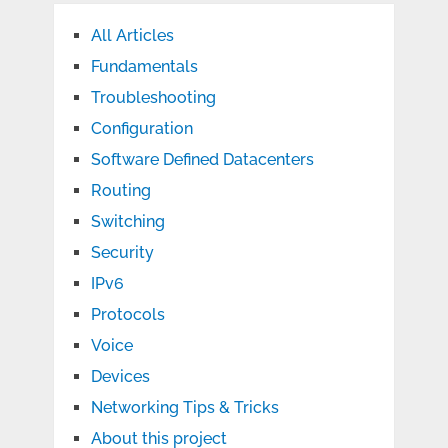
All Articles
Fundamentals
Troubleshooting
Configuration
Software Defined Datacenters
Routing
Switching
Security
IPv6
Protocols
Voice
Devices
Networking Tips & Tricks
About this project