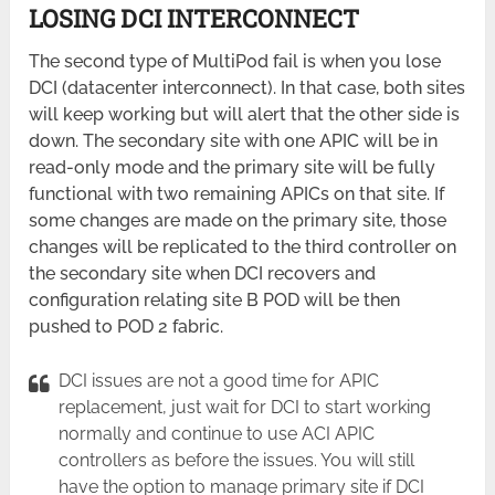
LOSING DCI INTERCONNECT
The second type of MultiPod fail is when you lose
DCI (datacenter interconnect). In that case, both sites
will keep working but will alert that the other side is
down. The secondary site with one APIC will be in
read-only mode and the primary site will be fully
functional with two remaining APICs on that site. If
some changes are made on the primary site, those
changes will be replicated to the third controller on
the secondary site when DCI recovers and
configuration relating site B POD will be then
pushed to POD 2 fabric.
DCI issues are not a good time for APIC
replacement, just wait for DCI to start working
normally and continue to use ACI APIC
controllers as before the issues. You will still
have the option to manage primary site if DCI