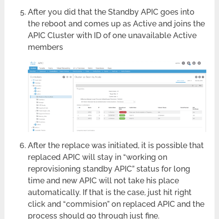
After you did that the Standby APIC goes into
the reboot and comes up as Active and joins the
APIC Cluster with ID of one unavailable Active
members
After the replace was initiated, it is possible that
replaced APIC will stay in “working on
reprovisioning standby APIC” status for long
time and new APIC will not take his place
automatically. If that is the case, just hit right
click and “commision” on replaced APIC and the
process should go through just fine.