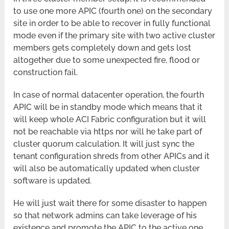
to use one more APIC (fourth one) on the secondary
site in order to be able to recover in fully functional
mode even if the primary site with two active cluster
members gets completely down and gets lost
altogether due to some unexpected fire, flood or
construction fail.
In case of normal datacenter operation, the fourth
APIC will be in standby mode which means that it
will keep whole ACI Fabric configuration but it will
not be reachable via https nor will he take part of
cluster quorum calculation. It will just sync the
tenant configuration shreds from other APICs and it
will also be automatically updated when cluster
software is updated.
He will just wait there for some disaster to happen
so that network admins can take leverage of his
existence and promote the APIC to the active one.