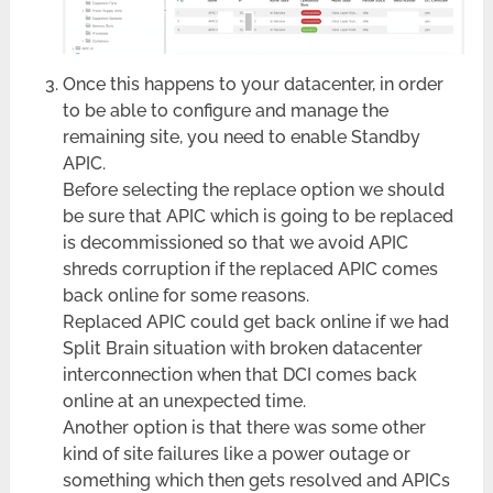
Once this happens to your datacenter, in order
to be able to configure and manage the
remaining site, you need to enable Standby
APIC.
Before selecting the replace option we should
be sure that APIC which is going to be replaced
is decommissioned so that we avoid APIC
shreds corruption if the replaced APIC comes
back online for some reasons.
Replaced APIC could get back online if we had
Split Brain situation with broken datacenter
interconnection when that DCI comes back
online at an unexpected time.
Another option is that there was some other
kind of site failures like a power outage or
something which then gets resolved and APICs