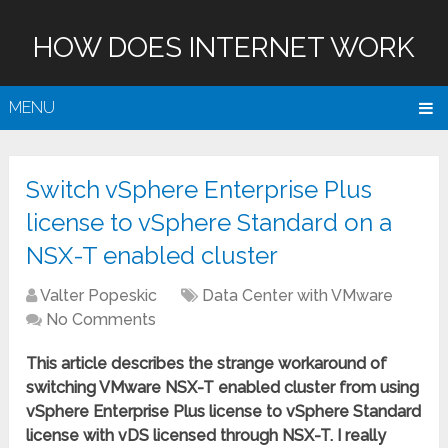
HOW DOES INTERNET WORK
MENU
Switch vSphere Enterprise Plus
license to vSphere Standard on a
NSX-T enabled cluster
Valter Popeskic
Data Center with VMware
No Comments
This article describes the strange workaround of
switching VMware NSX-T enabled cluster from using
vSphere Enterprise Plus license to vSphere Standard
license with vDS licensed through NSX-T. I really