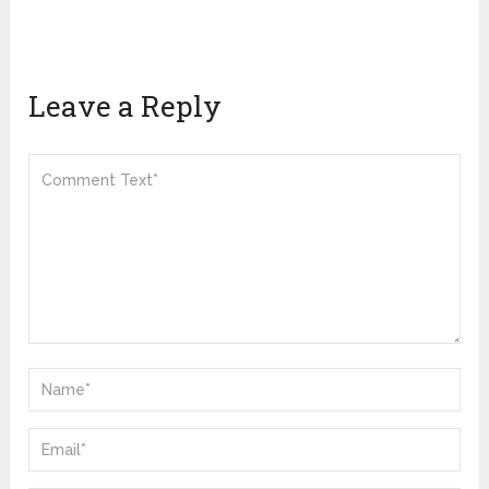
Leave a Reply