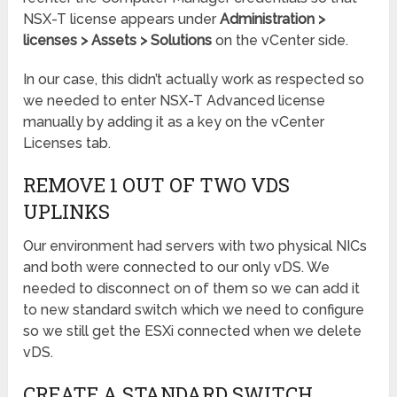
NSX-T license appears under
Administration >
licenses > Assets > Solutions
on the vCenter side.
In our case, this didn’t actually work as respected so
we needed to enter NSX-T Advanced license
manually by adding it as a key on the vCenter
Licenses tab.
REMOVE 1 OUT OF TWO VDS
UPLINKS
Our environment had servers with two physical NICs
and both were connected to our only vDS. We
needed to disconnect on of them so we can add it
to new standard switch which we need to configure
so we still get the ESXi connected when we delete
vDS.
CREATE A STANDARD SWITCH