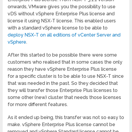
onwards, VMware gives you the possibility to use
vDS without vSphere Enterprise Plus license and
license it using NSX-T license. This enabled users
with a standard vSphere license to be able to
deploy NSX-T on all editions of vCenter Server and
vSphere
.
After this started to be possible there were some
customers who realised that in some cases the only
reason they have vSphere Enterprise Plus license
for a specific cluster is to be able to use NSX-T since
that was needed in the past. So they decided that
they will transfer those Enterprise Plus licenses to
some other (new) cluster that needs those licenses
for more different features.
As it ended up being, this transfer was not so easy to
make. vSphere Enterprise Plus license cannot be
removed and vSphere Standard license cannot be