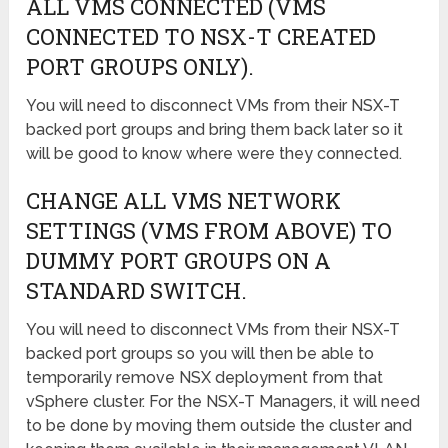
ALL VMS CONNECTED (VMS
CONNECTED TO NSX-T CREATED
PORT GROUPS ONLY).
You will need to disconnect VMs from their NSX-T
backed port groups and bring them back later so it
will be good to know where were they connected.
CHANGE ALL VMS NETWORK
SETTINGS (VMS FROM ABOVE) TO
DUMMY PORT GROUPS ON A
STANDARD SWITCH.
You will need to disconnect VMs from their NSX-T
backed port groups so you will then be able to
temporarily remove NSX deployment from that
vSphere cluster. For the NSX-T Managers, it will need
to be done by moving them outside the cluster and