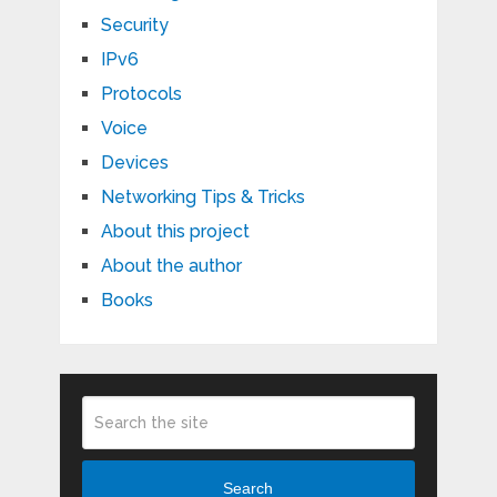
Security
IPv6
Protocols
Voice
Devices
Networking Tips & Tricks
About this project
About the author
Books
Search