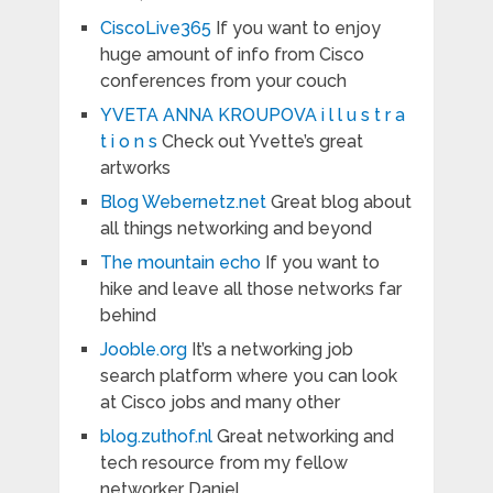
CiscoLive365
If you want to enjoy
huge amount of info from Cisco
conferences from your couch
YVETA ANNA KROUPOVA i l l u s t r a
t i o n s
Check out Yvette’s great
artworks
Blog Webernetz.net
Great blog about
all things networking and beyond
The mountain echo
If you want to
hike and leave all those networks far
behind
Jooble.org
It’s a networking job
search platform where you can look
at Cisco jobs and many other
blog.zuthof.nl
Great networking and
tech resource from my fellow
networker Daniel