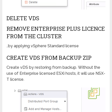
DELETE VDS
REMOVE ENTERPRISE PLUS LICENCE
FROM THE CLUSTER
..by applying vSphere Standard license
CREATE VDS FROM BACKUP ZIP
Create vDS by restoring from backup. Without the
use of Enterprise licensed ESXi hosts, it will use NSX-
T license.