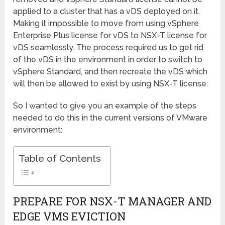
applied to a cluster that has a vDS deployed on it.
Making it impossible to move from using vSphere
Enterprise Plus license for vDS to NSX-T license for
vDS seamlessly. The process required us to get rid
of the vDS in the environment in order to switch to
vSphere Standard, and then recreate the vDS which
will then be allowed to exist by using NSX-T license.
So I wanted to give you an example of the steps
needed to do this in the current versions of VMware
environment:
Table of Contents
PREPARE FOR NSX-T MANAGER AND
EDGE VMS EVICTION