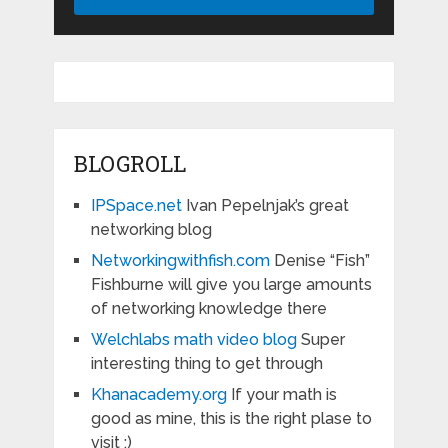
BLOGROLL
IPSpace.net
Ivan Pepelnjak’s great
networking blog
Networkingwithfish.com
Denise “Fish”
Fishburne will give you large amounts
of networking knowledge there
Welchlabs math video blog
Super
interesting thing to get through
Khanacademy.org
If your math is
good as mine, this is the right plase to
visit :)