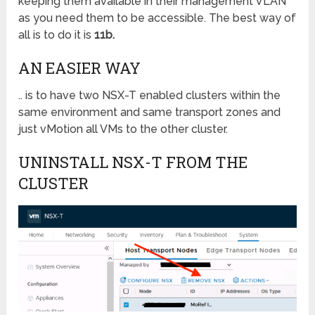
keeping them available in their management VLAN
as you need them to be accessible. The best way of
all is to do it is
11b.
AN EASIER WAY
.. is to have two NSX-T enabled clusters within the
same environment and same transport zones and
just vMotion all VMs to the other cluster.
UNINSTALL NSX-T FROM THE
CLUSTER