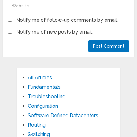
Notify me of follow-up comments by email.
Notify me of new posts by email.
All Articles
Fundamentals
Troubleshooting
Configuration
Software Defined Datacenters
Routing
Switching