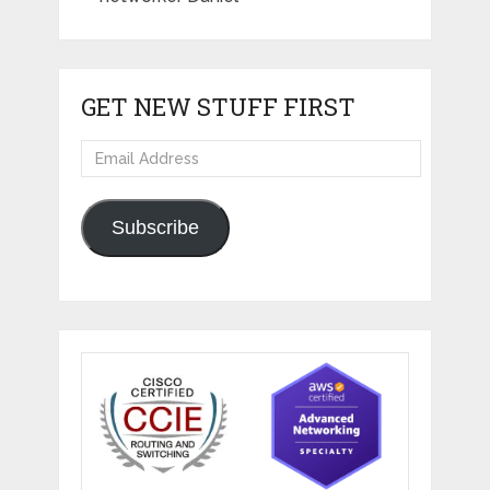
GET NEW STUFF FIRST
Email
Address
Subscribe