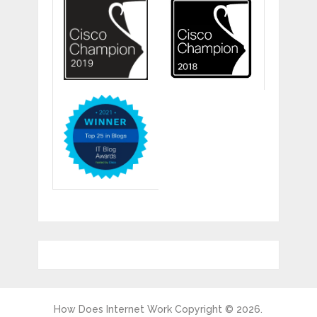
How Does Internet Work
Copyright © 2026.