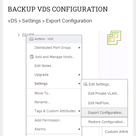
BACKUP VDS CONFIGURATION
vDS > Settings > Export Configuration