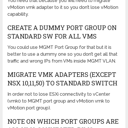
You need that because you will need to migrate
vMotion vmk adapter to it so you don’t lose vMotion
capability.
CREATE A DUMMY PORT GROUP ON
STANDARD SW FOR ALL VMS
You could use MGMT Port Group for that but it is
better to use a dummy one so you don’t get all that
traffic and wrong IPs from VMs inside MGMT VLAN.
MIGRATE VMK ADAPTERS (EXCEPT
NSX 10,11,50) TO STANDARD SWITCH
In order not to lose ESXi connectivity to vCenter
(vmk0 to MGMT port group and vMotion vmk to
vMotion port group).
NOTE ON WHICH PORT GROUPS ARE