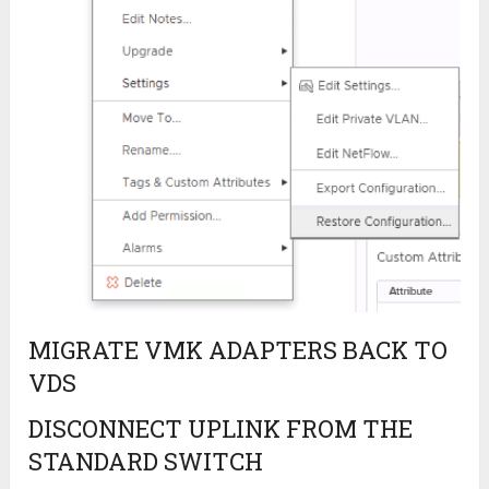
MIGRATE VMK ADAPTERS BACK TO
VDS
DISCONNECT UPLINK FROM THE
STANDARD SWITCH