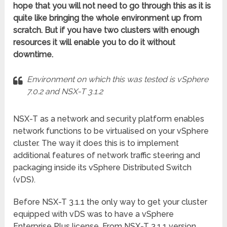
hope that you will not need to go through this as it is
quite like bringing the whole environment up from
scratch. But if you have two clusters with enough
resources it will enable you to do it without
downtime.
Environment on which this was tested is vSphere
7.0.2 and NSX-T 3.1.2
NSX-T as a network and security platform enables
network functions to be virtualised on your vSphere
cluster. The way it does this is to implement
additional features of network traffic steering and
packaging inside its vSphere Distributed Switch
(vDS).
Before NSX-T 3.1.1 the only way to get your cluster
equipped with vDS was to have a vSphere
Enterprise Plus license. From NSX-T 3.1.1 version