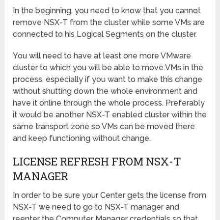
In the beginning, you need to know that you cannot
remove NSX-T from the cluster while some VMs are
connected to his Logical Segments on the cluster.
You will need to have at least one more VMware
cluster to which you will be able to move VMs in the
process, especially if you want to make this change
without shutting down the whole environment and
have it online through the whole process. Preferably
it would be another NSX-T enabled cluster within the
same transport zone so VMs can be moved there
and keep functioning without change.
LICENSE REFRESH FROM NSX-T
MANAGER
In order to be sure your Center gets the license from
NSX-T we need to go to NSX-T manager and
reenter the Computer Manager credentials so that