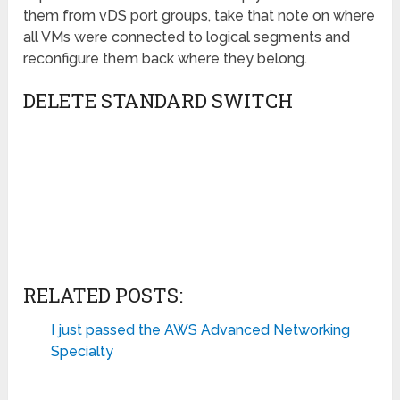
them from vDS port groups, take that note on where
all VMs were connected to logical segments and
reconfigure them back where they belong.
DELETE STANDARD SWITCH
RELATED POSTS:
I just passed the AWS Advanced Networking
Specialty