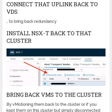
CONNECT THAT UPLINK BACK TO
VDS
.. to bring back redundancy
INSTALL NSX-T BACK TO THAT
CLUSTER
BRING BACK VMS TO THE CLUSTER
By vMotioning them back to the cluster or i
f you
kept them on this cluster but simply disconnected