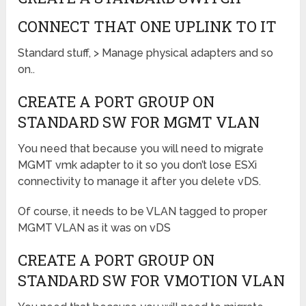
CONNECT THAT ONE UPLINK TO IT
Standard stuff, > Manage physical adapters and so
on..
CREATE A PORT GROUP ON
STANDARD SW FOR MGMT VLAN
You need that because you will need to migrate
MGMT vmk adapter to it so you don’t lose ESXi
connectivity to manage it after you delete vDS.
Of course, it needs to be VLAN tagged to proper
MGMT VLAN as it was on vDS
CREATE A PORT GROUP ON
STANDARD SW FOR VMOTION VLAN