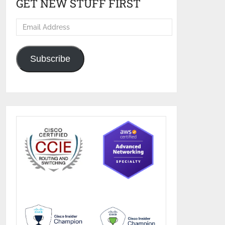
GET NEW STUFF FIRST
Email
Address
Subscribe