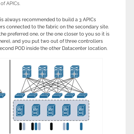
 of APICs.
t is always recommended to build a 3 APICs
rs connected to the fabric on the secondary site.
he preferred one, or the one closer to you so it is
ere), and you put two out of three controllers
 second POD inside the other Datacenter location.