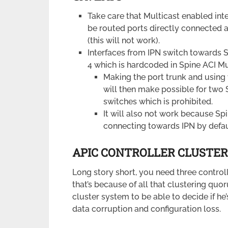
Take care that Multicast enabled in
be routed ports directly connected an
(this will not work).
Interfaces from IPN switch towards S
4 which is hardcoded in Spine ACI Mu
Making the port trunk and using 
will then make possible for two 
switches which is prohibited.
It will also not work because S
connecting towards IPN by defau
APIC CONTROLLER CLUSTER
Long story short, you need three contro
that’s because of all that clustering quo
cluster system to be able to decide if h
data corruption and configuration loss.