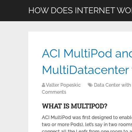
HOW DOES INTERNET WO
ACI MultiPod an
MultiDatacenter 
Valter Popeskic
Data Center with
Comments
WHAT IS MULTIPOD?
ACI MultiPod was first designed to enable
two or more Pods), let’s say in two rooms 
connect all the Leafs from one room to al