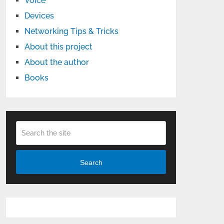
Voice
Devices
Networking Tips & Tricks
About this project
About the author
Books
Search