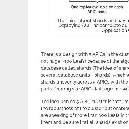
The thing about shards and havin
Deploying ACI The complete guid
Application 
There is a design with 5 APICs in the clust
not huge >300 Leafs) because of the algo
database called shards (The idea of shard
several database units – shards), which
shards unevenly across 5 APICs with the 
parts if wrong site APICs fail together wi
The idea behind 5 APIC cluster is that i
the robustness of the cluster, but enable
are speaking of more than 300 Leafs in the
them and be sure that all shards exist on 