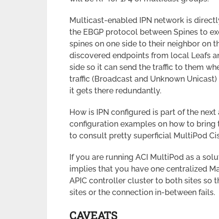
Multicast-enabled IPN network is direct
the EBGP protocol between Spines to ex
spines on one side to their neighbor on t
discovered endpoints from local Leafs an
side so it can send the traffic to them 
traffic (Broadcast and Unknown Unicast) c
it gets there redundantly.
How is IPN configured is part of the next 
configuration examples on how to bring 
to consult pretty superficial MultiPod Ci
If you are running ACI MultiPod as a solu
implies that you have one centralized M
APIC controller cluster to both sites so 
sites or the connection in-between fails.
CAVEATS