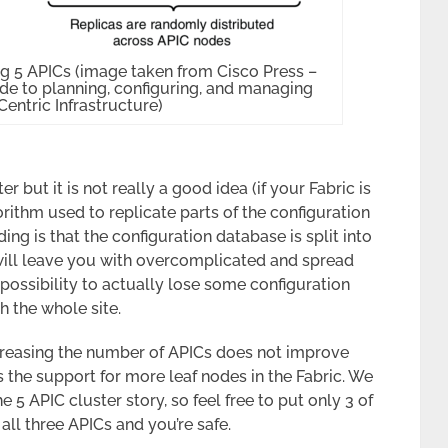
g 5 APICs (image taken from Cisco Press –
e to planning, configuring, and managing
Centric Infrastructure)
er but it is not really a good idea (if your Fabric is
rithm used to replicate parts of the configuration
ing is that the configuration database is split into
 will leave you with overcomplicated and spread
possibility to actually lose some configuration
th the whole site.
ncreasing the number of APICs does not improve
s the support for more leaf nodes in the Fabric. We
 5 APIC cluster story, so feel free to put only 3 of
all three APICs and you’re safe.