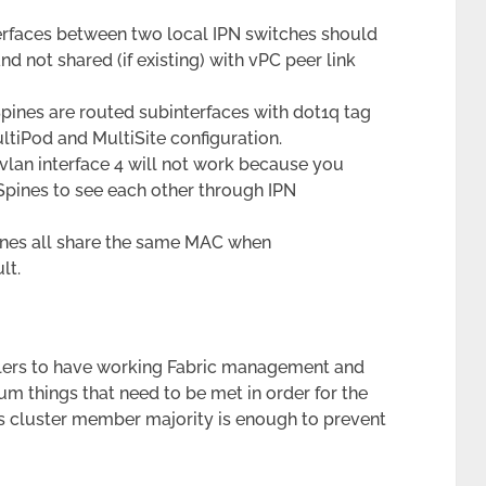
terfaces between two local IPN switches should
d not shared (if existing) with vPC peer link
pines are routed subinterfaces with dot1q tag
ltiPod and MultiSite configuration.
vlan interface 4 will not work because you
Spines to see each other through IPN
pines all share the same MAC when
lt.
llers to have working Fabric management and
rum things that need to be met in order for the
e’s cluster member majority is enough to prevent