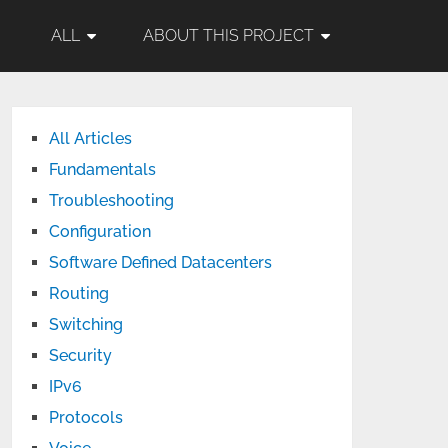
ALL
ABOUT THIS PROJECT
All Articles
Fundamentals
Troubleshooting
Configuration
Software Defined Datacenters
Routing
Switching
Security
IPv6
Protocols