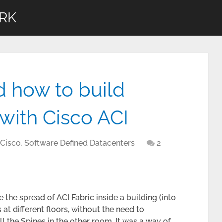
RK
d how to build
with Cisco ACI
 Cisco
,
Software Defined Datacenters
2
 the spread of ACI Fabric inside a building (into
at different floors, without the need to
l the Spines in the other room. It was a way of