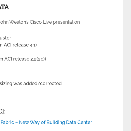
ATA
ohn Weston’s Cisco Live presentation
uster
m ACI release 4.1)
m ACI release 2.2(2e))
sizing was added/corrected
I:
 Fabric – New Way of Building Data Center