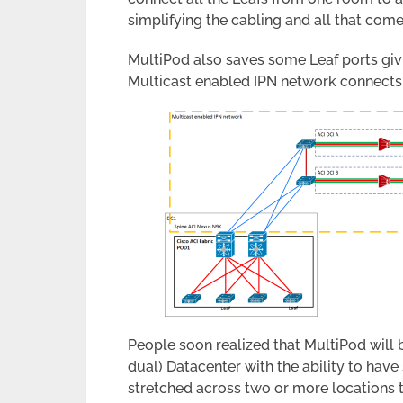
simplifying the cabling and all that com
MultiPod also saves some Leaf ports giv
Multicast enabled IPN network connects 
People soon realized that MultiPod will b
dual) Datacenter with the ability to hav
stretched across two or more locations 