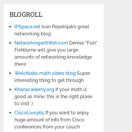
BLOGROLL
IPSpace.net
Ivan Pepelnjak’s great
networking blog
Networkingwithfish.com
Denise “Fish”
Fishburne will give you large
amounts of networking knowledge
there
Welchlabs math video blog
Super
interesting thing to get through
Khanacademy.org
If your math is
good as mine, this is the right plase
to visit :)
CiscoLive365
If you want to enjoy
huge amount of info from Cisco
conferences from your couch