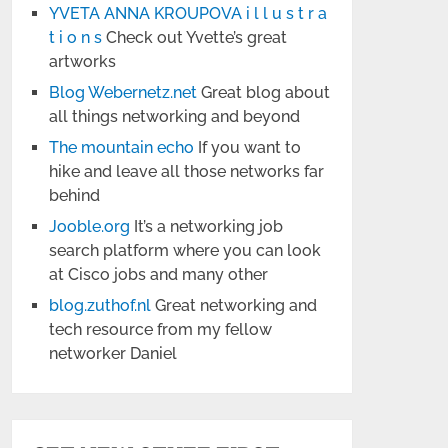
YVETA ANNA KROUPOVA i l l u s t r a
t i o n s
Check out Yvette’s great
artworks
Blog Webernetz.net
Great blog about
all things networking and beyond
The mountain echo
If you want to
hike and leave all those networks far
behind
Jooble.org
It’s a networking job
search platform where you can look
at Cisco jobs and many other
blog.zuthof.nl
Great networking and
tech resource from my fellow
networker Daniel