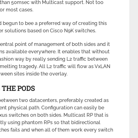
 than 50msec with Multicast support. Not too
or most cases.
 begun to bee a preferred way of creating this
r solutions based on Cisco N9K switches.
central point of management of both sides and it
ns available everywhere. It enables that without
ashion way by really sending L2 traffic between
melting tragedy. All L2 traffic will flow as VxLAN
ween sites inside the overlay.
 THE PODS
between two datacenters, preferably created as
rent physical path. Configuration can easily be
us switches on both sides. Multicast RP that is
ly using phantom RPs so that bidirectional
tches fails and when all of them work every switch