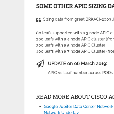
SOME OTHER APIC SIZING D
Sizing data from great BRKACI-2003 J
80 leafs supported with a 3 node APIC cl
200 leafs with a 4 node APIC cluster (fro
300 leafs with a 5 node APIC Cluster
400 leafs with a 7 node APIC Cluster (fro
UPDATE on 06 March 2019:
APIC vs Leaf number across PODs 
READ MORE ABOUT CISCO AC
Google Jupiter Data Center Network
Network Underlay