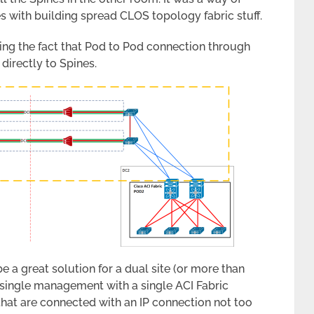
es with building spread CLOS topology fabric stuff.
ing the fact that Pod to Pod connection through
directly to Spines.
e a great solution for a dual site (or more than
e single management with a single ACI Fabric
that are connected with an IP connection not too