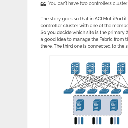
You can’t have two controllers cluster
The story goes so that in ACI MultiPod i
controller cluster with one of the membe
So you decide which site is the primary (t
a good idea to manage the Fabric from th
there. The third one is connected to the