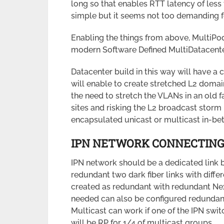
long so that enables RTT latency of less
simple but it seems not too demanding f
Enabling the things from above, MultiPod
modern Software Defined MultiDatacente
Datacenter build in this way will have a 
will enable to create stretched L2 domai
the need to stretch the VLANs in an old f
sites and risking the L2 broadcast storm 
encapsulated unicast or multicast in-bet
IPN NETWORK CONNECTING
IPN network should be a dedicated link 
redundant two dark fiber links with diffe
created as redundant with redundant Nex
needed can also be configured redundant
Multicast can work if one of the IPN swi
will be RP for 1/4 of multicast groups.