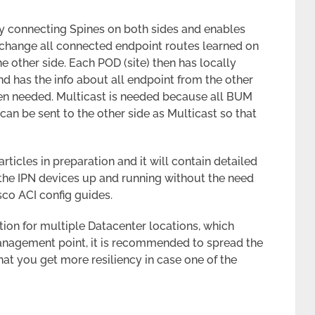
ly connecting Spines on both sides and enables
change all connected endpoint routes learned on
he other side. Each POD (site) then has locally
d has the info about all endpoint from the other
when needed. Multicast is needed because all BUM
an be sent to the other side as Multicast so that
articles in preparation and it will contain detailed
the IPN devices up and running without the need
sco ACI config guides.
tion for multiple Datacenter locations, which
anagement point, it is recommended to spread the
that you get more resiliency in case one of the