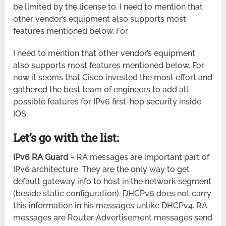
be limited by the license to. I need to mention that
other vendor’s equipment also supports most
features mentioned below. For
I need to mention that other vendor’s equipment
also supports most features mentioned below. For
now it seems that Cisco invested the most effort and
gathered the best team of engineers to add all
possible features for IPv6 first-hop security inside
IOS.
Let’s go with the list:
IPv6 RA Guard
– RA messages are important part of
IPv6 architecture. They are the only way to get
default gateway info to host in the network segment
(beside static configuration). DHCPv6 does not carry
this information in his messages unlike DHCPv4. RA
messages are Router Advertisement messages send