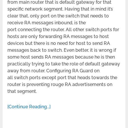
from main router that is default gateway for that
specific network segment. Having that in mind it’s
clear that, only port on the switch that needs to
receive RA messages inbound, is the
port connecting the router. All other switch ports for
hosts are only forwarding RA messages to host
devices but there is no need for host to send RA
messages back to switch. Even better, it is wrong if
some host sends RA messages because he is then
practically trying to take the role of default gateway
away from router. Configuring RA Guard on
all switch ports except port that heads towards the
router is preventing rouge RA advertisements on
that segment.
[Continue Reading...]