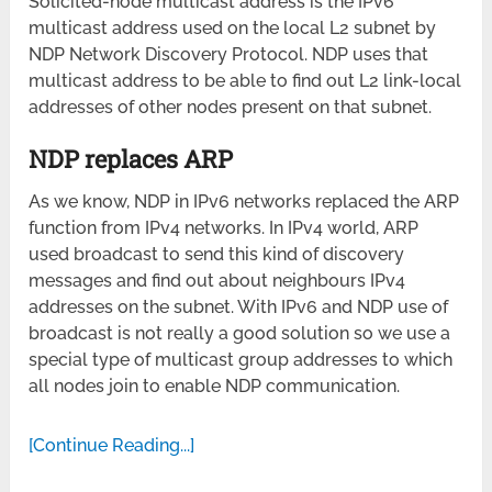
Solicited-node multicast address is the IPv6
multicast address used on the local L2 subnet by
NDP Network Discovery Protocol. NDP uses that
multicast address to be able to find out L2 link-local
addresses of other nodes present on that subnet.
NDP replaces ARP
As we know, NDP in IPv6 networks replaced the ARP
function from IPv4 networks. In IPv4 world, ARP
used broadcast to send this kind of discovery
messages and find out about neighbours IPv4
addresses on the subnet. With IPv6 and NDP use of
broadcast is not really a good solution so we use a
special type of multicast group addresses to which
all nodes join to enable NDP communication.
[Continue Reading...]