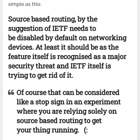
simple as this:
Source based routing, by the
suggestion of IETF needs to
be disabled by default on networking
devices. At least it should be as the
feature itself is recognised as a major
security threat and IETF itself is
trying to get rid of it.
Of course that can be considered
like a stop sign in an experiment
where you are relying solely on
source based routing to get
your thing running. (: