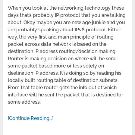
When you look at the networking technology these
days that’s probably IP protocol that you are talking
about. Okay maybe you are new age junkie and you
are probably speaking about IPv6 protocol. Either
way, the very first and main principle of routing
packet across data network is based on the
destination IP address routing/decision making.
Router is making decision on where will he send
some packet based more or less solely on
destination IP address. It is doing so by reading his
locally built routing table of destination subnets.
From that table router gets the info out of which
interface will he sent the packet that is destined for
some address.
[Continue Reading...]