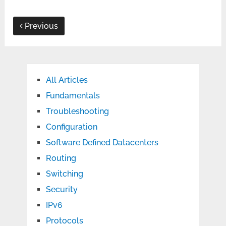
Previous
All Articles
Fundamentals
Troubleshooting
Configuration
Software Defined Datacenters
Routing
Switching
Security
IPv6
Protocols