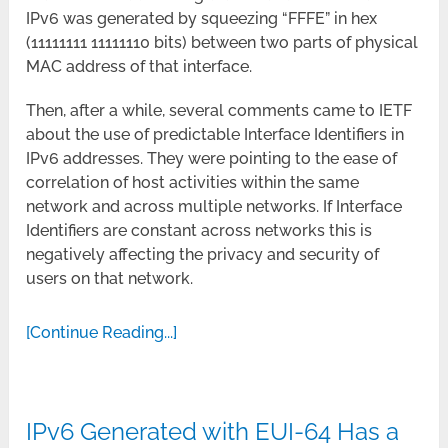
IPv6 was generated by squeezing “FFFE” in hex
(11111111 11111110 bits) between two parts of physical
MAC address of that interface.
Then, after a while, several comments came to IETF
about the use of predictable Interface Identifiers in
IPv6 addresses. They were pointing to the ease of
correlation of host activities within the same
network and across multiple networks. If Interface
Identifiers are constant across networks this is
negatively affecting the privacy and security of
users on that network.
[Continue Reading...]
IPv6 Generated with EUI-64 Has a