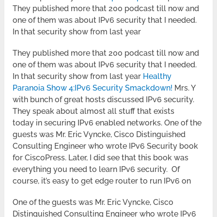
They published more that 200 podcast till now and
one of them was about IPv6 security that I needed.
In that security show from last year
They published more that 200 podcast till now and
one of them was about IPv6 security that I needed.
In that security show from last year
Healthy
Paranoia Show 4:IPv6 Security Smackdown!
Mrs. Y
with bunch of great hosts discussed IPv6 security.
They speak about almost all stuff that exists
today in securing IPv6 enabled networks. One of the
guests was Mr. Eric Vyncke, Cisco Distinguished
Consulting Engineer who wrote IPv6 Security book
for CiscoPress. Later, I did see that this book was
everything you need to learn IPv6 security. Of
course, it’s easy to get edge router to run IPv6 on
One of the guests was Mr. Eric Vyncke, Cisco
Distinguished Consulting Engineer who wrote IPv6