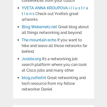
conferences from your couch
YVETA ANNA KROUPOVA i l l u s t r a
t i o n s
Check out Yvette’s great
artworks
Blog Webernetz.net
Great blog about
all things networking and beyond
The mountain echo
If you want to
hike and leave all those networks far
behind
Jooble.org
It’s a networking job
search platform where you can look
at Cisco jobs and many other
blog.zuthof.nl
Great networking and
tech resource from my fellow
networker Daniel