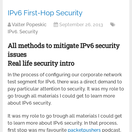
IPv6 First-Hop Security
Valter Popeskic
September 26, 2013
IPv6
,
Security
All methods to mitigate IPv6 security
issues
Real life security intro
In the process of configuring our corporate network
test segment for IPv6, there was a direct demand to
pay particular attention to security. It was my role to
go trough all materials I could get to learn more
about IPv6 security.
It was my role to go trough all materials I could get
to learn more about IPv6 security. In that process,
first stop was my favourite
packetpushers
podcast.