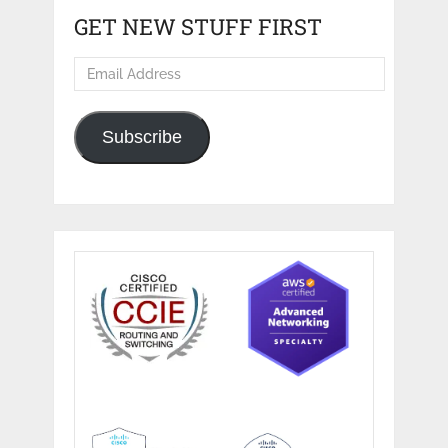
GET NEW STUFF FIRST
Email
Address
Subscribe