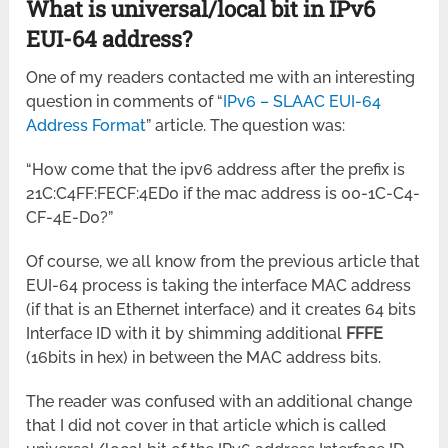
What is universal/local bit in IPv6
EUI-64 address?
One of my readers contacted me with an interesting
question in comments of “
IPv6 – SLAAC EUI-64
Address Format
” article. The question was:
“How come that the ipv6 address after the prefix is
21C:C4FF:FECF:4ED0 if the mac address is 00-1C-C4-
CF-4E-D0?”
Of course, we all know from the previous article that
EUI-64 process is taking the interface MAC address
(if that is an Ethernet interface) and it creates 64 bits
Interface ID with it by shimming additional
FFFE
(16bits in hex) in between the MAC address bits.
The reader was confused with an additional change
that I did not cover in that article which is called