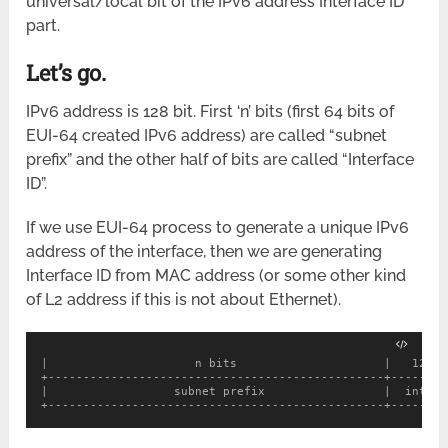
universal/local bit of the IPv6 address Interface ID
part.
Let’s go.
IPv6 address is 128 bit. First ‘n’ bits (first 64 bits of
EUI-64 created IPv6 address) are called “subnet
prefix” and the other half of bits are called “Interface
ID”.
If we use EUI-64 process to generate a unique IPv6
address of the interface, then we are generating
Interface ID from MAC address (or some other kind
of L2 address if this is not about Ethernet).
|                     n bits                     |   128-n
+------------------------------------------------+--------
|                  subnet prefix                 |  interf
+------------------------------------------------+--------