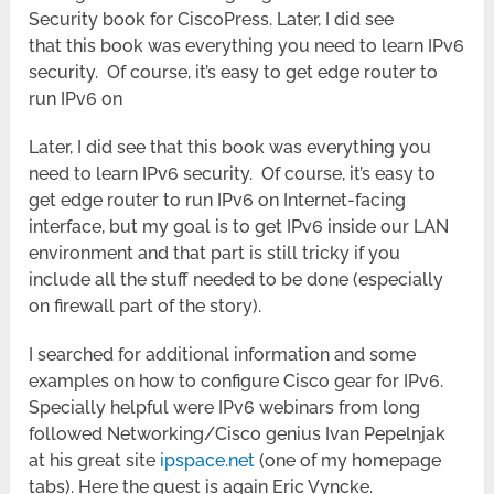
Security book for CiscoPress. Later, I did see
that this book was everything you need to learn IPv6
security. Of course, it’s easy to get edge router to
run IPv6 on
Later, I did see that this book was everything you
need to learn IPv6 security. Of course, it’s easy to
get edge router to run IPv6 on Internet-facing
interface, but my goal is to get IPv6 inside our LAN
environment and that part is still tricky if you
include all the stuff needed to be done (especially
on firewall part of the story).
I searched for additional information and some
examples on how to configure Cisco gear for IPv6.
Specially helpful were IPv6 webinars from long
followed Networking/Cisco genius Ivan Pepelnjak
at his great site
ipspace.net
(one of my homepage
tabs). Here the guest is again Eric Vyncke.