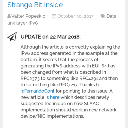
Strange Bit Inside
Valter Popeskic
October 30, 2017
Data
link layer
,
IPv6
UPDATE on 22 Mar 2018:
Although the article is correctly explaining the
IPv6 address generated in the example at the
bottom, it seems that the process of
generating the IPv6 address with EUI-64 has
been changed from what is described in
RFC2373 to something like RFC4291 and then
to something like RFC7217. Thanks to
@FernandoGont
for pointing to this issue. A
new article
is here
which describes newly
suggested technique on how SLAAC
implementation should work in new network
device/NIC implementations.