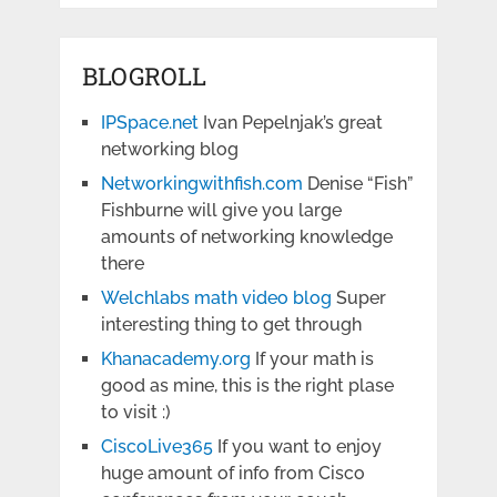
BLOGROLL
IPSpace.net
Ivan Pepelnjak’s great
networking blog
Networkingwithfish.com
Denise “Fish”
Fishburne will give you large
amounts of networking knowledge
there
Welchlabs math video blog
Super
interesting thing to get through
Khanacademy.org
If your math is
good as mine, this is the right plase
to visit :)
CiscoLive365
If you want to enjoy
huge amount of info from Cisco