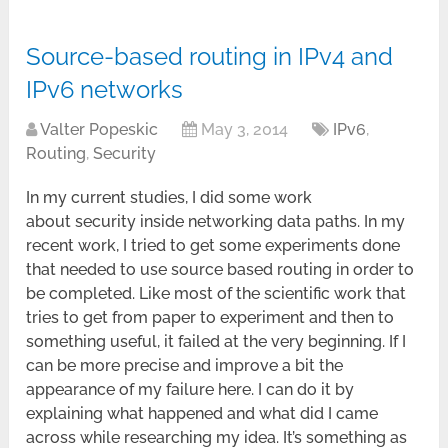
Source-based routing in IPv4 and
IPv6 networks
Valter Popeskic
May 3, 2014
IPv6
,
Routing
,
Security
In my current studies, I did some work
about security inside networking data paths. In my
recent work, I tried to get some experiments done
that needed to use source based routing in order to
be completed. Like most of the scientific work that
tries to get from paper to experiment and then to
something useful, it failed at the very beginning. If I
can be more precise and improve a bit the
appearance of my failure here. I can do it by
explaining what happened and what did I came
across while researching my idea. It’s something as