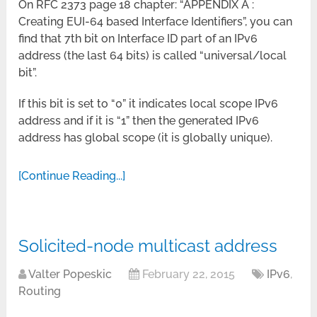
On RFC 2373 page 18 chapter: “APPENDIX A :
Creating EUI-64 based Interface Identifiers”, you can
find that 7th bit on Interface ID part of an IPv6
address (the last 64 bits) is called “universal/local
bit”.
If this bit is set to “0” it indicates local scope IPv6
address and if it is “1” then the generated IPv6
address has global scope (it is globally unique).
[Continue Reading...]
Solicited-node multicast address
Valter Popeskic
February 22, 2015
IPv6
,
Routing