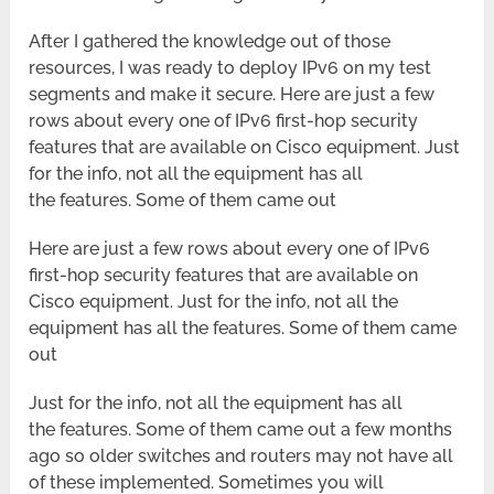
After I gathered the knowledge out of those
resources, I was ready to deploy IPv6 on my test
segments and make it secure. Here are just a few
rows about every one of IPv6 first-hop security
features that are available on Cisco equipment. Just
for the info, not all the equipment has all
the features. Some of them came out
Here are just a few rows about every one of IPv6
first-hop security features that are available on
Cisco equipment. Just for the info, not all the
equipment has all the features. Some of them came
out
Just for the info, not all the equipment has all
the features. Some of them came out a few months
ago so older switches and routers may not have all
of these implemented. Sometimes you will