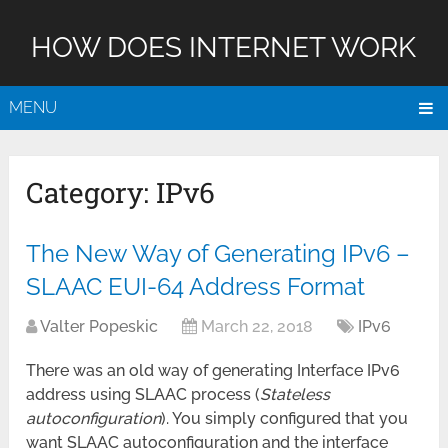
HOW DOES INTERNET WORK
MENU
Category:
IPv6
The New Way of Generating IPv6 –
SLAAC EUI-64 Address Format
Valter Popeskic
March 22, 2018
IPv6
There was an old way of generating Interface IPv6
address using SLAAC process (
Stateless
autoconfiguration
). You simply configured that you
want SLAAC autoconfiguration and the interface