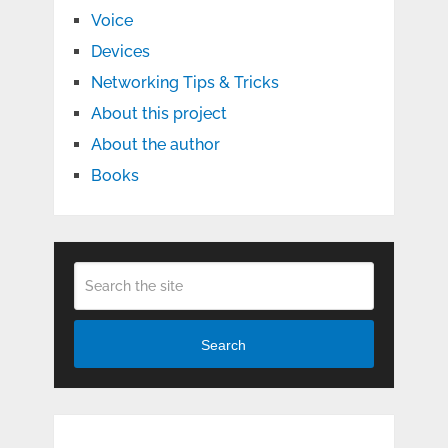
Voice
Devices
Networking Tips & Tricks
About this project
About the author
Books
Search