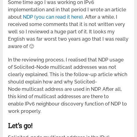
Some time ago I was working on IPv6
implementation and in that period I wrote an article
about
NDP (you can read it here)
. After a while, I
received some comments that it is not written very
well so I reviewed a huge part of it. It looks my
English was far worst two years ago that I was really
aware of 🙂
In the reviewing process, I realised that NDP usage
of Solicited-Node multicast addresses was not
clearly explained. This is the follow-up article which
should explain how and why Solicited-
Node multicast address are used in NDP. After all,
this kind of multicast addresses are there to
enable IPv6 neighbour discovery function of NDP to
work properly.
Let’s go!