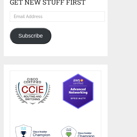
GET NEW STUFF FIRST
Email
Address
Subscribe