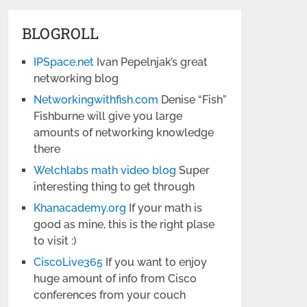
BLOGROLL
IPSpace.net
Ivan Pepelnjak’s great
networking blog
Networkingwithfish.com
Denise “Fish”
Fishburne will give you large
amounts of networking knowledge
there
Welchlabs math video blog
Super
interesting thing to get through
Khanacademy.org
If your math is
good as mine, this is the right plase
to visit :)
CiscoLive365
If you want to enjoy
huge amount of info from Cisco
conferences from your couch