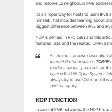
and resolve L2 neighbours IPv6 addresse
It’s a simple way for hosts to learn IPv
himself. That includes learning about oth
biggest difference between IPv4 and IPv6
NDP is defined in RFC 2461 and this artic
features’ lists, and the related ICMPv6 m
As the most precise description of
Internet Protocol suite
in
TCP/IP
m
model
is basically a direct combi
layer
in the OSI
Open Systems Int
always try to use OSI model this a
layer category.
NDP FUNCTION
In case of IPv6 networks, the NDP Proto