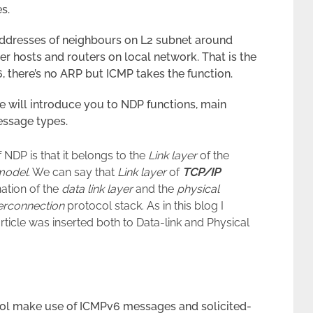
s.
6 addresses of neighbours on L2 subnet around
er hosts and routers on local network. That is the
, there’s no ARP but ICMP takes the function.
le will introduce you to NDP functions, main
essage types.
 NDP is that it belongs to the
Link layer
of the
odel
. We can say that
Link layer
of
TCP/IP
nation of the
data link layer
and the
physical
erconnection
protocol stack. As in this blog I
rticle was inserted both to Data-link and Physical
col make use of ICMPv6 messages and solicited-