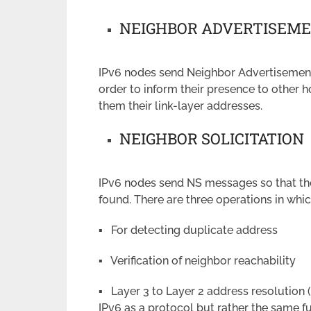
NEIGHBOR ADVERTISEM
IPv6 nodes send Neighbor Advertisement
order to inform their presence to other 
them their link-layer addresses.
NEIGHBOR SOLICITATION
IPv6 nodes send NS messages so that the 
found. There are three operations in whi
▪ For detecting duplicate address
▪ Verification of neighbor reachability
▪ Layer 3 to Layer 2 address resolution
IPv6 as a protocol but rather the same fu