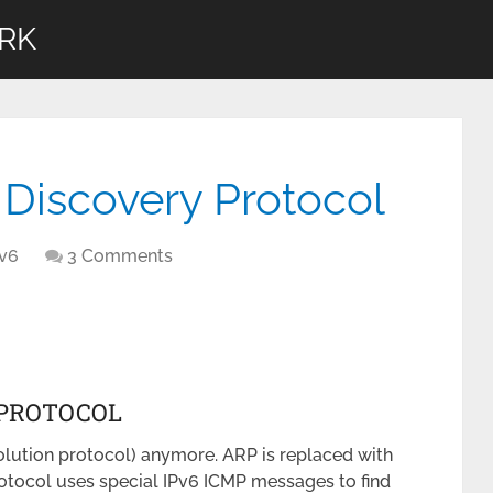
RK
Discovery Protocol
Pv6
3 Comments
 PROTOCOL
olution protocol) anymore. ARP is replaced with
tocol uses special IPv6 ICMP messages to find