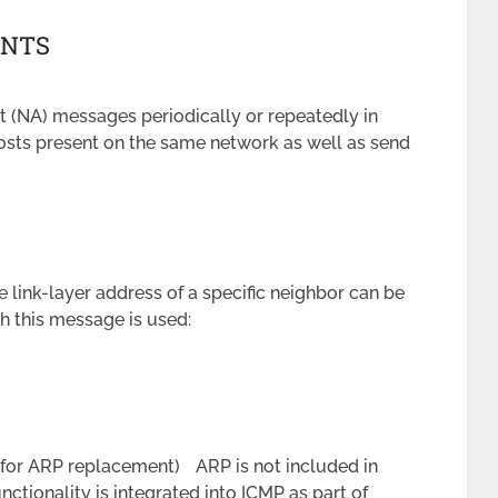
ENTS
 (NA) messages periodically or repeatedly in
hosts present on the same network as well as send
link-layer address of a specific neighbor can be
ch this message is used:
 (for ARP replacement) ARP is not included in
nctionality is integrated into ICMP as part of