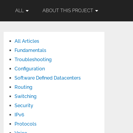
ALL
ABOUT THIS PROJECT
All Articles
Fundamentals
Troubleshooting
Configuration
Software Defined Datacenters
Routing
Switching
Security
IPv6
Protocols