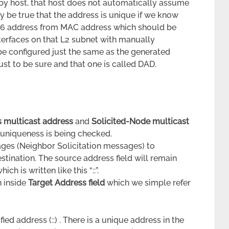
by host, that host does not automatically assume
ly be true that the address is unique if we know
Pv6 address from MAC address which should be
nterfaces on that L2 subnet with manually
e configured just the same as the generated
st to be sure and that one is called DAD.
s multicast address
and
Solicited-Node multicast
 uniqueness is being checked.
ges (Neighbor Solicitation messages) to
estination. The source address field will remain
h is written like this “::”.
n inside
Target Address field
which we simple refer
ed address (::) . There is a unique address in the