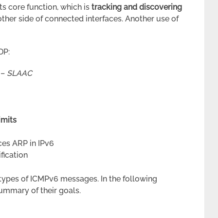
ts core function, which is
tracking and discovering
other side of connected interfaces. Another use of
DP:
 –
SLAAC
imits
ces ARP in IPv6
fication
 types of ICMPv6 messages. In the following
summary of their goals.