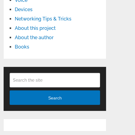
Voice
Devices
Networking Tips & Tricks
About this project
About the author
Books
Search