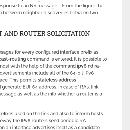
response to an NS message. From the figure the
on between neighbor discoveries between two
 AND ROUTER SOLICITATION
sages for every configured interface prefix as
cast-routing
command is entered. It is possible to
onds) with the help of the command
ipv6 nd ra-
advertisements include all of the 64-bit IPv6
face. This permits
stateless address
 generate EUI-64 address. In case of RAs, link
essage as well as the info whether a router is a
refixes used on the link and also to inform hosts
ateway the IPv6 routers send periodic RA
n an interface advertises itself as a candidate