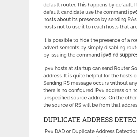
default router. This happens by default. I
default candidate use the command
ipv
hosts about its presence by sending RAs wi
hosts not to use it to reach hosts that a
It is possible to hide the presence of a r
advertisements by simply disabling route
by issuing the command
ipv6 nd suppre
Ipv6 hosts at startup can send Router So
address. It is quite helpful for the hosts 
Sending RS message occurs without any 
there is no configured IPv6 address on h
unspecified source address. On the other
the source of RS will be from that addres
DUPLICATE ADDRESS DETEC
IPv6 DAD or Duplicate Address Detection 