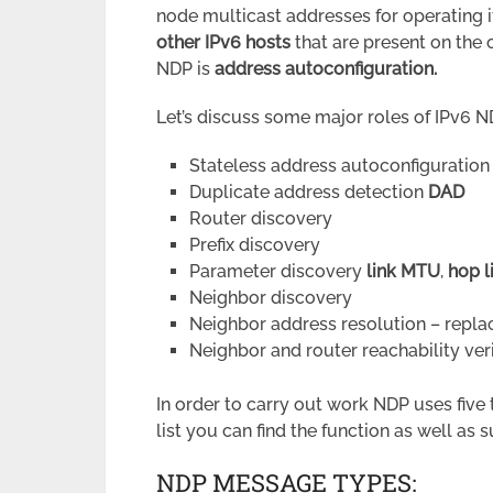
node multicast addresses for operating i
other IPv6 hosts
that are present on the 
NDP is
address autoconfiguration.
Let’s discuss some major roles of IPv6 N
Stateless address autoconfiguration
Duplicate address detection
DAD
Router discovery
Prefix discovery
Parameter discovery
link MTU
,
hop l
Neighbor discovery
Neighbor address resolution – repla
Neighbor and router reachability veri
In order to carry out work NDP uses five
list you can find the function as well as 
NDP MESSAGE TYPES: