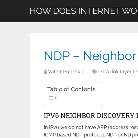
HOW DOES INTERNET WO
NDP – Neighbor 
Valter Popeskic
Data link layer
,
I
Table of Contents
IPV6 NEIGHBOR DISCOVERY
In IPv6 we do not have ARP (address res
ICMP based NDP protocol. NDP or ND pro