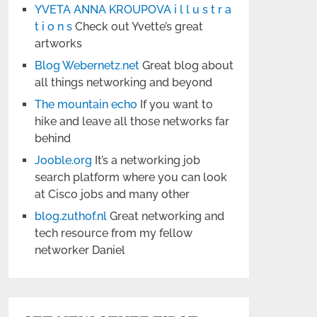
YVETA ANNA KROUPOVA i l l u s t r a
t i o n s
Check out Yvette’s great
artworks
Blog Webernetz.net
Great blog about
all things networking and beyond
The mountain echo
If you want to
hike and leave all those networks far
behind
Jooble.org
It’s a networking job
search platform where you can look
at Cisco jobs and many other
blog.zuthof.nl
Great networking and
tech resource from my fellow
networker Daniel