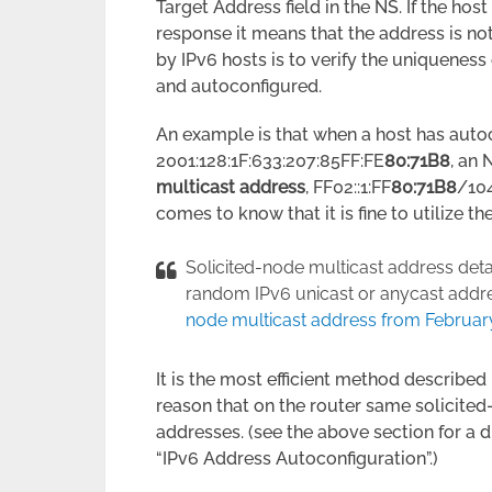
Target Address field in the NS. If the ho
response it means that the address is no
by IPv6 hosts is to verify the uniqueness 
and autoconfigured.
An example is that when a host has autoc
2001:128:1F:633:207:85FF:FE
80:71B8
, an 
multicast address
, FF02::1:FF
80:71B8
/104
comes to know that it is fine to utilize t
Solicited-node multicast address det
random IPv6 unicast or anycast address
node multicast address from Februar
It is the most efficient method described
reason that on the router same solicite
addresses. (see the above section for a 
“IPv6 Address Autoconfiguration”.)