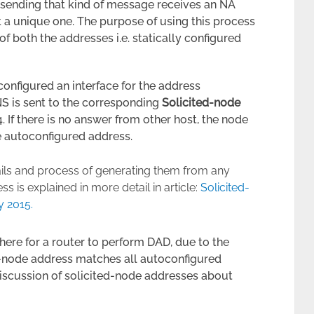
st sending that kind of message receives an NA
t a unique one. The purpose of using this process
of both the addresses i.e. statically configured
onfigured an interface for the address
NS is sent to the corresponding
Solicited-node
. If there is no answer from other host, the node
he autoconfigured address.
ails and process of generating them from any
 is explained in more detail in article:
Solicited-
y 2015.
 here for a router to perform DAD, due to the
d-node address matches all autoconfigured
discussion of solicited-node addresses about