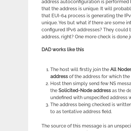
address autoconfiguration is performed 
that the address is unique. It will probab
that EUI-64 process is generating the I
unique. Yes but what if there are some i
configured IPv6 addresses? They could b
address, right? One more check is done ju
DAD works like this
The host will firstly join the
All Node
address
of the address for which the
Host then simply send few NS messa
the
Solicited-Node address
as the d
undefined with unspecified address whic
The address being checked is writte
to as tentative address field.
The source of this message is an unspecifi