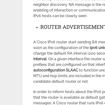
neighbor discovery. NA message is the 
enabling of interaction or communicati
IPv6 hosts can be clearly seen.
ROUTER ADVERTISEMENT
A Cisco IPv6 router start sending RA mes
soon as the configuration of the
ipv6 uni
change the default RA interval (200 sec
interval
. On a given interface the router 
prefixes that are configured on that inter
autoconfiguration SLAAC
to function and
MTU and hop limits are included in the m
candidate default router or not.
In order to inform hosts about the IPv6 p
that the router is available as default g
messages. A Cisco router that runs IPv6 o