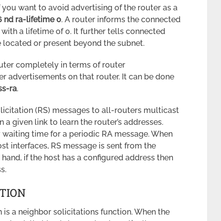
f you want to avoid advertising of the router as a
6 nd ra-lifetime 0
. A router informs the connected
th a lifetime of 0. It further tells connected
re located or present beyond the subnet.
outer completely in terms of router
r advertisements on that router. It can be done
ss-ra
.
licitation (RS) messages to all-routers multicast
on a given link to learn the router’s addresses.
waiting time for a periodic RA message. When
ost interfaces, RS message is sent from the
 hand, if the host has a configured address then
s.
TION
is a neighbor solicitations function. When the