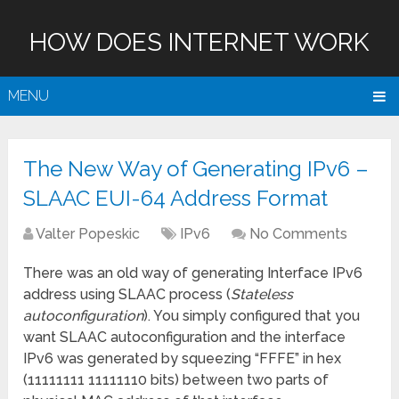
HOW DOES INTERNET WORK
MENU
The New Way of Generating IPv6 –
SLAAC EUI-64 Address Format
Valter Popeskic
IPv6
No Comments
There was an old way of generating Interface IPv6
address using SLAAC process (
Stateless
autoconfiguration
). You simply configured that you
want SLAAC autoconfiguration and the interface
IPv6 was generated by squeezing “FFFE” in hex
(11111111 11111110 bits) between two parts of