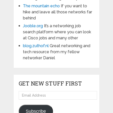
The mountain echo
If you want to
hike and leave all those networks far
behind
Jooble.org
It’s a networking job
search platform where you can look
at Cisco jobs and many other
blog.zuthof.nl
Great networking and
tech resource from my fellow
networker Daniel
GET NEW STUFF FIRST
Email
Address
Subscribe