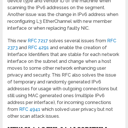
device type and vendor ID of the machine when
scanning the IPv6 addresses on the segment.
Another issue was the change in IPv6 address when
reconfiguring L3 EtherChannel with new member
interface or when replacing faulty NIC.
This new
RFC 7217
solves several issues from
RFC
2373
and
RFC 4291
and enable the creation of
Interface Identifiers that are stable for each network
interface on the subnet and change when a host
moves to some other network enhancing user
privacy and security. This RFC also solves the issue
of temporary and randomly generated IPv6
addresses for usage with outgoing connections but
still using MAC generated ones (multiple IPv6
address per interface), for incoming connections
from
RFC 4941
which solved user privacy but not
other scan attack issues.