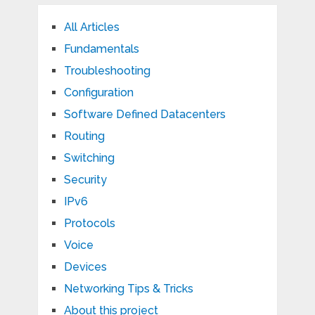
All Articles
Fundamentals
Troubleshooting
Configuration
Software Defined Datacenters
Routing
Switching
Security
IPv6
Protocols
Voice
Devices
Networking Tips & Tricks
About this project