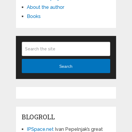
About the author
Books
Search
BLOGROLL
IPSpace.net
Ivan Pepelnjak’s great