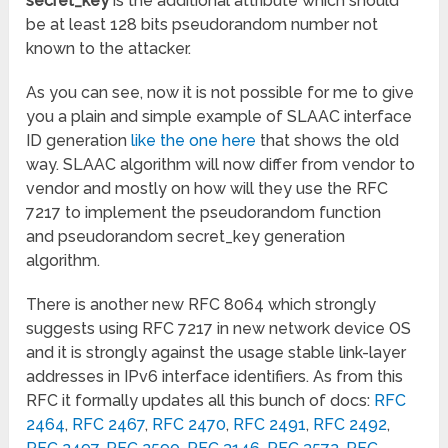
secret_key
is the additional attribute which should
be at least 128 bits pseudorandom number not
known to the attacker.
As you can see, now it is not possible for me to give
you a plain and simple example of SLAAC interface
ID generation
like the one here
that shows the old
way. SLAAC algorithm will now differ from vendor to
vendor and mostly on how will they use the RFC
7217 to implement the pseudorandom function
and pseudorandom secret_key generation
algorithm.
There is another new RFC 8064 which strongly
suggests using RFC 7217 in new network device OS
and it is strongly against the usage stable link-layer
addresses in IPv6 interface identifiers. As from this
RFC it formally updates all this bunch of docs:
RFC
2464
,
RFC 2467
,
RFC 2470
,
RFC
2491
,
RFC 2492
,