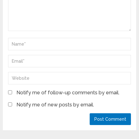
Notify me of follow-up comments by email.
Notify me of new posts by email.