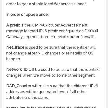
order to get a stable identifier across subnet.
In order of appearance:
A prefix
is the ICMPv6-Router Advertisement
message learned IPv6 prefix configured on Default
Gateway segment border device (router, firewall).
Net_Iface
is used to be sure that the identifier will
not change after NIC changes or reinstalls of OS
happen
Network_ID
will be used to be sure that the identifier
changes when we move to some other segment.
DAD_Counter
will make sure that the different IPv6
addresses will be generated even if all other
attributes are the same.