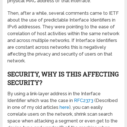
physical MAC address of that interface.
Then, after a while, several comments came to IETF
about the use of predictable Interface Identifiers in
IPv6 addresses. They were pointing to the ease of
correlation of host activities within the same network
and across multiple networks. If Interface Identifiers
are constant across networks this is negatively
affecting the privacy and security of users on that
network.
SECURITY, WHY IS THIS AFFECTING
SECURITY?
By using a link-layer address in the Interface
Identifier which was the case in
RFC2373
(Described
in one of my old articles
here
), you can easily
correlate users on the network, shrink scan search
space when attacking a segment or even get to the