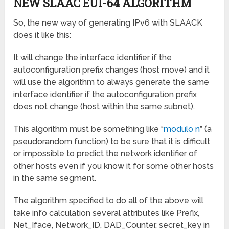
NEW SLAAC EUI-64 ALGORITHM
So, the new way of generating IPv6 with SLAACK
does it like this:
It will change the interface identifier if the
autoconfiguration prefix changes (host move) and it
will use the algorithm to always generate the same
interface identifier if the autoconfiguration prefix
does not change (host within the same subnet).
This algorithm must be something like “
modulo n
” (a
pseudorandom function) to be sure that it is difficult
or impossible to predict the network identifier of
other hosts even if you know it for some other hosts
in the same segment.
The algorithm specified to do all of the above will
take info calculation several attributes like Prefix,
Net_Iface, Network_ID, DAD_Counter, secret_key in