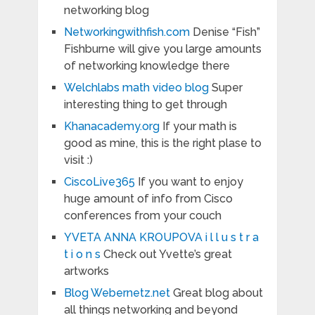
networking blog
Networkingwithfish.com
Denise “Fish”
Fishburne will give you large amounts
of networking knowledge there
Welchlabs math video blog
Super
interesting thing to get through
Khanacademy.org
If your math is
good as mine, this is the right plase to
visit :)
CiscoLive365
If you want to enjoy
huge amount of info from Cisco
conferences from your couch
YVETA ANNA KROUPOVA i l l u s t r a
t i o n s
Check out Yvette’s great
artworks
Blog Webernetz.net
Great blog about
all things networking and beyond