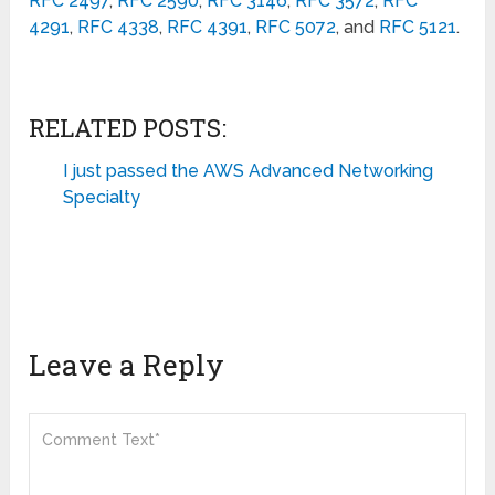
RFC 2497
,
RFC 2590
,
RFC 3146
,
RFC 3572
,
RFC
4291
,
RFC
4338
,
RFC 4391
,
RFC 5072
, and
RFC 5121
.
RELATED POSTS:
I just passed the AWS Advanced Networking
Specialty
Leave a Reply