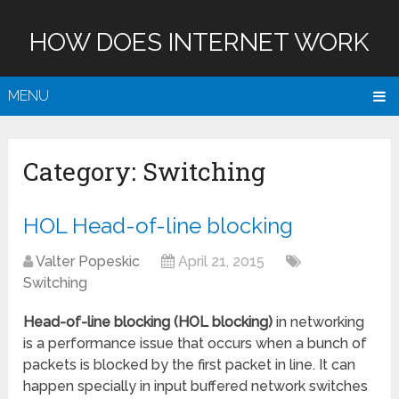
HOW DOES INTERNET WORK
MENU
Category:
Switching
HOL Head-of-line blocking
Valter Popeskic
April 21, 2015
Switching
Head-of-line blocking (HOL blocking)
in networking
is a performance issue that occurs when a bunch of
packets is blocked by the first packet in line. It can
happen specially in input buffered network switches