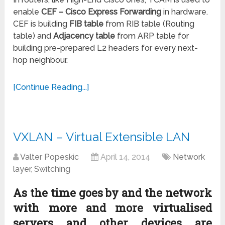
enable
CEF – Cisco Express Forwarding
in hardware.
CEF is building
FIB table
from RIB table (Routing
table) and
Adjacency table
from ARP table for
building pre-prepared L2 headers for every next-
hop neighbour.
[Continue Reading...]
VXLAN – Virtual Extensible LAN
Valter Popeskic
April 14, 2014
Network
layer
,
Switching
As the time goes by and the network
with more and more virtualised
servers and other devices are