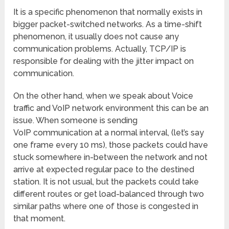
It is a specific phenomenon that normally exists in
bigger packet-switched networks. As a time-shift
phenomenon, it usually does not cause any
communication problems. Actually, TCP/IP is
responsible for dealing with the jitter impact on
communication.
On the other hand, when we speak about Voice
traffic and VoIP network environment this can be an
issue. When someone is sending
VoIP communication at a normal interval, (let’s say
one frame every 10 ms), those packets could have
stuck somewhere in-between the network and not
arrive at expected regular pace to the destined
station. It is not usual, but the packets could take
different routes or get load-balanced through two
similar paths where one of those is congested in
that moment.