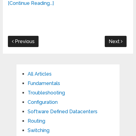
[Continue Reading...]
Previous
Next
All Articles
Fundamentals
Troubleshooting
Configuration
Software Defined Datacenters
Routing
Switching