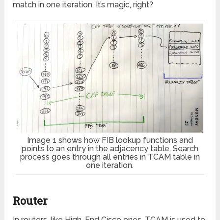
match in one iteration. It’s magic, right?
Image 1 shows how FIB lookup functions and
points to an entry in the adjacency table. Search
process goes through all entries in TCAM table in
one iteration.
Router
In routers, like High-End Cisco ones, TCAM is used to