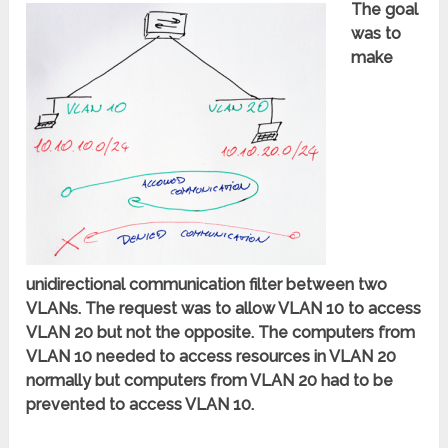
The goal
was to
make
unidirectional communication filter between two
VLANs. The request was to allow VLAN 10 to access
VLAN 20 but not the opposite. The computers from
VLAN 10 needed to access resources in VLAN 20
normally but computers from VLAN 20 had to be
prevented to access VLAN 10.