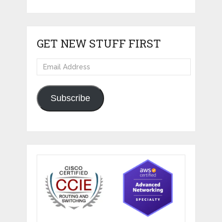
GET NEW STUFF FIRST
Email
Address
Subscribe