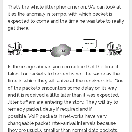
That’s the whole jitter phenomenon. We can look at
it as the anomaly in tempo, with which packet is
expected to come and the time he was late to really
get there.
In the image above, you can notice that the time it
takes for packets to be sent is not the same as the
time in which they will arrive at the receiver side. One
of the packets encounters some delay on its way
and it is received a little later than it was expected.
Jitter buffers are entering the story. They will try to
remedy packet delay if required and if
possible. VoIP packets in networks have very
changeable packet inter-arrival intervals because
they are usually smaller than normal data packets,