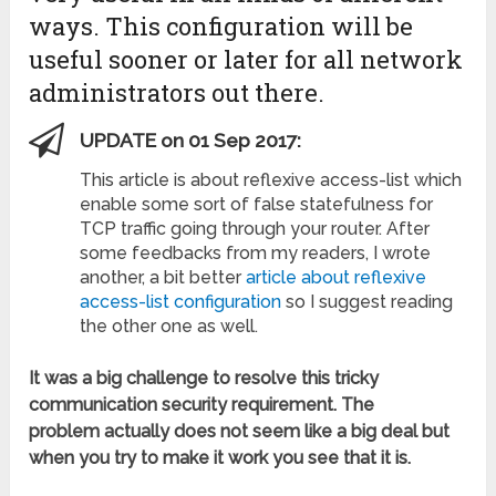
ways. This configuration will be
useful sooner or later for all network
administrators out there.
UPDATE on 01 Sep 2017:
This article is about reflexive access-list which
enable some sort of false statefulness for
TCP traffic going through your router. After
some feedbacks from my readers, I wrote
another, a bit better
article about reflexive
access-list configuration
so I suggest reading
the other one as well.
It was a big challenge to resolve this tricky
communication security requirement. The
problem actually does not seem like a big deal but
when you try to make it work you see that it is.