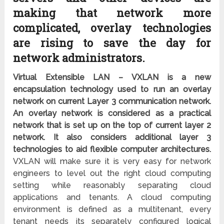
making that network more
complicated, overlay technologies
are rising to save the day for
network administrators.
Virtual Extensible LAN – VXLAN is a new
encapsulation technology used to run an overlay
network on current Layer 3 communication network.
An overlay network is considered as a practical
network that is set up on the top of current layer 2
network. It also considers additional layer 3
technologies to aid flexible computer architectures.
VXLAN will make sure it is very easy for network
engineers to level out the right cloud computing
setting while reasonably separating cloud
applications and tenants. A cloud computing
environment is defined as a multitenant, every
tenant needs its separately configured logical