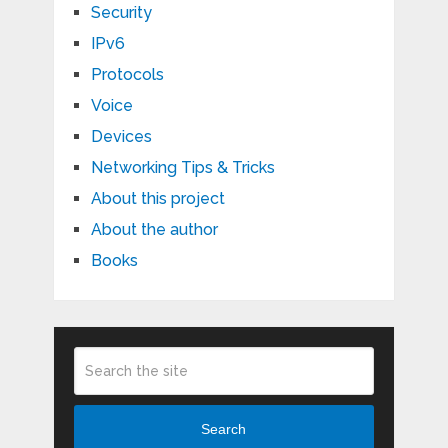
Security
IPv6
Protocols
Voice
Devices
Networking Tips & Tricks
About this project
About the author
Books
Search