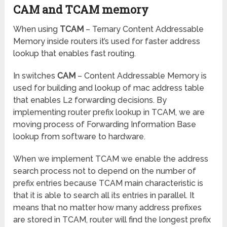
CAM and TCAM memory
When using
TCAM
– Ternary Content Addressable
Memory inside routers it’s used for faster address
lookup that enables fast routing.
In switches
CAM
– Content Addressable Memory is
used for building and lookup of mac address table
that enables L2 forwarding decisions. By
implementing router prefix lookup in TCAM, we are
moving process of Forwarding Information Base
lookup from software to hardware.
When we implement TCAM we enable the address
search process not to depend on the number of
prefix entries because TCAM main characteristic is
that it is able to search all its entries in parallel. It
means that no matter how many address prefixes
are stored in TCAM, router will find the longest prefix