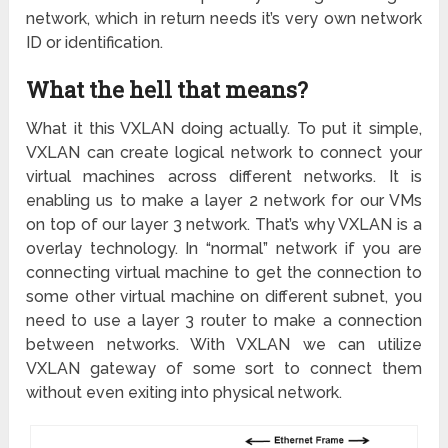
network, which in return needs it’s very own network
ID or identification.
What the hell that means?
What it this VXLAN doing actually. To put it simple,
VXLAN can create logical network to connect your
virtual machines across different networks. It is
enabling us to make a layer 2 network for our VMs
on top of our layer 3 network. That’s why VXLAN is a
overlay technology. In “normal” network if you are
connecting virtual machine to get the connection to
some other virtual machine on different subnet, you
need to use a layer 3 router to make a connection
between networks. With VXLAN we can utilize
VXLAN gateway of some sort to connect them
without even exiting into physical network.