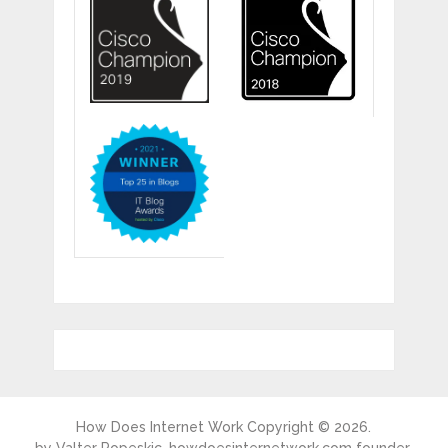
How Does Internet Work
Copyright © 2026.
by
Valter Popeskic
, howdoesinternetwork.com founder.