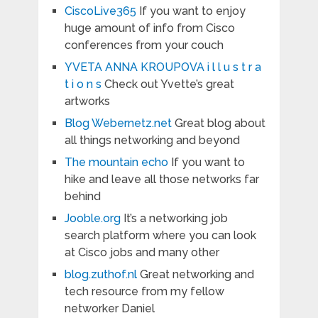
CiscoLive365
If you want to enjoy
huge amount of info from Cisco
conferences from your couch
YVETA ANNA KROUPOVA i l l u s t r a
t i o n s
Check out Yvette’s great
artworks
Blog Webernetz.net
Great blog about
all things networking and beyond
The mountain echo
If you want to
hike and leave all those networks far
behind
Jooble.org
It’s a networking job
search platform where you can look
at Cisco jobs and many other
blog.zuthof.nl
Great networking and
tech resource from my fellow
networker Daniel