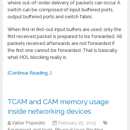
where out-of-order delivery of packets can occur. A
switch can be composed of input buffered ports,
output buffered ports and switch fabric.
When first-in first-out input buffers are used, only the
first received packet is prepared to be forwarded. All
packets received afterwards are not forwarded if
the first one cannot be forwarded. That is basically
what HOL blocking really is.
[Continue Reading...]
TCAM and CAM memory usage
inside networking devices
Valter Popeskic
February 25, 2015
Equipment and tools
,
Physical layer
,
Routing
,