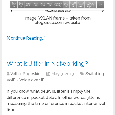
Image: VXLAN frame – taken from
blog.cisco.com website
[Continue Reading...]
What is Jitter in Networking?
Valter Popeskic
May 3, 2013
Switching
,
VoIP - Voice over IP
If you know what delay is, jitter is simply the
difference in packet delay. In other words, jitter is
measuring the time difference in packet inter-arrival
time.