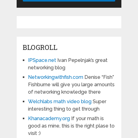
BLOGROLL
IPSpace.net
Ivan Pepelnjak’s great
networking blog
Networkingwithfish.com
Denise “Fish”
Fishburne will give you large amounts
of networking knowledge there
Welchlabs math video blog
Super
interesting thing to get through
Khanacademy.org
If your math is
good as mine, this is the right plase to
visit :)