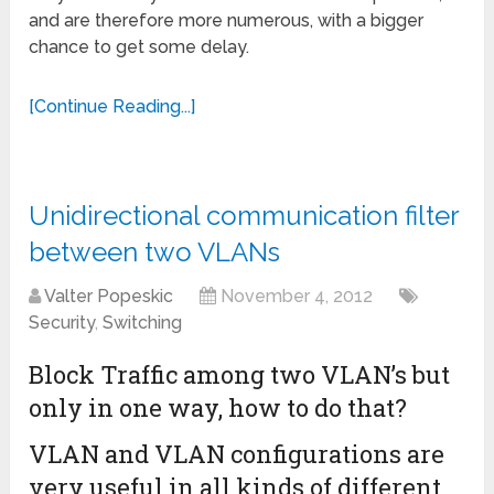
and are therefore more numerous, with a bigger
chance to get some delay.
[Continue Reading...]
Unidirectional communication filter
between two VLANs
Valter Popeskic
November 4, 2012
Security
,
Switching
Block Traffic among two VLAN’s but
only in one way, how to do that?
VLAN and VLAN configurations are
very useful in all kinds of different