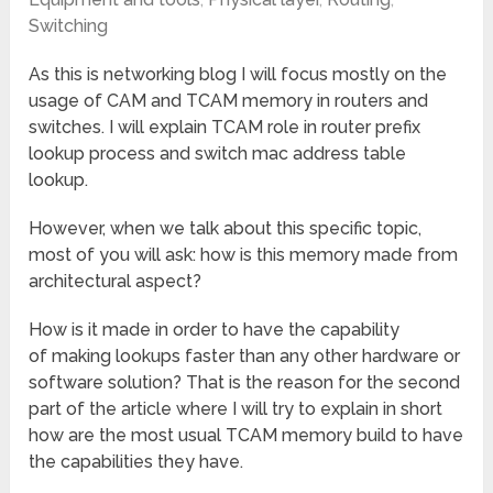
Switching
As this is networking blog I will focus mostly on the
usage of CAM and TCAM memory in routers and
switches. I will explain TCAM role in router prefix
lookup process and switch mac address table
lookup.
However, when we talk about this specific topic,
most of you will ask: how is this memory made from
architectural aspect?
How is it made in order to have the capability
of making lookups faster than any other hardware or
software solution? That is the reason for the second
part of the article where I will try to explain in short
how are the most usual TCAM memory build to have
the capabilities they have.