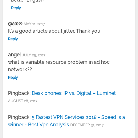
Reply
დათო
MAY 11, 2017
It’s a good article about jitter. Thank you.
Reply
angel
JULY 25, 2017
what is variable resource problem in ad hoc
network??
Reply
Pingback:
Desk phones: IP vs. Digital – Luminet
AUGUST 28, 2017
Pingback:
5 Fastest VPN Services 2018 - Speed is a
winner - Best Vpn Analysis
DECEMBER 31, 2017