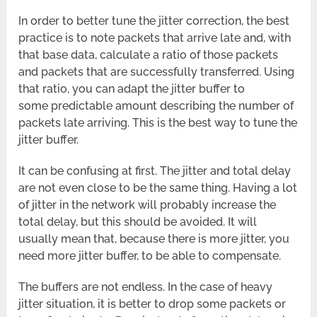
In order to better tune the jitter correction, the best
practice is to note packets that arrive late and, with
that base data, calculate a ratio of those packets
and packets that are successfully transferred. Using
that ratio, you can adapt the jitter buffer to
some predictable amount describing the number of
packets late arriving. This is the best way to tune the
jitter buffer.
It can be confusing at first. The jitter and total delay
are not even close to be the same thing. Having a lot
of jitter in the network will probably increase the
total delay, but this should be avoided. It will
usually mean that, because there is more jitter, you
need more jitter buffer, to be able to compensate.
The buffers are not endless. In the case of heavy
jitter situation, it is better to drop some packets or