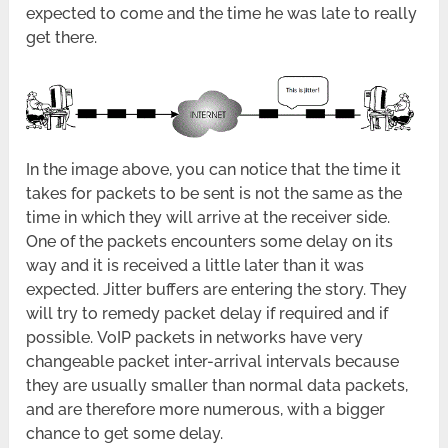
expected to come and the time he was late to really
get there.
In the image above, you can notice that the time it
takes for packets to be sent is not the same as the
time in which they will arrive at the receiver side.
One of the packets encounters some delay on its
way and it is received a little later than it was
expected. Jitter buffers are entering the story. They
will try to remedy packet delay if required and if
possible. VoIP packets in networks have very
changeable packet inter-arrival intervals because
they are usually smaller than normal data packets,
and are therefore more numerous, with a bigger
chance to get some delay.