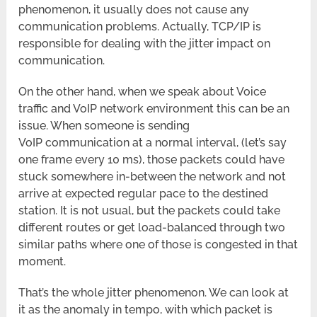
phenomenon, it usually does not cause any
communication problems. Actually, TCP/IP is
responsible for dealing with the jitter impact on
communication.
On the other hand, when we speak about Voice
traffic and VoIP network environment this can be an
issue. When someone is sending
VoIP communication at a normal interval, (let’s say
one frame every 10 ms), those packets could have
stuck somewhere in-between the network and not
arrive at expected regular pace to the destined
station. It is not usual, but the packets could take
different routes or get load-balanced through two
similar paths where one of those is congested in that
moment.
That’s the whole jitter phenomenon. We can look at
it as the anomaly in tempo, with which packet is