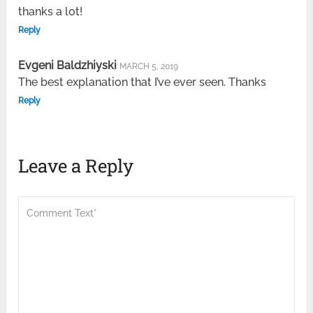
thanks a lot!
Reply
Evgeni Baldzhiyski
MARCH 5, 2019
The best explanation that I’ve ever seen. Thanks
Reply
Leave a Reply