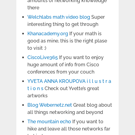
amounts of networking knowledge
there
Welchlabs math video blog
Super
interesting thing to get through
Khanacademy.org
If your math is
good as mine, this is the right plase
to visit :)
CiscoLive365
If you want to enjoy
huge amount of info from Cisco
conferences from your couch
YVETA ANNA KROUPOVA i l l u s t r a
t i o n s
Check out Yvette’s great
artworks
Blog Webernetz.net
Great blog about
all things networking and beyond
The mountain echo
If you want to
hike and leave all those networks far