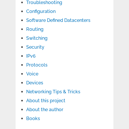
Troubleshooting
Configuration
Software Defined Datacenters
Routing
Switching
Security
IPv6
Protocols
Voice
Devices
Networking Tips & Tricks
About this project
About the author
Books