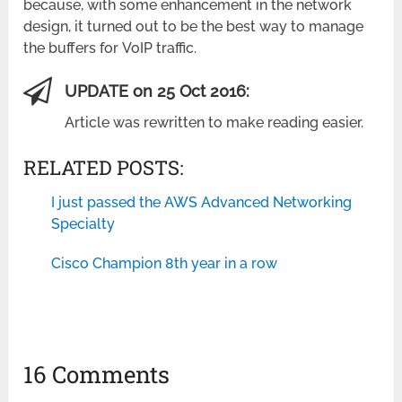
because, with some enhancement in the network
design, it turned out to be the best way to manage
the buffers for VoIP traffic.
UPDATE on 25 Oct 2016:
Article was rewritten to make reading easier.
RELATED POSTS:
I just passed the AWS Advanced Networking
Specialty
Cisco Champion 8th year in a row
16 Comments