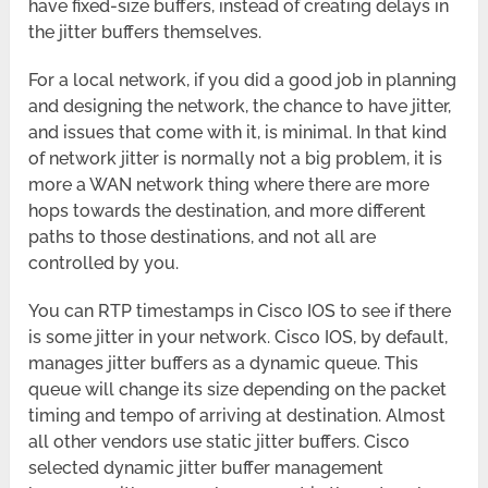
have fixed-size buffers, instead of creating delays in
the jitter buffers themselves.
For a local network, if you did a good job in planning
and designing the network, the chance to have jitter,
and issues that come with it, is minimal. In that kind
of network jitter is normally not a big problem, it is
more a WAN network thing where there are more
hops towards the destination, and more different
paths to those destinations, and not all are
controlled by you.
You can RTP timestamps in Cisco IOS to see if there
is some jitter in your network. Cisco IOS, by default,
manages jitter buffers as a dynamic queue. This
queue will change its size depending on the packet
timing and tempo of arriving at destination. Almost
all other vendors use static jitter buffers. Cisco
selected dynamic jitter buffer management