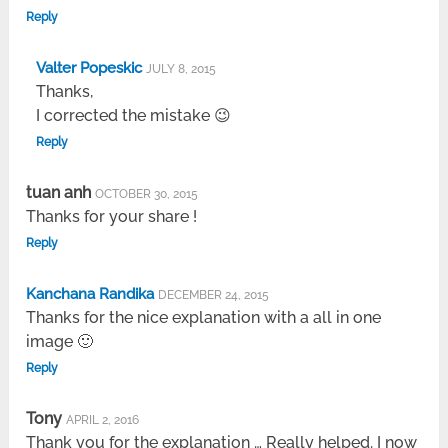
Reply
Valter Popeskic
JULY 8, 2015
Thanks,
I corrected the mistake 😉
Reply
tuan anh
OCTOBER 30, 2015
Thanks for your share !
Reply
Kanchana Randika
DECEMBER 24, 2015
Thanks for the nice explanation with a all in one
image 🙂
Reply
Tony
APRIL 2, 2016
Thank you for the explanation … Really helped. I now