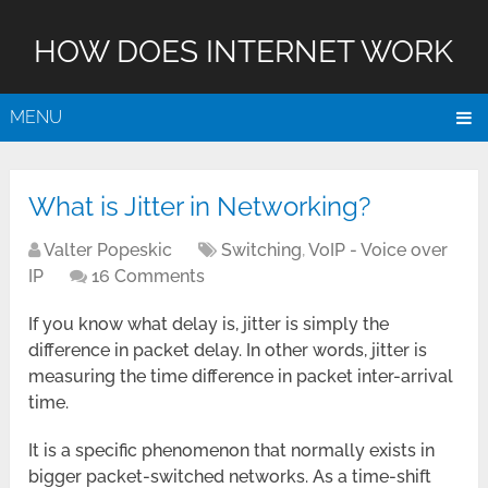
HOW DOES INTERNET WORK
MENU
What is Jitter in Networking?
Valter Popeskic
Switching
,
VoIP - Voice over
IP
16 Comments
If you know what delay is, jitter is simply the
difference in packet delay. In other words, jitter is
measuring the time difference in packet inter-arrival
time.
It is a specific phenomenon that normally exists in
bigger packet-switched networks. As a time-shift