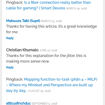
Pingback:
Is a fiber connection really better than
cable for gaming? | Smart Devess
MARCH 19, 2018
Matsuura Taiki (Supri)
MARCH 23, 2018
Thanks for having this article, it’s a great knowledge
for me
Reply
Christian Khumalo
JUNE 27, 2018
Thanks for this explanation for the jitter, this is
making more sense now.
Reply
Pingback:
Mapping function-to-task (phần 4 – MILP)
– Where my Mindset and Perspective are built up
day by day…
AUGUST 29, 2018
atticusfinchduc
SEPTEMBER 5, 2018