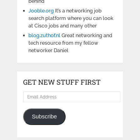
behind
Jooble.org
It’s a networking job
search platform where you can look
at Cisco jobs and many other
blog.zuthof.nl
Great networking and
tech resource from my fellow
networker Daniel
GET NEW STUFF FIRST
Email
Address
Subscribe