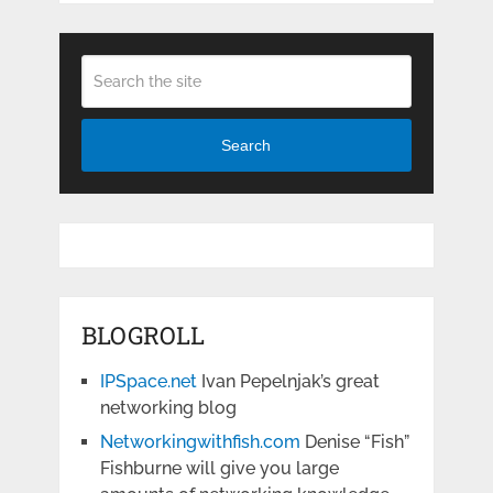
Search
BLOGROLL
IPSpace.net
Ivan Pepelnjak’s great
networking blog
Networkingwithfish.com
Denise “Fish”
Fishburne will give you large