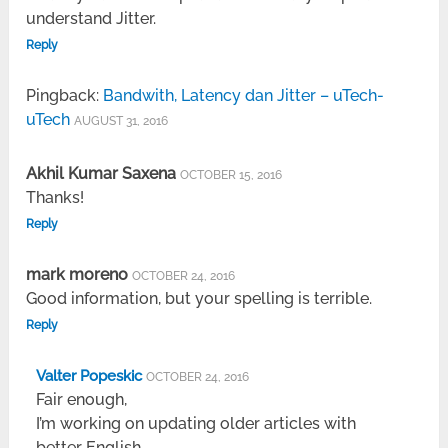
understand Jitter.
Reply
Pingback:
Bandwith, Latency dan Jitter – uTech-
uTech
AUGUST 31, 2016
Akhil Kumar Saxena
OCTOBER 15, 2016
Thanks!
Reply
mark moreno
OCTOBER 24, 2016
Good information, but your spelling is terrible.
Reply
Valter Popeskic
OCTOBER 24, 2016
Fair enough,
I’m working on updating older articles with
better English.