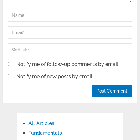
Notify me of follow-up comments by email.
Notify me of new posts by email.
All Articles
Fundamentals