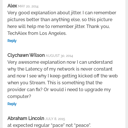
Alex
MAY 20, 2014
Very good explanation about jitter. I can remember
pictures better than anything else, so this picture
here will help me to remember jitter. Thank you,
TechAlex from Los Angeles.
Reply
Clychawn Wilson
AUGUST 30, 2014
Very awesome explanation now I can understand
why the Latency of my network is never constant
and now I see why I keep getting kicked off the web
when you Stream. This is something that the
provider can fix? Or would i need to upgrade my
computer?
Reply
Abraham Lincoln
JULY 8, 2015
at expected regular “pace” not “peace”.