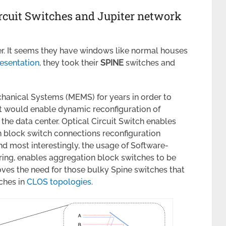
ircuit Switches and Jupiter network
er. It seems they have windows like normal houses
esentation
, they took their
SPINE
switches and
hanical Systems (MEMS) for years in order to
at would enable dynamic reconfiguration of
the data center. Optical Circuit Switch enables
n block switch connections reconfiguration
nd most interestingly, the usage of Software-
ring, enables aggregation block switches to be
es the need for those bulky Spine switches that
ches in
CLOS topologies
.