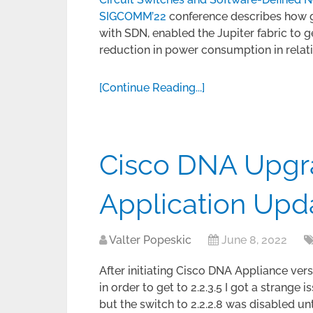
SIGCOMM’22
conference describes how get
with SDN, enabled the Jupiter fabric to 
reduction in power consumption in relati
[Continue Reading...]
Cisco DNA Upgra
Application Upd
Valter Popeskic
June 8, 2022
After initiating Cisco DNA Appliance vers
in order to get to 2.2.3.5 I got a strang
but the switch to 2.2.2.8 was disabled unt