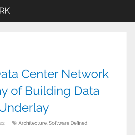
RK
Data Center Network
y of Building Data
Underlay
22
Architecture
,
Software Defined