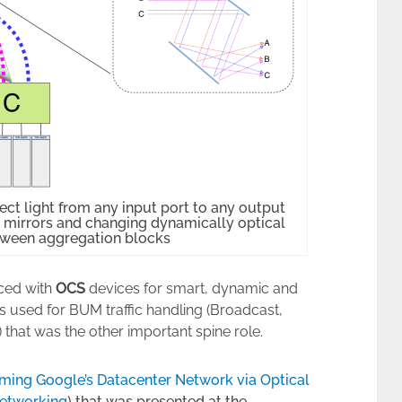
ct light from any input port to any output
s mirrors and changing dynamically optical
tween aggregation blocks
aced with
OCS
devices for smart, dynamic and
s used for BUM traffic handling (Broadcast,
 that was the other important spine role.
rming Google’s Datacenter Network via Optical
Networking
) that was presented at the