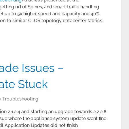
ting rid of Spines, and smart traffic handling
get up to 5x higher speed and capacity and 40%
on to similar CLOS topology datacenter fabrics.
de Issues –
ate Stuck
Troubleshooting
ion 2.1.2.4 and starting an upgrade towards 2.2.2.8
e issue where the appliance system update went fine
il Application Updates did not finish.