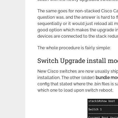
The same goes for non-stacked Cisco Ca
question was, and the answer is hard to 
sequentially or it would just reload all 
good option which makes the upgrade im
devices are connected to the stack redu
The whole procedure is fairly simple:
Switch Upgrade install mo
New Cisco switches are now usually shi
installation. The other (older)
bundle mo
config that stated where the .bin files is s
which one to load upon switch reboot.