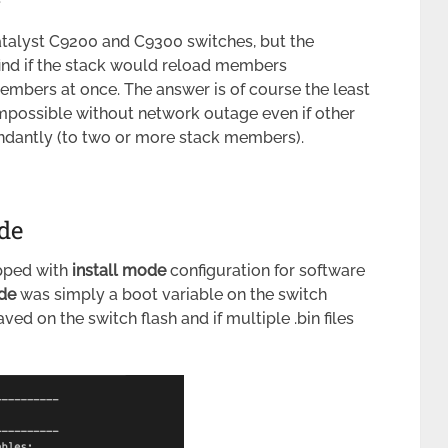
talyst C9200 and C9300 switches, but the
find if the stack would reload members
members at once. The answer is of course the least
possible without network outage even if other
ndantly (to two or more stack members).
de
pped with
install mode
configuration for software
de
was simply a boot variable on the switch
aved on the switch flash and if multiple .bin files