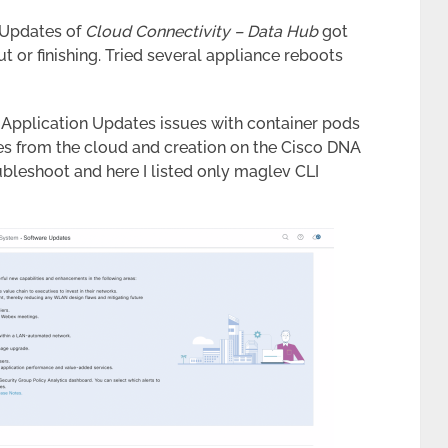
n Updates of
Cloud Connectivity – Data Hub
got
t or finishing. Tried several appliance reboots
t Application Updates issues with container pods
ges from the cloud and creation on the Cisco DNA
ubleshoot and here I listed only maglev CLI