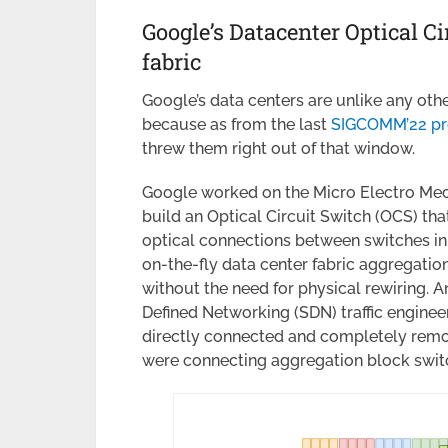
Google’s Datacenter Optical C
fabric
Google’s data centers are unlike any oth
because as from the last
SIGCOMM’22 pr
threw them right out of that window.
Google worked on the Micro Electro Mec
build an Optical Circuit Switch (OCS) th
optical connections between switches in 
on-the-fly data center fabric aggregatio
without the need for physical rewiring. A
Defined Networking (SDN) traffic enginee
directly connected and completely remov
were connecting aggregation block swit