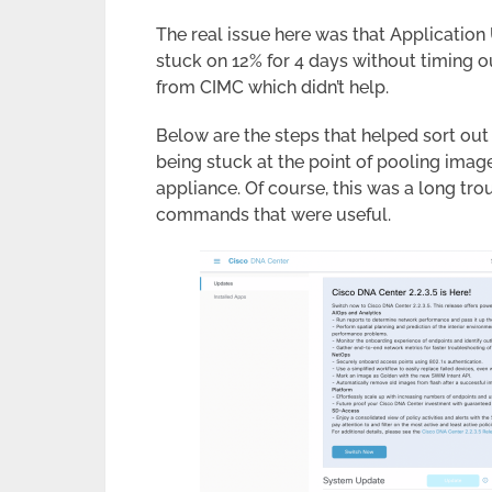
The real issue here was that Applicatio
stuck on 12% for 4 days without timing ou
from CIMC which didn’t help.
Below are the steps that helped sort ou
being stuck at the point of pooling ima
appliance. Of course, this was a long tro
commands that were useful.