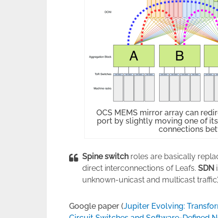
OCS MEMS mirror array can redire
port by slightly moving one of it
connections be
Spine switch
roles are basically repl
direct interconnections of Leafs.
SDN
i
unknown-unicast and multicast traffic)
Google paper (
Jupiter Evolving: Transfo
Circuit Switches and Software-Defined 