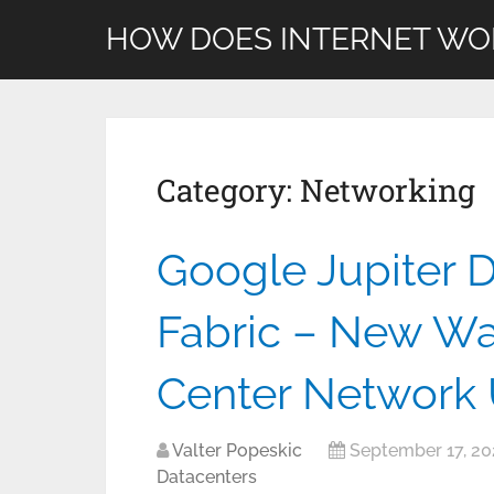
HOW DOES INTERNET WO
Category:
Networking
Google Jupiter 
Fabric – New Wa
Center Network 
Valter Popeskic
September 17, 20
Datacenters