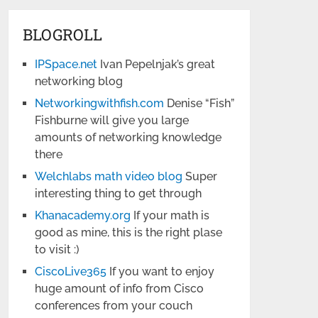
BLOGROLL
IPSpace.net
Ivan Pepelnjak’s great
networking blog
Networkingwithfish.com
Denise “Fish”
Fishburne will give you large
amounts of networking knowledge
there
Welchlabs math video blog
Super
interesting thing to get through
Khanacademy.org
If your math is
good as mine, this is the right plase
to visit :)
CiscoLive365
If you want to enjoy
huge amount of info from Cisco
conferences from your couch