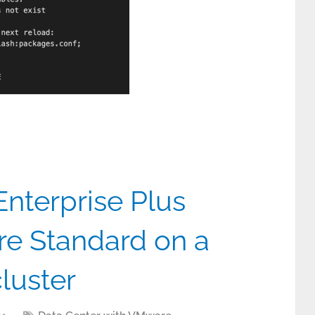
nterprise Plus
re Standard on a
luster