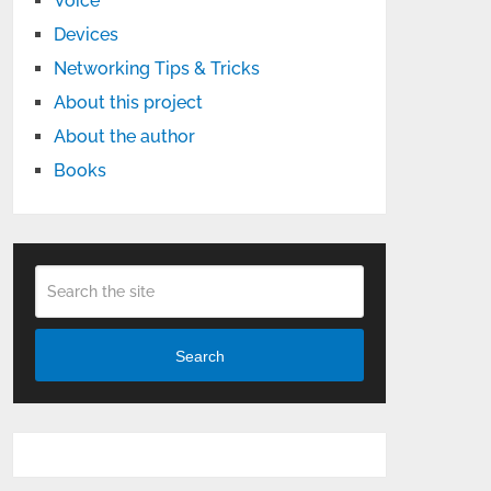
Voice
Devices
Networking Tips & Tricks
About this project
About the author
Books
Search