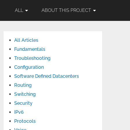
ALL
ABOUT THIS PROJECT
All Articles
Fundamentals
Troubleshooting
Configuration
Software Defined Datacenters
Routing
Switching
Security
IPv6
Protocols