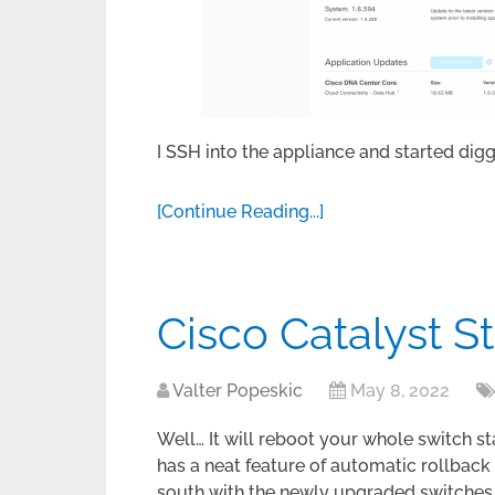
I SSH into the appliance and started digg
[Continue Reading...]
Cisco Catalyst 
Valter Popeskic
May 8, 2022
Well… It will reboot your whole switch st
has a neat feature of automatic rollback
south with the newly upgraded switches