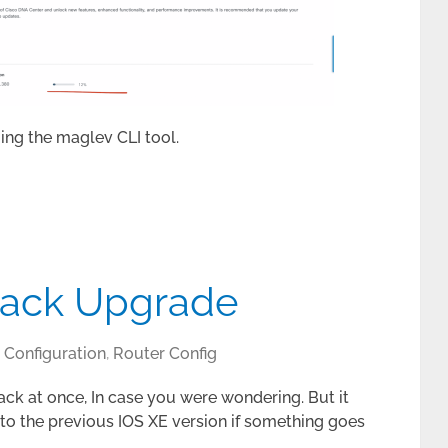
ing the maglev CLI tool.
Stack Upgrade
Configuration
,
Router Config
ack at once, In case you were wondering. But it
 to the previous IOS XE version if something goes
.