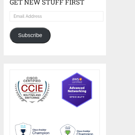
GET NEW STUFF FIRST
Email
Address
Subscribe