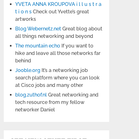
YVETA ANNA KROUPOVA i l l u s t r a
t i o n s
Check out Yvette’s great
artworks
Blog Webernetz.net
Great blog about
all things networking and beyond
The mountain echo
If you want to
hike and leave all those networks far
behind
Jooble.org
It’s a networking job
search platform where you can look
at Cisco jobs and many other
blog.zuthof.nl
Great networking and
tech resource from my fellow
networker Daniel