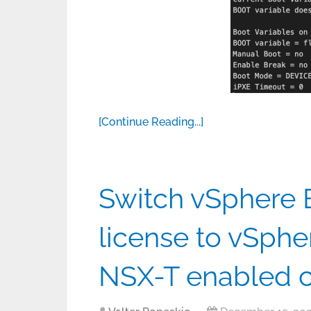
[Continue Reading...]
Switch vSphere E
license to vSphe
NSX-T enabled c