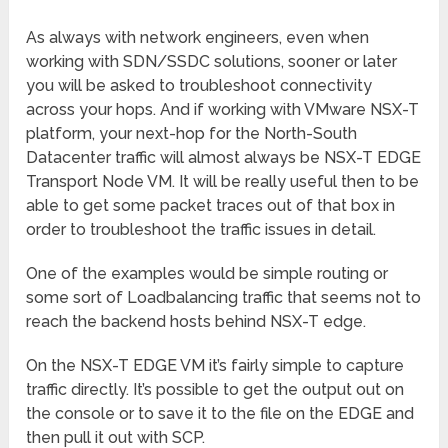
As always with network engineers, even when
working with SDN/SSDC solutions, sooner or later
you will be asked to troubleshoot connectivity
across your hops. And if working with VMware NSX-T
platform, your next-hop for the North-South
Datacenter traffic will almost always be NSX-T EDGE
Transport Node VM. It will be really useful then to be
able to get some packet traces out of that box in
order to troubleshoot the traffic issues in detail.
One of the examples would be simple routing or
some sort of Loadbalancing traffic that seems not to
reach the backend hosts behind NSX-T edge.
On the NSX-T EDGE VM it’s fairly simple to capture
traffic directly. It’s possible to get the output out on
the console or to save it to the file on the EDGE and
then pull it out with SCP.