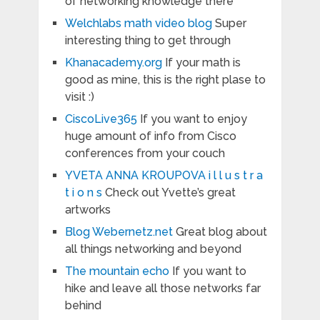
of networking knowledge there
Welchlabs math video blog
Super
interesting thing to get through
Khanacademy.org
If your math is
good as mine, this is the right plase to
visit :)
CiscoLive365
If you want to enjoy
huge amount of info from Cisco
conferences from your couch
YVETA ANNA KROUPOVA i l l u s t r a
t i o n s
Check out Yvette’s great
artworks
Blog Webernetz.net
Great blog about
all things networking and beyond
The mountain echo
If you want to
hike and leave all those networks far
behind