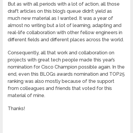
But as with all periods with a lot of action, all those
draft articles on this blog’s queue didn’t yield as
much new material as I wanted. It was a year of
almost no writing but a lot of learning, adapting and
real-life collaboration with other fellow engineers in
different fields and different places across the world.
Consequently, all that work and collaboration on
projects with great tech people made this year’s
nomination for Cisco Champion possible again. In the
end, even this BLOGs awards nomination and TOP25
ranking was also mostly because of the support
from colleagues and friends that voted for this
material of mine.
Thanks!