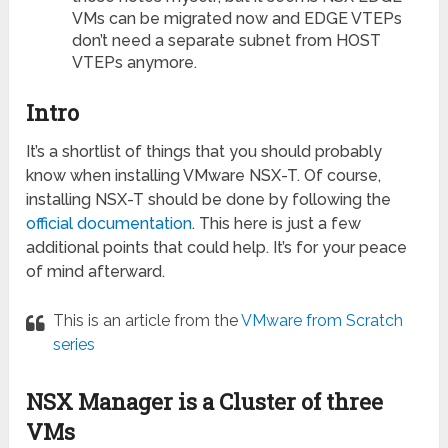
VMs can be migrated now and EDGE VTEPs
don’t need a separate subnet from HOST
VTEPs anymore.
Intro
It’s a shortlist of things that you should probably
know when installing VMware NSX-T. Of course,
installing NSX-T should be done by following the
official documentation
. This here is just a few
additional points that could help. It’s for your peace
of mind afterward.
This is an article from the
VMware from Scratch
series
NSX Manager is a Cluster of three
VMs