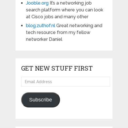
Jooble.org
It’s a networking job
search platform where you can look
at Cisco jobs and many other
blog.zuthof.nl
Great networking and
tech resource from my fellow
networker Daniel
GET NEW STUFF FIRST
Email
Address
Subscribe