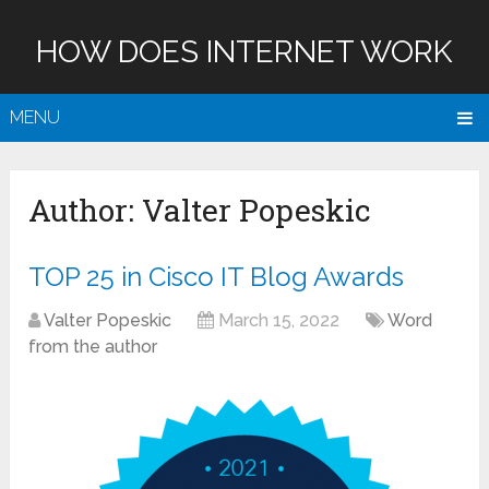
HOW DOES INTERNET WORK
MENU
Author:
Valter Popeskic
TOP 25 in Cisco IT Blog Awards
Valter Popeskic
March 15, 2022
Word
from the author