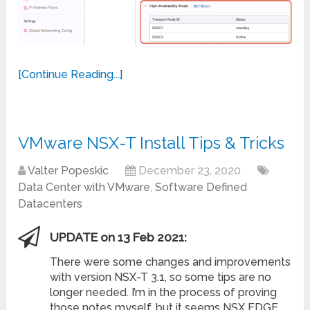
[Continue Reading...]
VMware NSX-T Install Tips & Tricks
Valter Popeskic
December 23, 2020
Data Center with VMware
,
Software Defined
Datacenters
UPDATE on 13 Feb 2021:
There were some changes and improvements
with version NSX-T 3.1, so some tips are no
longer needed. I’m in the process of proving
those notes myself, but it seems NSX EDGE