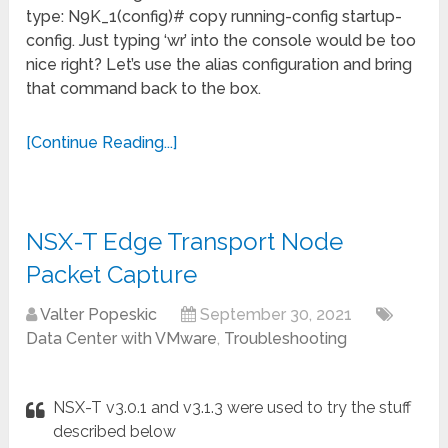
type: N9K_1(config)# copy running-config startup-
config. Just typing ‘wr’ into the console would be too
nice right? Let’s use the alias configuration and bring
that command back to the box.
[Continue Reading...]
NSX-T Edge Transport Node
Packet Capture
Valter Popeskic
September 30, 2021
Data Center with VMware
,
Troubleshooting
NSX-T v3.0.1 and v3.1.3 were used to try the stuff
described below