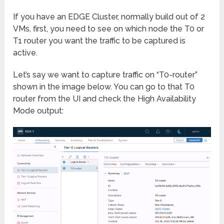
If you have an EDGE Cluster, normally build out of 2
VMs, first, you need to see on which node the T0 or
T1 router you want the traffic to be captured is
active.
Let’s say we want to capture traffic on “T0-router”
shown in the image below. You can go to that T0
router from the UI and check the High Availability
Mode output: