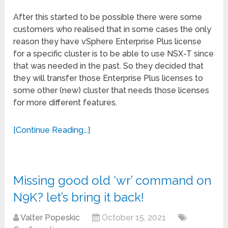
After this started to be possible there were some
customers who realised that in some cases the only
reason they have vSphere Enterprise Plus license
for a specific cluster is to be able to use NSX-T since
that was needed in the past. So they decided that
they will transfer those Enterprise Plus licenses to
some other (new) cluster that needs those licenses
for more different features.
[Continue Reading...]
Missing good old ‘wr’ command on
N9K? let’s bring it back!
Valter Popeskic
October 15, 2021