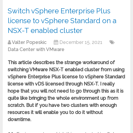
Switch vSphere Enterprise Plus
license to vSphere Standard on a
NSX-T enabled cluster
Valter Popeskic
December 15, 2021
Data Center with VMware
This article describes the strange workaround of
switching VMware NSX-T enabled cluster from using
vSphere Enterprise Plus license to vSphere Standard
license with vDS licensed through NSX-T. I really
hope that you will not need to go through this as it is
quite like bringing the whole environment up from
scratch. But if you have two clusters with enough
resources it will enable you to do it without
downtime.