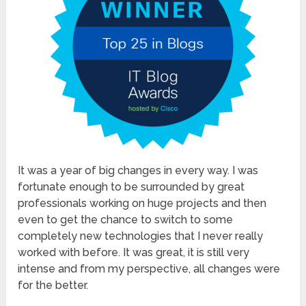
It was a year of big changes in every way. I was
fortunate enough to be surrounded by great
professionals working on huge projects and then
even to get the chance to switch to some
completely new technologies that I never really
worked with before. It was great, it is still very
intense and from my perspective, all changes were
for the better.