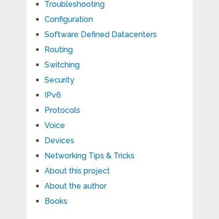
Troubleshooting
Configuration
Software Defined Datacenters
Routing
Switching
Security
IPv6
Protocols
Voice
Devices
Networking Tips & Tricks
About this project
About the author
Books