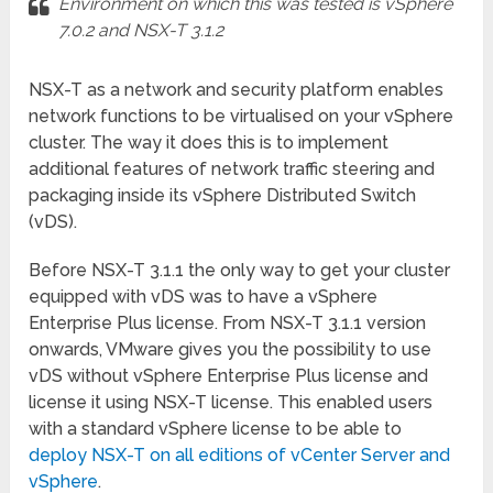
Environment on which this was tested is vSphere
7.0.2 and NSX-T 3.1.2
NSX-T as a network and security platform enables
network functions to be virtualised on your vSphere
cluster. The way it does this is to implement
additional features of network traffic steering and
packaging inside its vSphere Distributed Switch
(vDS).
Before NSX-T 3.1.1 the only way to get your cluster
equipped with vDS was to have a vSphere
Enterprise Plus license. From NSX-T 3.1.1 version
onwards, VMware gives you the possibility to use
vDS without vSphere Enterprise Plus license and
license it using NSX-T license. This enabled users
with a standard vSphere license to be able to
deploy NSX-T on all editions of vCenter Server and
vSphere
.