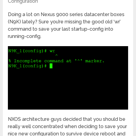
Configuration
Doing a lot on Nexus 9000 series datacenter boxes
(N9K) lately? Sure you’re missing the good old ‘wr’
command to save your last startup-config into
running-config.
NXOS architecture guys decided that you should be
really well concentrated when deciding to save your
nice new configuration to survive device reboot and