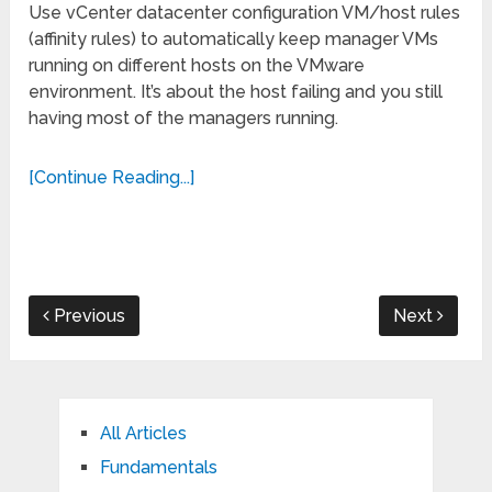
Use vCenter datacenter configuration VM/host rules
(affinity rules) to automatically keep manager VMs
running on different hosts on the VMware
environment. It’s about the host failing and you still
having most of the managers running.
[Continue Reading...]
Previous
Next
All Articles
Fundamentals