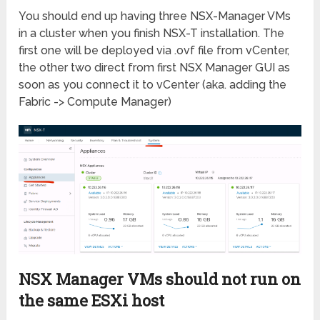
You should end up having three NSX-Manager VMs
in a cluster when you finish NSX-T installation. The
first one will be deployed via .ovf file from vCenter,
the other two direct from first NSX Manager GUI as
soon as you connect it to vCenter (aka. adding the
Fabric -> Compute Manager)
NSX Manager VMs should not run on
the same ESXi host