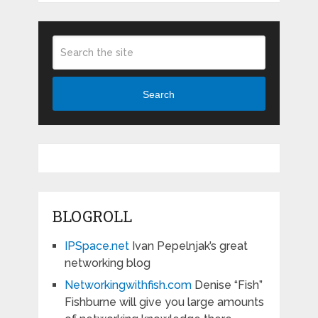
Search
BLOGROLL
IPSpace.net
Ivan Pepelnjak’s great
networking blog
Networkingwithfish.com
Denise “Fish”
Fishburne will give you large amounts