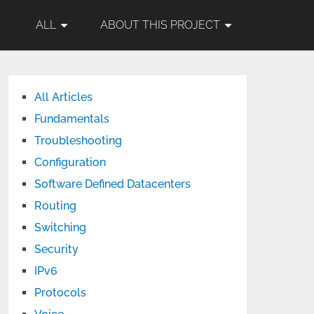
ALL
ABOUT THIS PROJECT
All Articles
Fundamentals
Troubleshooting
Configuration
Software Defined Datacenters
Routing
Switching
Security
IPv6
Protocols