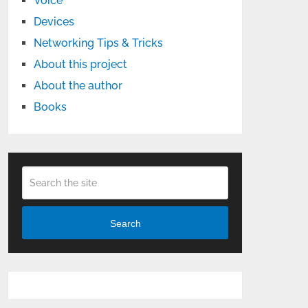
Voice
Devices
Networking Tips & Tricks
About this project
About the author
Books
Search