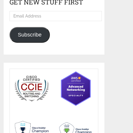
GET NEW STUFF FIRST
Email
Address
Subscribe