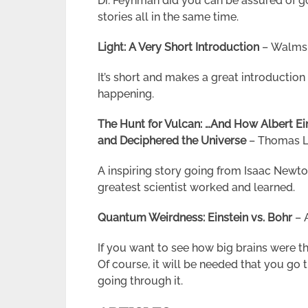
Dr. Feynman did you can be assured of g
stories all in the same time.
Light: A Very Short Introduction
– Walmsle
It’s short and makes a great introduction 
happening.
The Hunt for Vulcan: …And How Albert Ein
and Deciphered the Universe
– Thomas 
A inspiring story going from Isaac Newto
greatest scientist worked and learned.
Quantum Weirdness: Einstein vs. Bohr
– 
If you want to see how big brains were thi
Of course, it will be needed that you go 
going through it.