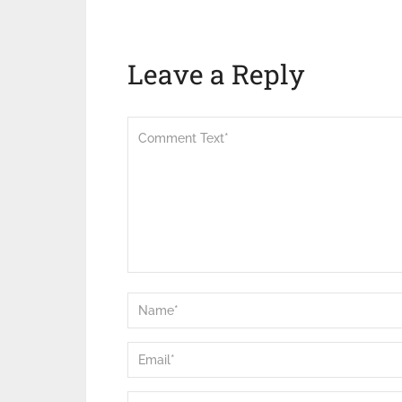
Leave a Reply