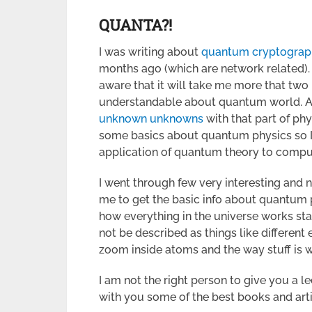
QUANTA?!
I was writing about
quantum cryptograp
months ago (which are network related). W
aware that it will take me more that two
understandable about quantum world. As 
unknown unknowns
with that part of phy
some basics about quantum physics so I 
application of quantum theory to compu
I went through few very interesting and 
me to get the basic info about quantum 
how everything in the universe works sta
not be described as things like different 
zoom inside atoms and the way stuff is 
I am not the right person to give you a l
with you some of the best books and arti