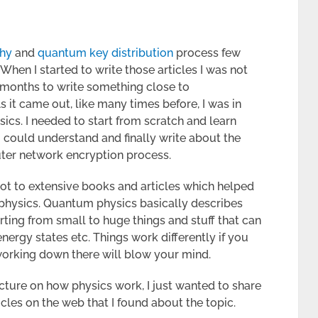
hy
and
quantum key distribution
process few
hen I started to write those articles I was not
 months to write something close to
it came out, like many times before, I was in
sics. I needed to start from scratch and learn
could understand and finally write about the
ter network encryption process.
not to extensive books and articles which helped
physics. Quantum physics basically describes
rting from small to huge things and stuff that can
energy states etc. Things work differently if you
working down there will blow your mind.
ecture on how physics work, I just wanted to share
cles on the web that I found about the topic.