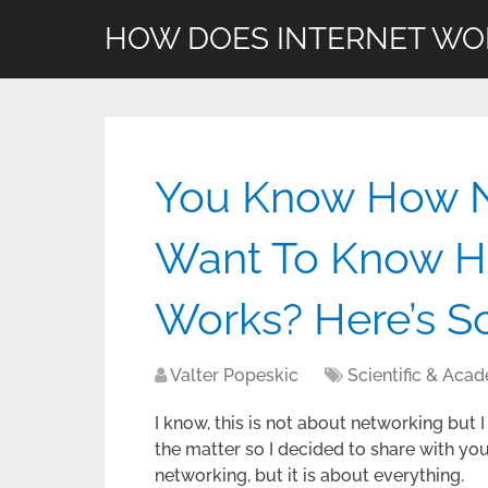
HOW DOES INTERNET WO
You Know How N
Want To Know Ho
Works? Here’s 
Valter Popeskic
Scientific & Aca
I know, this is not about networking but
the matter so I decided to share with you t
networking, but it is about everything.