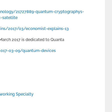
hnology/21727889-quantum-cryptographys-
-satellite
ins/2017/03/economist-explains-13
March 2017 is dedicated to Quanta
2017-03-09/quantum-devices
working Specialty