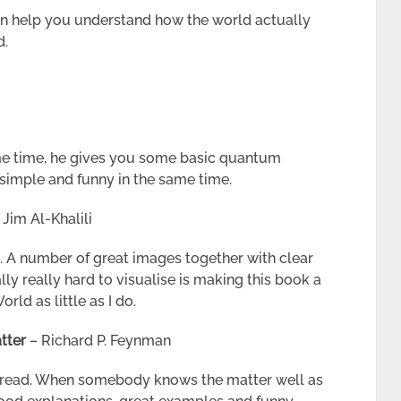
 can help you understand how the world actually
d.
me time, he gives you some basic quantum
 simple and funny in the same time.
. Jim Al-Khalili
. A number of great images together with clear
ly really hard to visualise is making this book a
d as little as I do.
tter
– Richard P. Feynman
to read. When somebody knows the matter well as