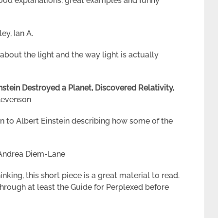
ood explanations, great examples and funny
y, Ian A.
about the light and the way light is actually
stein Destroyed a Planet, Discovered Relativity,
Levenson
n to Albert Einstein describing how some of the
Andrea Diem-Lane
nking, this short piece is a great material to read.
through at least the Guide for Perplexed before