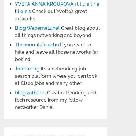
YVETA ANNA KROUPOVA i l l u s t r a
t i o n s
Check out Yvette’s great
artworks
Blog Webernetz.net
Great blog about
all things networking and beyond
The mountain echo
If you want to
hike and leave all those networks far
behind
Jooble.org
It’s a networking job
search platform where you can look
at Cisco jobs and many other
blog.zuthof.nl
Great networking and
tech resource from my fellow
networker Daniel