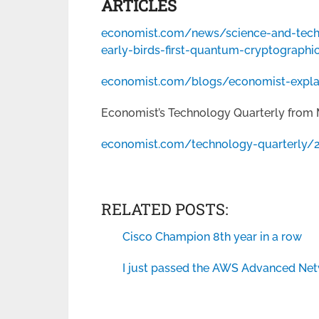
ARTICLES
economist.com/news/science-and-tec
early-birds-first-quantum-cryptographic
economist.com/blogs/economist-expla
Economist’s Technology Quarterly from 
economist.com/technology-quarterly/
RELATED POSTS:
Cisco Champion 8th year in a row
I just passed the AWS Advanced Net