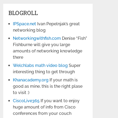
BLOGROLL
IPSpace.net
Ivan Pepelnjak’s great
networking blog
Networkingwithfish.com
Denise “Fish”
Fishburne will give you large
amounts of networking knowledge
there
Welchlabs math video blog
Super
interesting thing to get through
Khanacademy.org
If your math is
good as mine, this is the right plase
to visit :)
CiscoLive365
If you want to enjoy
huge amount of info from Cisco
conferences from your couch