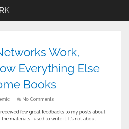
RK
etworks Work,
w Everything Else
Some Books
demic
No Comments
 I received few great feedbacks to my posts about
he materials I used to write it. It’s not about