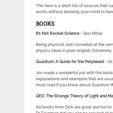
This here is a short list of sources that
works without blowing your mind to har
BOOKS
It’s Not Rocket Science
– Ben Miller
Being physicist and comedian at the sa
physics ideas in plain english. Extremely
Quantum: A Guide for the Perplexed
–
Dr
Jim made a wonderful job with this book
explanations and examples that are usual
must read if you know about Quantum Worl
QED: The Strange Theory of Light and Ma
All books from Dick are great and fun 