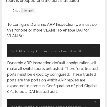
reply is dropped, and the port is disabled.
Cisco
Juniper
To configure Dynamic ARP Inspection we must do
this for one or more VLANs. To enable DAI for
VLAN 60:
Switch1(config)# ip arp inspection vlan 60
Dynamic ARP Inspection default configuration will
make all switch ports untrusted. Therefore, trusted
ports must be explicitly configured. These trusted
ports are the ports on which ARP replies are
expected to come in. Configuration of port Gigabit
0/1 to be a DAI trusted port:
Switch1(config)# interface gigabitethernet 0/1
