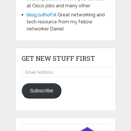
at Cisco jobs and many other
blog.zuthof.nl
Great networking and
tech resource from my fellow
networker Daniel
GET NEW STUFF FIRST
Email
Address
Subscribe