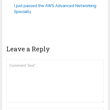
I just passed the AWS Advanced Networking
Specialty
Leave a Reply