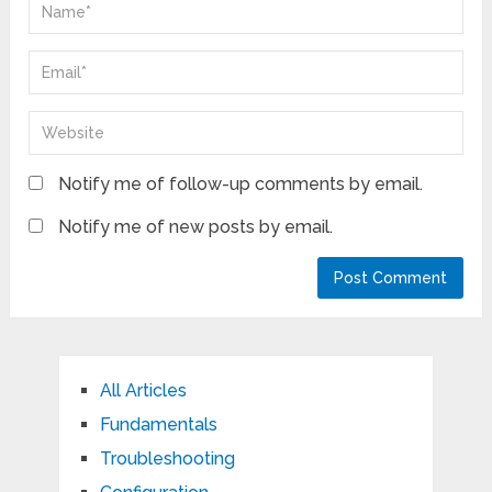
Notify me of follow-up comments by email.
Notify me of new posts by email.
All Articles
Fundamentals
Troubleshooting