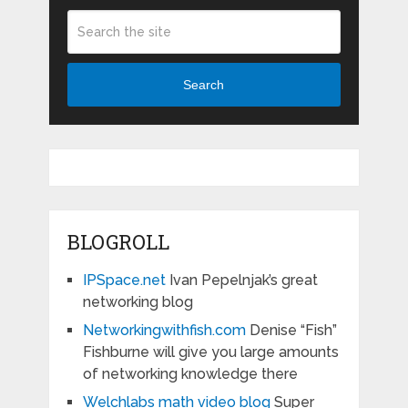
Search
BLOGROLL
IPSpace.net
Ivan Pepelnjak’s great
networking blog
Networkingwithfish.com
Denise “Fish”
Fishburne will give you large amounts
of networking knowledge there
Welchlabs math video blog
Super