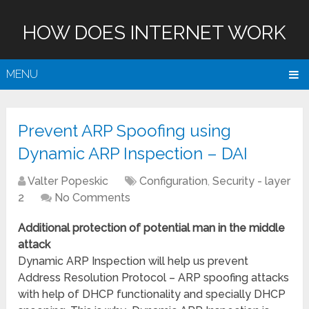
HOW DOES INTERNET WORK
MENU
Prevent ARP Spoofing using
Dynamic ARP Inspection – DAI
Valter Popeskic
Configuration
,
Security - layer
2
No Comments
Additional protection of potential man in the middle
attack
Dynamic ARP Inspection will help us prevent
Address Resolution Protocol – ARP spoofing attacks
with help of DHCP functionality and specially DHCP