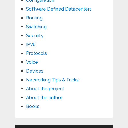
Configuration
Software Defined Datacenters
Routing
Switching
Security
IPv6
Protocols
Voice
Devices
Networking Tips & Tricks
About this project
About the author
Books