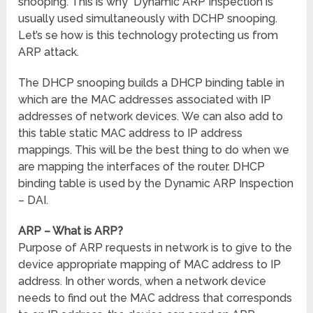
snooping. This is why Dynamic ARP Inspection is
usually used simultaneously with DCHP snooping.
Let’s se how is this technology protecting us from
ARP attack.
The DHCP snooping builds a DHCP binding table in
which are the MAC addresses associated with IP
addresses of network devices. We can also add to
this table static MAC address to IP address
mappings. This will be the best thing to do when we
are mapping the interfaces of the router. DHCP
binding table is used by the Dynamic ARP Inspection
– DAI.
ARP – What is ARP?
Purpose of ARP requests in network is to give to the
device appropriate mapping of MAC address to IP
address. In other words, when a network device
needs to find out the MAC address that corresponds