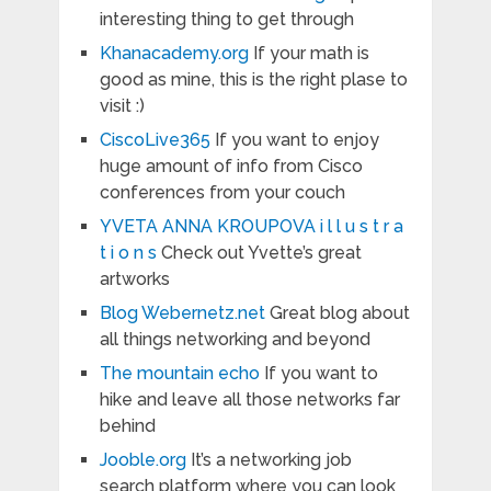
interesting thing to get through
Khanacademy.org
If your math is
good as mine, this is the right plase to
visit :)
CiscoLive365
If you want to enjoy
huge amount of info from Cisco
conferences from your couch
YVETA ANNA KROUPOVA i l l u s t r a
t i o n s
Check out Yvette’s great
artworks
Blog Webernetz.net
Great blog about
all things networking and beyond
The mountain echo
If you want to
hike and leave all those networks far
behind
Jooble.org
It’s a networking job
search platform where you can look