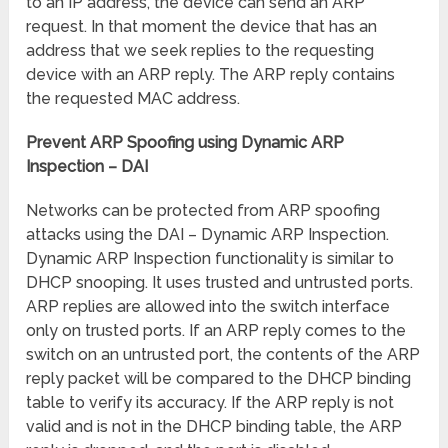
to an IP address, the device can send an ARP
request. In that moment the device that has an
address that we seek replies to the requesting
device with an ARP reply. The ARP reply contains
the requested MAC address.
Prevent ARP Spoofing using Dynamic ARP
Inspection – DAI
Networks can be protected from ARP spoofing
attacks using the DAI – Dynamic ARP Inspection.
Dynamic ARP Inspection functionality is similar to
DHCP snooping. It uses trusted and untrusted ports.
ARP replies are allowed into the switch interface
only on trusted ports. If an ARP reply comes to the
switch on an untrusted port, the contents of the ARP
reply packet will be compared to the DHCP binding
table to verify its accuracy. If the ARP reply is not
valid and is not in the DHCP binding table, the ARP