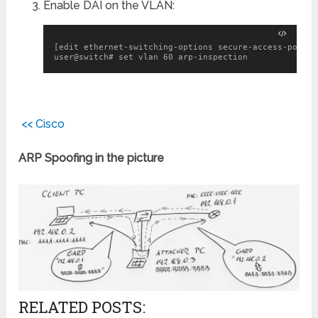
Enable DAI on the VLAN:
[edit ethernet-switching-options secure-access-port]

user@switch# set vlan 60 arp-inspection
<< Cisco
ARP Spoofing in the picture
RELATED POSTS: