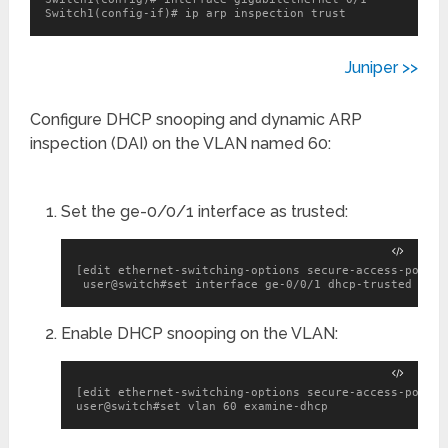
Switch1(config-if)# ip arp inspection trust
Juniper >>
Configure DHCP snooping and dynamic ARP
inspection (DAI) on the VLAN named 60:
Set the ge-0/0/1 interface as trusted:
[edit ethernet-switching-options secure-access-port]

 user@switch#set interface ge-0/0/1 dhcp-trusted
Enable DHCP snooping on the VLAN:
[edit ethernet-switching-options secure-access-port]

user@switch#set vlan 60 examine-dhcp