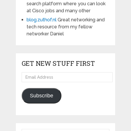
search platform where you can look
at Cisco jobs and many other
blog.zuthof.nl
Great networking and
tech resource from my fellow
networker Daniel
GET NEW STUFF FIRST
Email
Address
Subscribe