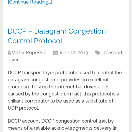
[Continue Reading...]
DCCP – Datagram Congestion
Control Protocol
Valter Popeskic
June 12, 2013
Transport
layer
DCCP transport layer protocol is used to control the
datagram congestion. It provides an excellent
procedure to stop the internet fall down, if it is
caused by the congestion. In fact, this protocol is a
brilliant competitor to be used as a substitute of
UDP protocol.
DCCP account DCCP congestion control trait by
means of a reliable acknowledgments delivery (in