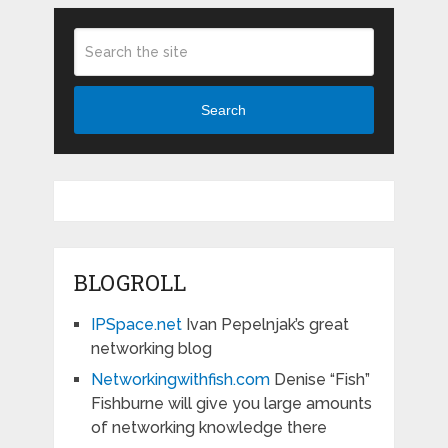
Search
BLOGROLL
IPSpace.net
Ivan Pepelnjak’s great
networking blog
Networkingwithfish.com
Denise “Fish”
Fishburne will give you large amounts
of networking knowledge there