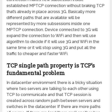
established MPTCP connection without braking TCP
that’s already in place across 3G. Basically more
different paths that are available will be
represented by more subsessions inside one
MPTCP connection. Device connected to 3G will
expand the connection to WiFi and then will use
algorithm to decide if it will use 3G and WiFi in the
same time or it will stop using 3G and put all the
traffic to cheaper and faster WiFi.
TCP single path property is TCP’s
fundamental problem
In datacenter environment there is a tricky situation
where two servers are talking to each other using
TCP to communicate and that TCP session is
created across random path between servers and
switches in the datacenter. If there are more paths