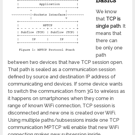
We know
that
TCP is
single path
. It
means that
there can
be only one
path
between two devices that have TCP session open.
That path is sealed as a communication session
defined by source and destination IP address of
communicating end devices. If some device wants
to switch the communication from 3G to wireless as
it happens on smartphones when they come in
range of known WiFi connection, TCP session is
disconnected and new one is created over WiFi.
Using multiple paths/subsessions inside one TCP
communication MPTCP will enable that new WiFi
connection makes new subsession inside