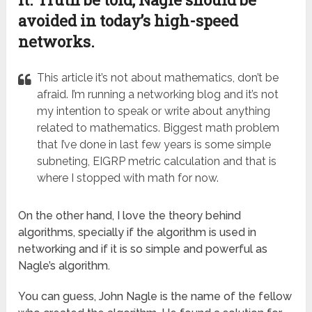
avoided in today’s high-speed
networks.
This article it’s not about mathematics, don’t be
afraid. I’m running a networking blog and it’s not
my intention to speak or write about anything
related to mathematics. Biggest math problem
that I’ve done in last few years is some simple
subneting, EIGRP metric calculation and that is
where I stopped with math for now.
On the other hand, I love the theory behind
algorithms, specially if the algorithm is used in
networking and if it is so simple and powerful as
Nagle’s algorithm.
You can guess, John Nagle is the name of the fellow