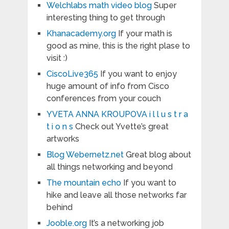
Welchlabs math video blog
Super
interesting thing to get through
Khanacademy.org
If your math is
good as mine, this is the right plase to
visit :)
CiscoLive365
If you want to enjoy
huge amount of info from Cisco
conferences from your couch
YVETA ANNA KROUPOVA i l l u s t r a
t i o n s
Check out Yvette’s great
artworks
Blog Webernetz.net
Great blog about
all things networking and beyond
The mountain echo
If you want to
hike and leave all those networks far
behind
Jooble.org
It’s a networking job