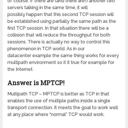
of course. If there are (and there are!) another two
servers talking in the same time, it will
possibly happen that this second TCP session will
be established using partially the same path as the
first TCP session. In that situation there will be a
collision that will reduce the throughput for both
sessions. There is actually no way to control this
phenomenon in TCP world. As in our
datacenter example the same thing works for every
multipath environment so it it true for example for
the Internet.
Answer is MPTCP!
Multipath TCP – MPTCP is better as TCP in that
enables the use of multiple paths inside a single
transport connection. It meets the goal to work well
at any place where “normal” TCP would work.