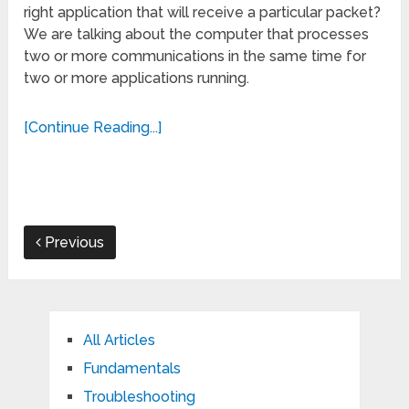
right application that will receive a particular packet?
We are talking about the computer that processes
two or more communications in the same time for
two or more applications running.
[Continue Reading...]
Previous
All Articles
Fundamentals
Troubleshooting