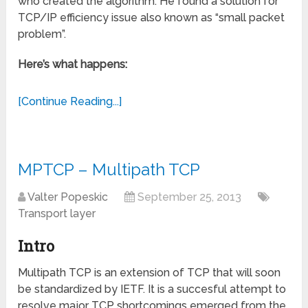
who created the algorithm. He found a solution for
TCP/IP efficiency issue also known as “small packet
problem”.
Here’s what happens:
[Continue Reading...]
MPTCP – Multipath TCP
Valter Popeskic
September 25, 2013
Transport layer
Intro
Multipath TCP is an extension of TCP that will soon
be standardized by IETF. It is a succesful attempt to
resolve major TCP shortcomings emerged from the