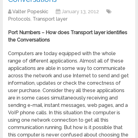
Valter Popeskic
January 13, 2012
Protocols
,
Transport layer
Port Numbers – How does Transport layer identifies
the Conversations
Computers are today equipped with the whole
range of different applications. Almost all of these
applications are able in some way to communicate
across the network and use Internet to send and get
information, updates or check the correctness of
user purchase. Consider they all these applications
are in some cases simultaneously receiving and
sending e-mail, instant messages, web pages, and a
VoIP phone calls. In this situation the computer is
using one network connection to get all this
communication running. But how is it possible that
this computer is never confused about choosing the