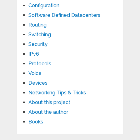
Configuration
Software Defined Datacenters
Routing
Switching
Security
IPv6
Protocols
Voice
Devices
Networking Tips & Tricks
About this project
About the author
Books