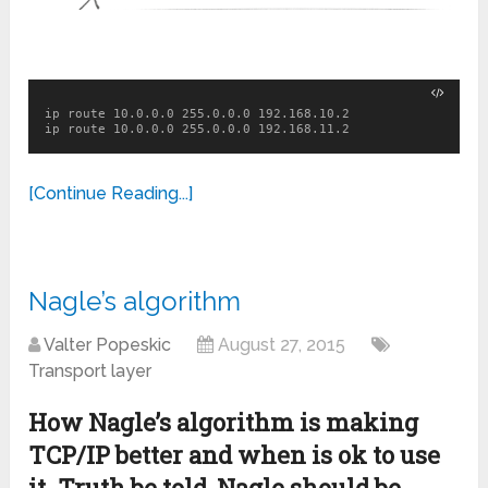
ip route 10.0.0.0 255.0.0.0 192.168.10.2

ip route 10.0.0.0 255.0.0.0 192.168.11.2
[Continue Reading...]
Nagle’s algorithm
Valter Popeskic
August 27, 2015
Transport layer
How Nagle’s algorithm is making
TCP/IP better and when is ok to use
it. Truth be told, Nagle should be