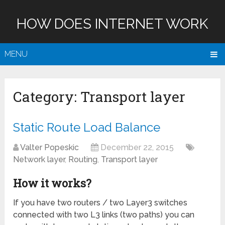
HOW DOES INTERNET WORK
MENU
Category:
Transport layer
Static Route Load Balance
Valter Popeskic
December 22, 2015
Network layer
,
Routing
,
Transport layer
How it works?
If you have two routers / two Layer3 switches
connected with two L3 links (two paths) you can