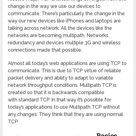
change in the way we use our devices to
communicate. There’s particularly the change in the
way our new devices like iPhones and laptops are
talking across network. All the devices like the
networks are becoming multipath. Networks
redundancy and devices multiple 3G and wireless
connections made that possible.
Almost all today’s web applications are using TCP to
communicate. This is due to TCP virtue of reliable
packet delivery and ability to adapt to variable
network throughput conditions. Multipath TCP is
created so that it is backwards compatible
with standard TCP. In that way it’s possible for
today’s applications to use Multipath TCP without
any changes. They think that they are using normal
TCP.
Basics