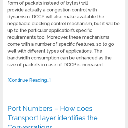
form of packets instead of bytes) will
provide actually a congestion control with
dynamism. DCCP will also make available the
negotiable blocking control mechanism, but it will be
up to the particular application’s specific
requirements too. Moreover, these mechanisms
come with a number of specific features, so to go
well with different types of applications. The
bandwidth consumption can be enhanced as the
size of packets in case of DCCP is increased.
[Continue Reading...]
Port Numbers – How does
Transport layer identifies the
Conversations