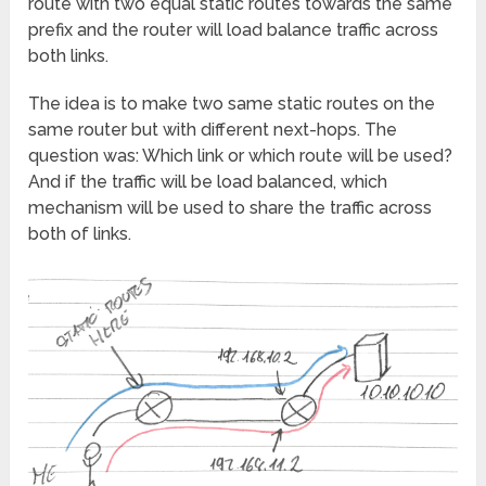
route with two equal static routes towards the same
prefix and the router will load balance traffic across
both links.
The idea is to make two same static routes on the
same router but with different next-hops. The
question was: Which link or which route will be used?
And if the traffic will be load balanced, which
mechanism will be used to share the traffic across
both of links.