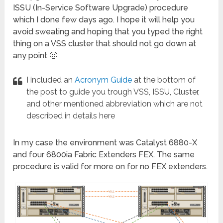
ISSU (In-Service Software Upgrade) procedure
which I done few days ago. I hope it will help you
avoid sweating and hoping that you typed the right
thing on a VSS cluster that should not go down at
any point 🙂
I included an
Acronym Guide
at the bottom of
the post to guide you trough VSS, ISSU, Cluster,
and other mentioned abbreviation which are not
described in details here
In my case the environment was Catalyst 6880-X
and four 6800ia Fabric Extenders FEX. The same
procedure is valid for more on for no FEX extenders.