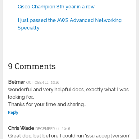
Cisco Champion 8th year in a row
I just passed the AWS Advanced Networking
Specialty
9 Comments
Belmar
OCTOBER 11, 2016
wonderful and very helpful docs, exactly what I was
looking for..
Thanks for your time and sharing…
Reply
Chris Wade
DECEMBER 11, 2016
Great doc, but before I could run ‘issu acceptversion’