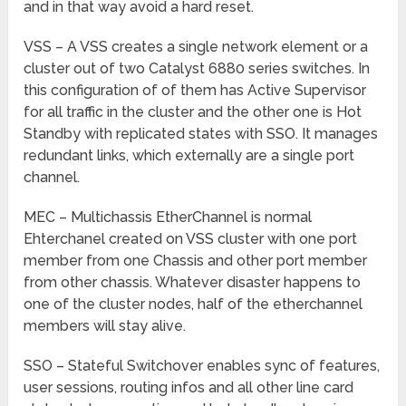
and in that way avoid a hard reset.
VSS – A VSS creates a single network element or a
cluster out of two Catalyst 6880 series switches. In
this configuration of of them has Active Supervisor
for all traffic in the cluster and the other one is Hot
Standby with replicated states with SSO. It manages
redundant links, which externally are a single port
channel.
MEC – Multichassis EtherChannel is normal
Ehterchanel created on VSS cluster with one port
member from one Chassis and other port member
from other chassis. Whatever disaster happens to
one of the cluster nodes, half of the etherchannel
members will stay alive.
SSO – Stateful Switchover enables sync of features,
user sessions, routing infos and all other line card