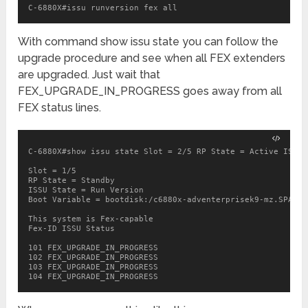
C-6880X#issu runversion fex all
With command show issu state you can follow the
upgrade procedure and see when all FEX extenders
are upgraded. Just wait that
FEX_UPGRADE_IN_PROGRESS goes away from all
FEX status lines.
C-6880X#show issu state Slot = 2/5 RP State = Active ISSU 
Slot = 1/5

RP State = Standby

ISSU State = Run Version

Boot Variable = bootdisk:/c6880x-adventerprisek9-mz.SPA.15
This system is Fex-capable

Fex-ID ISSU Status

101 FEX_UPGRADE_IN_PROGRESS

102 FEX_UPGRADE_IN_PROGRESS

103 FEX_UPGRADE_IN_PROGRESS
