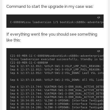
Command to start the upgrade in my case was:
C-6880X#issu loadversion 1/5 bootdisk:c6880x-adventerprise
If everything went fine you should see something
like this:
C21-03-MER-11-C-6880X#$vebootdisk:c6880x-adventerprisek9-m
%issu loadversion executed successfully, Standby is being r
C21-03-MER-11-C-6880X#

Sep 6 12:37:12.952: %VSLP-SW1-3-VSLP_LMP_FAIL_REASON: Te1/
Sep 6 12:37:12.952: %VSLP-SW1-3-VSLP_LMP_FAIL_REASON: Te1/
Sep 6 12:37:12.952: %VSLP-SW1-2-VSL_DOWN: Last VSL interfa
Sep 6 12:37:13.068: %VSLP-SW1-2-VSL_DOWN: All VSL links we
Sep 6 12:37:13.744: %SATMGR-SW1-3-ERR_DUAL_ACTIVE_DETECT_I
Sep 6 12:37:13.744: %SATMGR-SW1-3-ERR_DUAL_ACTIVE_DETECT_I
Sep 6 12:37:13.744: %SATMGR-SW1-3-ERR_DUAL_ACTIVE_DETECT_I
Sep 6 12:37:13.744: %SATMGR-SW1-3-ERR_DUAL_ACTIVE_DETECT_I
Sep 6 10:34:05.442: %LINK-3-UPDOWN: Interface TenGigabitEt
Sep 6 10:34:20.321: %LINK-3-UPDOWN: Interface TenGigabitEt
Sep 6 10:33:14.286: %LINK-3-UPDOWN: Interface TenGigabitEt