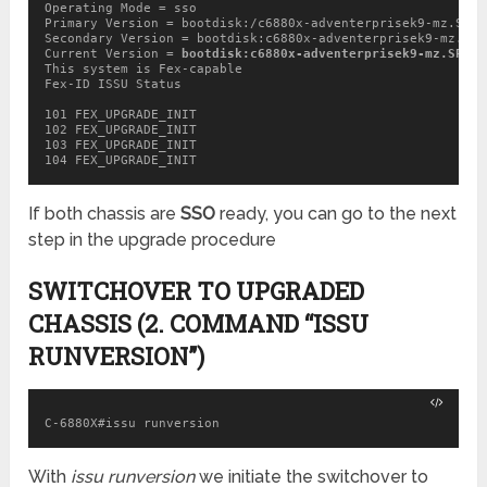
Operating Mode = sso

Primary Version = bootdisk:/c6880x-adventerprisek9-mz.SPA.
Secondary Version = bootdisk:c6880x-adventerprisek9-mz.SPA
Current Version = 
bootdisk:c6880x-adventerprisek9-mz.SPA.1
This system is Fex-capable

Fex-ID ISSU Status

101 FEX_UPGRADE_INIT

102 FEX_UPGRADE_INIT

103 FEX_UPGRADE_INIT

If both chassis are
SSO
ready, you can go to the next
step in the upgrade procedure
SWITCHOVER TO UPGRADED
CHASSIS (2. COMMAND “ISSU
RUNVERSION”)
C-6880X#issu runversion
With
issu runversion
we initiate the switchover to