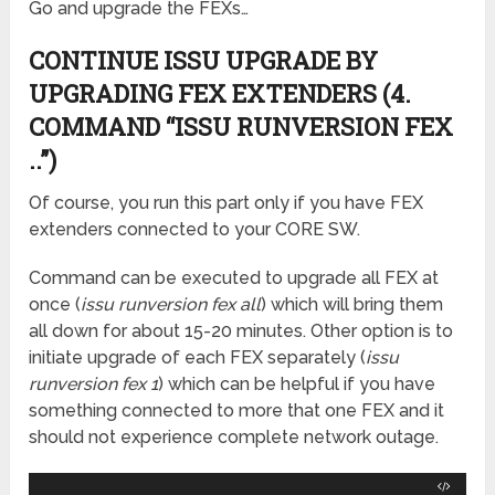
Go and upgrade the FEXs…
CONTINUE ISSU UPGRADE BY
UPGRADING FEX EXTENDERS (4.
COMMAND “ISSU RUNVERSION FEX
..”)
Of course, you run this part only if you have FEX
extenders connected to your CORE SW.
Command can be executed to upgrade all FEX at
once (
issu runversion fex all
) which will bring them
all down for about 15-20 minutes. Other option is to
initiate upgrade of each FEX separately (
issu
runversion fex 1
) which can be helpful if you have
something connected to more that one FEX and it
should not experience complete network outage.