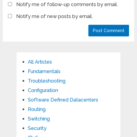
Notify me of follow-up comments by email.
Notify me of new posts by email.
All Articles
Fundamentals
Troubleshooting
Configuration
Software Defined Datacenters
Routing
Switching
Security