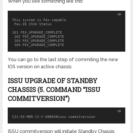
When you see something like this:
This system is Fex-capable

 Fex-ID ISSU Status

101 FEX_UPGRADE_COMPLETE

 102 FEX_UPGRADE_COMPLETE

 103 FEX_UPGRADE_COMPLETE

 104 FEX_UPGRADE_COMPLETE
You can go to the last step of commiting the new
IOS version on active chassis.
ISSU UPGRADE OF STANDBY
CHASSIS (5. COMMAND “ISSU
COMMITVERSION”)
ISSU commitversion will initiate Standby Chassis