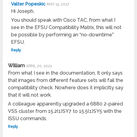
Valter Popeskic
MAY 15, 2017
Hi Joseph,
You should speak with Cisco TAC, from what I
see in the EFSU Compatibility Matrix, this will not
be possible by performing an “no-downtime”
EFSU.
Reply
William
APRIL 20, 2021
From what I see in the documentation, It only says
that images from different feature sets will fail the
compatibility check. Nowhere does it implicitly say
that it will not work.
A colleague apparently upgraded a 6880 2-paired
VSS cluster from 15.2(1)SY7 to 15.5(1)SY5 with the
ISSU commands.
Reply