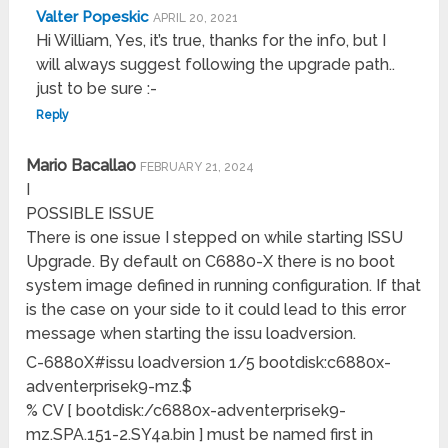
Valter Popeskic
APRIL 20, 2021
Hi William, Yes, it’s true, thanks for the info, but I
will always suggest following the upgrade path..
just to be sure :-
Reply
Mario Bacallao
FEBRUARY 21, 2024
I
POSSIBLE ISSUE
There is one issue I stepped on while starting ISSU
Upgrade. By default on C6880-X there is no boot
system image defined in running configuration. If that
is the case on your side to it could lead to this error
message when starting the issu loadversion.
C-6880X#issu loadversion 1/5 bootdisk:c6880x-
adventerprisek9-mz.$
% CV [ bootdisk:/c6880x-adventerprisek9-
mz.SPA.151-2.SY4a.bin ] must be named first in