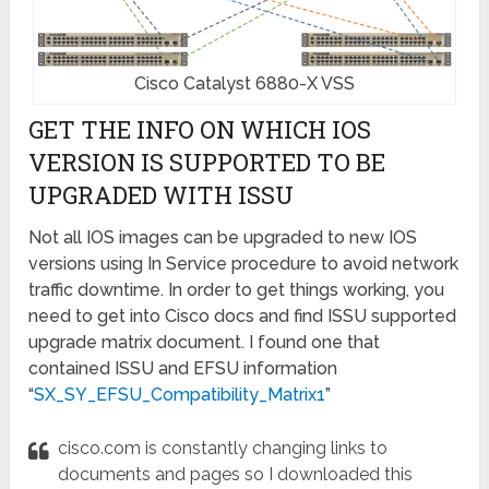
Cisco Catalyst 6880-X VSS
GET THE INFO ON WHICH IOS
VERSION IS SUPPORTED TO BE
UPGRADED WITH ISSU
Not all IOS images can be upgraded to new IOS
versions using In Service procedure to avoid network
traffic downtime. In order to get things working, you
need to get into Cisco docs and find ISSU supported
upgrade matrix document.
I found one that
contained ISSU and EFSU information
“
SX_SY_EFSU_Compatibility_Matrix1
”
cisco.com is constantly changing links to
documents and pages so I downloaded this