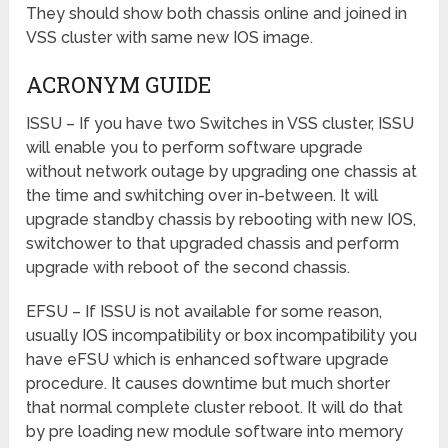
They should show both chassis online and joined in
VSS cluster with same new IOS image.
ACRONYM GUIDE
ISSU – If you have two Switches in VSS cluster, ISSU
will enable you to perform software upgrade
without network outage by upgrading one chassis at
the time and swhitching over in-between. It will
upgrade standby chassis by rebooting with new IOS,
switchower to that upgraded chassis and perform
upgrade with reboot of the second chassis.
EFSU – If ISSU is not available for some reason,
usually IOS incompatibility or box incompatibility you
have eFSU which is enhanced software upgrade
procedure. It causes downtime but much shorter
that normal complete cluster reboot. It will do that
by pre loading new module software into memory