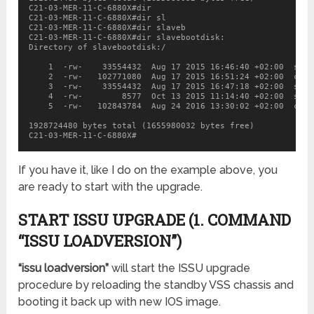
C21-03-MER-11-C-6880X#dir

C21-03-MER-11-C-6880X#dir sl

C21-03-MER-11-C-6880X#dir slaveb

C21-03-MER-11-C-6880X#dir slavebootdisk:

Directory of slavebootdisk:/

    1  -rw-    33554432  Aug 17 2015 16:46:40 +02:00  sea_
    2  -rw-   102771080  Aug 17 2015 16:51:24 +02:00  c688
    3  -rw-    33554432  Aug 17 2015 16:47:18 +02:00  sea_l
    4  -rw-        8577  Oct 13 2015 11:14:40 +02:00  star
    5  -rw-   102843784  Aug 24 2016 13:30:02 +02:00  c688
1928724480 bytes total (1655980032 bytes free)

C21-03-MER-11-C-6880X#
If you have it, like I do on the example above, you
are ready to start with the upgrade.
START ISSU UPGRADE (1. COMMAND
“ISSU LOADVERSION”)
“issu loadversion”
will start the ISSU upgrade
procedure by reloading the standby VSS chassis and
booting it back up with new IOS image.