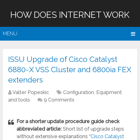
HOW DOES INTERNET WORK
MENU
ISSU Upgrade of Cisco Catalyst
6880-X VSS Cluster and 6800ia FEX
extenders
Valter Popeskic
Configuration
,
Equipment
and tools
9 Comments
For a shorter update procedure guide check
abbreviated article:
Short list of upgrade steps
without extensive explanations “
Cisco Catalyst