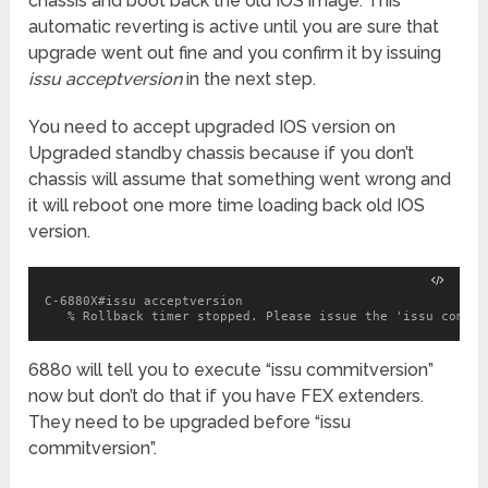
chassis and boot back the old IOS image. This
automatic reverting is active until you are sure that
upgrade went out fine and you confirm it by issuing
issu acceptversion
in the next step.
You need to accept upgraded IOS version on
Upgraded standby chassis because if you don’t
chassis will assume that something went wrong and
it will reboot one more time loading back old IOS
version.
C-6880X#issu acceptversion

   % Rollback timer stopped. Please issue the 'issu commit
6880 will tell you to execute “issu commitversion”
now but don’t do that if you have FEX extenders.
They need to be upgraded before “issu
commitversion”.