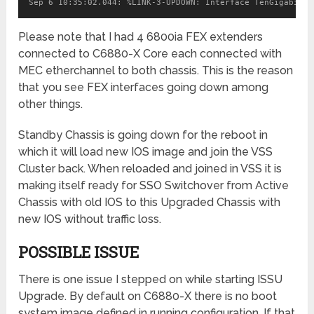
Please note that I had 4 6800ia FEX extenders
connected to C6880-X Core each connected with
MEC etherchannel to both chassis. This is the reason
that you see FEX interfaces going down among
other things.
Standby Chassis is going down for the reboot in
which it will load new IOS image and join the VSS
Cluster back. When reloaded and joined in VSS it is
making itself ready for SSO Switchover from Active
Chassis with old IOS to this Upgraded Chassis with
new IOS without traffic loss.
POSSIBLE ISSUE
There is one issue I stepped on while starting ISSU
Upgrade. By default on C6880-X there is no boot
system image defined in running configuration. If that