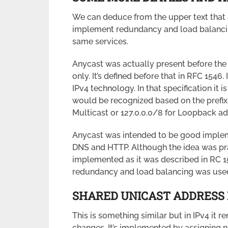
We can deduce from the upper text that a
implement redundancy and load balancin
same services.
Anycast was actually present before the
only. It’s defined before that in RFC 1546
IPv4 technology. In that specification it i
would be recognized based on the prefix. 
Multicast or 127.0.0.0/8 for Loopback ad
Anycast was intended to be good implem
DNS and HTTP. Although the idea was pra
implemented as it was described in RC 
redundancy and load balancing was used
SHARED UNICAST ADDRESS 
This is something similar but in IPv4 it 
changes. It’s implemented by assigning 