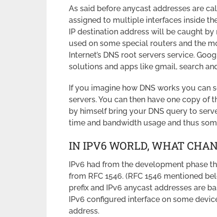
As said before anycast addresses are ca
assigned to multiple interfaces inside t
IP destination address will be caught by
used on some special routers and the mo
Internet’s DNS root servers service. Googl
solutions and apps like gmail, search and
If you imagine how DNS works you can 
servers. You can then have one copy of 
by himself bring your DNS query to serv
time and bandwidth usage and thus som
IN IPV6 WORLD, WHAT CHA
IPv6 had from the development phase the
from RFC 1546. (RFC 1546 mentioned below
prefix and IPv6 anycast addresses are ba
IPv6 configured interface on some devic
address.