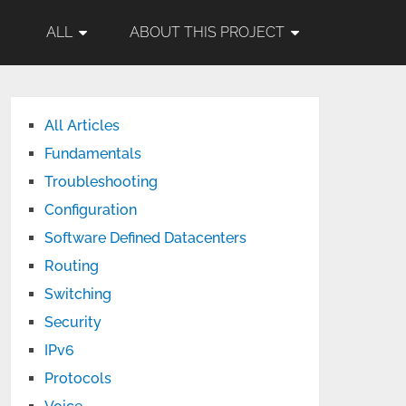
ALL
ABOUT THIS PROJECT
All Articles
Fundamentals
Troubleshooting
Configuration
Software Defined Datacenters
Routing
Switching
Security
IPv6
Protocols