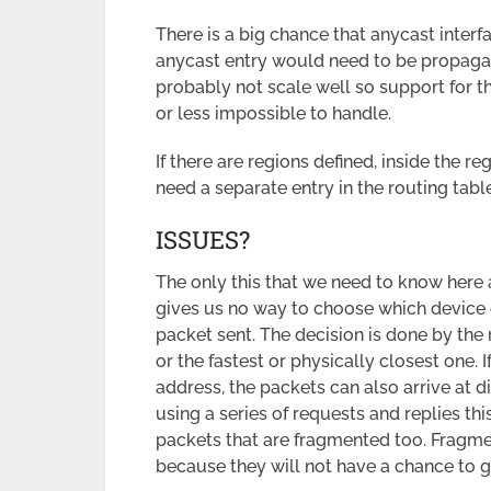
There is a big chance that anycast interf
anycast entry would need to be propaga
probably not scale well so support for t
or less impossible to handle.
If there are regions defined, inside the 
need a separate entry in the routing table
ISSUES?
The only this that we need to know here 
gives us no way to choose which device 
packet sent. The decision is done by the 
or the fastest or physically closest one.
address, the packets can also arrive at d
using a series of requests and replies thi
packets that are fragmented too. Fragmen
because they will not have a chance to 