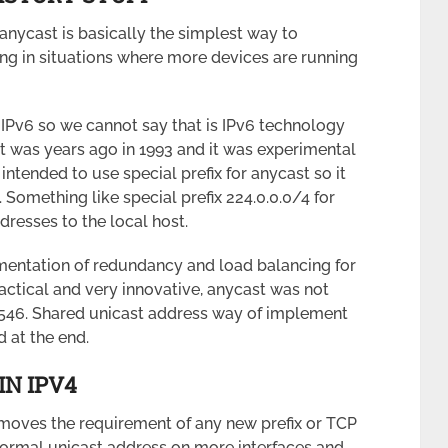
nycast is basically the simplest way to
g in situations where more devices are running
 IPv6 so we cannot say that is IPv6 technology
. It was years ago in 1993 and it was experimental
s intended to use special prefix for anycast so it
Something like special prefix 224.0.0.0/4 for
dresses to the local host.
entation of redundancy and load balancing for
ctical and very innovative, anycast was not
1546. Shared unicast address way of implement
 at the end.
IN IPV4
removes the requirement of any new prefix or TCP
normal unicast address on more interfaces and