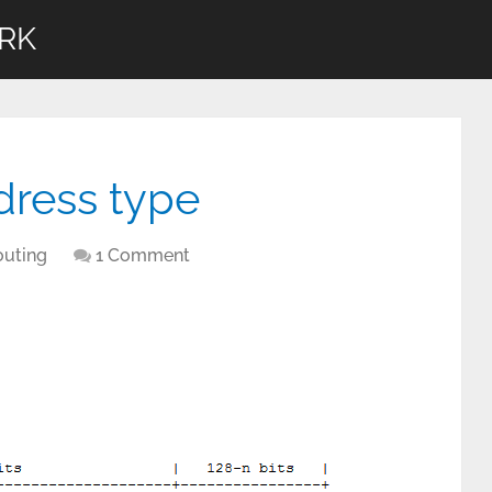
RK
dress type
outing
1 Comment