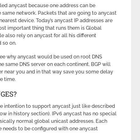
lled anycast because one address can be
he same network. Packets that are going to anycast
 nearest device. Today’s anycast IP addresses are
st important thing that runs them is Global
e also rely on anycast for all his different
 so on.
see why anycast would be used on root DNS
the same DNS server on each continent. BGP will
er near you and in that way save you some delay
e time.
NGES?
 intention to support anycast just like described
 in history section). IPv6 anycast has no special
sically normal global unicast addresses. Each
e needs to be configured with one anycast