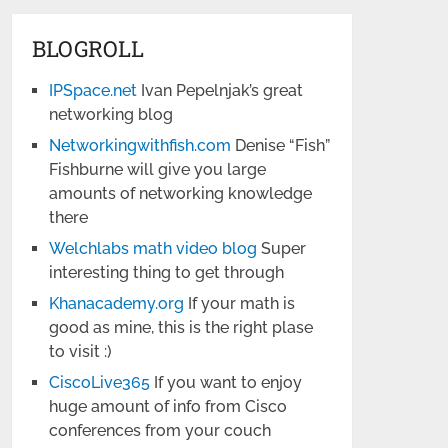
BLOGROLL
IPSpace.net
Ivan Pepelnjak’s great
networking blog
Networkingwithfish.com
Denise “Fish”
Fishburne will give you large
amounts of networking knowledge
there
Welchlabs math video blog
Super
interesting thing to get through
Khanacademy.org
If your math is
good as mine, this is the right plase
to visit :)
CiscoLive365
If you want to enjoy
huge amount of info from Cisco
conferences from your couch