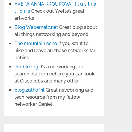
YVETA ANNA KROUPOVA i l l u s t r a
t i o n s
Check out Yvette’s great
artworks
Blog Webernetz.net
Great blog about
all things networking and beyond
The mountain echo
If you want to
hike and leave all those networks far
behind
Jooble.org
It’s a networking job
search platform where you can look
at Cisco jobs and many other
blog.zuthof.nl
Great networking and
tech resource from my fellow
networker Daniel