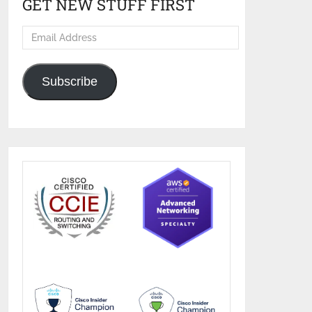
GET NEW STUFF FIRST
Email
Address
Subscribe