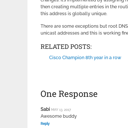
then creating multiple entries in the rou
this address is globally unique.
There are some exceptions but root DNS s
unicast addresses and this is working fine
RELATED POSTS:
Cisco Champion 8th year in a row
One Response
Sabi
MAY 13, 2017
Awesome buddy
Reply