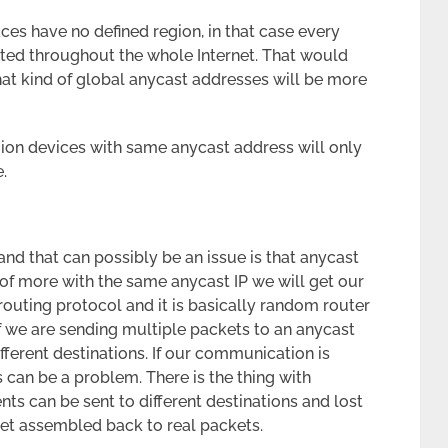
aces have no defined region, in that case every
ted throughout the whole Internet. That would
hat kind of global anycast addresses will be more
region devices with same anycast address will only
.
and that can possibly be an issue is that anycast
of more with the same anycast IP we will get our
routing protocol and it is basically random router
 If we are sending multiple packets to an anycast
ifferent destinations. If our communication is
s can be a problem. There is the thing with
ts can be sent to different destinations and lost
get assembled back to real packets.