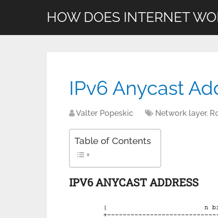
HOW DOES INTERNET WO
IPv6 Anycast Ad
Valter Popeskic
Network layer
,
R
Table of Contents
IPV6 ANYCAST ADDRESS