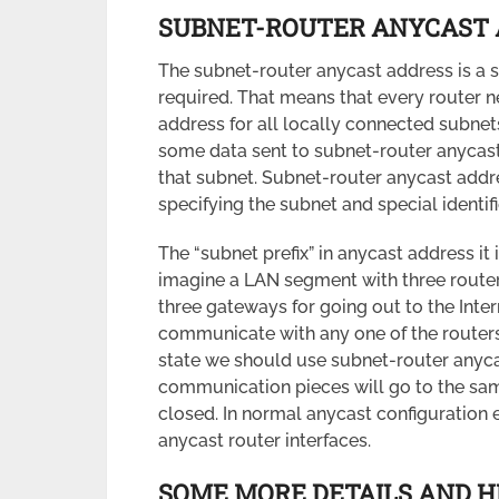
SUBNET-ROUTER ANYCAST 
The subnet-router anycast address is a s
required. That means that every router 
address for all locally connected subnets 
some data sent to subnet-router anycast 
that subnet. Subnet-router anycast addres
specifying the subnet and special identifie
The “subnet prefix” in anycast address it i
imagine a LAN segment with three routers
three gateways for going out to the Inter
communicate with any one of the routers
state we should use subnet-router anycas
communication pieces will go to the same
closed. In normal anycast configuration 
anycast router interfaces.
SOME MORE DETAILS AND H