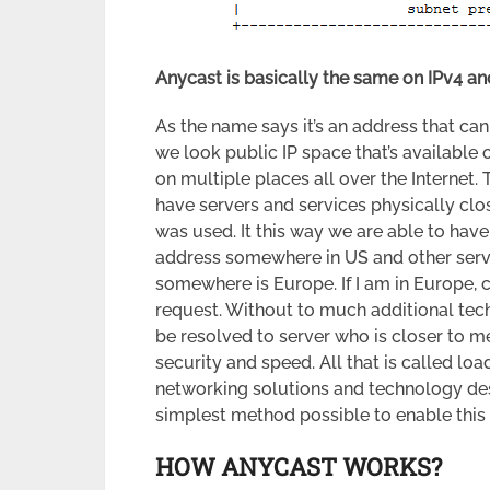
Anycast is basically the same on IPv4 and
As the name says it’s an address that can
we look public IP space that’s available 
on multiple places all over the Internet. 
have servers and services physically clos
was used. It this way we are able to have
address somewhere in US and other serv
somewhere is Europe. If I am in Europe, c
request. Without to much additional tec
be resolved to server who is closer to m
security and speed. All that is called l
networking solutions and technology des
simplest method possible to enable this k
HOW ANYCAST WORKS?