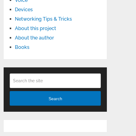
Voice
Devices
Networking Tips & Tricks
About this project
About the author
Books
Search