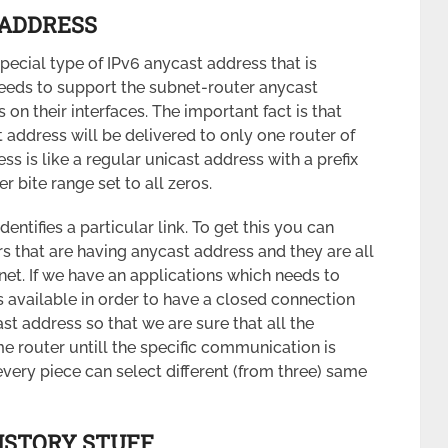
ADDRESS
pecial type of IPv6 anycast address that is
needs to support the subnet-router anycast
on their interfaces. The important fact is that
address will be delivered to only one router of
s is like a regular unicast address with a prefix
r bite range set to all zeros.
dentifies a particular link. To get this you can
 that are having anycast address and they are all
net. If we have an applications which needs to
 available in order to have a closed connection
t address so that we are sure that all the
 router untill the specific communication is
every piece can select different (from three) same
ISTORY STUFF