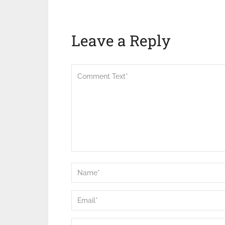
Leave a Reply