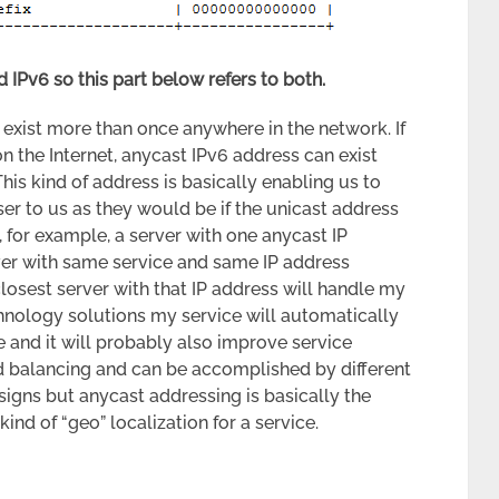
 IPv6 so this part below refers to both.
 exist more than once anywhere in the network. If
on the Internet, anycast IPv6 address can exist
This kind of address is basically enabling us to
er to us as they would be if the unicast address
, for example, a server with one anycast IP
er with same service and same IP address
losest server with that IP address will handle my
hnology solutions my service will automatically
e and it will probably also improve service
oad balancing and can be accomplished by different
igns but anycast addressing is basically the
ind of “geo” localization for a service.