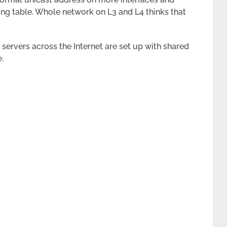
ting table. Whole network on L3 and L4 thinks that
ervers across the Internet are set up with shared
.