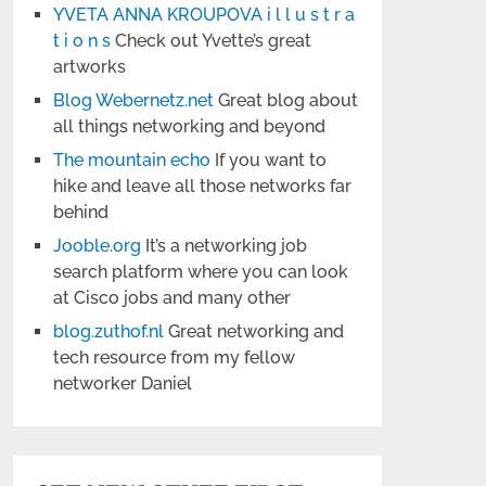
YVETA ANNA KROUPOVA i l l u s t r a
t i o n s
Check out Yvette’s great
artworks
Blog Webernetz.net
Great blog about
all things networking and beyond
The mountain echo
If you want to
hike and leave all those networks far
behind
Jooble.org
It’s a networking job
search platform where you can look
at Cisco jobs and many other
blog.zuthof.nl
Great networking and
tech resource from my fellow
networker Daniel