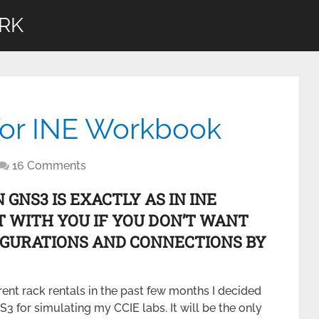
RK
for INE Workbook
16 Comments
GNS3 IS EXACTLY AS IN INE
T WITH YOU IF YOU DON’T WANT
FIGURATIONS AND CONNECTIONS BY
nt rack rentals in the past few months I decided
NS3 for simulating my CCIE labs. It will be the only