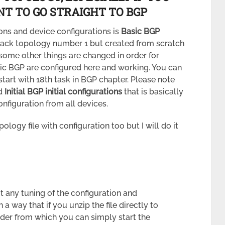
T TO GO STRAIGHT TO BGP
ons and device configurations is
Basic BGP
rack topology number 1 but created from scratch
some other things are changed in order for
sic BGP are configured here and working. You can
 start with 18th task in BGP chapter. Please note
ad
Initial BGP initial configurations
that is basically
nfiguration from all devices.
logy file with configuration too but I will do it
 any tuning of the configuration and
n a way that if you unzip the file directly to
older from which you can simply start the