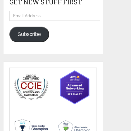
GET NEW STUFF FIRST
Email
Address
Subscribe