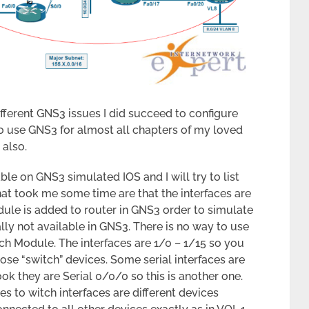
ifferent GNS3 issues I did succeed to configure
o use GNS3 for almost all chapters of my loved
also.
ble on GNS3 simulated IOS and I will try to list
at took me some time are that the interfaces are
ule is added to router in GNS3 order to simulate
lly not available in GNS3. There is no way to use
ch Module. The interfaces are 1/0 – 1/15 so you
ose “switch” devices. Some serial interfaces are
ok they are Serial 0/0/0 so this is another one.
 to witch interfaces are different devices