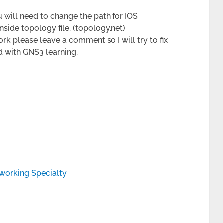
 will need to change the path for IOS
nside topology file. (topology.net)
ork please leave a comment so I will try to fix
ted with GNS3 learning.
working Specialty