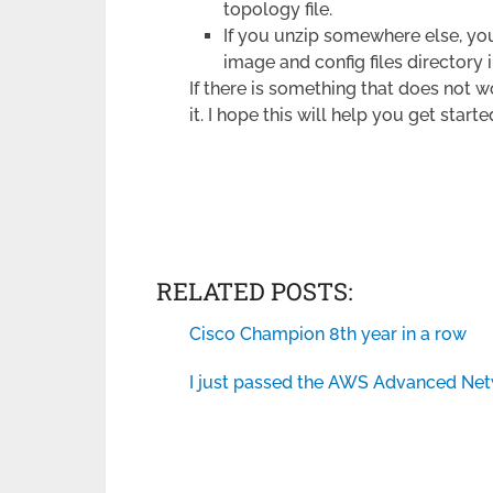
topology file.
If you unzip somewhere else, you
image and config files directory i
If there is something that does not w
it. I hope this will help you get star
RELATED POSTS:
Cisco Champion 8th year in a row
I just passed the AWS Advanced Net