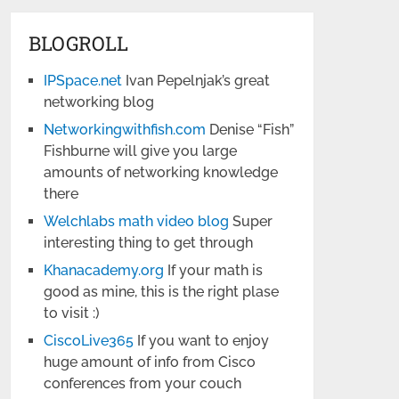
BLOGROLL
IPSpace.net
Ivan Pepelnjak’s great
networking blog
Networkingwithfish.com
Denise “Fish”
Fishburne will give you large
amounts of networking knowledge
there
Welchlabs math video blog
Super
interesting thing to get through
Khanacademy.org
If your math is
good as mine, this is the right plase
to visit :)
CiscoLive365
If you want to enjoy
huge amount of info from Cisco
conferences from your couch