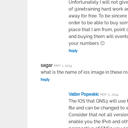
Unfortunately I will not g
of @inetraining hard work and
away for free. To be sincer
order to be able to buy som
place that I am from, point
and buying them will even
your numbers 🙂
Reply
sagar
MAY 1, 2014
what is the name of ios image in these r
Reply
Valter Popeskic
MAY 2, 2014
The IOS that GNS3 will use f
file and can be changed to 
Consider that not all versi
enable you the IPv6 and oth