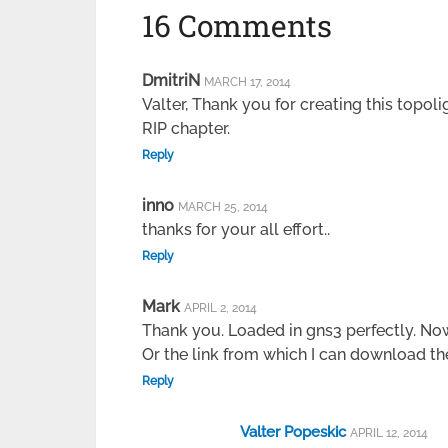
16 Comments
DmitriN
MARCH 17, 2014
Valter, Thank you for creating this topoli
RIP chapter.
Reply
inno
MARCH 25, 2014
thanks for your all effort..
Reply
Mark
APRIL 2, 2014
Thank you. Loaded in gns3 perfectly. Now
Or the link from which I can download the
Reply
Valter Popeskic
APRIL 12, 2014