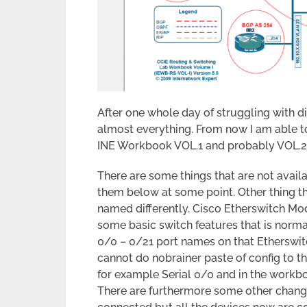
After one whole day of struggling with d
almost everything. From now I am able t
INE Workbook VOL.1 and probably VOL.2 
There are some things that are not availa
them below at some point. Other thing th
named differently. Cisco Etherswitch Mod
some basic switch features that is norma
0/0 – 0/21 port names on that Etherswit
cannot do nobrainer paste of config to th
for example Serial 0/0 and in the workbo
There are furthermore some other changes