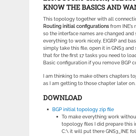
KNOW THE BASICS AND WAN
This topology together with all connecti
Routing initial configurations
from INE’s 
so the interface names are changed and 
everything to work nicely. EIGRP and ba
simply take this file, open it in GNS3 and
that for the first 17 tasks you need to lo
Basic configuration if you remove BGP co
I am thinking to make others chapters topo
as I am getting to those chapter later on.
DOWNLOAD
BGP initial topology zip file
To make everything work without
topology files I did prepare this i
C:\ it will put there GNS3_INE f