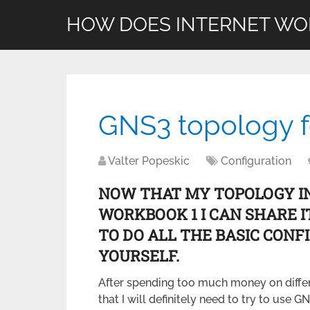
HOW DOES INTERNET WO
GNS3 topology 
Valter Popeskic
Configuration
NOW THAT MY TOPOLOGY IN 
WORKBOOK 1 I CAN SHARE I
TO DO ALL THE BASIC CON
YOURSELF.
After spending too much money on differe
that I will definitely need to try to use G