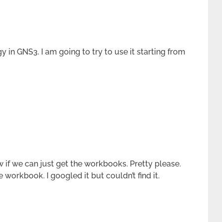
gy in GNS3. I am going to try to use it starting from
 if we can just get the workbooks. Pretty please.
 workbook. I googled it but couldn’t find it.