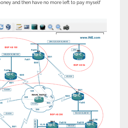
y money and then have no more left to pay myself