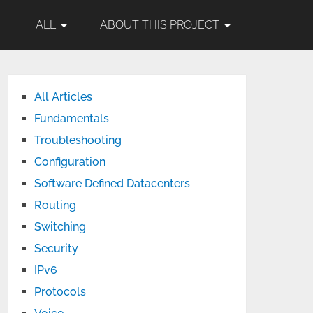
ALL
ABOUT THIS PROJECT
All Articles
Fundamentals
Troubleshooting
Configuration
Software Defined Datacenters
Routing
Switching
Security
IPv6
Protocols