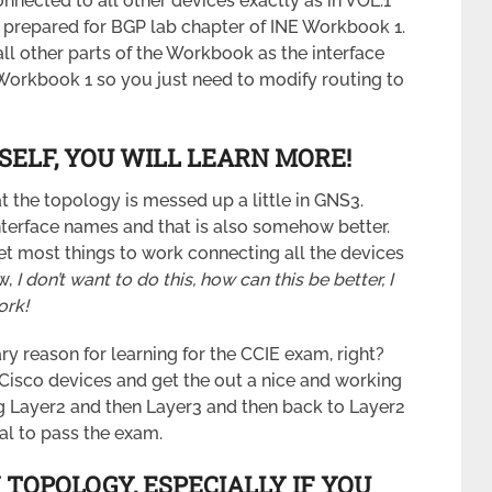
nnected to all other devices exactly as in VOL.1
is prepared for BGP lab chapter of INE Workbook 1.
all other parts of the Workbook as the interface
 Workbook 1 so you just need to modify routing to
SELF, YOU WILL LEARN MORE!
t the topology is messed up a little in GNS3.
terface names and that is also somehow better.
et most things to work connecting all the devices
w,
I don’t want to do this, how can this be better, I
ork!
ary reason for learning for the CCIE exam, right?
 Cisco devices and get the out a nice and working
ng Layer2 and then Layer3 and then back to Layer2
ial to pass the exam.
 TOPOLOGY, ESPECIALLY IF YOU