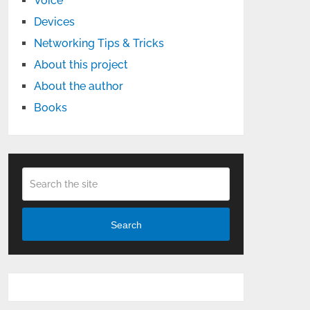
Voice
Devices
Networking Tips & Tricks
About this project
About the author
Books
Search