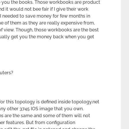
ive you the books. Those workbooks are product
 it would not bee fair if I give their work
e I needed to save money for few months in
e of them as they are really expensive from,
 of view. Though, those workbooks are the best
tually get you the money back when you get
outers?
or this topology is defined inside topology.net
any other 3745 IOS image that you own.
ons are the same and some of them will not
er features. But from configuration