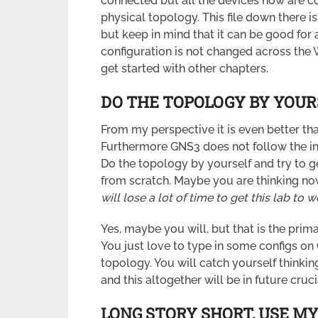
connected but all the devices now are co
physical topology. This file down there 
but keep in mind that it can be good for 
configuration is not changed across the
get started with other chapters.
DO THE TOPOLOGY BY YOUR
From my perspective it is even better tha
Furthermore GNS3 does not follow the in
Do the topology by yourself and try to g
from scratch. Maybe you are thinking no
will lose a lot of time to get this lab to w
Yes, maybe you will, but that is the prim
You just love to type in some configs on
topology. You will catch yourself thinki
and this altogether will be in future cruc
LONG STORY SHORT, U
SE MY