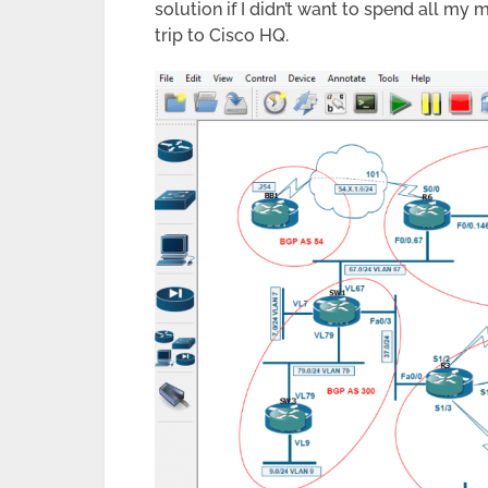
solution if I didn’t want to spend all m
trip to Cisco HQ.