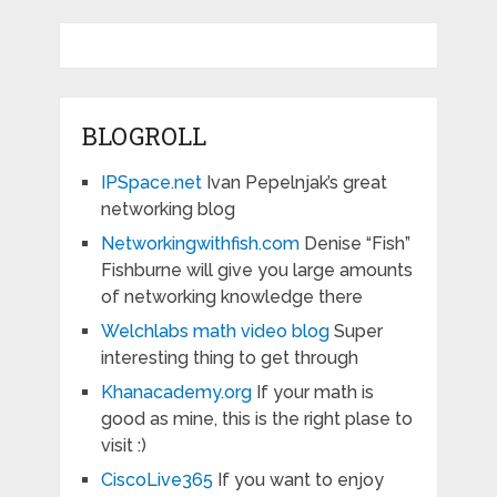
BLOGROLL
IPSpace.net
Ivan Pepelnjak’s great
networking blog
Networkingwithfish.com
Denise “Fish”
Fishburne will give you large amounts
of networking knowledge there
Welchlabs math video blog
Super
interesting thing to get through
Khanacademy.org
If your math is
good as mine, this is the right plase to
visit :)
CiscoLive365
If you want to enjoy