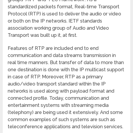
standardized packets format, Real-time Transport
Protocol (RTP) is used to deliver the audio or video
or both on the IP networks. IETF standards
association working group of Audio and Video
Transport was built up it, at first.
Features of RTP are included end to end
communication and data streams transmission in
real time manners. But transfer of data to more than
one destination is done with the IP multicast support
in case of RTP. Moreover, RTP as a primary
audio/video transport standard within the IP
networks is used along with payload format and
connected profile. Today, communication and
entertainment systems with streaming media
(telephony) are being used it extensively. And some
common examples of such systems are such as
teleconference applications and television services.