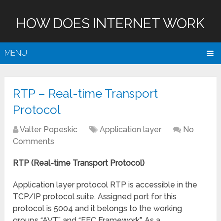
HOW DOES INTERNET WORK
MENU
RTP – Real-time Transport
Protocol
Valter Popeskic
Application layer
No
Comments
RTP (
Real-time Transport Protocol)
Application layer protocol RTP is accessible in the
TCP/IP protocol suite. Assigned port for this
protocol is 5004 and it belongs to the working
groups “AVT” and “FEC Framework”. As a