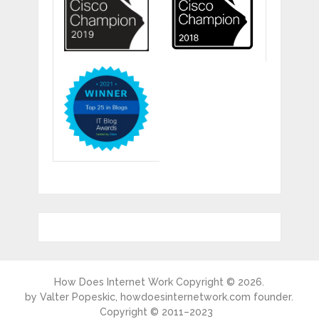
How Does Internet Work
Copyright © 2026.
by
Valter Popeskic
, howdoesinternetwork.com founder.
Copyright © 2011–2023