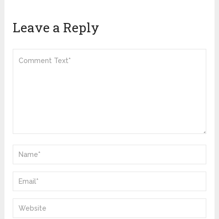
Leave a Reply