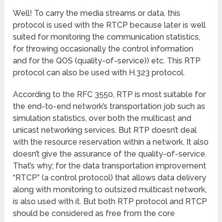
Well! To carry the media streams or data, this
protocol is used with the RTCP because later is well
suited for monitoring the communication statistics,
for throwing occasionally the control information
and for the QOS (quality-of-service)) etc. This RTP
protocol can also be used with H.323 protocol.
According to the RFC 3550, RTP is most suitable for
the end-to-end network’s transportation job such as
simulation statistics, over both the multicast and
unicast networking services. But RTP doesn’t deal
with the resource reservation within a network. It also
doesn’t give the assurance of the quality-of-service.
That’s why; for the data transportation improvement
“RTCP” (a control protocol) that allows data delivery
along with monitoring to outsized multicast network,
is also used with it. But both RTP protocol and RTCP
should be considered as free from the core