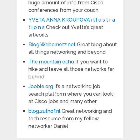
huge amount of info from Cisco
conferences from your couch
YVETA ANNA KROUPOVA i l l u s t r a
t i o n s
Check out Yvette’s great
artworks
Blog Webernetz.net
Great blog about
all things networking and beyond
The mountain echo
If you want to
hike and leave all those networks far
behind
Jooble.org
It’s a networking job
search platform where you can look
at Cisco jobs and many other
blog.zuthof.nl
Great networking and
tech resource from my fellow
networker Daniel