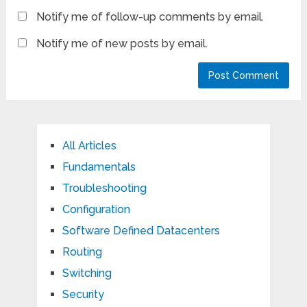
Notify me of follow-up comments by email.
Notify me of new posts by email.
All Articles
Fundamentals
Troubleshooting
Configuration
Software Defined Datacenters
Routing
Switching
Security