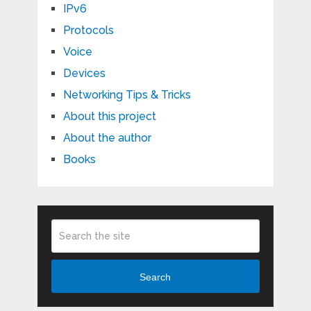
IPv6
Protocols
Voice
Devices
Networking Tips & Tricks
About this project
About the author
Books
Search