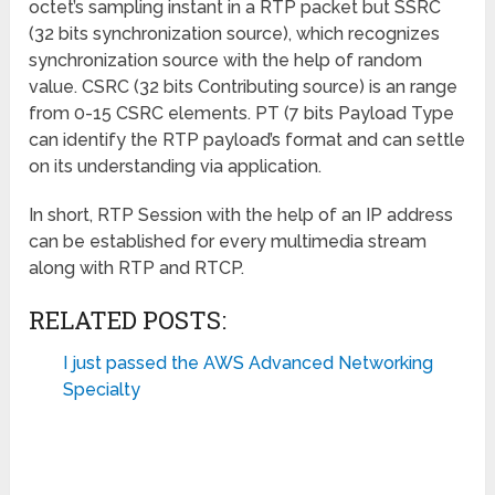
octet’s sampling instant in a RTP packet but SSRC
(32 bits synchronization source), which recognizes
synchronization source with the help of random
value. CSRC (32 bits Contributing source) is an range
from 0-15 CSRC elements. PT (7 bits Payload Type
can identify the RTP payload’s format and can settle
on its understanding via application.
In short, RTP Session with the help of an IP address
can be established for every multimedia stream
along with RTP and RTCP.
RELATED POSTS:
I just passed the AWS Advanced Networking
Specialty