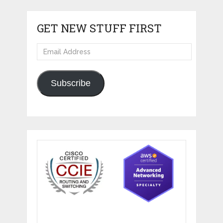
GET NEW STUFF FIRST
Email
Address
Subscribe