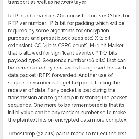
transport as well as network layer.
RTP header (version 2) is consisted on: ver (2 bits for
RTP ver number), P (1 bit for padding which will be
required by some algorithms for encryption
purposes and preset block sizes etc) X (1 bit
extension), CC (4 bits CSRC count), M (1 bit Marker
that is allowed for significant events), PT (7 bits
payload type), Sequence number (16 bits) that can
be incremented by one, and is being used for each
data packet (RTP) forwarded. Another use of
sequence number is to get help in detecting the
receiver of data if any packet is lost during the
transmission and to get help in restoring the packet
sequence. One more to be remembered is that its
initial value can be any random number so to make
the plaintext hits on encrypted data more complex.
Timestamp (32 bits) part is made to reflect the first