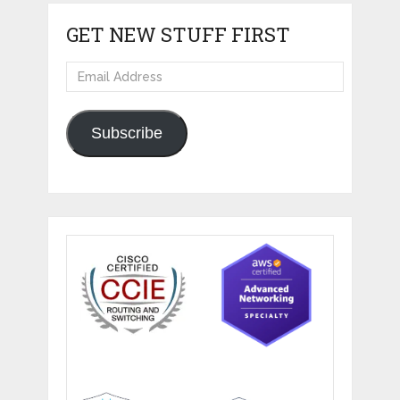
GET NEW STUFF FIRST
Email
Address
Subscribe