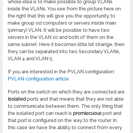
whole idea is to make possible to group VLANs
inside the VLANs. You see from the picture here on
the right that this will give you the opportunity to
make group od computers or servers inside main
(primary) VLAN. It will be possible to have two
servers in the VLAN 10 and both of them on the
same subnet. Here it becomes little bit strange, then
they can be separated into two Secondary VLANs,
VLAN 4 and VLAN 5.
If you are interested in the PVLAN configuration:
PVLAN configuration article
Ports on the switch on which they are connected are
Isolated
ports and that means that they are not able
to communicate between them. The only thing that
the isolated port can reach is
promiscuous
port and
that port is configured on the way to the router. In
this case we have the ability to connect from every