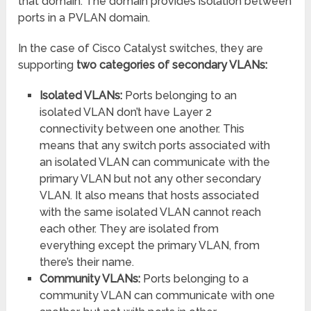
that domain. The domain provides isolation between
ports in a PVLAN domain.
In the case of Cisco Catalyst switches, they are
supporting
two categories of secondary VLANs:
Isolated VLANs:
Ports belonging to an
isolated VLAN don’t have Layer 2
connectivity between one another. This
means that any switch ports associated with
an isolated VLAN can communicate with the
primary VLAN but not any other secondary
VLAN. It also means that hosts associated
with the same isolated VLAN cannot reach
each other. They are isolated from
everything except the primary VLAN, from
there’s their name.
Community VLANs:
Ports belonging to a
community VLAN can communicate with one