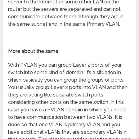
server to the Internet or some other LAN on the
router but the servers are separated and can not
communicate between them although they are in
the same subnet and in the same Primary VLAN.
More about the same
With PVLAN you can group Layer 2 ports of your
switch into some kind of domain. It’s a situation in
which basically you can group the groups of ports.
You usually group Layer 2 ports into VLAN and then
they are acting like separate switch ports
considering other ports on the same switch. In this
case you have a PVLAN domain in which you need
to have communication between two VLANs. It is
done so that one VLAN is primary VLAN and you
have additional VLANs that are secondary VLANs in