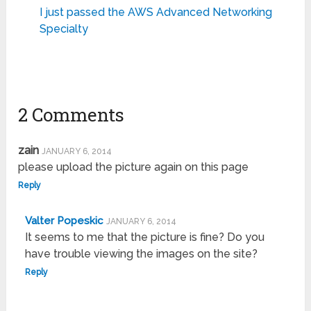
I just passed the AWS Advanced Networking
Specialty
2 Comments
zain
JANUARY 6, 2014
please upload the picture again on this page
Reply
Valter Popeskic
JANUARY 6, 2014
It seems to me that the picture is fine? Do you
have trouble viewing the images on the site?
Reply