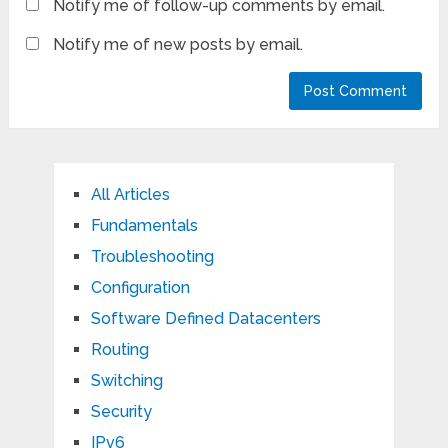
Notify me of follow-up comments by email.
Notify me of new posts by email.
All Articles
Fundamentals
Troubleshooting
Configuration
Software Defined Datacenters
Routing
Switching
Security
IPv6