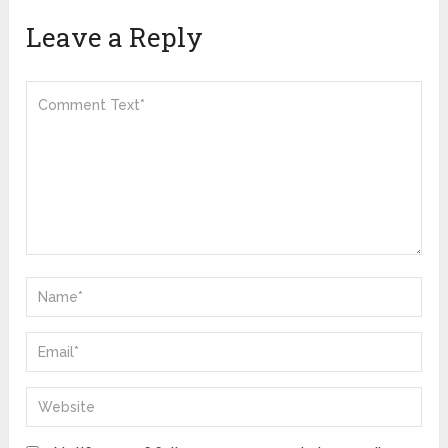
Leave a Reply