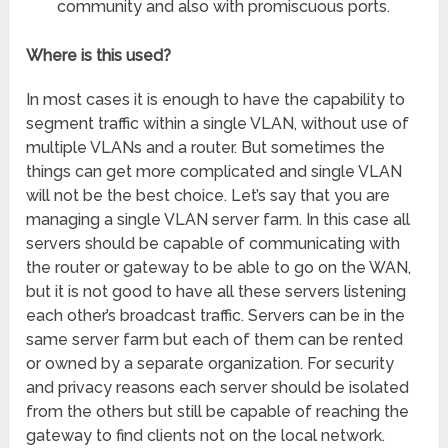
community and also with promiscuous ports.
Where is this used?
In most cases it is enough to have the capability to
segment traffic within a single VLAN, without use of
multiple VLANs and a router. But sometimes the
things can get more complicated and single VLAN
will not be the best choice. Let’s say that you are
managing a single VLAN server farm. In this case all
servers should be capable of communicating with
the router or gateway to be able to go on the WAN,
but it is not good to have all these servers listening
each other’s broadcast traffic. Servers can be in the
same server farm but each of them can be rented
or owned by a separate organization. For security
and privacy reasons each server should be isolated
from the others but still be capable of reaching the
gateway to find clients not on the local network.