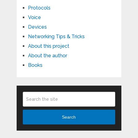
Protocols
Voice
Devices
Networking Tips & Tricks
About this project
About the author
Books
Search