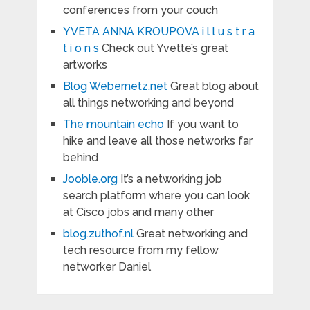
conferences from your couch
YVETA ANNA KROUPOVA i l l u s t r a
t i o n s
Check out Yvette’s great
artworks
Blog Webernetz.net
Great blog about
all things networking and beyond
The mountain echo
If you want to
hike and leave all those networks far
behind
Jooble.org
It’s a networking job
search platform where you can look
at Cisco jobs and many other
blog.zuthof.nl
Great networking and
tech resource from my fellow
networker Daniel