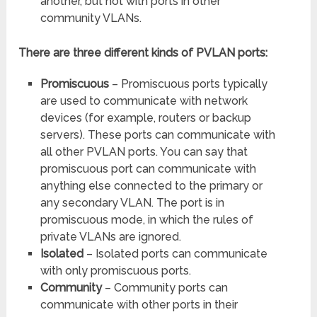
another, but not with ports in other
community VLANs.
There are three different kinds of PVLAN ports:
Promiscuous
– Promiscuous ports typically
are used to communicate with network
devices (for example, routers or backup
servers). These ports can communicate with
all other PVLAN ports. You can say that
promiscuous port can communicate with
anything else connected to the primary or
any secondary VLAN. The port is in
promiscuous mode, in which the rules of
private VLANs are ignored.
Isolated
– Isolated ports can communicate
with only promiscuous ports.
Community
– Community ports can
communicate with other ports in their