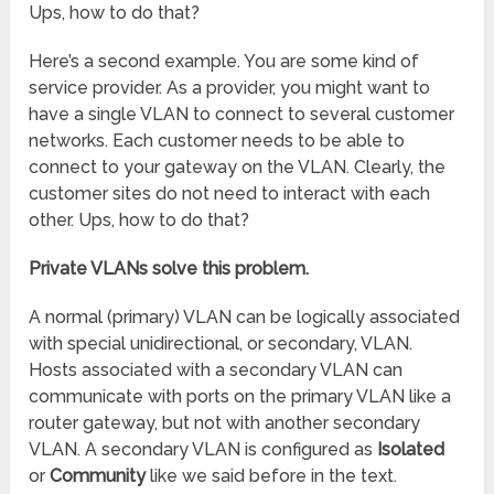
Ups, how to do that?
Here’s a second example. You are some kind of
service provider. As a provider, you might want to
have a single VLAN to connect to several customer
networks. Each customer needs to be able to
connect to your gateway on the VLAN. Clearly, the
customer sites do not need to interact with each
other. Ups, how to do that?
Private VLANs solve this problem.
A normal (primary) VLAN can be logically associated
with special unidirectional, or secondary, VLAN.
Hosts associated with a secondary VLAN can
communicate with ports on the primary VLAN like a
router gateway, but not with another secondary
VLAN. A secondary VLAN is configured as
Isolated
or
Community
like we said before in the text.