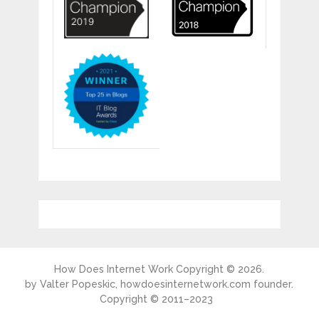
How Does Internet Work
Copyright © 2026.
by
Valter Popeskic
, howdoesinternetwork.com founder.
Copyright © 2011–2023