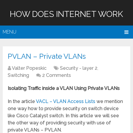
HOW DOES INTERNET WORK
MENU
PVLAN – Private VLANs
Valter Popeskic
Security - layer 2
,
Switching
2 Comments
Isolating Traffic inside a VLAN Using Private VLANs
In the article
VACL – VLAN Access Lists
we mention
one way how to provide security on switch device
like Cisco Catalyst switch. In this article we will see
the other way of providing security with use of
private VLANs – PVLAN.