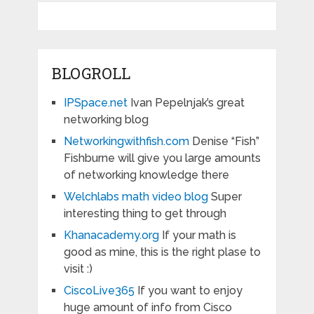
BLOGROLL
IPSpace.net
Ivan Pepelnjak’s great
networking blog
Networkingwithfish.com
Denise “Fish”
Fishburne will give you large amounts
of networking knowledge there
Welchlabs math video blog
Super
interesting thing to get through
Khanacademy.org
If your math is
good as mine, this is the right plase to
visit :)
CiscoLive365
If you want to enjoy
huge amount of info from Cisco