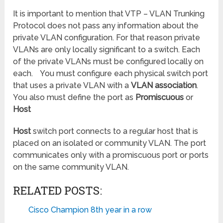
It is important to mention that VTP – VLAN Trunking
Protocol does not pass any information about the
private VLAN configuration. For that reason private
VLANs are only locally significant to a switch. Each
of the private VLANs must be configured locally on
each. You must configure each physical switch port
that uses a private VLAN with a
VLAN association
.
You also must define the port as
Promiscuous
or
Host
Host
switch port connects to a regular host that is
placed on an isolated or community VLAN. The port
communicates only with a promiscuous port or ports
on the same community VLAN.
RELATED POSTS:
Cisco Champion 8th year in a row