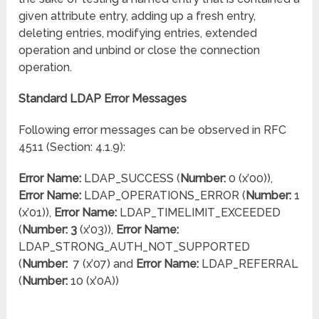
given attribute entry, adding up a fresh entry,
deleting entries, modifying entries, extended
operation and unbind or close the connection
operation.
Standard LDAP Error Messages
Following error messages can be observed in RFC
4511 (Section: 4.1.9):
Error Name:
LDAP_SUCCESS (
Number:
0 (x’00)),
Error Name:
LDAP_OPERATIONS_ERROR (
Number:
1
(x’01)),
Error Name:
LDAP_TIMELIMIT_EXCEEDED
(
Number: 3
(x’03)),
Error Name:
LDAP_STRONG_AUTH_NOT_SUPPORTED
(
Number:
7 (x’07) and
Error Name:
LDAP_REFERRAL
(
Number:
10 (x’0A))