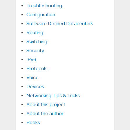
Troubleshooting
Configuration
Software Defined Datacenters
Routing
Switching
Security
IPv6
Protocols
Voice
Devices
Networking Tips & Tricks
About this project
About the author
Books