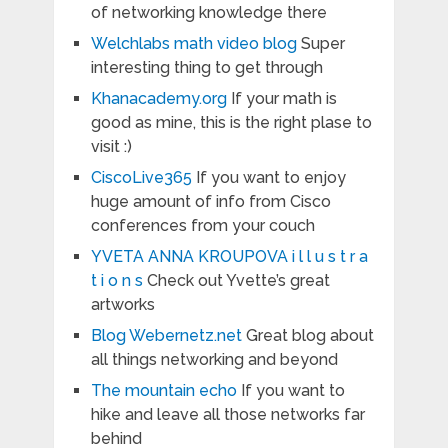
of networking knowledge there
Welchlabs math video blog
Super
interesting thing to get through
Khanacademy.org
If your math is
good as mine, this is the right plase to
visit :)
CiscoLive365
If you want to enjoy
huge amount of info from Cisco
conferences from your couch
YVETA ANNA KROUPOVA i l l u s t r a
t i o n s
Check out Yvette’s great
artworks
Blog Webernetz.net
Great blog about
all things networking and beyond
The mountain echo
If you want to
hike and leave all those networks far
behind