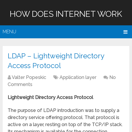
HOW DOES INTERNET WORK
MENU
LDAP – Lightweight Directory
Access Protocol
Valter Popeskic
Application layer
No
Comments
Lightweight Directory Access Protocol
The purpose of LDAP introduction was to supply a
directory service offering protocol. That protocol is
active on a layer, resting on top of the TCP/IP stack.
Its mechanism is available for the connection,