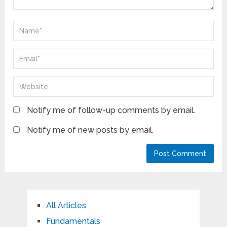
Notify me of follow-up comments by email.
Notify me of new posts by email.
All Articles
Fundamentals