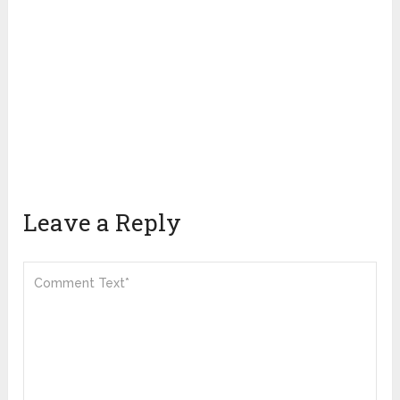
Leave a Reply