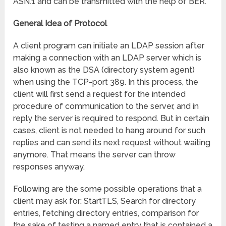
ASN.1 and can be transmitted with the help of BER.
General Idea of Protocol
A client program can initiate an LDAP session after
making a connection with an LDAP server which is
also known as the DSA (directory system agent)
when using the TCP-port 389. In this process, the
client will first send a request for the intended
procedure of communication to the server, and in
reply the server is required to respond. But in certain
cases, client is not needed to hang around for such
replies and can send its next request without waiting
anymore. That means the server can throw
responses anyway.
Following are the some possible operations that a
client may ask for: StartTLS, Search for directory
entries, fetching directory entries, comparison for
the sake of testing a named entry that is contained a