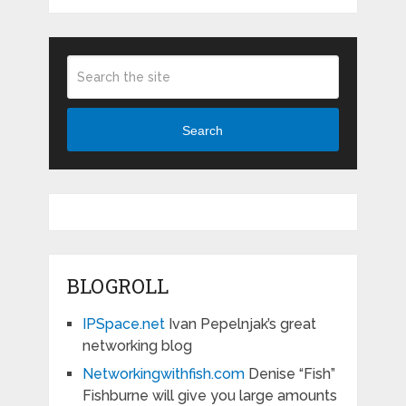
Search
BLOGROLL
IPSpace.net
Ivan Pepelnjak’s great
networking blog
Networkingwithfish.com
Denise “Fish”
Fishburne will give you large amounts