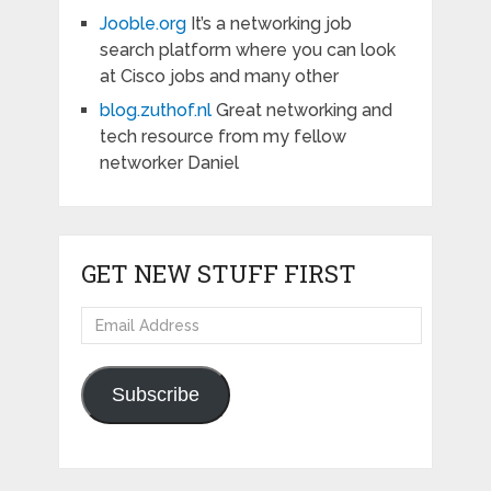
Jooble.org
It’s a networking job
search platform where you can look
at Cisco jobs and many other
blog.zuthof.nl
Great networking and
tech resource from my fellow
networker Daniel
GET NEW STUFF FIRST
Email
Address
Subscribe