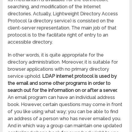
searching, and modification of the Internet
directories. Actually, Lightweight Directory Access
Protocol (a directory service) is consisted on the
client-server representation. The main job of that
protocol is to the facilitate right of entry to an
accessible directory.
In other words, it is quite appropriate for the
directory administration. Moreover, it is suitable for
browser applications with no primary directory
service uphold.
LDAP internet protocol is used by
the email and some other programs in order to
search out for the information on or after a server.
An email program can have an individual address
book. However, certain questions may come in front
of you like using what way; you can be able to find
an address of a person who has never emailed you.
And in which way a group can maintain one updated