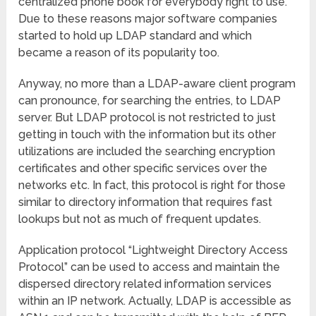
centralized phone book for everybody right to use.
Due to these reasons major software companies
started to hold up LDAP standard and which
became a reason of its popularity too.
Anyway, no more than a LDAP-aware client program
can pronounce, for searching the entries, to LDAP
server. But LDAP protocol is not restricted to just
getting in touch with the information but its other
utilizations are included the searching encryption
certificates and other specific services over the
networks etc. In fact, this protocol is right for those
similar to directory information that requires fast
lookups but not as much of frequent updates.
Application protocol “Lightweight Directory Access
Protocol”
can be used to access and maintain the
dispersed directory related information services
within an IP network. Actually, LDAP is accessible as