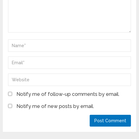
Notify me of follow-up comments by email.
Notify me of new posts by email.