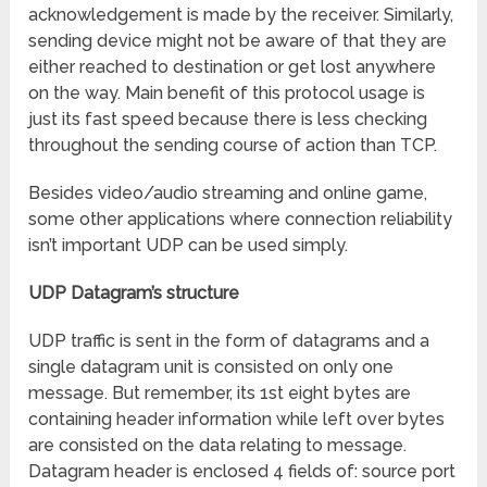
acknowledgement is made by the receiver. Similarly,
sending device might not be aware of that they are
either reached to destination or get lost anywhere
on the way. Main benefit of this protocol usage is
just its fast speed because there is less checking
throughout the sending course of action than TCP.
Besides video/audio streaming and online game,
some other applications where connection reliability
isn’t important UDP can be used simply.
UDP Datagram’s structure
UDP traffic is sent in the form of datagrams and a
single datagram unit is consisted on only one
message. But remember, its 1st eight bytes are
containing header information while left over bytes
are consisted on the data relating to message.
Datagram header is enclosed 4 fields of: source port