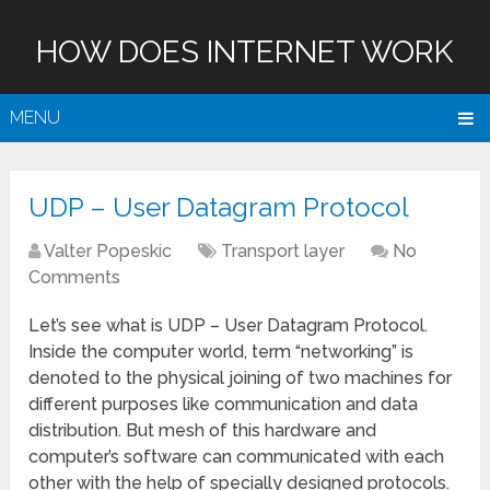
HOW DOES INTERNET WORK
MENU
UDP – User Datagram Protocol
Valter Popeskic
Transport layer
No
Comments
Let’s see what is UDP – User Datagram Protocol.
Inside the computer world, term “networking” is
denoted to the physical joining of two machines for
different purposes like communication and data
distribution. But mesh of this hardware and
computer’s software can communicated with each
other with the help of specially designed protocols.