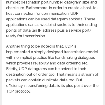
number, destination port number, datagram size and
checksum. Furthermore, in order to create a host-to-
host connection for communication, UDP
applications can be used datagram sockets. These
applications can as well bind sockets to their ending
points of data (an IP address plus a service port)
ready for transmission.
Another thing to be noted is that, UDP is
implemented a simply designed transmission model
with no implicit practice like handshaking dialogues
which provides reliability and data ordering etc.
Briefly, UDP datagrams can be arrived to their
destination out of order too. That means a stream of
packets can contain duplicate data too. But
efficiency in transferring data is its plus point over the
TCP protocol.