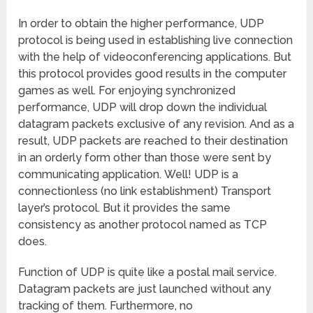
In order to obtain the higher performance, UDP
protocol is being used in establishing live connection
with the help of videoconferencing applications. But
this protocol provides good results in the computer
games as well. For enjoying synchronized
performance, UDP will drop down the individual
datagram packets exclusive of any revision. And as a
result, UDP packets are reached to their destination
in an orderly form other than those were sent by
communicating application.
Well! UDP is a
connectionless (no link establishment) Transport
layer’s protocol. But it provides the same
consistency as another protocol named as TCP
does.
Function of UDP is quite like a postal mail service.
Datagram packets are just launched without any
tracking of them. Furthermore, no