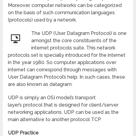
Moreover, computer networks can be categorized
on the basis of such communication languages
(protocols) used by a network.
The UDP (User Datagram Protocol) is one
amongst the core constituents of the
internet protocols suite. This network
protocols set is specially introduced for the internet
in the year 1980. So computer applications over
internet can correspond through messages with
User Datagram Protocol’s help. In such cases, these
are also known as datagram.
UDP is simply an OSI model’s transport
layer’s protocol that is designed for client/server
networking applications. UDP can be used as the
main alternative to another protocol TCP.
UDP Practice