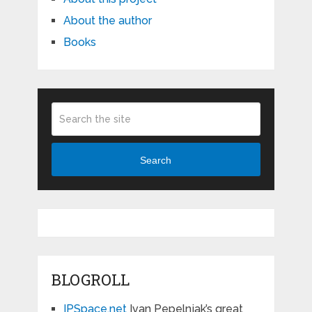
About the author
Books
Search
BLOGROLL
IPSpace.net
Ivan Pepelnjak’s great