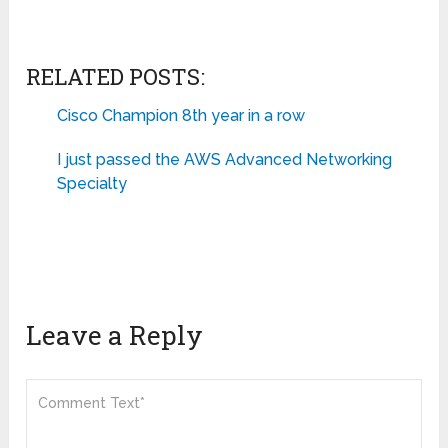
RELATED POSTS:
Cisco Champion 8th year in a row
I just passed the AWS Advanced Networking
Specialty
Leave a Reply