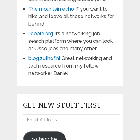
The mountain echo
If you want to
hike and leave all those networks far
behind
Jooble.org
It’s a networking job
search platform where you can look
at Cisco jobs and many other
blog.zuthof.nl
Great networking and
tech resource from my fellow
networker Daniel
GET NEW STUFF FIRST
Email
Address
Subscribe