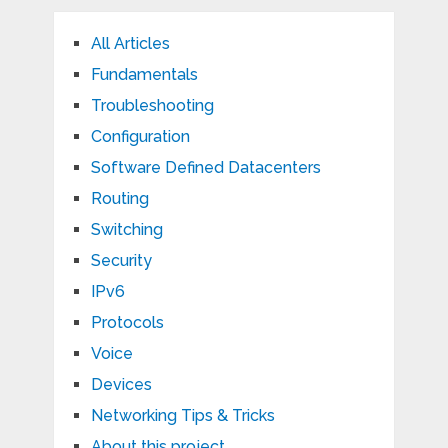
All Articles
Fundamentals
Troubleshooting
Configuration
Software Defined Datacenters
Routing
Switching
Security
IPv6
Protocols
Voice
Devices
Networking Tips & Tricks
About this project