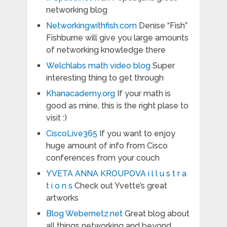
networking blog
Networkingwithfish.com
Denise “Fish”
Fishburne will give you large amounts
of networking knowledge there
Welchlabs math video blog
Super
interesting thing to get through
Khanacademy.org
If your math is
good as mine, this is the right plase to
visit :)
CiscoLive365
If you want to enjoy
huge amount of info from Cisco
conferences from your couch
YVETA ANNA KROUPOVA i l l u s t r a
t i o n s
Check out Yvette’s great
artworks
Blog Webernetz.net
Great blog about
all things networking and beyond