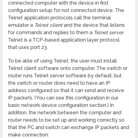
connected computer with the device in first
configuration setup for not connected device. The
Telnet application protocols call the terminal
emulator a
Telnet client
and the device that listens
for commands and replies to them a
Telnet server.
Telnet is a TCP-based application layer protocol
that uses port 23.
To be able of using Telnet, the user must install
Telnet client software onto computer. The switch or
router runs Telnet server software by default, but
the switch or router does need to have an IP
address configured so that it can send and receive
IP packets. (You can see this configuration in our
basic network device configuration section.) In
addition, the network between the computer and
router needs to be set up and working correctly so
that the PC and switch can exchange IP packets and
make connection.