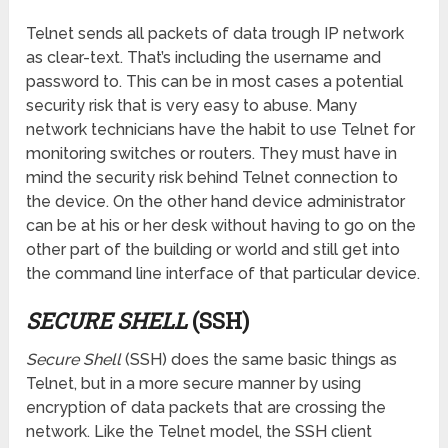
Telnet sends all packets of data trough IP network
as clear-text. That’s including the username and
password to. This can be in most cases a potential
security risk that is very easy to abuse. Many
network technicians have the habit to use Telnet for
monitoring switches or routers. They must have in
mind the security risk behind Telnet connection to
the device. On the other hand device administrator
can be at his or her desk without having to go on the
other part of the building or world and still get into
the command line interface of that particular device.
SECURE SHELL
(SSH)
Secure Shell
(SSH) does the same basic things as
Telnet, but in a more secure manner by using
encryption of data packets that are crossing the
network. Like the Telnet model, the SSH client