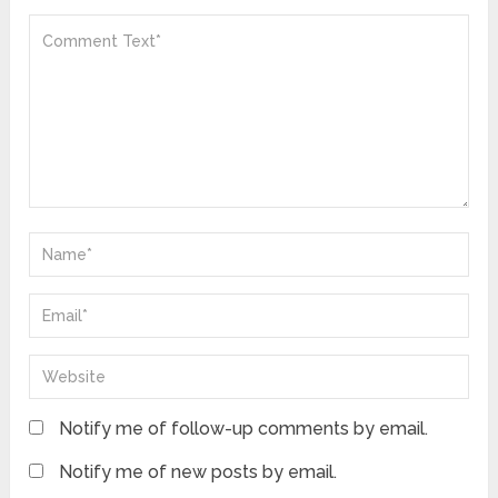
Notify me of follow-up comments by email.
Notify me of new posts by email.