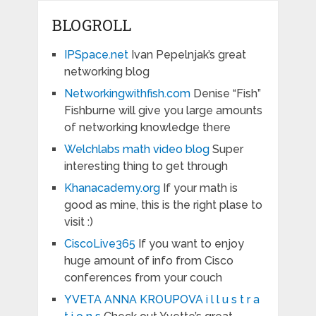
BLOGROLL
IPSpace.net
Ivan Pepelnjak’s great
networking blog
Networkingwithfish.com
Denise “Fish”
Fishburne will give you large amounts
of networking knowledge there
Welchlabs math video blog
Super
interesting thing to get through
Khanacademy.org
If your math is
good as mine, this is the right plase to
visit :)
CiscoLive365
If you want to enjoy
huge amount of info from Cisco
conferences from your couch
YVETA ANNA KROUPOVA i l l u s t r a