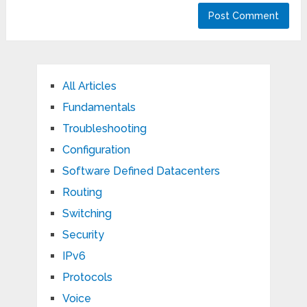
All Articles
Fundamentals
Troubleshooting
Configuration
Software Defined Datacenters
Routing
Switching
Security
IPv6
Protocols
Voice