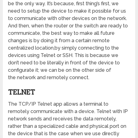
be the only way. It’s because, first thing’s first, we
need to setup the device to make it possible for us
to communicate with other devices on the network.
And then, when the router or the switch are ready to
communicate, the best way to make all future
changes is by doing it from a certain remote
centralized location,by simply connecting to the
devices using Telnet or SSH. This is because we
don’t need to be literally in front of the device to
configurate it; we can be on the other side of
the network and remotely connect.
TELNET
The TCP/IP Telnet app allows a terminal to
remotely communicate with a device. Telnet with IP
network sends and receives the data remotely,
rather than a specialized cable and physical port on
the device that is the case when we use directly