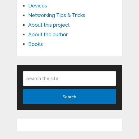
Devices
Networking Tips & Tricks
About this project
About the author
Books
Search