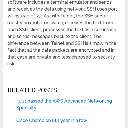
software includes a terminal emulator and sends
and receives the data using network. SSH uses port
22 instead of 23. As with Telnet, the SSH server,
mostly on router or switch, receives the text from
each SSH client, processes the text as a command,
and sends messages back to the client. The
difference between Telnet and SSH is simply in the
fact that all the data packets are encrypted and in
that case are private and less disposed to security
risk.
RELATED POSTS:
I just passed the AWS Advanced Networking
Specialty
Cisco Champion 8th year in a row