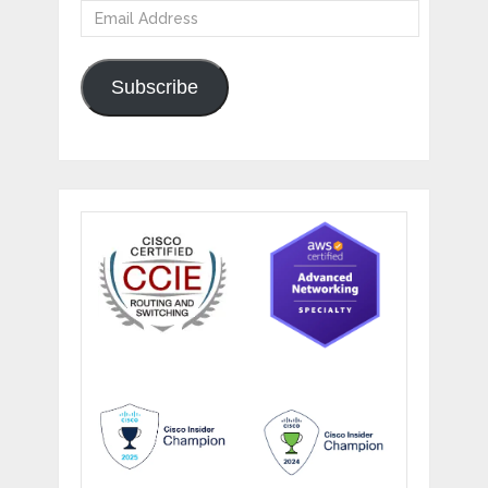
Email
Address
Subscribe