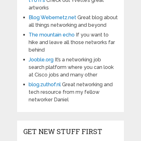
t i o n s
Check out Yvette’s great
artworks
Blog Webernetz.net
Great blog about
all things networking and beyond
The mountain echo
If you want to
hike and leave all those networks far
behind
Jooble.org
It’s a networking job
search platform where you can look
at Cisco jobs and many other
blog.zuthof.nl
Great networking and
tech resource from my fellow
networker Daniel
GET NEW STUFF FIRST