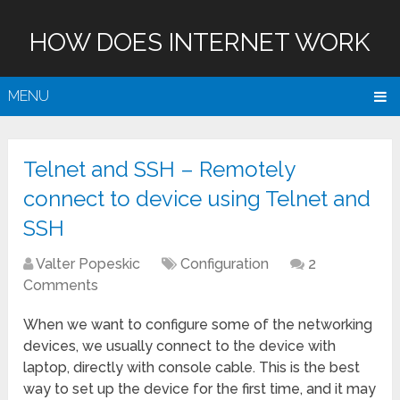
HOW DOES INTERNET WORK
MENU
Telnet and SSH – Remotely
connect to device using Telnet and
SSH
Valter Popeskic
Configuration
2
Comments
When we want to configure some of the networking
devices, we usually connect to the device with
laptop, directly with console cable. This is the best
way to set up the device for the first time, and it may