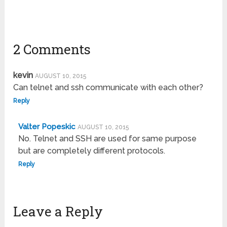
2 Comments
kevin
AUGUST 10, 2015
Can telnet and ssh communicate with each other?
Reply
Valter Popeskic
AUGUST 10, 2015
No. Telnet and SSH are used for same purpose
but are completely different protocols.
Reply
Leave a Reply