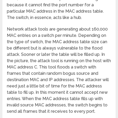
because it cannot find the port number for a
particular MAC address in the MAC address table.
The switch, in essence, acts like a hub.
Network attack tools are generating about 160,000
MAC entries on a switch per minute. Depending on
the type of switch, the MAC address table size can
be different but is always vulnerable to the flood
attack. Sooner or later the table will be filled up. In
the picture, the attack tool is running on the host with
MAC address C. This tool floods a switch with
frames that contain random bogus source and
destination MAC and IP addresses. The attacker will
need just a little bit of time for the MAC address
table to fill up. In this moment it cannot accept new
entries. When the MAC address table fills up with
invalid source MAC addresses, the switch begins to
send all frames that it receives to every port.