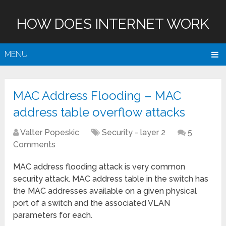
HOW DOES INTERNET WORK
MENU
MAC Address Flooding – MAC
address table overflow attacks
Valter Popeskic
Security - layer 2
5
Comments
MAC address flooding attack is very common
security attack. MAC address table in the switch has
the MAC addresses available on a given physical
port of a switch and the associated VLAN
parameters for each.