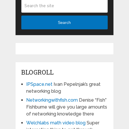
Search
BLOGROLL
IPSpace.net
Ivan Pepelnjak’s great
networking blog
Networkingwithfish.com
Denise “Fish”
Fishburne will give you large amounts
of networking knowledge there
Welchlabs math video blog
Super