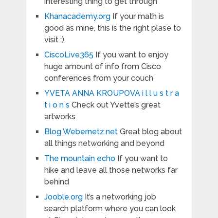
interesting thing to get through
Khanacademy.org
If your math is
good as mine, this is the right plase to
visit :)
CiscoLive365
If you want to enjoy
huge amount of info from Cisco
conferences from your couch
YVETA ANNA KROUPOVA i l l u s t r a
t i o n s
Check out Yvette’s great
artworks
Blog Webernetz.net
Great blog about
all things networking and beyond
The mountain echo
If you want to
hike and leave all those networks far
behind
Jooble.org
It’s a networking job
search platform where you can look