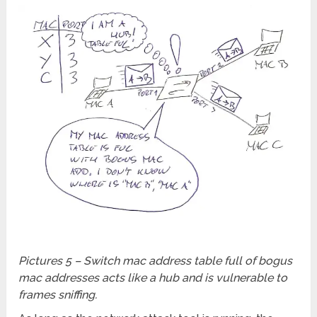
Pictures 5 – Switch mac address table full of bogus
mac addresses acts like a hub and is vulnerable to
frames sniffing.