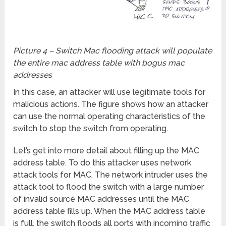
Picture 4 – Switch Mac flooding attack will populate
the entire mac address table with bogus mac
addresses
In this case, an attacker will use legitimate tools for
malicious actions. The figure shows how an attacker
can use the normal operating characteristics of the
switch to stop the switch from operating.
Let’s get into more detail about filling up the MAC
address table. To do this attacker uses network
attack tools for MAC. The network intruder uses the
attack tool to flood the switch with a large number
of invalid source MAC addresses until the MAC
address table fills up. When the MAC address table
is full, the switch floods all ports with incoming traffic