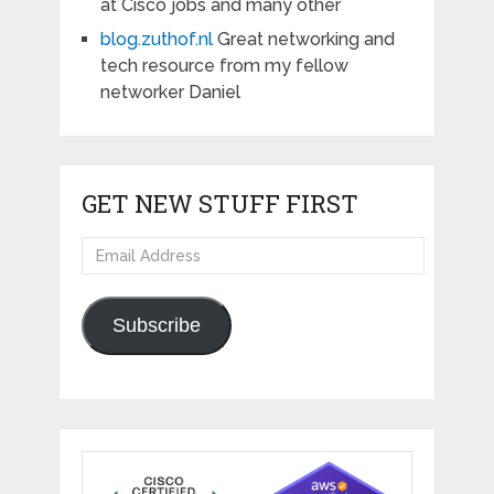
at Cisco jobs and many other
blog.zuthof.nl
Great networking and
tech resource from my fellow
networker Daniel
GET NEW STUFF FIRST
Email
Address
Subscribe