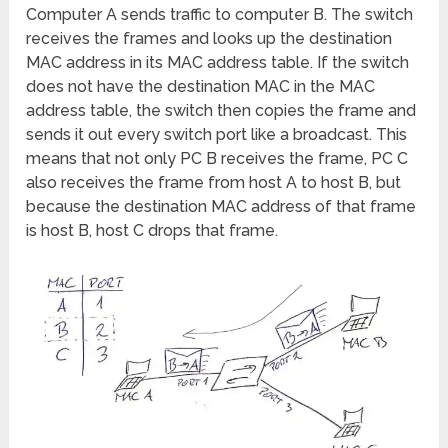
Computer A sends traffic to computer B. The switch
receives the frames and looks up the destination
MAC address in its MAC address table. If the switch
does not have the destination MAC in the MAC
address table, the switch then copies the frame and
sends it out every switch port like a broadcast. This
means that not only PC B receives the frame, PC C
also receives the frame from host A to host B, but
because the destination MAC address of that frame
is host B, host C drops that frame.