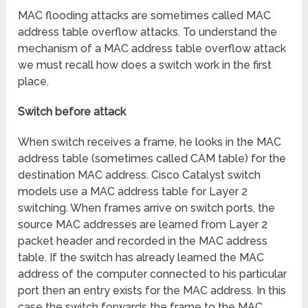
MAC flooding attacks are sometimes called MAC
address table overflow attacks. To understand the
mechanism of a MAC address table overflow attack
we must recall how does a switch work in the first
place.
Switch before attack
When switch receives a frame, he looks in the MAC
address table (sometimes called CAM table) for the
destination MAC address. Cisco Catalyst switch
models use a MAC address table for Layer 2
switching. When frames arrive on switch ports, the
source MAC addresses are learned from Layer 2
packet header and recorded in the MAC address
table. If the switch has already learned the MAC
address of the computer connected to his particular
port then an entry exists for the MAC address. In this
case the switch forwards the frame to the MAC