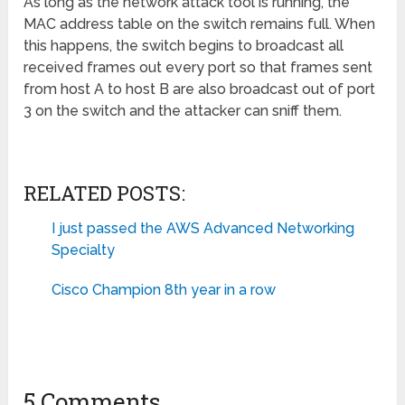
As long as the network attack tool is running, the
MAC address table on the switch remains full. When
this happens, the switch begins to broadcast all
received frames out every port so that frames sent
from host A to host B are also broadcast out of port
3 on the switch and the attacker can sniff them.
RELATED POSTS:
I just passed the AWS Advanced Networking
Specialty
Cisco Champion 8th year in a row
5 Comments