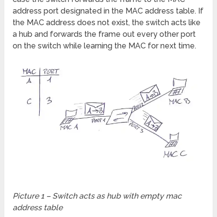
address port designated in the MAC address table. If
the MAC address does not exist, the switch acts like
a hub and forwards the frame out every other port
on the switch while learning the MAC for next time.
Picture 1 – Switch acts as hub with empty mac
address table