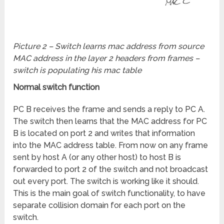
Picture 2 – Switch learns mac address from source
MAC address in the layer 2 headers from frames –
switch is populating his mac table
Normal switch function
PC B receives the frame and sends a reply to PC A.
The switch then learns that the MAC address for PC
B is located on port 2 and writes that information
into the MAC address table. From now on any frame
sent by host A (or any other host) to host B is
forwarded to port 2 of the switch and not broadcast
out every port. The switch is working like it should.
This is the main goal of switch functionality, to have
separate collision domain for each port on the
switch.