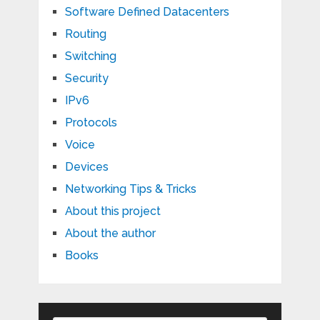
Software Defined Datacenters
Routing
Switching
Security
IPv6
Protocols
Voice
Devices
Networking Tips & Tricks
About this project
About the author
Books