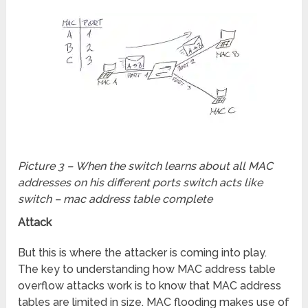
Picture 3 – When the switch learns about all MAC
addresses on his different ports switch acts like
switch – mac address table complete
Attack
But this is where the attacker is coming into play.
The key to understanding how MAC address table
overflow attacks work is to know that MAC address
tables are limited in size. MAC flooding makes use of