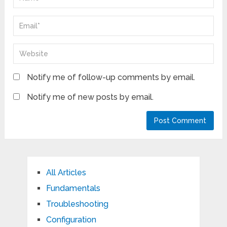
Notify me of follow-up comments by email.
Notify me of new posts by email.
All Articles
Fundamentals
Troubleshooting
Configuration