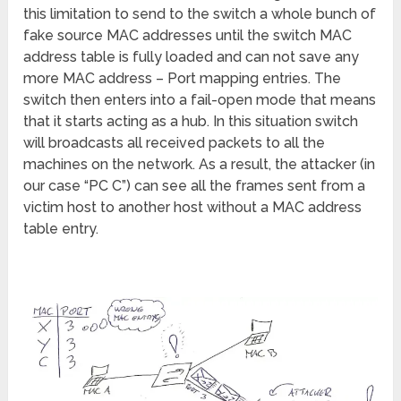
this limitation to send to the switch a whole bunch of
fake source MAC addresses until the switch MAC
address table is fully loaded and can not save any
more MAC address – Port mapping entries. The
switch then enters into a fail-open mode that means
that it starts acting as a hub. In this situation switch
will broadcasts all received packets to all the
machines on the network. As a result, the attacker (in
our case “PC C”) can see all the frames sent from a
victim host to another host without a MAC address
table entry.