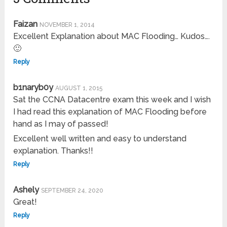
Faizan
NOVEMBER 1, 2014
Excellent Explanation about MAC Flooding… Kudos….
🙂
Reply
b1naryb0y
AUGUST 1, 2015
Sat the CCNA Datacentre exam this week and I wish
I had read this explanation of MAC Flooding before
hand as I may of passed!
Excellent well written and easy to understand
explanation. Thanks!!
Reply
Ashely
SEPTEMBER 24, 2020
Great!
Reply