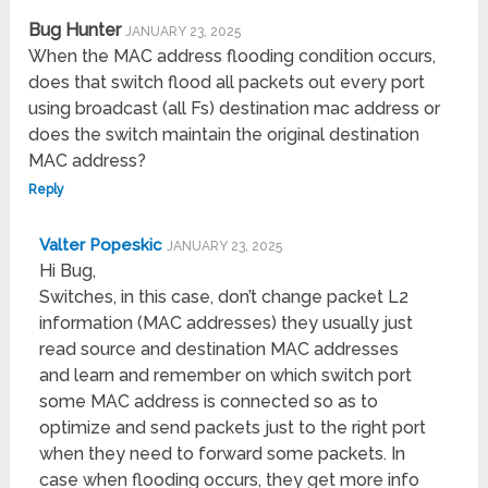
Bug Hunter
JANUARY 23, 2025
When the MAC address flooding condition occurs,
does that switch flood all packets out every port
using broadcast (all Fs) destination mac address or
does the switch maintain the original destination
MAC address?
Reply
Valter Popeskic
JANUARY 23, 2025
Hi Bug,
Switches, in this case, don’t change packet L2
information (MAC addresses) they usually just
read source and destination MAC addresses
and learn and remember on which switch port
some MAC address is connected so as to
optimize and send packets just to the right port
when they need to forward some packets. In
case when flooding occurs, they get more info