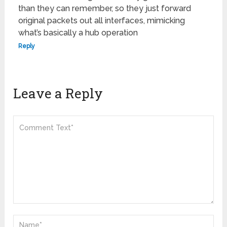
than they can remember, so they just forward
original packets out all interfaces, mimicking
what’s basically a hub operation
Reply
Leave a Reply