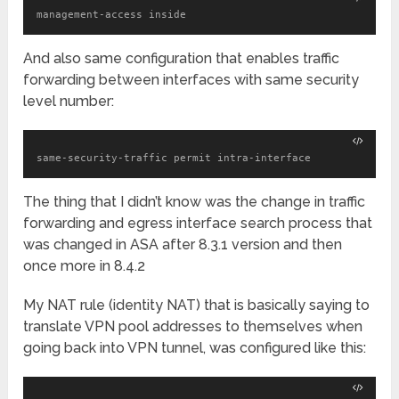
management-access inside
And also same configuration that enables traffic
forwarding between interfaces with same security
level number:
same-security-traffic permit intra-interface
The thing that I didn’t know was the change in traffic
forwarding and egress interface search process that
was changed in ASA after 8.3.1 version and then
once more in 8.4.2
My NAT rule (identity NAT) that is basically saying to
translate VPN pool addresses to themselves when
going back into VPN tunnel, was configured like this: