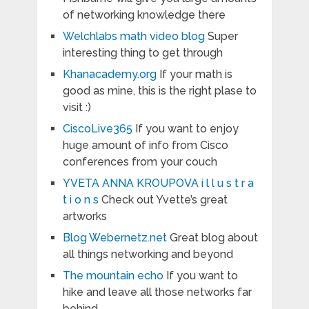
of networking knowledge there
Welchlabs math video blog
Super
interesting thing to get through
Khanacademy.org
If your math is
good as mine, this is the right plase to
visit :)
CiscoLive365
If you want to enjoy
huge amount of info from Cisco
conferences from your couch
YVETA ANNA KROUPOVA i l l u s t r a
t i o n s
Check out Yvette’s great
artworks
Blog Webernetz.net
Great blog about
all things networking and beyond
The mountain echo
If you want to
hike and leave all those networks far
behind