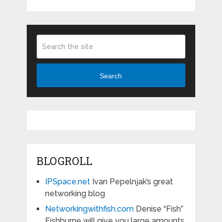
Search
BLOGROLL
IPSpace.net
Ivan Pepelnjak’s great
networking blog
Networkingwithfish.com
Denise “Fish”
Fishburne will give you large amounts