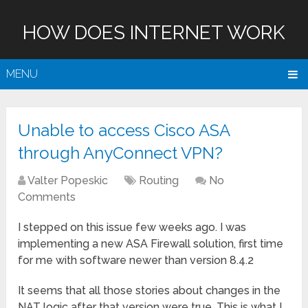
HOW DOES INTERNET WORK
MENU
Unable to access Cisco ASA
through AnyConnect VPN?
Valter Popeskic
Routing
No
Comments
I stepped on this issue few weeks ago. I was
implementing a new ASA Firewall solution, first time
for me with software newer than version 8.4.2
It seems that all those stories about changes in the
NAT logic after that version were true. This is what I