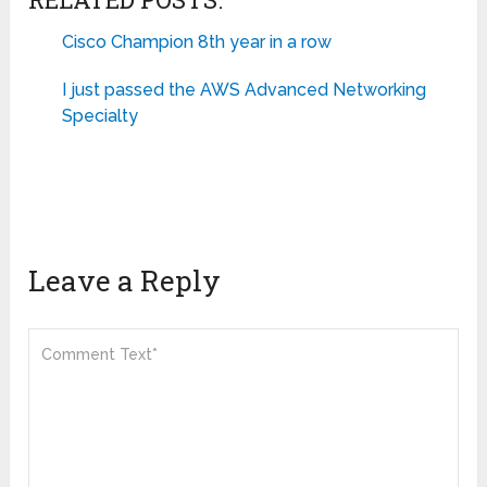
Cisco Champion 8th year in a row
I just passed the AWS Advanced Networking
Specialty
Leave a Reply