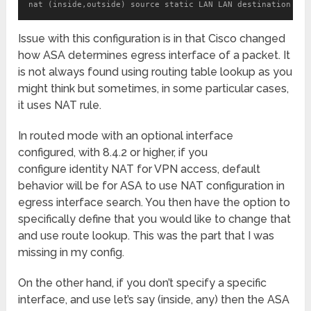
nat (inside,outside) source static LAN LAN destination sta
Issue with this configuration is in that Cisco changed
how ASA determines egress interface of a packet. It
is not always found using routing table lookup as you
might think but sometimes, in some particular cases,
it uses NAT rule.
In routed mode with an optional interface
configured, with 8.4.2 or higher, if you
configure identity NAT for VPN access, default
behavior will be for ASA to use NAT configuration in
egress interface search. You then have the option to
specifically define that you would like to change that
and use route lookup. This was the part that I was
missing in my config.
On the other hand, if you don’t specify a specific
interface, and use let’s say (inside, any) then the ASA