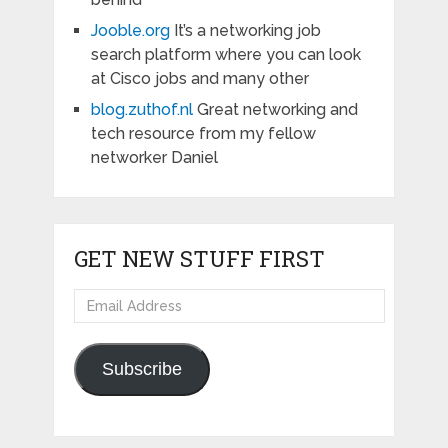
Jooble.org
It’s a networking job
search platform where you can look
at Cisco jobs and many other
blog.zuthof.nl
Great networking and
tech resource from my fellow
networker Daniel
GET NEW STUFF FIRST
Email
Address
Subscribe