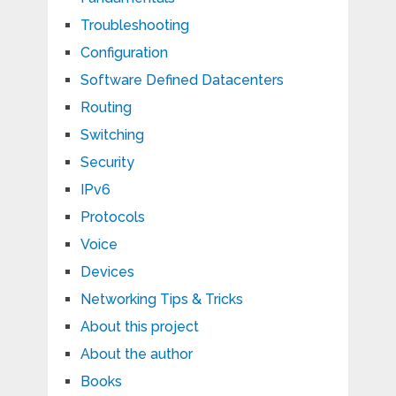
Troubleshooting
Configuration
Software Defined Datacenters
Routing
Switching
Security
IPv6
Protocols
Voice
Devices
Networking Tips & Tricks
About this project
About the author
Books