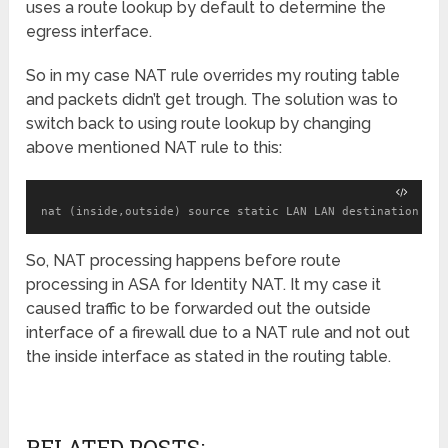
uses a route lookup by default to determine the
egress interface.
So in my case NAT rule overrides my routing table
and packets didn’t get trough. The solution was to
switch back to using route lookup by changing
above mentioned NAT rule to this:
nat (inside,outside) source static LAN LAN destination sta
So, NAT processing happens before route
processing in ASA for Identity NAT. It my case it
caused traffic to be forwarded out the outside
interface of a firewall due to a NAT rule and not out
the inside interface as stated in the routing table.
RELATED POSTS: