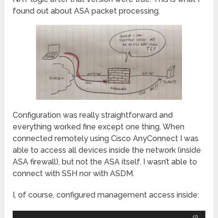
found out about ASA packet processing.
Configuration was really straightforward and
everything worked fine except one thing. When
connected remotely using Cisco AnyConnect I was
able to access all devices inside the network (inside
ASA firewall), but not the ASA itself. I wasn’t able to
connect with SSH nor with ASDM.
I, of course, configured management access inside: