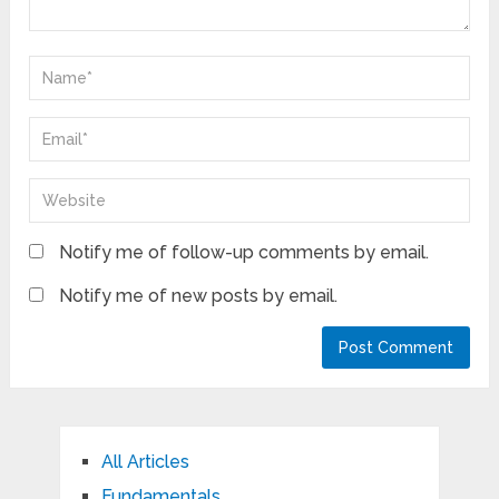
Notify me of follow-up comments by email.
Notify me of new posts by email.
All Articles
Fundamentals