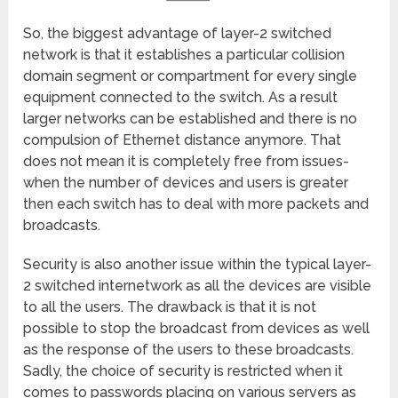
So, the biggest advantage of layer-2 switched
network is that it establishes a particular collision
domain segment or compartment for every single
equipment connected to the switch. As a result
larger networks can be established and there is no
compulsion of Ethernet distance anymore. That
does not mean it is completely free from issues-
when the number of devices and users is greater
then each switch has to deal with more packets and
broadcasts.
Security is also another issue within the typical layer-
2 switched internetwork as all the devices are visible
to all the users. The drawback is that it is not
possible to stop the broadcast from devices as well
as the response of the users to these broadcasts.
Sadly, the choice of security is restricted when it
comes to passwords placing on various servers as