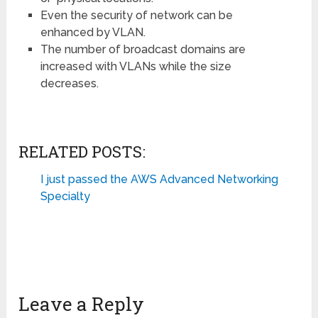
Even the security of network can be
enhanced by VLAN.
The number of broadcast domains are
increased with VLANs while the size
decreases.
RELATED POSTS:
I just passed the AWS Advanced Networking
Specialty
Leave a Reply