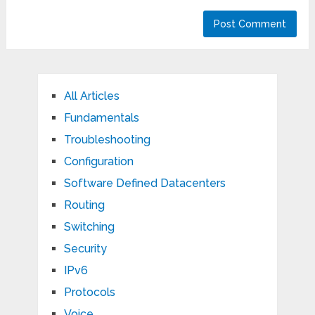
All Articles
Fundamentals
Troubleshooting
Configuration
Software Defined Datacenters
Routing
Switching
Security
IPv6
Protocols
Voice