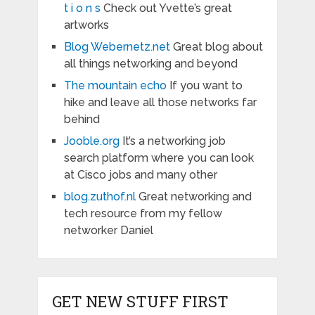
t i o n s
Check out Yvette’s great
artworks
Blog Webernetz.net
Great blog about
all things networking and beyond
The mountain echo
If you want to
hike and leave all those networks far
behind
Jooble.org
It’s a networking job
search platform where you can look
at Cisco jobs and many other
blog.zuthof.nl
Great networking and
tech resource from my fellow
networker Daniel
GET NEW STUFF FIRST