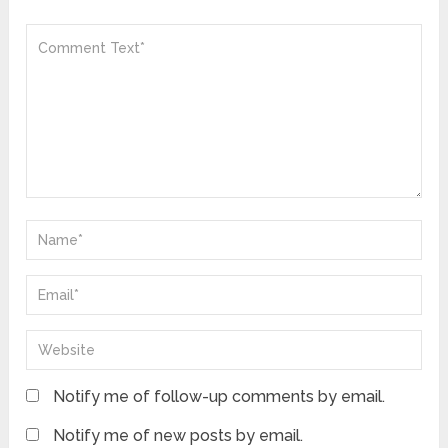
Notify me of follow-up comments by email.
Notify me of new posts by email.