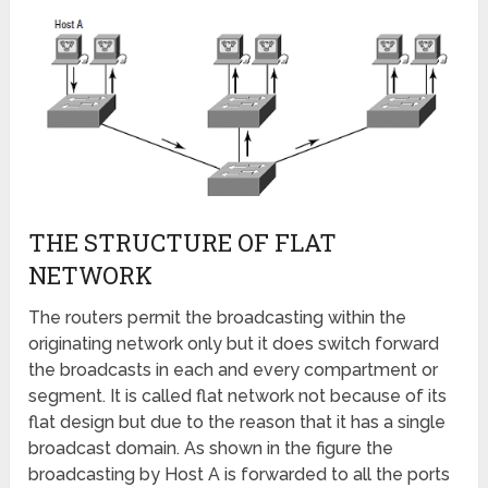
THE STRUCTURE OF FLAT
NETWORK
The routers permit the broadcasting within the
originating network only but it does switch forward
the broadcasts in each and every compartment or
segment. It is called flat network not because of its
flat design but due to the reason that it has a single
broadcast domain. As shown in the figure the
broadcasting by Host A is forwarded to all the ports