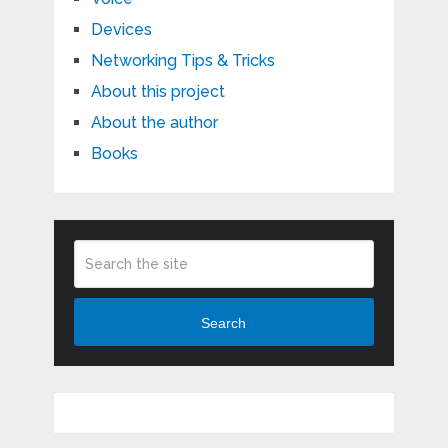
Devices
Networking Tips & Tricks
About this project
About the author
Books
Search