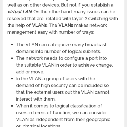
well as on other devices. But not if you establish a
virtual LAN
.
On the other hand, many issues can be
resolved that are related with layer-2 switching with
the help of
VLANs
. The
VLANs
makes network
management easy with number of ways:
The VLAN can categorize many broadcast
domains into number of logical subnets.
The network needs to configure a port into
the suitable VLAN in order to achieve change,
add or move.
In the VLAN a group of users with the
demand of high security can be included so
that the external users out the VLAN cannot
interact with them.
When it comes to logical classfication of
users in terms of function, we can consider
VLAN as independent from their geographic
or physical locations.