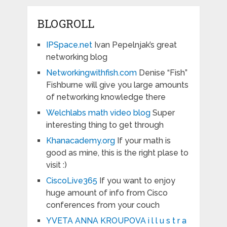
BLOGROLL
IPSpace.net
Ivan Pepelnjak’s great
networking blog
Networkingwithfish.com
Denise “Fish”
Fishburne will give you large amounts
of networking knowledge there
Welchlabs math video blog
Super
interesting thing to get through
Khanacademy.org
If your math is
good as mine, this is the right plase to
visit :)
CiscoLive365
If you want to enjoy
huge amount of info from Cisco
conferences from your couch
YVETA ANNA KROUPOVA i l l u s t r a