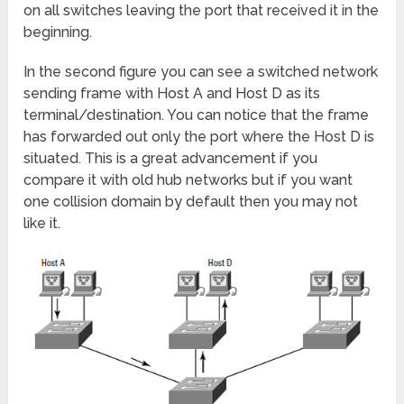
on all switches leaving the port that received it in the
beginning.
In the second figure you can see a switched network
sending frame with Host A and Host D as its
terminal/destination. You can notice that the frame
has forwarded out only the port where the Host D is
situated. This is a great advancement if you
compare it with old hub networks but if you want
one collision domain by default then you may not
like it.