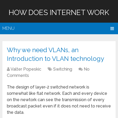
HOW DOES INTERNET WORK
MENU
Why we need VLANs, an
Introduction to VLAN technology
Valter Popeskic
Switching
No
Comments
The design of layer-2 switched network is
somewhat like flat network. Each and every device
on the newtork can see the transmission of every
broadcast packet even if it does not need to receive
the data.