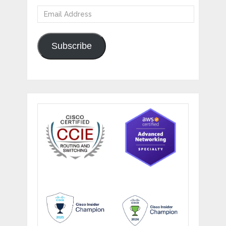
Email
Address
Subscribe