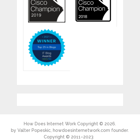
How Does Internet Work
Copyright © 2026.
by
Valter Popeskic
, howdoesinternetwork.com founder.
Copyright © 2011–2023