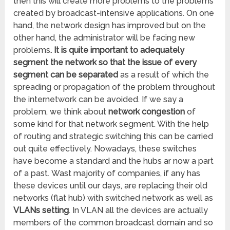
then this will create more problems to the problems
created by broadcast-intensive applications. On one
hand, the network design has improved but on the
other hand, the administrator will be facing new
problems
. It is quite important to adequately
segment the network so that the issue of every
segment can be separated
as a result of which the
spreading or propagation of the problem throughout
the internetwork can be avoided. If we say a
problem, we think about
network congestion
of
some kind for that network segment. With the help
of routing and strategic switching this can be carried
out quite effectively. Nowadays, these switches
have become a standard and the hubs ar now a part
of a past. Wast majority of companies, if any has
these devices until our days, are replacing their old
networks (flat hub) with switched network as well as
VLANs setting
. In VLAN all the devices are actually
members of the common broadcast domain and so