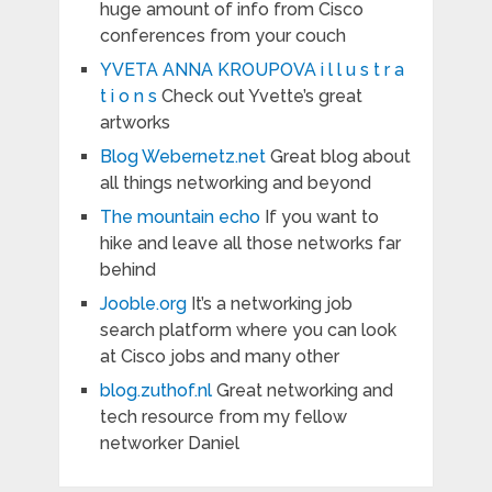
huge amount of info from Cisco
conferences from your couch
YVETA ANNA KROUPOVA i l l u s t r a
t i o n s
Check out Yvette’s great
artworks
Blog Webernetz.net
Great blog about
all things networking and beyond
The mountain echo
If you want to
hike and leave all those networks far
behind
Jooble.org
It’s a networking job
search platform where you can look
at Cisco jobs and many other
blog.zuthof.nl
Great networking and
tech resource from my fellow
networker Daniel