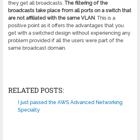
they get all broadcasts.
The filtering of the
broadcasts take place from all ports on a switch that
are not affiliated with the same VLAN
. This is a
positive point as it offers the advantages that you
get with a switched design without experiencing any
problem provided if all the users were part of the
same broadcast domain.
RELATED POSTS:
I just passed the AWS Advanced Networking
Specialty