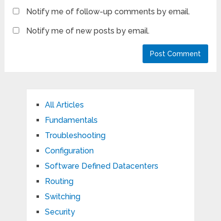
Notify me of follow-up comments by email.
Notify me of new posts by email.
All Articles
Fundamentals
Troubleshooting
Configuration
Software Defined Datacenters
Routing
Switching
Security