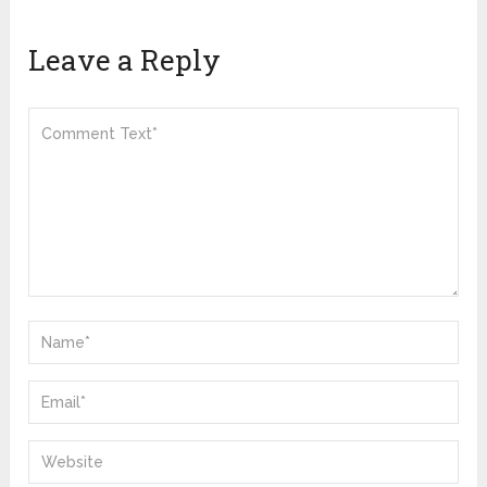
Leave a Reply