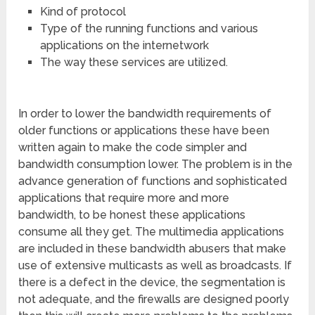
Kind of protocol
Type of the running functions and various
applications on the internetwork
The way these services are utilized.
In order to lower the bandwidth requirements of
older functions or applications these have been
written again to make the code simpler and
bandwidth consumption lower. The problem is in the
advance generation of functions and sophisticated
applications that require more and more
bandwidth, to be honest these applications
consume all they get. The multimedia applications
are included in these bandwidth abusers that make
use of extensive multicasts as well as broadcasts. If
there is a defect in the device, the segmentation is
not adequate, and the firewalls are designed poorly