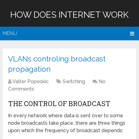
HOW DOES INTERNET WORK
MENU
VLANs controling broadcast
propagation
Valter Popeskic
Switching
No
Comments
THE CONTROL OF BROADCAST
In every network where data is sent over to some
node broadcasts take place, there are three things
upon which the frequency of broadcast depends: