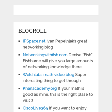
BLOGROLL
IPSpace.net
Ivan Pepelnjak’s great
networking blog
Networkingwithfish.com
Denise “Fish”
Fishburne will give you large amounts
of networking knowledge there
Welchlabs math video blog
Super
interesting thing to get through
Khanacademy.org
If your math is
good as mine, this is the right plase to
visit :)
CiscoLive365
If you want to enjoy