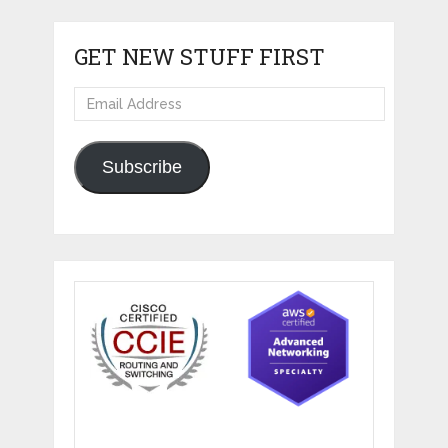
GET NEW STUFF FIRST
Email
Address
Subscribe