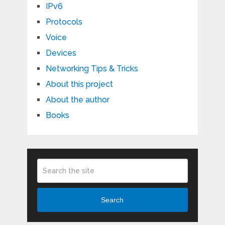
IPv6
Protocols
Voice
Devices
Networking Tips & Tricks
About this project
About the author
Books
Search