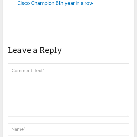
Cisco Champion 8th year in a row
Leave a Reply