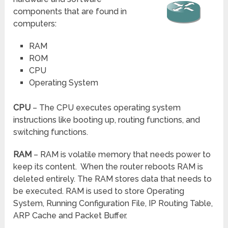
components that are found in
computers:
RAM
ROM
CPU
Operating System
CPU
– The CPU executes operating system
instructions like booting up, routing functions, and
switching functions.
RAM
– RAM is volatile memory that needs power to
keep its content. When the router reboots RAM is
deleted entirely. The RAM stores data that needs to
be executed. RAM is used to store Operating
System, Running Configuration File, IP Routing Table,
ARP Cache and Packet Buffer.