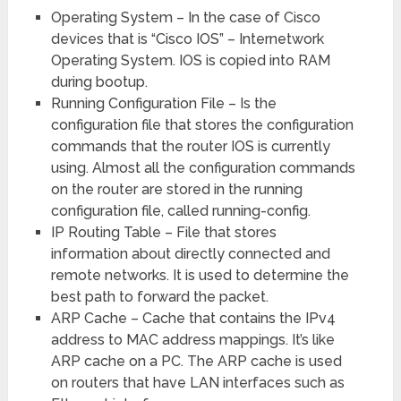
Operating System – In the case of Cisco
devices that is “Cisco IOS” – Internetwork
Operating System. IOS is copied into RAM
during bootup.
Running Configuration File – Is the
configuration file that stores the configuration
commands that the router IOS is currently
using. Almost all the configuration commands
on the router are stored in the running
configuration file, called running-config.
IP Routing Table – File that stores
information about directly connected and
remote networks. It is used to determine the
best path to forward the packet.
ARP Cache – Cache that contains the IPv4
address to MAC address mappings. It’s like
ARP cache on a PC. The ARP cache is used
on routers that have LAN interfaces such as