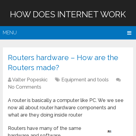
HOW DOES INTERNET WORK
MENU
Routers hardware – How are the
Routers made?
Valter Popeskic
Equipment and tools
No Comments
A router is basically a computer like PC. We we see
now all about router hardware components and
what are they doing inside router
Routers have many of the same
hardware and software