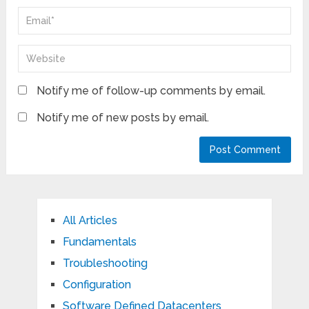
Notify me of follow-up comments by email.
Notify me of new posts by email.
All Articles
Fundamentals
Troubleshooting
Configuration
Software Defined Datacenters