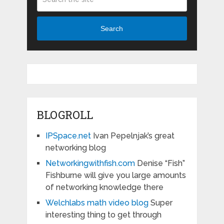
Search
BLOGROLL
IPSpace.net
Ivan Pepelnjak’s great
networking blog
Networkingwithfish.com
Denise “Fish”
Fishburne will give you large amounts
of networking knowledge there
Welchlabs math video blog
Super
interesting thing to get through