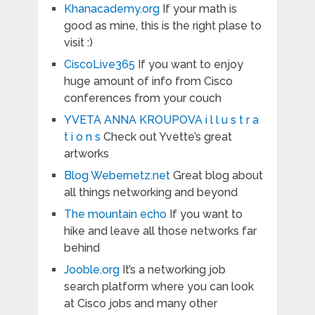
Khanacademy.org
If your math is
good as mine, this is the right plase to
visit :)
CiscoLive365
If you want to enjoy
huge amount of info from Cisco
conferences from your couch
YVETA ANNA KROUPOVA i l l u s t r a
t i o n s
Check out Yvette’s great
artworks
Blog Webernetz.net
Great blog about
all things networking and beyond
The mountain echo
If you want to
hike and leave all those networks far
behind
Jooble.org
It’s a networking job
search platform where you can look
at Cisco jobs and many other