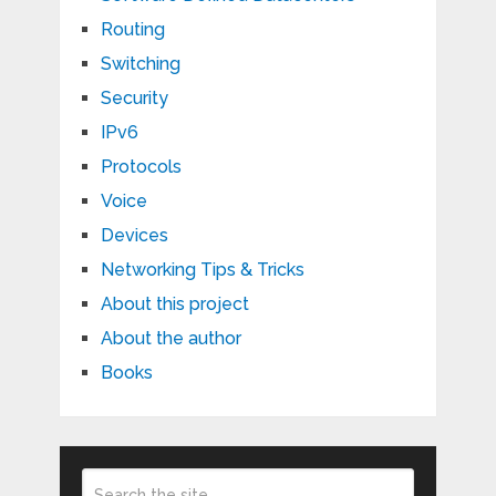
Routing
Switching
Security
IPv6
Protocols
Voice
Devices
Networking Tips & Tricks
About this project
About the author
Books