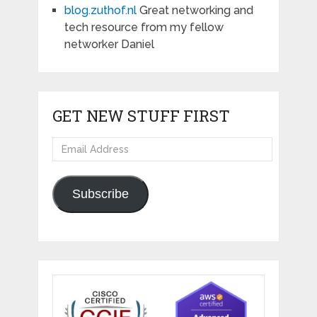
blog.zuthof.nl
Great networking and
tech resource from my fellow
networker Daniel
GET NEW STUFF FIRST
Email
Address
Subscribe