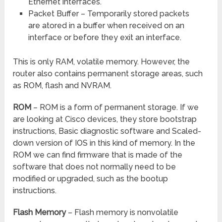
Ethernet interfaces.
Packet Buffer – Temporarily stored packets
are atored in a buffer when received on an
interface or before they exit an interface.
This is only RAM, volatile memory. However, the
router also contains permanent storage areas, such
as ROM, flash and NVRAM.
ROM
– ROM is a form of permanent storage. If we
are looking at Cisco devices, they store bootstrap
instructions, Basic diagnostic software and Scaled-
down version of IOS in this kind of memory. In the
ROM we can find firmware that is made of the
software that does not normally need to be
modified or upgraded, such as the bootup
instructions.
Flash Memory
– Flash memory is nonvolatile