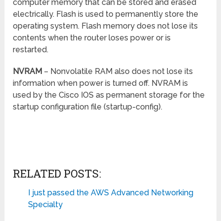
computer memory that can be stored and erased
electrically. Flash is used to permanently store the
operating system. Flash memory does not lose its
contents when the router loses power or is
restarted.
NVRAM
– Nonvolatile RAM also does not lose its
information when power is turned off. NVRAM is
used by the Cisco IOS as permanent storage for the
startup configuration file (startup-config).
RELATED POSTS:
I just passed the AWS Advanced Networking
Specialty