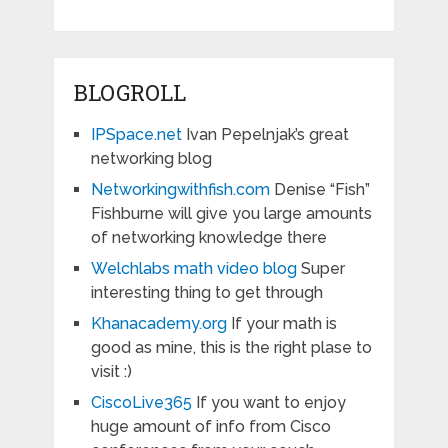
BLOGROLL
IPSpace.net
Ivan Pepelnjak’s great
networking blog
Networkingwithfish.com
Denise “Fish”
Fishburne will give you large amounts
of networking knowledge there
Welchlabs math video blog
Super
interesting thing to get through
Khanacademy.org
If your math is
good as mine, this is the right plase to
visit :)
CiscoLive365
If you want to enjoy
huge amount of info from Cisco