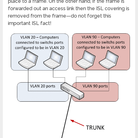
place to a frame. On the other hand, if the frame is
forwarded out an access link then the ISL covering is
removed from the frame—do not forget this
important ISL fact!