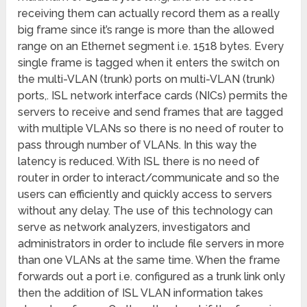
receiving them can actually record them as a really
big frame since it’s range is more than the allowed
range on an Ethernet segment i.e. 1518 bytes. Every
single frame is tagged when it enters the switch on
the multi-VLAN (trunk) ports on multi-VLAN (trunk)
ports,. ISL network interface cards (NICs) permits the
servers to receive and send frames that are tagged
with multiple VLANs so there is no need of router to
pass through number of VLANs. In this way the
latency is reduced. With ISL there is no need of
router in order to interact/communicate and so the
users can efficiently and quickly access to servers
without any delay. The use of this technology can
serve as network analyzers, investigators and
administrators in order to include file servers in more
than one VLANs at the same time. When the frame
forwards out a port i.e. configured as a trunk link only
then the addition of ISL VLAN information takes