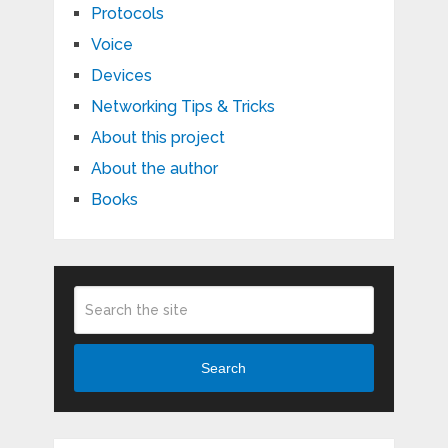
Protocols
Voice
Devices
Networking Tips & Tricks
About this project
About the author
Books
Search