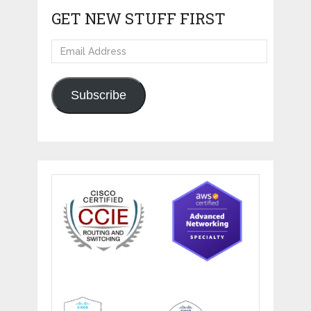
GET NEW STUFF FIRST
Email
Address
Subscribe