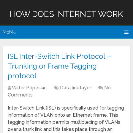
HOW DOES INTERNET WORK
MENU
ISL Inter-Switch Link Protocol –
Trunking or Frame Tagging
protocol
Valter Popeskic
Data link layer
No
Comments
Inter-Switch Link (ISL) is specifically used for tagging
information of VLAN onto an Ethernet frame. This
tagging information permits multiplexing of VLANs
over a trunk link and this takes place through an