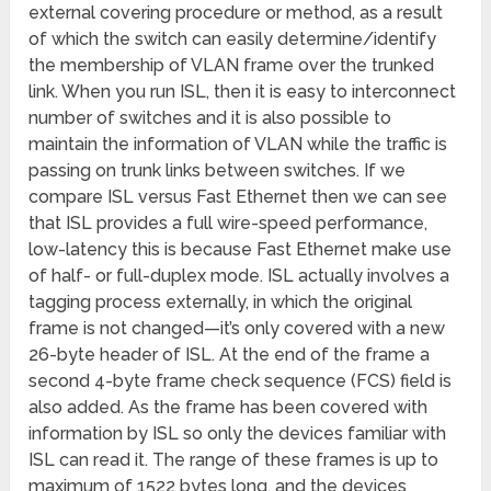
external covering procedure or method, as a result
of which the switch can easily determine/identify
the membership of VLAN frame over the trunked
link. When you run ISL, then it is easy to interconnect
number of switches and it is also possible to
maintain the information of VLAN while the traffic is
passing on trunk links between switches.
If we
compare ISL versus Fast Ethernet then we can see
that ISL provides a full wire-speed performance,
low-latency this is because Fast Ethernet make use
of half- or full-duplex mode. ISL actually involves a
tagging process externally, in which the original
frame is not changed—it’s only covered with a new
26-byte header of ISL. At the end of the frame a
second 4-byte frame check sequence (FCS) field is
also added. As the frame has been covered with
information by ISL so only the devices familiar with
ISL can read it. The range of these frames is up to
maximum of 1522 bytes long, and the devices