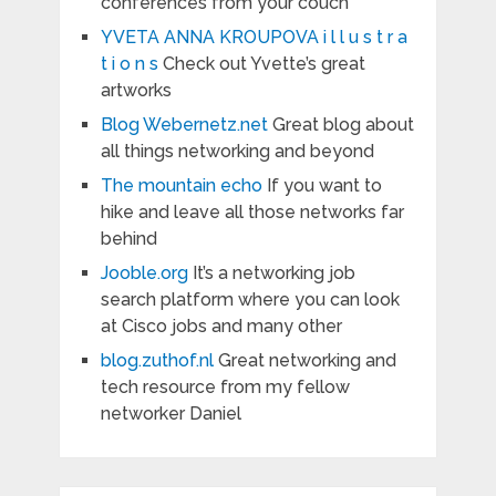
conferences from your couch
YVETA ANNA KROUPOVA i l l u s t r a
t i o n s
Check out Yvette’s great
artworks
Blog Webernetz.net
Great blog about
all things networking and beyond
The mountain echo
If you want to
hike and leave all those networks far
behind
Jooble.org
It’s a networking job
search platform where you can look
at Cisco jobs and many other
blog.zuthof.nl
Great networking and
tech resource from my fellow
networker Daniel