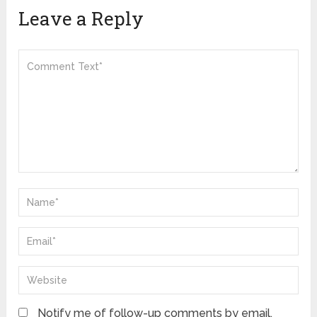
Leave a Reply
Notify me of follow-up comments by email.