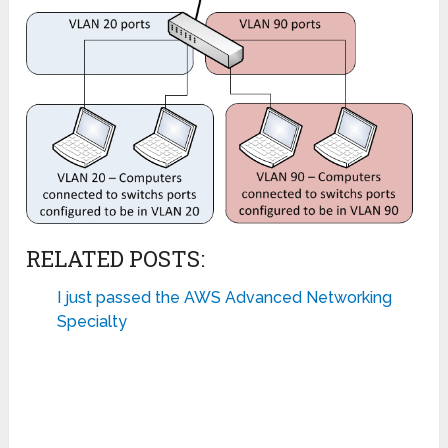
RELATED POSTS:
I just passed the AWS Advanced Networking
Specialty