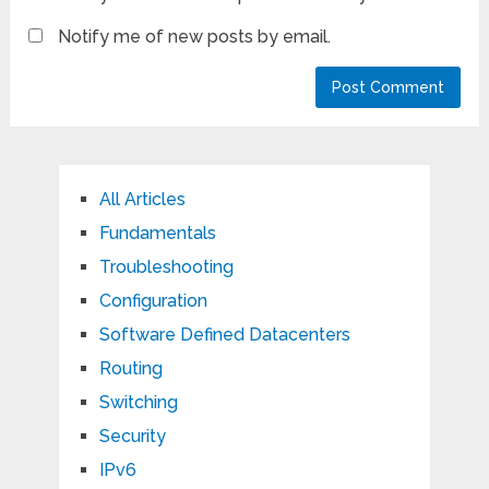
Notify me of new posts by email.
All Articles
Fundamentals
Troubleshooting
Configuration
Software Defined Datacenters
Routing
Switching
Security
IPv6