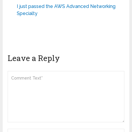
I just passed the AWS Advanced Networking
Specialty
Leave a Reply