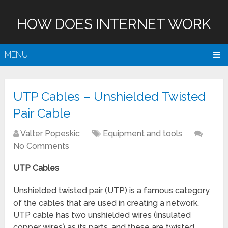
HOW DOES INTERNET WORK
MENU
UTP Cables – Unshielded Twisted
Pair Cable
Valter Popeskic
Equipment and tools
No Comments
UTP Cables
Unshielded twisted pair (UTP) is a famous category
of the cables that are used in creating a network.
UTP cable has two unshielded wires (insulated
copper wires) as its parts, and these are twisted