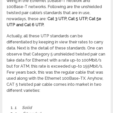
wiring in the Ethernet 10Base-T network and
100Base-T networks. Following are the unshielded
twisted pair cable’s standards that are in use,
nowadays, these are:
Cat 3 UTP, Cat 5 UTP, Cat 5e
UTP and Cat 6 UTP.
Actually, all these UTP standards can be
differentiated by keeping in view their rates to carry
data. Next is the detail of these standards. One can
observe that Category 5 unshielded twisted pair can
take data for Ethernet with a rate up-to 100Mbit/s
but for ATM, this rate is exceeded up-to 155Mbit/s.
Few years back, this was the regular cable that was
used along with the Ethernet 100Base-TX. Anyhow,
CAT 5 twisted pair cable comes into market in two
different varieties:
1.
Solid