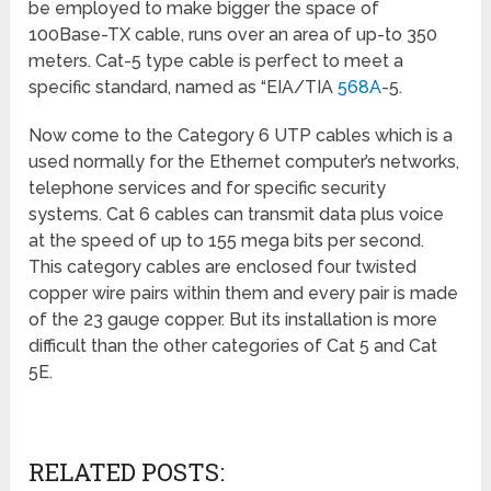
be employed to make bigger the space of
100Base-TX cable, runs over an area of up-to 350
meters. Cat-5 type cable is perfect to meet a
specific standard, named as “EIA/TIA
568A
-5.
Now come to the Category 6 UTP cables which
is a
used normally for the Ethernet computer’s networks,
telephone services and for specific security
systems. Cat 6 cables can transmit data plus voice
at the speed of up to 155 mega bits per second.
This category cables are enclosed four twisted
copper wire pairs within them and every pair is made
of the 23 gauge copper. But its installation is more
difficult than the other categories of Cat 5 and Cat
5E.
RELATED POSTS: