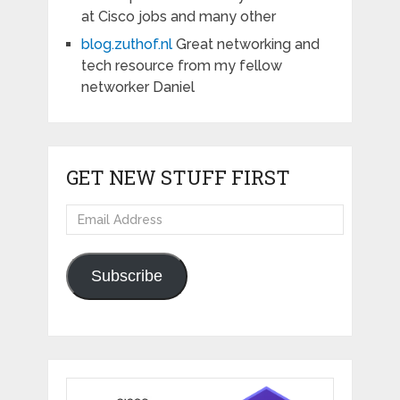
at Cisco jobs and many other
blog.zuthof.nl
Great networking and
tech resource from my fellow
networker Daniel
GET NEW STUFF FIRST
Email
Address
Subscribe