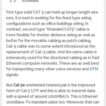
2.
S
tranded
First type solid CAT 5 can hold up longer length wire
runs. It is best in working for the fixed type wiring
configurations such as office buildings wiring. In
contrast, second type “Stranded CAT5” cable is
more flexible for shorter-distance wiring as well as
better for the movable cabling as patch
cabling.
Cat-5 cable was to some extent introduced as the
replacement of Cat-3 cable. And the same cable is
extensively used for the structured cabling as in Fast
Ethernet computer networks. These are as well best
for transporting many other voice services and
ATM
signals.
But
Cat 5e
unshielded twisted pair is the improved
form of Cat 5 UTP and this is able to transmit data
with a speed of around 1000Mbit/s. This is Ethernet
1000Base-T’s standard cable too. Moreover, that can