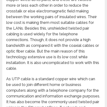
more or less each other in order to reduce the
crosstalk or else electromagnetic field making
between the working pairs of insulated wires. Their
low cost is making them most suitable cables for
the LANs. Besides this, unshielded twisted pair
cabling is used widely for the telephone
connections. Though, it does not provide a high
bandwidth as compared it with the coaxial cables or
optic fiber cable. But the main reason of this
technology extensive use is its low cost while
installation. It is also uncomplicated to work with this
cable.
As UTP cable is a standard copper wire which can
be used to join different home or business
computers along with a telephone company for the
communication and information exchange purposes.
It has also become the commonly used twisted pair