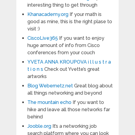
interesting thing to get through
Khanacademy.org
If your math is
good as mine, this is the right plase to
visit :)
CiscoLive365
If you want to enjoy
huge amount of info from Cisco
conferences from your couch
YVETA ANNA KROUPOVA i l l u s t r a
t i o n s
Check out Yvette’s great
artworks
Blog Webernetz.net
Great blog about
all things networking and beyond
The mountain echo
If you want to
hike and leave all those networks far
behind
Jooble.org
It’s a networking job
search platform where you can look