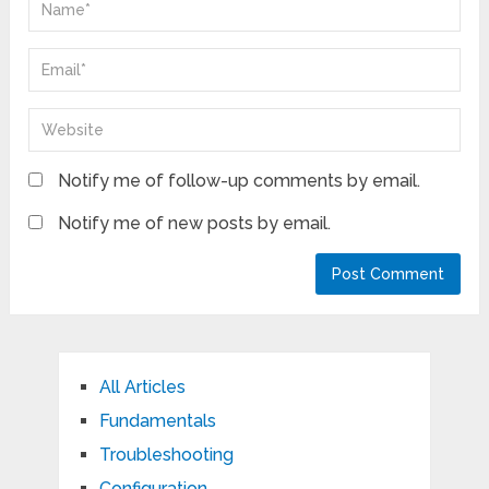
Notify me of follow-up comments by email.
Notify me of new posts by email.
All Articles
Fundamentals
Troubleshooting
Configuration