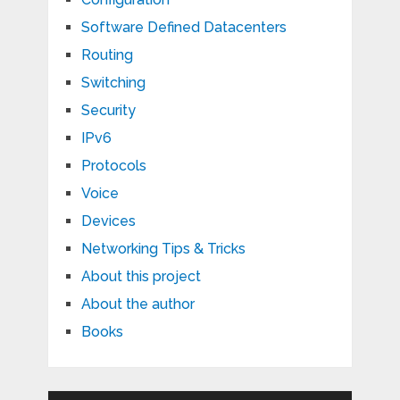
Software Defined Datacenters
Routing
Switching
Security
IPv6
Protocols
Voice
Devices
Networking Tips & Tricks
About this project
About the author
Books