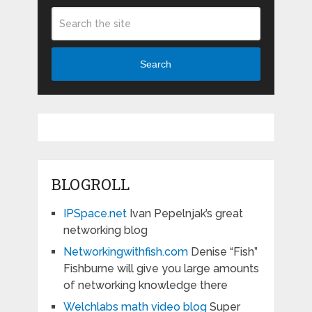
Search
BLOGROLL
IPSpace.net
Ivan Pepelnjak’s great
networking blog
Networkingwithfish.com
Denise “Fish”
Fishburne will give you large amounts
of networking knowledge there
Welchlabs math video blog
Super