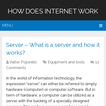
HOW DOES INTERNET WORK
MENU
Server – What is a server and how it
works?
Valter Popeskic
Equipment and tools
12
Comments
In the world of information technology, the
expression “server” can either be referred to simply
hardware (computer) or computer software. But in
term of hardware, a computer can be utilized as a
server with the backing of a specially designed