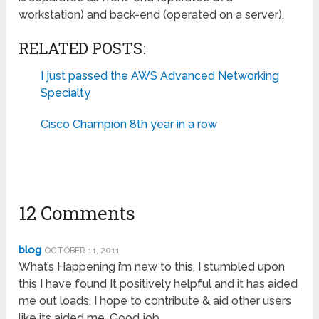
workstation) and back-end (operated on a server).
RELATED POSTS:
I just passed the AWS Advanced Networking
Specialty
Cisco Champion 8th year in a row
12 Comments
blog
OCTOBER 11, 2011
What’s Happening i’m new to this, I stumbled upon
this I have found It positively helpful and it has aided
me out loads. I hope to contribute & aid other users
like its aided me. Good job.