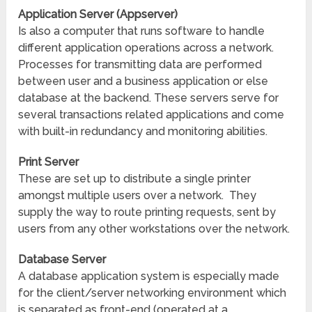
Application Server (Appserver)
Is also a computer that runs software to handle
different application operations across a network.
Processes for transmitting data are performed
between user and a business application or else
database at the backend. These servers serve for
several transactions related applications and come
with built-in redundancy and monitoring abilities.
Print Server
These are set up to distribute a single printer
amongst multiple users over a network. They
supply the way to route printing requests, sent by
users from any other workstations over the network.
Database Server
A database application system is especially made
for the client/server networking environment which
is separated as front-end (operated at a