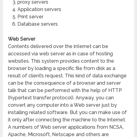
proxy servers
Application servers
Print server
Database servers
Web Server
Contents delivered over the internet can be
accessed via web server as in case of hosting
websites. This system provides content to the
browser by loading a specific file from disk as a
result of client’s request. This kind of data exchange
can be the consequence of a browser and server
talk that can be performed with the help of HTTP
(hypertext transfer protocol). Anyway, you can
convert any computer into a Web server just by
installing related software. But you can make use of
it only after connecting the machine to the Internet.
A numbers of Web server applications from NCSA,
Apache, Microsoft, Netscape and others are