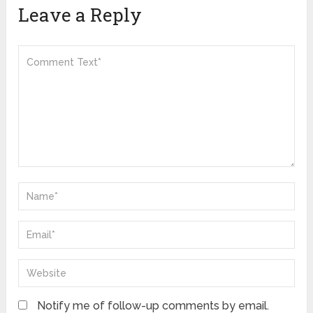
Leave a Reply
Notify me of follow-up comments by email.