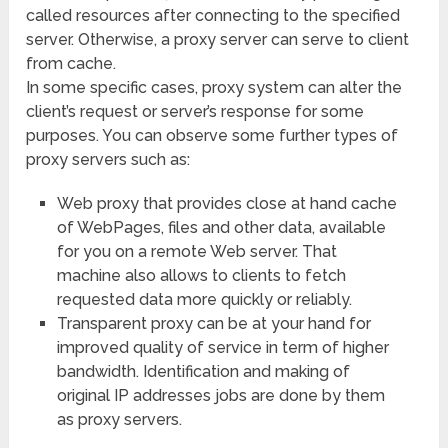
called resources after connecting to the specified
server. Otherwise, a proxy server can serve to client
from cache.
In some specific cases, proxy system can alter the
client’s request or server’s response for some
purposes. You can observe some further types of
proxy servers such as:
Web proxy that provides close at hand cache
of WebPages, files and other data, available
for you on a remote Web server. That
machine also allows to clients to fetch
requested data more quickly or reliably.
Transparent proxy can be at your hand for
improved quality of service in term of higher
bandwidth. Identification and making of
original IP addresses jobs are done by them
as proxy servers.