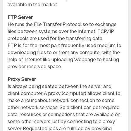
available in the market.
FTP Server
He runs the File Transfer Protocol so to exchange
files between systems over the Internet. TCP/IP
protocols are used for the transferring data.
FTP is for the most part frequently used medium to
downloading files to or from any computer with the
help of Internet like uploading Webpage to hosting
provider reserved space.
Proxy Server
Is always being seated between the server and
client computer. A proxy (computer) allows client to
make a roundabout network connection to some
other network services. So a client can get required
data, resources or connections that are available on
some other servers just by connecting to a proxy
server. Requested jobs are fulfilled by providing