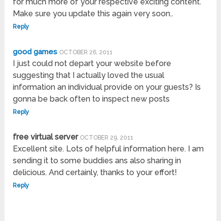
for much more of your respective exciting content.
Make sure you update this again very soon..
Reply
good games
OCTOBER 26, 2011
I just could not depart your website before
suggesting that I actually loved the usual
information an individual provide on your guests? Is
gonna be back often to inspect new posts
Reply
free virtual server
OCTOBER 29, 2011
Excellent site. Lots of helpful information here. I am
sending it to some buddies ans also sharing in
delicious. And certainly, thanks to your effort!
Reply