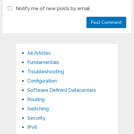
Notify me of new posts by email.
All Articles
Fundamentals
Troubleshooting
Configuration
Software Defined Datacenters
Routing
Switching
Security
IPv6