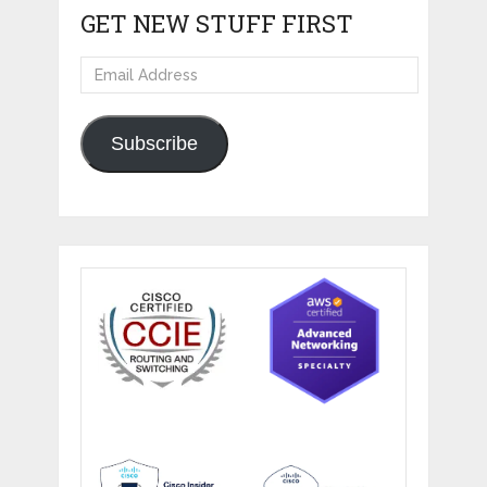
GET NEW STUFF FIRST
Email
Address
Subscribe