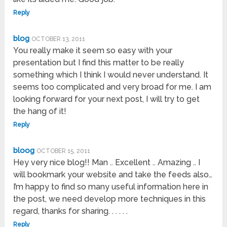
Reply
blog
OCTOBER 13, 2011
You really make it seem so easy with your
presentation but I find this matter to be really
something which I think I would never understand. It
seems too complicated and very broad for me. I am
looking forward for your next post, I will try to get
the hang of it!
Reply
bloog
OCTOBER 15, 2011
Hey very nice blog!! Man .. Excellent .. Amazing .. I
will bookmark your website and take the feeds also…
I’m happy to find so many useful information here in
the post, we need develop more techniques in this
regard, thanks for sharing. . . . . .
Reply