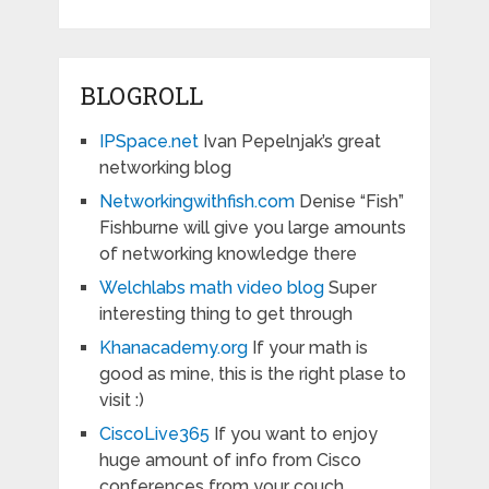
BLOGROLL
IPSpace.net
Ivan Pepelnjak’s great
networking blog
Networkingwithfish.com
Denise “Fish”
Fishburne will give you large amounts
of networking knowledge there
Welchlabs math video blog
Super
interesting thing to get through
Khanacademy.org
If your math is
good as mine, this is the right plase to
visit :)
CiscoLive365
If you want to enjoy
huge amount of info from Cisco
conferences from your couch