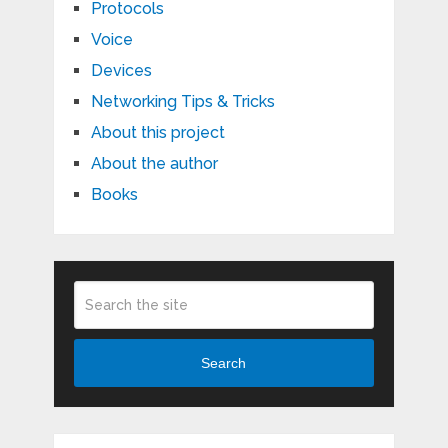
Protocols
Voice
Devices
Networking Tips & Tricks
About this project
About the author
Books
Search