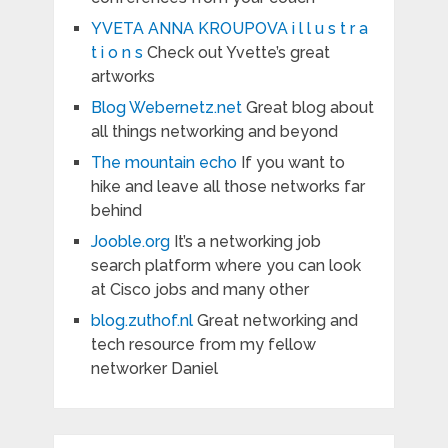
YVETA ANNA KROUPOVA i l l u s t r a
t i o n s
Check out Yvette’s great
artworks
Blog Webernetz.net
Great blog about
all things networking and beyond
The mountain echo
If you want to
hike and leave all those networks far
behind
Jooble.org
It’s a networking job
search platform where you can look
at Cisco jobs and many other
blog.zuthof.nl
Great networking and
tech resource from my fellow
networker Daniel