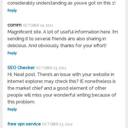
considerably understanding as youve got on this 1!
Reply
comm
OCTOBER 19, 2011
Magnificent site. A lot of useful information here. I’m
sending it to several friends ans also sharing in
delicious. And obviously, thanks for your effort!
Reply
SEO Checker
OCTOBER 23, 2011
Hi, Neat post. There’s an issue with your website in
internet explorer, may check this? IE nonetheless is
the market chief and a good element of other
people will miss your wonderful writing because of
this problem.
Reply
free vpn service
OCTOBER 23, 2011