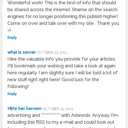
Wonderful work! This is the kind of info that should
be shared across the internet. Shame on the search
engines for no longer positioning this publish higher!
Come on over and talk over with my site . Thank you
=)
Reply
what is server
OCTOBER 23, 2011
I like the valuable info you provide for your articles.
I?ll bookmark your weblog and take a look at again
here regularly. I am slightly sure I will be told a lot of
new stuff right right here! Good luck for the
following!
Reply
Hilfe bei Servern
OCTOBER 25, 2011
advertising and *********** with Adwords. Anyway I?m
including this RSS to my e-mail and could look out