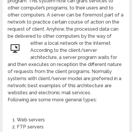
program. This system now can grant services to
other computer’s programs, to their users and to
other computers. A server can be foremost part of a
network to practice certain course of action on the
request of client. Anyhow, the processed data can
be delivered to other computers by the way of
either a local network or the Internet.
According to the client/server
architecture, a server program waits for
and then executes on reception the different nature
of requests from the client programs. Normally
systems with client/server model are preferred in a
network; best examples of this architecture are
websites and electronic mail services.
Following are some more general types:
Web servers
FTP servers