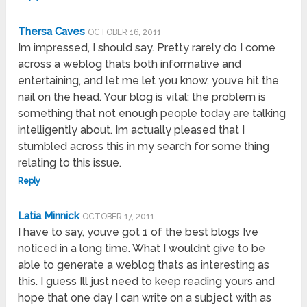
Thersa Caves
OCTOBER 16, 2011
Im impressed, I should say. Pretty rarely do I come
across a weblog thats both informative and
entertaining, and let me let you know, youve hit the
nail on the head. Your blog is vital; the problem is
something that not enough people today are talking
intelligently about. Im actually pleased that I
stumbled across this in my search for some thing
relating to this issue.
Reply
Latia Minnick
OCTOBER 17, 2011
I have to say, youve got 1 of the best blogs Ive
noticed in a long time. What I wouldnt give to be
able to generate a weblog thats as interesting as
this. I guess Ill just need to keep reading yours and
hope that one day I can write on a subject with as