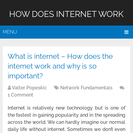
HOW DOES INTERNET WORK
MENU
What is internet – How does the
internet work and why is so
important?
Valter Popeskic
Network Fundamentals
1 Comment
Internet is relatively new technology but is one of
the fastest in gaining popularity and in the spreading
across the world. We can hardly imagine our normal
daily life without internet. Sometimes we don’t even