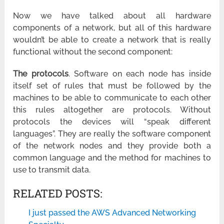
Now we have talked about all hardware
components of a network, but all of this hardware
wouldn’t be able to create a network that is really
functional without the second component:
The p
rotocols
. Software on each node has inside
itself set of rules that must be followed by the
machines to be able to communicate to each other
this rules altogether are protocols. Without
protocols the devices will “speak different
languages”. They are really the software component
of the network nodes and they provide both a
common language and the method for machines to
use to transmit data.
RELATED POSTS:
I just passed the AWS Advanced Networking