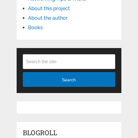
About this project
About the author
Books
Search
BLOGROLL