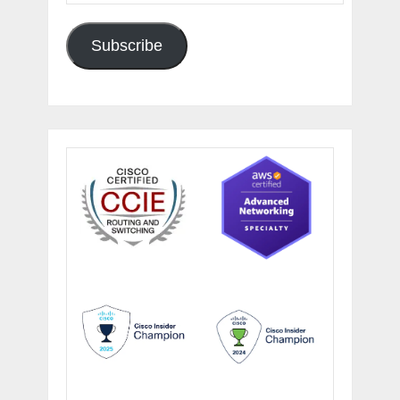
Subscribe