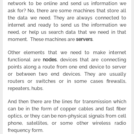
network to be online and send us information we
ask for? No, there are some machines that store all
the data we need. They are always connected to
internet and ready to send us the information we
need, or help us search data that we need in that
moment. These machines are
servers
.
Other elements that we need to make internet
functional are
nodes
, devices that are connecting
points along a route from one end device to server
or between two end devices. They are usually
routers or switches or in some cases firewalls,
repeaters, hubs.
And then there are the lines for transmission which
can be in the form of copper cables and fast fiber
optics, or they can be non-physical signals from cell
phone, satellites, or some other wireless radio
frequency form.