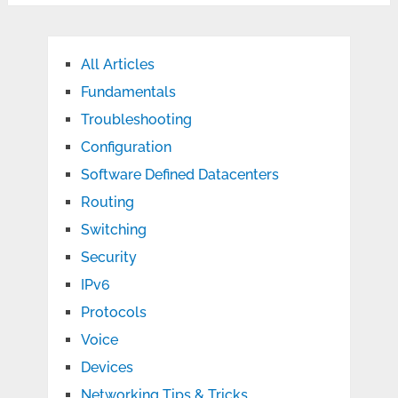
All Articles
Fundamentals
Troubleshooting
Configuration
Software Defined Datacenters
Routing
Switching
Security
IPv6
Protocols
Voice
Devices
Networking Tips & Tricks