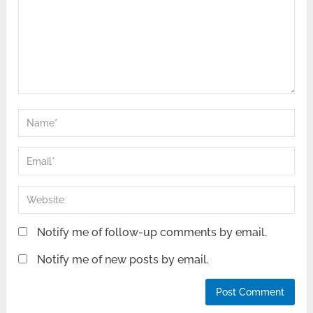
Notify me of follow-up comments by email.
Notify me of new posts by email.