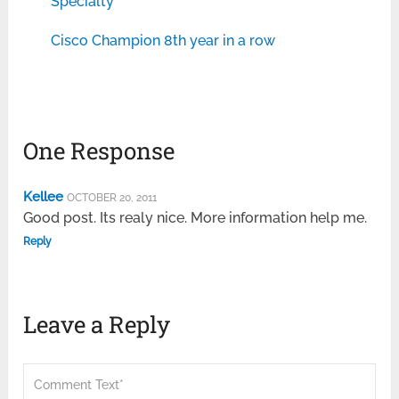
Specialty
Cisco Champion 8th year in a row
One Response
Kellee
OCTOBER 20, 2011
Good post. Its realy nice. More information help me.
Reply
Leave a Reply