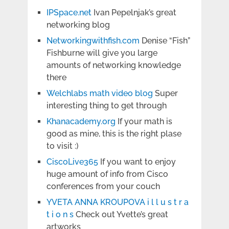
IPSpace.net
Ivan Pepelnjak’s great
networking blog
Networkingwithfish.com
Denise “Fish”
Fishburne will give you large
amounts of networking knowledge
there
Welchlabs math video blog
Super
interesting thing to get through
Khanacademy.org
If your math is
good as mine, this is the right plase
to visit :)
CiscoLive365
If you want to enjoy
huge amount of info from Cisco
conferences from your couch
YVETA ANNA KROUPOVA i l l u s t r a
t i o n s
Check out Yvette’s great
artworks