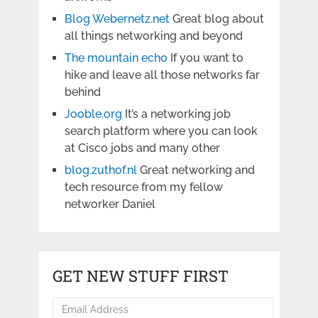
Blog Webernetz.net
Great blog about
all things networking and beyond
The mountain echo
If you want to
hike and leave all those networks far
behind
Jooble.org
It’s a networking job
search platform where you can look
at Cisco jobs and many other
blog.zuthof.nl
Great networking and
tech resource from my fellow
networker Daniel
GET NEW STUFF FIRST
Email
Address