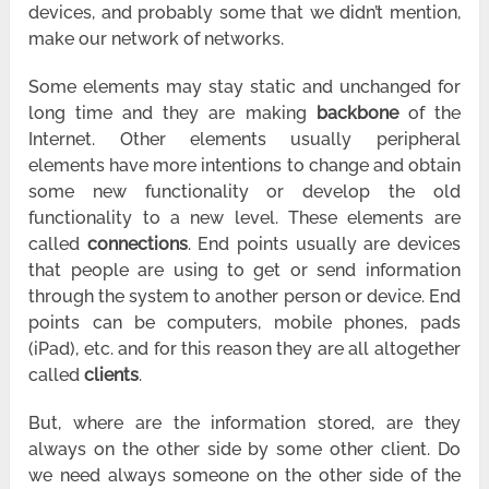
devices, and probably some that we didn’t mention,
make our network of networks.
Some elements may stay static and unchanged for
long time and they are making
backbone
of the
Internet. Other elements usually peripheral
elements have more intentions to change and obtain
some new functionality or develop the old
functionality to a new level. These elements are
called
connections
. End points usually are devices
that people are using to get or send information
through the system to another person or device. End
points can be computers, mobile phones, pads
(iPad), etc. and for this reason they are all altogether
called
clients
.
But, where are the information stored, are they
always on the other side by some other client. Do
we need always someone on the other side of the