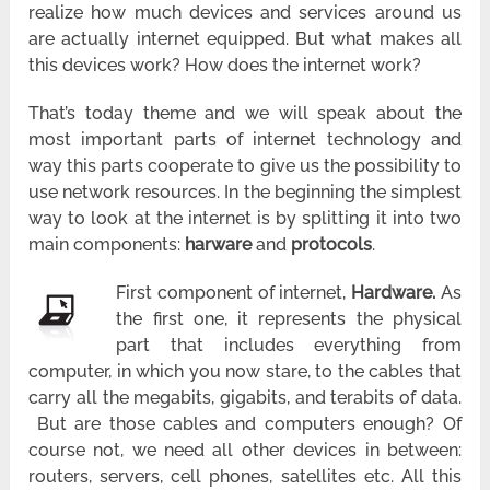
realize how much devices and services around us
are actually internet equipped. But what makes all
this devices work? How does the internet work?
That’s today theme and we will speak about the
most important parts of internet technology and
way this parts cooperate to give us the possibility to
use network resources. In the beginning the simplest
way to look at the internet is by splitting it into two
main components:
harware
and
protocols
.
First component of internet,
Hardware.
As
the first one, it represents the physical
part that includes everything from
computer, in which you now stare, to the cables that
carry all the megabits, gigabits, and terabits of data.
But are those cables and computers enough? Of
course not, we need all other devices in between:
routers, servers, cell phones, satellites etc. All this