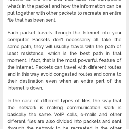
what’s in the packet and how the information can be
put together with other packets to recreate an entire
file that has been sent.
Each packet travels through the Internet into your
computer. Packets don’t necessarily all take the
same path, they will usually travel with the path of
least resistance, which is the best path in that
moment. I fact, that is the most powerful feature of
the Internet. Packets can travel with different routes
and in this way avoid congested routes and come to
their destination even when an entire part of the
Internet is down.
In the case of different types of files, the way that
the network is making communication work is
basically the same. VoIP calls, e-mails and other
different files are also divided into packets and sent
through the network to be recreated in the other