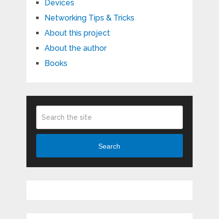
Devices
Networking Tips & Tricks
About this project
About the author
Books
Search