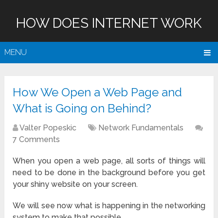
HOW DOES INTERNET WORK
MENU
How We Open a Web Page and
What is Going on Behind?
Valter Popeskic
Network Fundamentals
7 Comments
When you open a web page, all sorts of things will
need to be done in the background before you get
your shiny website on your screen.
We will see now what is happening in the networking
system to make that possible.