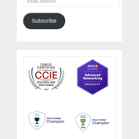
Address
Subscribe