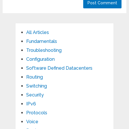
All Articles
Fundamentals
Troubleshooting
Configuration
Software Defined Datacenters
Routing
Switching
Security
IPv6
Protocols
Voice