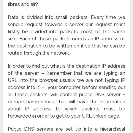
fibres and air?
Data is divided into small packets. Every time we
send a request towards a server, our request must
firstly be divided into packets, most of the same
size. Each of those packets needs an IP address of
the destination to be written on it so that he can be
routed through the network.
In order to find out what is the destination IP address
of the server – (remember that we are typing an
URL into the browser, usually we are not typing IP
address into it) – your computer, before sending out
all those packets, will contact public DNS server
–
domain name server, that will have the information
about IP address to which packets must be
forwarded in order to get to your URL-linked page.
Public DNS servers are set up into a hierarchical