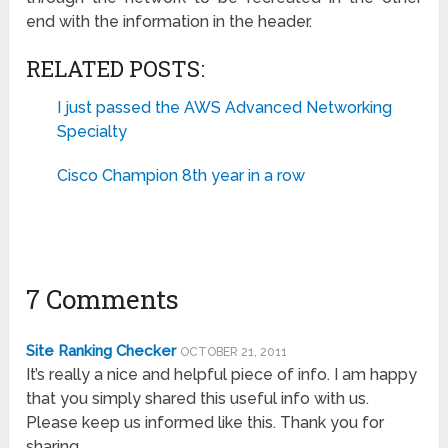
end with the information in the header.
RELATED POSTS:
I just passed the AWS Advanced Networking
Specialty
Cisco Champion 8th year in a row
7 Comments
Site Ranking Checker
OCTOBER 21, 2011
It’s really a nice and helpful piece of info. I am happy
that you simply shared this useful info with us.
Please keep us informed like this. Thank you for
sharing.