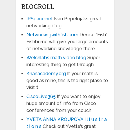
BLOGROLL
IPSpace.net
Ivan Pepelnjak’s great
networking blog
Networkingwithfish.com
Denise “Fish”
Fishburne will give you large amounts
of networking knowledge there
Welchlabs math video blog
Super
interesting thing to get through
Khanacademy.org
If your math is
good as mine, this is the right plase to
visit :)
CiscoLive365
If you want to enjoy
huge amount of info from Cisco
conferences from your couch
YVETA ANNA KROUPOVA i l l u s t r a
t i o n s
Check out Yvette’s great