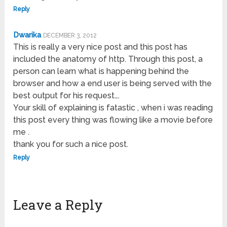
Reply
Dwarika
DECEMBER 3, 2012
This is really a very nice post and this post has
included the anatomy of http. Through this post, a
person can learn what is happening behind the
browser and how a end user is being served with the
best output for his request….
Your skill of explaining is fatastic , when i was reading
this post every thing was flowing like a movie before
me .
thank you for such a nice post.
Reply
Leave a Reply