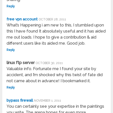
Reply
free vpn account
OCTOBER 28, 2011
What’s Happening i am new to this, I stumbled upon
this I have found It absolutely useful and it has aided
me out loads. I hope to give a contribution & aid
different users like its aided me. Good job.
Reply
linux ftp server
OCTOBER 30, 2011
Valuable info. Fortunate me I found your site by
accident, and I’m shocked why this twist of fate did
not came about in advance! I bookmarked it.
Reply
bypass firewall
NOVEMBER 1, 2011
You can certainly see your expertise in the paintings
you write. The arena hopes for even more