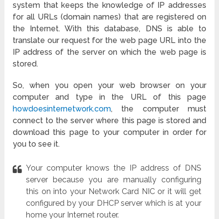
system that keeps the knowledge of IP addresses
for all URLs (domain names) that are registered on
the Internet. With this database, DNS is able to
translate our request for the web page URL into the
IP address of the server on which the web page is
stored.
So, when you open your web browser on your
computer and type in the URL of this page
howdoesinternetwork.com
, the computer must
connect to the server where this page is stored and
download this page to your computer in order for
you to see it.
Your computer knows the IP address of DNS
server because you are manually configuring
this on into your Network Card NIC or it will get
configured by your DHCP server which is at your
home your Internet router.