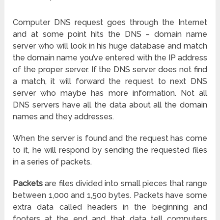
Computer DNS request goes through the Internet
and at some point hits the DNS – domain name
server who will look in his huge database and match
the domain name you’ve entered with the IP address
of the proper server. If the DNS server does not find
a match, it will forward the request to next DNS
server who maybe has more information. Not all
DNS servers have all the data about all the domain
names and they addresses.
When the server is found and the request has come
to it, he will respond by sending the requested files
in a series of packets.
Packets
are files divided into small pieces that range
between 1,000 and 1,500 bytes. Packets have some
extra data called headers in the beginning and
footers at the end and that data tell computers