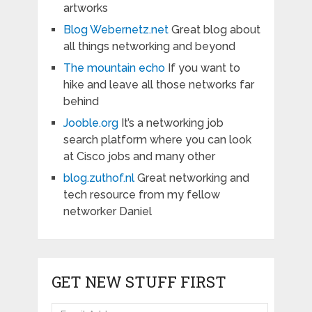
artworks
Blog Webernetz.net
Great blog about
all things networking and beyond
The mountain echo
If you want to
hike and leave all those networks far
behind
Jooble.org
It’s a networking job
search platform where you can look
at Cisco jobs and many other
blog.zuthof.nl
Great networking and
tech resource from my fellow
networker Daniel
GET NEW STUFF FIRST
Email