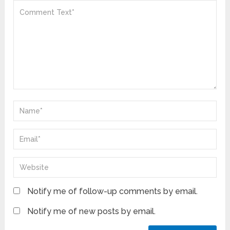
Notify me of follow-up comments by email.
Notify me of new posts by email.