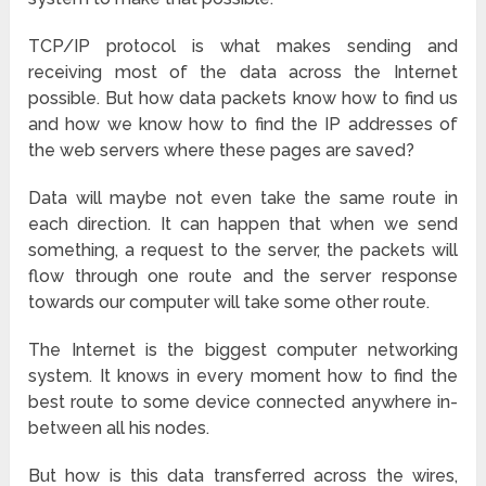
TCP/IP protocol is what makes sending and
receiving most of the data across the Internet
possible. But how data packets know how to find us
and how we know how to find the IP addresses of
the web servers where these pages are saved?
Data will maybe not even take the same route in
each direction. It can happen that when we send
something, a request to the server, the packets will
flow through one route and the server response
towards our computer will take some other route.
The Internet is the biggest computer networking
system. It knows in every moment how to find the
best route to some device connected anywhere in-
between all his nodes.
But how is this data transferred across the wires,