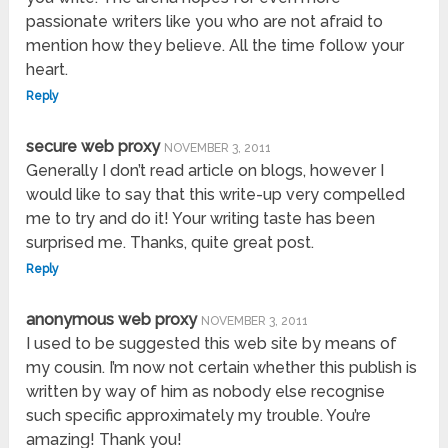
passionate writers like you who are not afraid to
mention how they believe. All the time follow your
heart.
Reply
secure web proxy
NOVEMBER 3, 2011
Generally I don’t read article on blogs, however I
would like to say that this write-up very compelled
me to try and do it! Your writing taste has been
surprised me. Thanks, quite great post.
Reply
anonymous web proxy
NOVEMBER 3, 2011
I used to be suggested this web site by means of
my cousin. I’m now not certain whether this publish is
written by way of him as nobody else recognise
such specific approximately my trouble. You’re
amazing! Thank you!