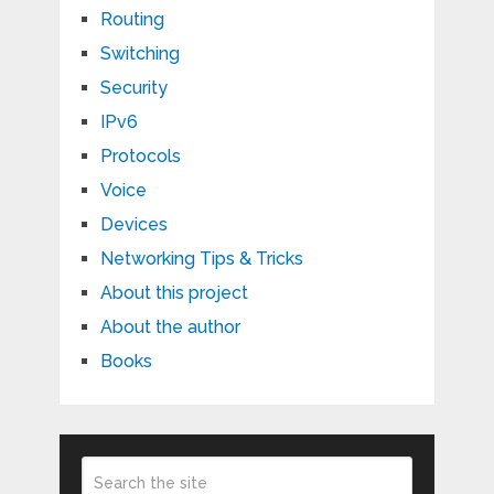
Routing
Switching
Security
IPv6
Protocols
Voice
Devices
Networking Tips & Tricks
About this project
About the author
Books