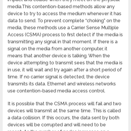
media.This contention-based methods allow any
device to try to access the medium whenever it has
data to send. To prevent complete “choking” on the
media, these methods use a Carrier Sense Multiple
Access (CSMA) process to first detect if the media is
transmitting any signal in that moment. If there is a
signal on the media from another computer, it
means that another device is talking. When the
device attempting to transmit sees that the media is
in use, it will wait and try again after a short period of
time. If no carrier signal is detected, the device
transmits its data. Ethernet and wireless networks
use contention-based media access control.
It is possible that the CSMA process will fail and two
devices will transmit at the same time. This is called
a data collision. If this occurs, the data sent by both
devices will be corrupted and will need to be