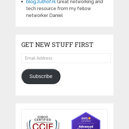
blog.zuthof.nl
Great networking and
tech resource from my fellow
networker Daniel
GET NEW STUFF FIRST
Email
Address
Subscribe