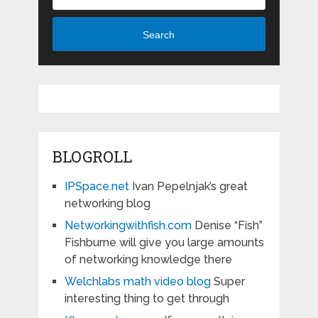
Search
BLOGROLL
IPSpace.net
Ivan Pepelnjak’s great
networking blog
Networkingwithfish.com
Denise “Fish”
Fishburne will give you large amounts
of networking knowledge there
Welchlabs math video blog
Super
interesting thing to get through