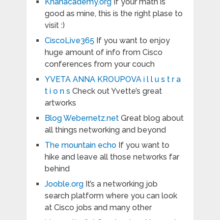
Khanacademy.org
If your math is
good as mine, this is the right plase to
visit :)
CiscoLive365
If you want to enjoy
huge amount of info from Cisco
conferences from your couch
YVETA ANNA KROUPOVA i l l u s t r a
t i o n s
Check out Yvette’s great
artworks
Blog Webernetz.net
Great blog about
all things networking and beyond
The mountain echo
If you want to
hike and leave all those networks far
behind
Jooble.org
It’s a networking job
search platform where you can look
at Cisco jobs and many other