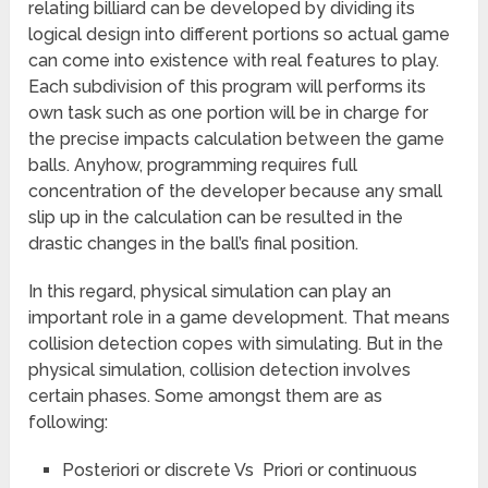
relating billiard can be developed by dividing its
logical design into different portions so actual game
can come into existence with real features to play.
Each subdivision of this program will performs its
own task such as one portion will be in charge for
the precise impacts calculation between the game
balls. Anyhow, programming requires full
concentration of the developer because any small
slip up in the calculation can be resulted in the
drastic changes in the ball’s final position.
In this regard, physical simulation can play an
important role in a game development. That means
collision detection copes with simulating. But in the
physical simulation, collision detection involves
certain phases. Some amongst them are as
following:
Posteriori or discrete Vs Priori or continuous