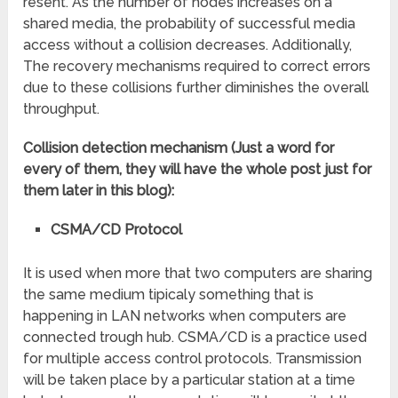
resent. As the number of nodes increases on a
shared media, the probability of successful media
access without a collision decreases. Additionally,
The recovery mechanisms required to correct errors
due to these collisions further diminishes the overall
throughput.
Collision detection mechanism (Just a word for
every of them, they will have the whole post just for
them later in this blog):
CSMA/CD Protocol
It is used when more that two computers are sharing
the same medium tipicaly something that is
happening in LAN networks when computers are
connected trough hub. CSMA/CD is a practice used
for multiple access control protocols. Transmission
will be taken place by a particular station at a time