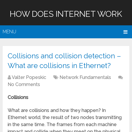
HOW DOES INTERNET WORK
MENU
Collisions and collision detection –
What are collisions in Ethernet?
Valter Popeskic
Network Fundamentals
No Comments
Collisions
What are collisions and how they happen? In
Ethernet world, the result of two nodes transmitting
in the same time.
The frames from each machine
impact and collide when they meet on the physical