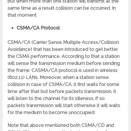
but when more than one station will transmit at the
same time as a result collision can be occurred. In
that moment
CSMA/CA Protocol
CSMA/CA (Carrier Sense Multiple Access/Collision
Avoidance) that has been introduced to get better
the CSMA performance. According to that a station
will sense the transmission medium before sending
the frame. CASMA/CA protocol is used in wireless
(802.11) LANs. Moreover, when a station sense
collision in case of CSMA/CA, it first waits for some
time after that but before packets transmission, it
will listen to the channel for its idleness, if so
packets transmission will start otherwise it will waits
for the medium to become unoccupied.
Note that above mentioned both CSMA/CD and