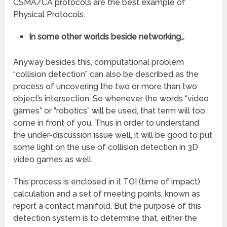
CSMA/CA
protocols are the best example of
Physical Protocols.
In some other worlds beside networking…
Anyway besides this, computational problem
“collision detection” can also be described as the
process of uncovering the two or more than two
object’s intersection. So whenever the words “video
games” or “robotics” will be used, that term will too
come in front of you. Thus in order to understand
the under-discussion issue well, it will be good to put
some light on the use of collision detection in 3D
video games as well.
This process is enclosed in it TOI (time of impact)
calculation and a set of meeting points, known as
report a contact
manifold. But the purpose of this
detection system is to determine that, either the