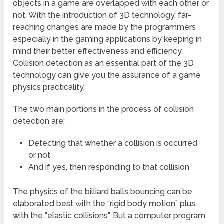
objects in a game are overlapped with each other or
not. With the introduction of 3D technology, far-
reaching changes are made by the programmers
especially in the gaming applications by keeping in
mind their better effectiveness and efficiency.
Collision detection as an essential part of the 3D
technology can give you the assurance of a game
physics practicality.
The two main portions in the process of collision
detection are:
Detecting that whether a collision is occurred
or not
And if yes, then responding to that collision
The physics of the billiard balls bouncing can be
elaborated best with the “rigid body motion” plus
with the “elastic collisions”. But a computer program