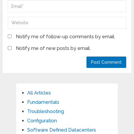
Notify me of follow-up comments by email.
Notify me of new posts by email.
All Articles
Fundamentals
Troubleshooting
Configuration
Software Defined Datacenters