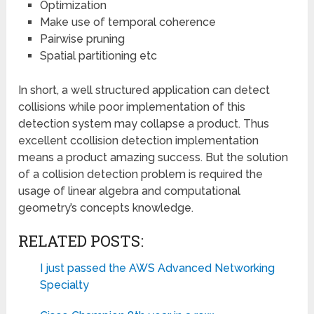
Optimization
Make use of temporal coherence
Pairwise pruning
Spatial partitioning etc
In short, a well structured application can detect
collisions while poor implementation of this
detection system may collapse a product. Thus
excellent ccollision detection implementation
means a product amazing success. But the solution
of a collision detection problem is required the
usage of linear algebra and computational
geometry’s concepts knowledge.
RELATED POSTS:
I just passed the AWS Advanced Networking
Specialty