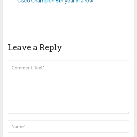
Cisco Champion 8th year in a row
Leave a Reply