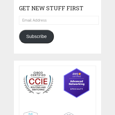
GET NEW STUFF FIRST
Email
Address
Subscribe