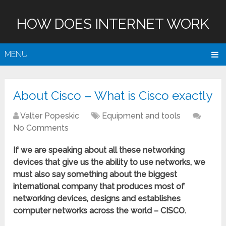
HOW DOES INTERNET WORK
MENU
About Cisco – What is Cisco exactly
Valter Popeskic
Equipment and tools
No Comments
If we are speaking about all these networking
devices that give us the ability to use networks, we
must also say something about the biggest
international company that produces most of
networking devices, designs and establishes
computer networks across the world – CISCO.