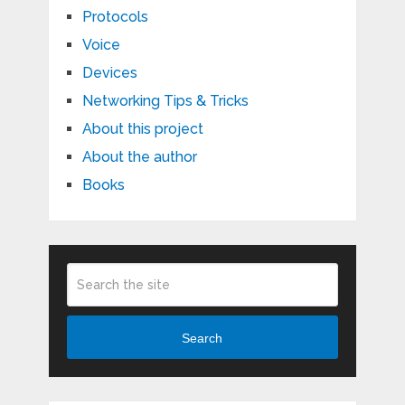
Protocols
Voice
Devices
Networking Tips & Tricks
About this project
About the author
Books
Search