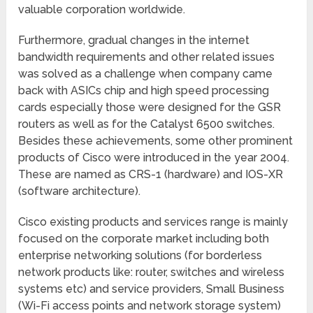
valuable corporation worldwide.
Furthermore, gradual changes in the internet
bandwidth requirements and other related issues
was solved as a challenge when company came
back with ASICs chip and high speed processing
cards especially those were designed for the GSR
routers as well as for the Catalyst 6500 switches.
Besides these achievements, some other prominent
products of Cisco were introduced in the year 2004.
These are named as CRS-1 (hardware) and IOS-XR
(software architecture).
Cisco existing products and services range is mainly
focused on the corporate market including both
enterprise networking solutions (for borderless
network products like: router, switches and wireless
systems etc) and service providers, Small Business
(Wi-Fi access points and network storage system)