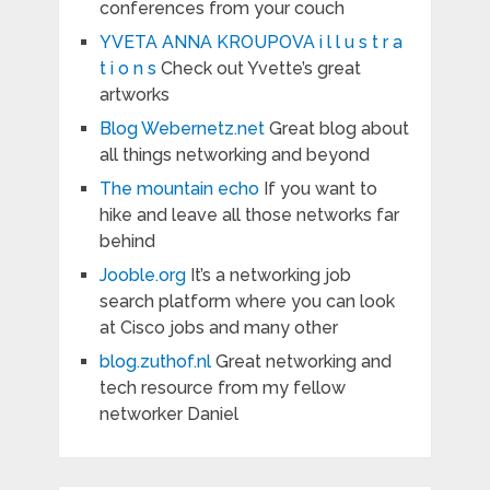
conferences from your couch
YVETA ANNA KROUPOVA i l l u s t r a
t i o n s
Check out Yvette’s great
artworks
Blog Webernetz.net
Great blog about
all things networking and beyond
The mountain echo
If you want to
hike and leave all those networks far
behind
Jooble.org
It’s a networking job
search platform where you can look
at Cisco jobs and many other
blog.zuthof.nl
Great networking and
tech resource from my fellow
networker Daniel