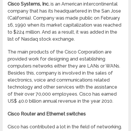
Cisco Systems, Inc.
is an American intercontinental
company that has its headquartered in the San Jose
(California). Company was made public on February
16, 1990 when its market capitalization was reached
to $224 million. And as a result, it was added in the
list of Nasdaq stock exchange.
The main products of the Cisco Corporation are
provided work for designing and establishing
computers networks either they are LANs or WANs.
Besides this, company is involved in the sales of
electronics, voice and communications related
technology and other services with the assistance
of their over 70,000 employees. Cisco has earned
US$ 40.0 billion annual revenue in the year 2010.
Cisco Router and Ethernet switches
Cisco has contributed a lot in the field of networking.