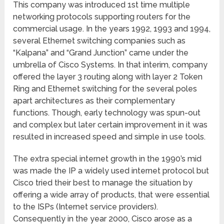
This company was introduced 1
st
time multiple
networking protocols supporting routers for the
commercial usage. In the years 1992, 1993 and 1994,
several Ethernet switching companies such as
“Kalpana” and “Grand Junction” came under the
umbrella of Cisco Systems. In that interim, company
offered the layer 3 routing along with layer 2 Token
Ring and Ethernet switching for the several poles
apart architectures as their complementary
functions. Though, early technology was spun-out
and complex but later certain improvement in it was
resulted in increased speed and simple in use tools.
The extra special internet growth in the 1990’s mid
was made the IP a widely used internet protocol but
Cisco tried their best to manage the situation by
offering a wide array of products, that were essential
to the ISPs (Internet service providers).
Consequently in the year 2000, Cisco arose as a