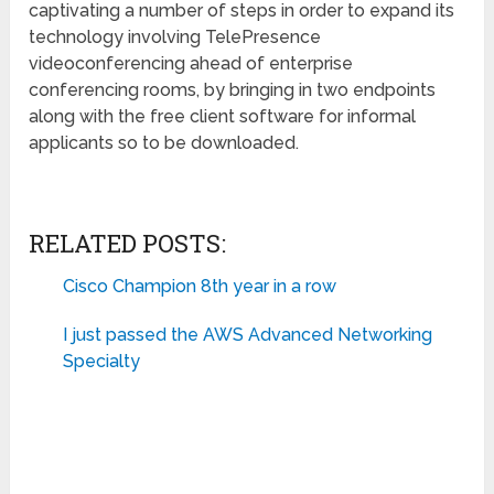
captivating a number of steps in order to expand its
technology involving TelePresence
videoconferencing ahead of enterprise
conferencing rooms, by bringing in two endpoints
along with the free client software for informal
applicants so to be downloaded.
RELATED POSTS:
Cisco Champion 8th year in a row
I just passed the AWS Advanced Networking
Specialty