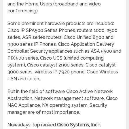
and the Home Users (broadband and video
conferencing).
Some prominent hardware products are included
:
Cisco IP SPA500 Series Phones, routers 1000, 2500
series, ASR series routers, Cisco Unified 8900 and
9900 series IP Phones, Cisco Application Delivery
Controller, Security appliances such as ASA 5500 and
PIX 500 series, Cisco UCS (unified computing
system), Cisco catalyst 2900 series, Cisco catalyst
3000 series, wireless IP 7920 phone, Cisco Wireless
LAN and so on.
But in the field of software Cisco Active Network
Abstraction, Network management software, Cisco
NAC Appliance, NX operating system, Security
manager are of most importance.
Nowadays, top ranked
Cisco Systems, Inc
is