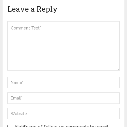
Leave a Reply
Notify me of follow-up comments by email.