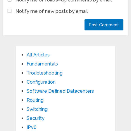
Notify me of new posts by email.
All Articles
Fundamentals
Troubleshooting
Configuration
Software Defined Datacenters
Routing
Switching
Security
IPv6