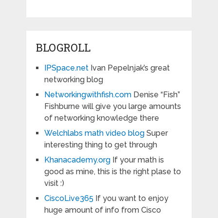
BLOGROLL
IPSpace.net
Ivan Pepelnjak’s great
networking blog
Networkingwithfish.com
Denise “Fish”
Fishburne will give you large amounts
of networking knowledge there
Welchlabs math video blog
Super
interesting thing to get through
Khanacademy.org
If your math is
good as mine, this is the right plase to
visit :)
CiscoLive365
If you want to enjoy
huge amount of info from Cisco