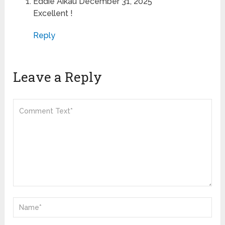
Eddie Aikau
December 31, 2025
Excellent !
Reply
Leave a Reply