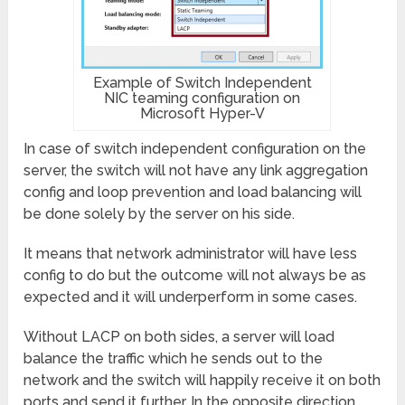
Example of Switch Independent
NIC teaming configuration on
Microsoft Hyper-V
In case of switch independent configuration on the
server, the switch will not have any link aggregation
config and loop prevention and load balancing will
be done solely by the server on his side.
It means that network administrator will have less
config to do but the outcome will not always be as
expected and it will underperform in some cases.
Without LACP on both sides, a server will load
balance the traffic which he sends out to the
network and the switch will happily receive it on both
ports and send it further. In the opposite direction,