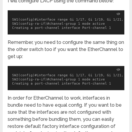
I will configure LACP using the command below:
SW1(config)#interface range Gi 1/17, Gi 1/19, Gi 1/21, Gi 1
SW1(config-ra-if)#channel-group 1 mode active

Creating a port-channel interface Port-channel 1
Remember, you need to configure the same thing on
the other switch too if you want the EtherChannel to
get up:
SW2(config)#interface range Gi 1/17, Gi 1/19, Gi 1/21, Gi 1
SW2(config-ra-if)#channel-group 1 mode active

Creating a port-channel interface Port-channel 1
In order for EtherChannel to work, interfaces in
bundle need to have equal config. If you want to be
sure that the interfaces are not configured with
something before bundling them, you can easily
restore default factory interface configuration of