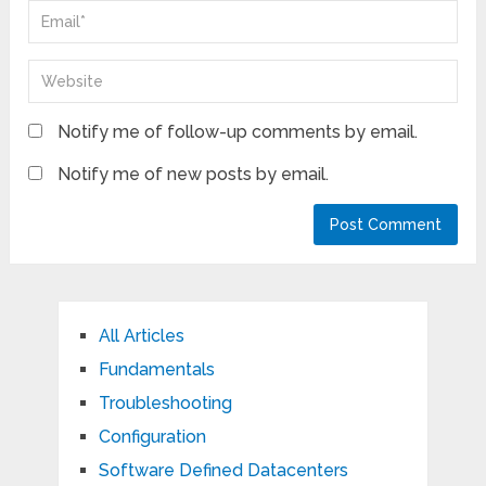
Notify me of follow-up comments by email.
Notify me of new posts by email.
All Articles
Fundamentals
Troubleshooting
Configuration
Software Defined Datacenters