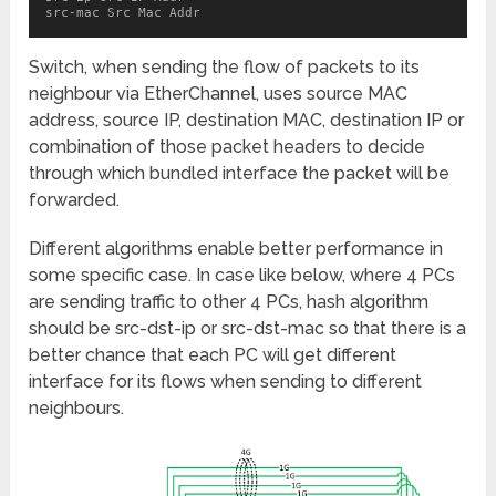
src-mac Src Mac Addr
Switch, when sending the flow of packets to its
neighbour via EtherChannel, uses source MAC
address, source IP, destination MAC, destination IP or
combination of those packet headers to decide
through which bundled interface the packet will be
forwarded.
Different algorithms enable better performance in
some specific case. In case like below, where 4 PCs
are sending traffic to other 4 PCs, hash algorithm
should be src-dst-ip or src-dst-mac so that there is a
better chance that each PC will get different
interface for its flows when sending to different
neighbours.