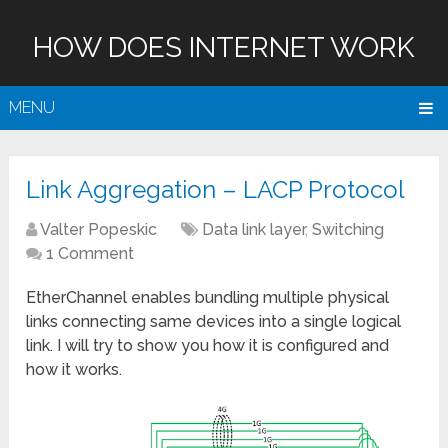
HOW DOES INTERNET WORK
MENU
Link Aggregation – LACP Protocol
Valter Popeskic
Data link layer
,
Switching
1 Comment
EtherChannel enables bundling multiple physical
links connecting same devices into a single logical
link. I will try to show you how it is configured and
how it works.