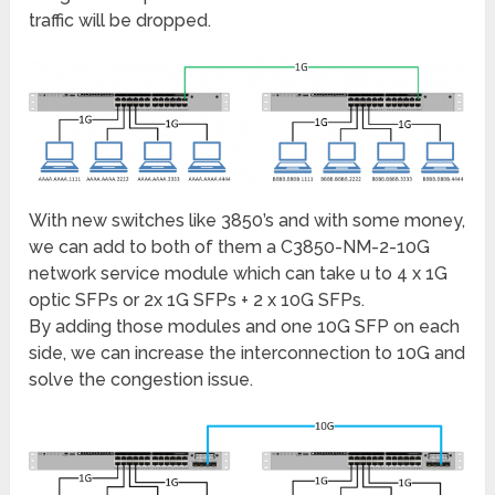
traffic will be dropped.
With new switches like 3850’s and with some money,
we can add to both of them a C3850-NM-2-10G
network service module which can take u to 4 x 1G
optic SFPs or 2x 1G SFPs + 2 x 10G SFPs.
By adding those modules and one 10G SFP on each
side, we can increase the interconnection to 10G and
solve the congestion issue.