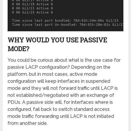
0 00 Gi1/17 Active 0

0 00 Gi1/19 Active 0

0 00 Gi1/21 Active 0

0 00 Gi1/23 Active 0

Time since last port bundled: 78d:01h:24m:06s Gi1/23

Time since last port Un-bundled: 78d:01h:28m:02s Gi1/21
WHY WOULD YOU USE PASSIVE
MODE?
You could be curious about what is the use case for
passive LACP configuration? Depending on the
platform, but in most cases, active mode
configuration will keep interfaces in suspended
mode and they will not forward traffic until LACP is
not established/negotiated with an exchange of
PDUs. A passive side will, for interfaces where is
configured, fail back to switch standard access
mode traffic forwarding until LACP is not initiated
from another side.