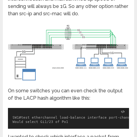
sending will always be 1G. So any other option rather
than src-ip and src-mac will do.
On some switches you can even check the output
of the LACP hash algorithm like this:
SW1#test etherchannel load-balance interface port-channel 
Would select Gi1/23 of Po1
I wanted to check which interface a packet from