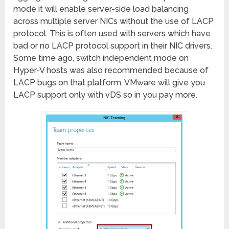
mode it will enable server-side load balancing
across multiple server NICs without the use of LACP
protocol. This is often used with servers which have
bad or no LACP protocol support in their NIC drivers.
Some time ago, switch independent mode on
Hyper-V hosts was also recommended because of
LACP bugs on that platform. VMware will give you
LACP support only with vDS so in you pay more.