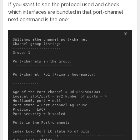
If you want to see the protocol used and check
which interfaces are bundled in that port-channel
next command is the one:
SW1#show etherchannel port-channel

Channel-group listing:

----------------------

Group: 1

----------

Port-channels in the group:

---------------------------

Port-channel: Po1 (Primary Aggregator)

------------

Age of the Port-channel = 0d:03h:56m:04s

Logical slot/port = 9/2 Number of ports = 4

HotStandBy port = null

Port state = Port-channel Ag-Inuse

Protocol = LACP

Port security = Disabled

Ports in the Port-channel:

Index Load Port EC state No of bits

------+------+------+------------------+-----------
