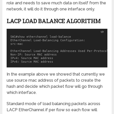
role and needs to save much data on itself from the
network, it will do it through one interface only.
LACP LOAD BALANCE ALGORITHM
SW1#show etherchannel load-balance

EtherChannel Load-Balancing Configuration:

src-mac

EtherChannel Load-Balancing Addresses Used Per-Protocol:

Non-IP: Source MAC address

IPv4: Source MAC address

IPv6: Source MAC address
In the example above we showed that currently we
use source mac address of packets to create the
hash and decide which packet flow will go through
which interface.
Standard mode of load balancing packets across
LACP EtherChannel if per flow so each flow will