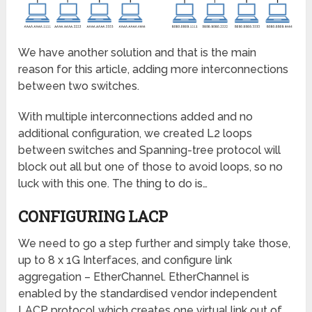
We have another solution and that is the main
reason for this article, adding more interconnections
between two switches.
With multiple interconnections added and no
additional configuration, we created L2 loops
between switches and Spanning-tree protocol will
block out all but one of those to avoid loops, so no
luck with this one. The thing to do is…
CONFIGURING LACP
We need to go a step further and simply take those,
up to 8 x 1G Interfaces, and configure link
aggregation – EtherChannel. EtherChannel is
enabled by the standardised vendor independent
LACP protocol which creates one virtual link out of