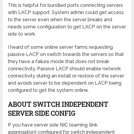
This is helpful for bundled ports connecting servers
with LACP support. System admin could get access
to the server even when the server breaks and
needs some configuration to get LACP on the server
side to work.
I heard of some online server farms requesting
passive LACP on switch towards the servers so that
they have a failure mode that does not break
connectivity. Passive LACP should enable network
connectivity during an install or restore of the server
and avoids server to be dependent on LACP being
configured to get the system online.
ABOUT SWITCH INDEPENDENT
SERVER SIDE CONFIG
If you have server side NIC teaming (link
aggregation) configured for switch independent