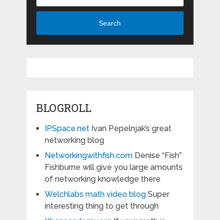
Search
BLOGROLL
IPSpace.net
Ivan Pepelnjak’s great
networking blog
Networkingwithfish.com
Denise “Fish”
Fishburne will give you large amounts
of networking knowledge there
Welchlabs math video blog
Super
interesting thing to get through