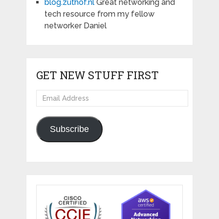
blog.zuthof.nl
Great networking and
tech resource from my fellow
networker Daniel
GET NEW STUFF FIRST
Email
Address
Subscribe