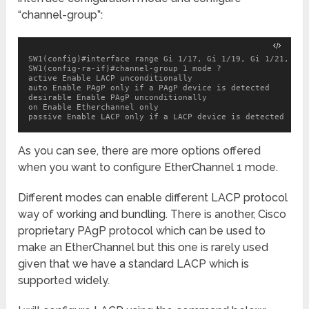
“channel-group”:
SW1(config)#interface range Gi 1/17, Gi 1/19, Gi 1/21, Gi 1
SW1(config-ra-if)#channel-group 1 mode ?

active Enable LACP unconditionally

auto Enable PAgP only if a PAgP device is detected

desirable Enable PAgP unconditionally

on Enable Etherchannel only

passive Enable LACP only if a LACP device is detected
As you can see, there are more options offered
when you want to configure EtherChannel 1 mode.
Different modes can enable different LACP protocol
way of working and bundling. There is another, Cisco
proprietary PAgP protocol which can be used to
make an EtherChannel but this one is rarely used
given that we have a standard LACP which is
supported widely.