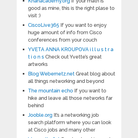
Khanacademy.org
If your math is
good as mine, this is the right plase to
visit :)
CiscoLive365
If you want to enjoy
huge amount of info from Cisco
conferences from your couch
YVETA ANNA KROUPOVA i l l u s t r a
t i o n s
Check out Yvette’s great
artworks
Blog Webernetz.net
Great blog about
all things networking and beyond
The mountain echo
If you want to
hike and leave all those networks far
behind
Jooble.org
It’s a networking job
search platform where you can look
at Cisco jobs and many other