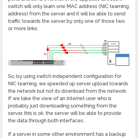
switch will only learn one MAC address (NIC teaming
address) from the server and it will be able to send
traffic towards the server by only one of those two
or more links.
So, by using switch independent configuration for
NIC teaming, we speeded up server upload towards
the network but not its download from the network.
If we take the view of an Internet user who is
probably just downloading something from the
server, this is ok, the server will be able to provide
the data through both interfaces.
If a server in some other environment has a backup