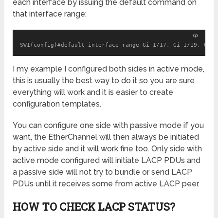
each interface by issuing the default command on
that interface range:
SW1(config)#default interface range Gi 1/17, Gi 1/19, Gi 1
I my example I configured both sides in active mode,
this is usually the best way to do it so you are sure
everything will work and it is easier to create
configuration templates.
You can configure one side with passive mode if you
want, the EtherChannel will then always be initiated
by active side and it will work fine too. Only side with
active mode configured will initiate LACP PDUs and
a passive side will not try to bundle or send LACP
PDUs until it receives some from active LACP peer.
HOW TO CHECK LACP STATUS?