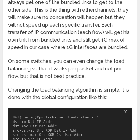
always get one of the bundled links to get to the
other side. This is the thing with etherchannels, they
will make sure no congestion will happen but they
will not speed up each specific transfer. Each
transfer of IP communication (each flow) will get his
own link from bundled links and still get 1G max of
speed in our case where 1G interfaces are bundled.
On some switches, you can even change the load
balancing so that it works per packet and not per
flow, but that is not best practice.
Changing the load balancing algorithm is simple, it is
done with the global configuration like this:
SW1(config)#port-channel load-balance ?

dst-ip Dst IP Addr

dst-mac Dst Mac Addr

src-dst-ip Src XOR Dst IP Addr

src-dst-mac Src XOR Dst Mac Addr

src-ip Src IP Addr
