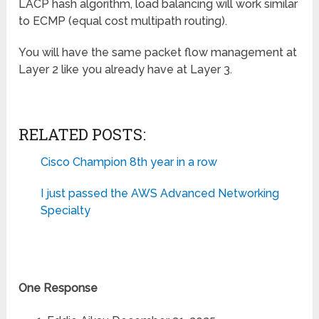
LACP hash algorithm, load balancing will work similar
to ECMP (equal cost multipath routing).
You will have the same packet flow management at
Layer 2 like you already have at Layer 3.
RELATED POSTS:
Cisco Champion 8th year in a row
I just passed the AWS Advanced Networking
Specialty
One Response