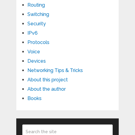
Routing
Switching
Security
IPv6
Protocols
Voice
Devices
Networking Tips & Tricks
About this project
About the author
Books