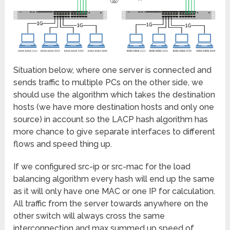
Situation below, where one server is connected and
sends traffic to multiple PCs on the other side, we
should use the algorithm which takes the destination
hosts (we have more destination hosts and only one
source) in account so the LACP hash algorithm has
more chance to give separate interfaces to different
flows and speed thing up.
If we configured src-ip or src-mac for the load
balancing algorithm every hash will end up the same
as it will only have one MAC or one IP for calculation.
All traffic from the server towards anywhere on the
other switch will always cross the same
interconnection and max summed up speed of