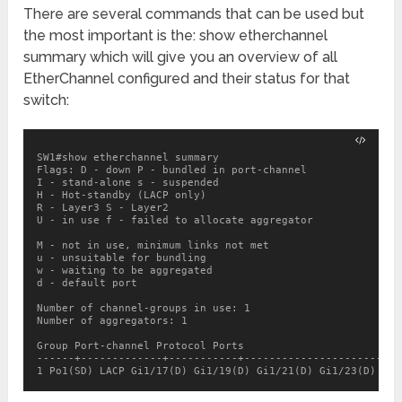
There are several commands that can be used but
the most important is the: show etherchannel
summary which will give you an overview of all
EtherChannel configured and their status for that
switch:
SW1#show etherchannel summary

Flags: D - down P - bundled in port-channel

I - stand-alone s - suspended

H - Hot-standby (LACP only)

R - Layer3 S - Layer2

U - in use f - failed to allocate aggregator

M - not in use, minimum links not met

u - unsuitable for bundling

w - waiting to be aggregated

d - default port

Number of channel-groups in use: 1

Number of aggregators: 1

Group Port-channel Protocol Ports

------+-------------+-----------+-------------------------
1 Po1(SD) LACP Gi1/17(D) Gi1/19(D) Gi1/21(D) Gi1/23(D)