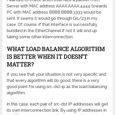
Server with MAC address AAAA.AAAA.4444 towards
PC with MAC address BBBB.BBBB.3333 would be
sent. It seems it would go through Gi1/23 in my
case. Of course, if that interface is successfully
bundled in the EtherChannel if not it will end up
taking some other interconnection.
WHAT LOAD BALANCE ALGORITHM
IS BETTER WHEN IT DOESN’T
MATTER?
If you see that your situation is not very specific and
that every algorithm will do good, there is a very
good point for using src-dst-ip as the load balancing
algorithm.
In this case, each pair of src-dst IP addresses will get
its own interconnection link. By using IP addresses in