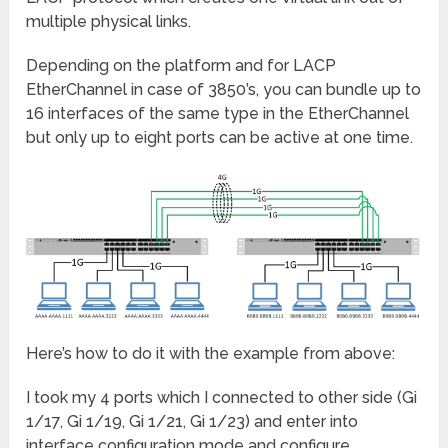
multiple physical links.
Depending on the platform and for LACP
EtherChannel in case of 3850’s, you can bundle up to
16 interfaces of the same type in the EtherChannel
but only up to eight ports can be active at one time.
Here’s how to do it with the example from above:
I took my 4 ports which I connected to other side (Gi
1/17, Gi 1/19, Gi 1/21, Gi 1/23) and enter into
interface configuration mode and configure