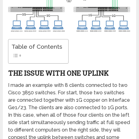
Table of Contents
THE ISSUE WITH ONE UPLINK
I made an example with 8 clients connected to two
Cisco 3850 switches. For start, those two switches
are connected together with 1G copper on Interface
Ge1/23. The clients are also connected to 1G ports.
In this case, when all of those four clients on the left
side start simultaneously sending traffic at full speed
to different computers on the right side, they will
congest the uplink between switches and some