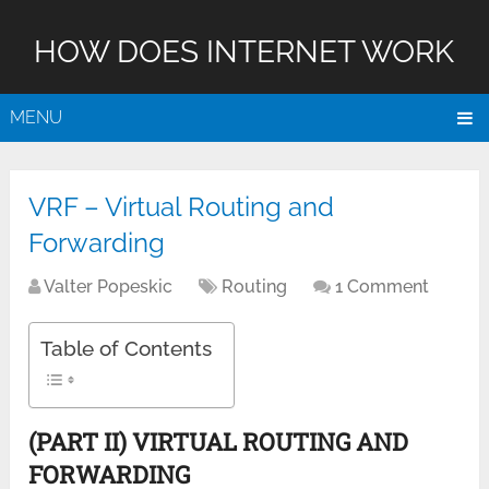
HOW DOES INTERNET WORK
MENU
VRF – Virtual Routing and
Forwarding
Valter Popeskic
Routing
1 Comment
Table of Contents
(PART II) VIRTUAL ROUTING AND
FORWARDING