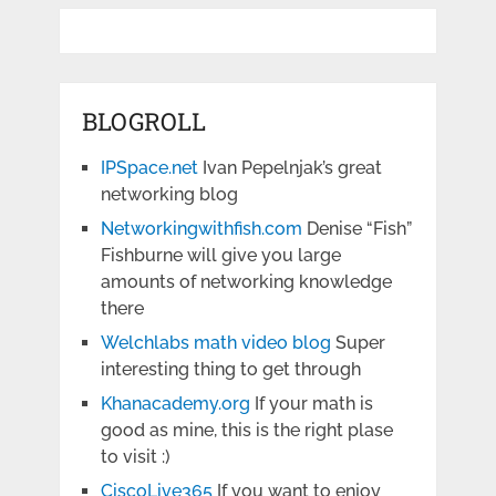
BLOGROLL
IPSpace.net
Ivan Pepelnjak’s great
networking blog
Networkingwithfish.com
Denise “Fish”
Fishburne will give you large
amounts of networking knowledge
there
Welchlabs math video blog
Super
interesting thing to get through
Khanacademy.org
If your math is
good as mine, this is the right plase
to visit :)
CiscoLive365
If you want to enjoy