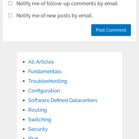
Notify me of follow-up comments by email.
Notify me of new posts by email.
All Articles
Fundamentals
Troubleshooting
Configuration
Software Defined Datacenters
Routing
Switching
Security
IPv6