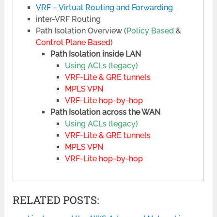
VRF – Virtual Routing and Forwarding
inter-VRF Routing
Path Isolation Overview (
Policy Based
&
Control Plane Based
)
Path Isolation inside LAN
Using ACLs (legacy)
VRF-Lite & GRE tunnels
MPLS VPN
VRF-Lite hop-by-hop
Path Isolation across the WAN
Using ACLs (legacy)
VRF-Lite & GRE tunnels
MPLS VPN
VRF-Lite hop-by-hop
RELATED POSTS: