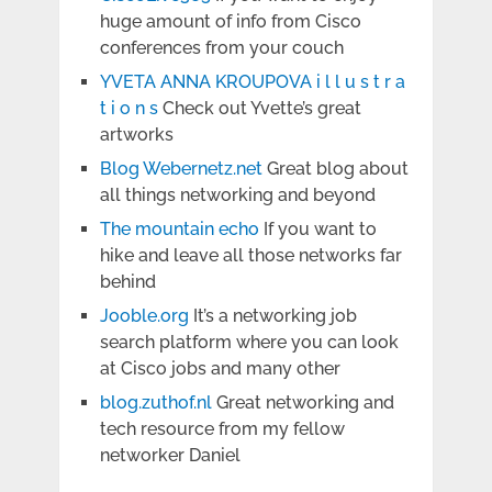
huge amount of info from Cisco
conferences from your couch
YVETA ANNA KROUPOVA i l l u s t r a
t i o n s
Check out Yvette’s great
artworks
Blog Webernetz.net
Great blog about
all things networking and beyond
The mountain echo
If you want to
hike and leave all those networks far
behind
Jooble.org
It’s a networking job
search platform where you can look
at Cisco jobs and many other
blog.zuthof.nl
Great networking and
tech resource from my fellow
networker Daniel