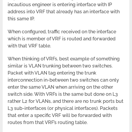
incautious engineer is entering interface with IP
address into VRF that already has an interface with
this same IP.
When configured, traffic received on the interface
which is member of VRF is routed and forwarded
with that VRF table.
When thinking of VRFs, best example of something
similar is VLAN trunking between two switches.
Packet with VLAN tag entering the trunk
interconnection in-between two switches can only
enter the same VLAN when arriving on the other
switch side. With VRFs is the same but done on L3
rather L2 for VLANs, and there are no trunk ports but
L3 sub-interfaces (or physical interfaces). Packets
that enter a specific VRF will be forwarded with
routes from that VRF’s routing table.