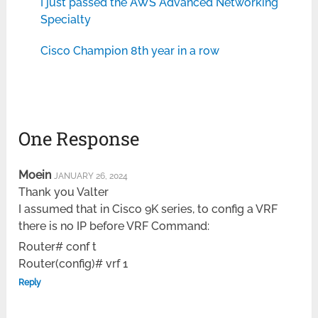
I just passed the AWS Advanced Networking
Specialty
Cisco Champion 8th year in a row
One Response
Moein
JANUARY 26, 2024
Thank you Valter
I assumed that in Cisco 9K series, to config a VRF
there is no IP before VRF Command:
Router# conf t
Router(config)# vrf 1
Reply