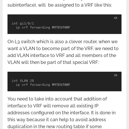
subinterface), will be assigned to a VRF like this:
int gi1/0/1

  ip vrf forwarding 
MYTESTVRF
On L3 switch which is also a clever router, when we
want a VLAN to become part of the VRF, we need to
add VLAN interface to VRF and all members of the
VLAN will then be part of that special VRF:
int VLAN 20

  ip vrf forwarding 
MYTESTVRF
You need to take into account that addition of
interface to VRF will remove all existing IP
addresses configured on the interface. It is done in
this way because it can help to avoid address
duplication in the new routing table if some