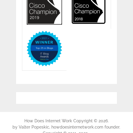
How Does Internet Work
Copyright © 2026.
by
Valter Popeskic
, howdoesinternetwork.com founder.