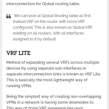
interconnection for Global routing table.
We can look at Global Routing table as first
(native) VRF on the router with more VRF
configured. This is also known as Global VRF,
existing on all routers, with all interfaces
assigned to it by default.
VRF LITE
Method of expanding several VRFs across multiple
devices by using separate sub-interfaces or
separate interconnection links is known as VRF Lite.
This is basically the most lightweight way of
running VPNs.
Being the simplest way of creating non-overlapping
VPNs in a network is having some downsides to.
This way of doing VRF expansion has poor