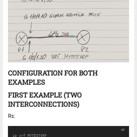
CONFIGURATION FOR BOTH
EXAMPLES
FIRST EXAMPLE (TWO
INTERCONNECTIONS)
R1:
ip vrf MYTESTVRF
