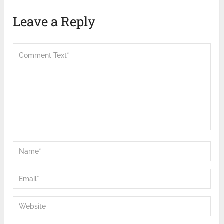
Leave a Reply