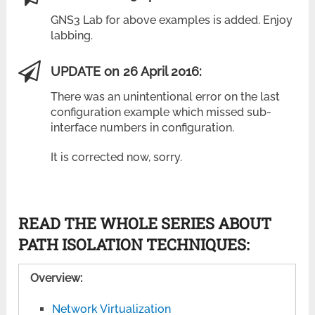
GNS3 Lab for above examples is added. Enjoy
labbing.
UPDATE on 26 April 2016:
There was an unintentional error on the last
configuration example which missed sub-
interface numbers in configuration.
It is corrected now, sorry.
READ THE WHOLE SERIES ABOUT
PATH ISOLATION TECHNIQUES:
Overview:
Network Virtualization