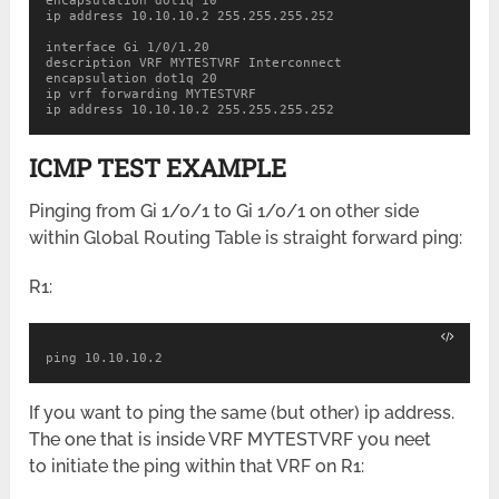
encapsulation dot1q 10

ip address 10.10.10.2 255.255.255.252

interface Gi 1/0/1.20

description VRF MYTESTVRF Interconnect

encapsulation dot1q 20

ip vrf forwarding MYTESTVRF

ip address 10.10.10.2 255.255.255.252
ICMP TEST EXAMPLE
Pinging from Gi 1/0/1 to Gi 1/0/1 on other side
within Global Routing Table is straight forward ping:
R1:
ping 10.10.10.2
If you want to ping the same (but other) ip address.
The one that is inside VRF MYTESTVRF you neet
to initiate the ping within that VRF on R1: