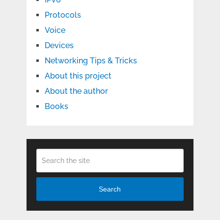
Protocols
Voice
Devices
Networking Tips & Tricks
About this project
About the author
Books
Search