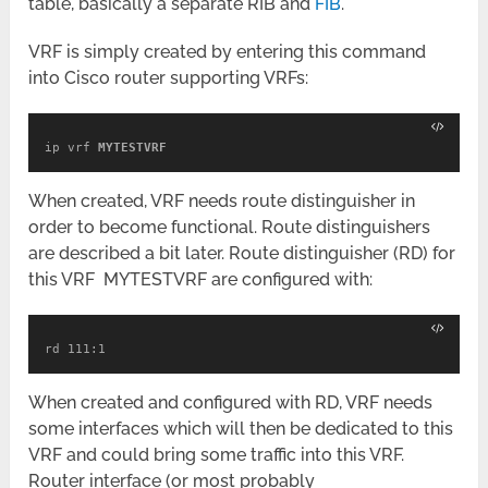
table, basically a separate RIB and
FIB
.
VRF is simply created by entering this command
into Cisco router supporting VRFs:
ip vrf 
MYTESTVRF
When created, VRF needs route distinguisher in
order to become functional. Route distinguishers
are described a bit later. Route distinguisher (RD) for
this VRF MYTESTVRF are configured with:
rd 111:1
When created and configured with RD, VRF needs
some interfaces which will then be dedicated to this
VRF and could bring some traffic into this VRF.
Router interface (or most probably