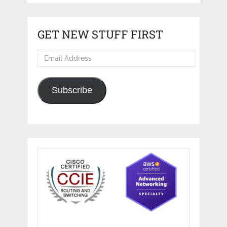
GET NEW STUFF FIRST
Email
Address
Subscribe