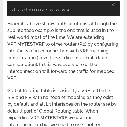
ping vrf MYTESTVRF 10.10.10.2
Example above shows both solutions, although the
subinterface example is the one that is used in the
real world most of the time. We are extending
VRF
MYTESTVRF
to other router (R2) by configuring
interfaces of interconnection with VRF mapping
configuration (ip vrf forwarding inside interface
configuration). In this way every one of the
interconnection will forward the traffic for mapped
VRF.
Global Routing table is basically a VRF 0. The first
RIB and FIB with no need of mapping as they exist
by default and all L3 interfaces on the router are by
default part of Global Routing table. When
expanding VRF
MYTESTVRF
we use one
interconnection but we need to use another