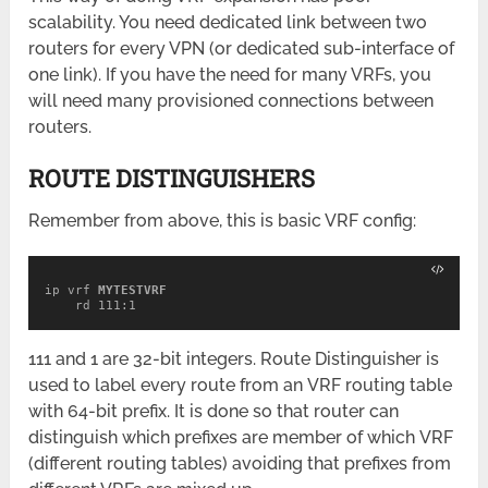
scalability. You need dedicated link between two
routers for every VPN (or dedicated sub-interface of
one link). If you have the need for many VRFs, you
will need many provisioned connections between
routers.
ROUTE DISTINGUISHERS
Remember from above, this is basic VRF config:
ip vrf 
MYTESTVRF

rd 111:1
111 and 1 are 32-bit integers. Route Distinguisher is
used to label every route from an VRF routing table
with 64-bit prefix. It is done so that router can
distinguish which prefixes are member of which VRF
(different routing tables) avoiding that prefixes from