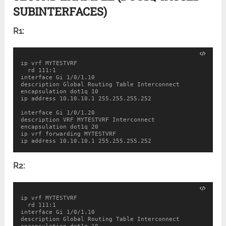
SUBINTERFACES)
R1:
ip vrf MYTESTVRF

  rd 111:1

interface Gi 1/0/1.10

description Global Routing Table Interconnect

encapsulation dot1q 10

ip address 10.10.10.1 255.255.255.252

interface Gi 1/0/1.20

description VRF MYTESTVRF Interconnect

encapsulation dot1q 20

ip vrf forwarding MYTESTVRF

ip address 10.10.10.1 255.255.255.252
R2:
ip vrf MYTESTVRF

  rd 111:1

interface Gi 1/0/1.10

description Global Routing Table Interconnect
