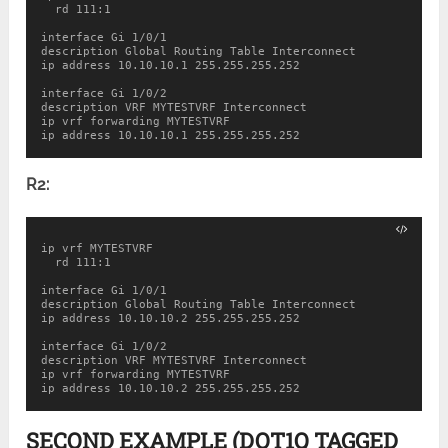
  rd 111:1

interface Gi 1/0/1

description Global Routing Table Interconnect

ip address 10.10.10.1 255.255.255.252

interface Gi 1/0/2

description VRF MYTESTVRF Interconnect

ip vrf forwarding MYTESTVRF

ip address 10.10.10.1 255.255.255.252
R2:
ip vrf MYTESTVRF

  rd 111:1

interface Gi 1/0/1

description Global Routing Table Interconnect

ip address 10.10.10.2 255.255.255.252

interface Gi 1/0/2

description VRF MYTESTVRF Interconnect

ip vrf forwarding MYTESTVRF

ip address 10.10.10.2 255.255.255.252
SECOND EXAMPLE (DOT1Q TAGGED