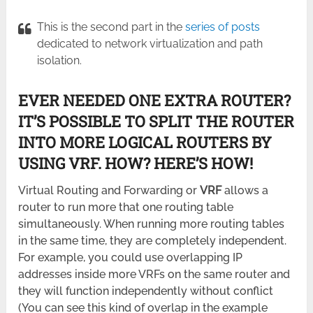
This is the second part in the
series of posts
dedicated to network virtualization and path
isolation.
EVER NEEDED ONE EXTRA ROUTER?
IT’S POSSIBLE TO SPLIT THE ROUTER
INTO MORE LOGICAL ROUTERS BY
USING VRF. HOW? HERE’S HOW!
Virtual Routing and Forwarding or
VRF
allows a
router to run more that one routing table
simultaneously. When running more routing tables
in the same time, they are completely independent.
For example, you could use overlapping IP
addresses inside more VRFs on the same router and
they will function independently without conflict
(You can see this kind of overlap in the example