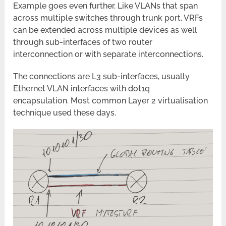
Example goes even further. Like VLANs that span
across multiple switches through trunk port, VRFs
can be extended across multiple devices as well
through sub-interfaces of two router
interconnection or with separate interconnections.
The connections are L3 sub-interfaces, usually
Ethernet VLAN interfaces with dot1q
encapsulation. Most common Layer 2 virtualisation
technique used these days.