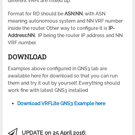
different VRFs are mixed up.
Format for RD should be
ASN:NN
, with ASN
meaning autonomous system and NN VRF number
inside the router. Other way to configure it is
IP-
Address:NN
, IP being the router IP address and NN
VRF number.
DOWNLOAD
Examples above configured in GNS3 lab are
awailable here for download so that you can run
them and try it out by yourself. Everything should
work fine with latest GNS3 installed
Download VRFLite GNS3 Example here
UPDATE on 25 April 2016: