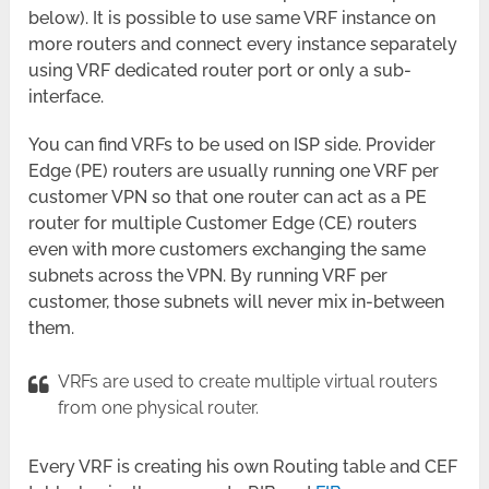
below). It is possible to use same VRF instance on
more routers and connect every instance separately
using VRF dedicated router port or only a sub-
interface.
You can find VRFs to be used on ISP side. Provider
Edge (PE) routers are usually running one VRF per
customer VPN so that one router can act as a PE
router for multiple Customer Edge (CE) routers
even with more customers exchanging the same
subnets across the VPN. By running VRF per
customer, those subnets will never mix in-between
them.
VRFs are used to create multiple virtual routers
from one physical router.
Every VRF is creating his own Routing table and CEF